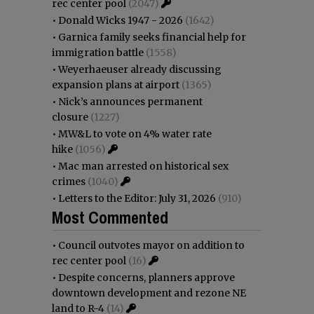
rec center pool
(2047)
•
Donald Wicks 1947 - 2026
(1642)
•
Garnica family seeks financial help for
immigration battle
(1558)
•
Weyerhaeuser already discussing
expansion plans at airport
(1365)
•
Nick’s announces permanent
closure
(1227)
•
MW&L to vote on 4% water rate
hike
(1056)
•
Mac man arrested on historical sex
crimes
(1040)
•
Letters to the Editor: July 31, 2026
(910)
Most Commented
•
Council outvotes mayor on addition to
rec center pool
(16)
•
Despite concerns, planners approve
downtown development and rezone NE
land to R-4
(14)