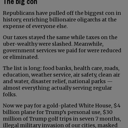
The big con
Republicans have pulled off the biggest con in
history, enriching billionaire oligarchs at the
expense of everyone else.
Our taxes stayed the same while taxes on the
uber-wealthy were slashed. Meanwhile,
government services we paid for were reduced
or eliminated.
The list is long: food banks, health care, roads,
education, weather service, air safety, clean air
and water, disaster relief, national parks —
almost everything actually serving regular
folks.
Now we pay for a gold-plated White House, $4
billion plane for Trump’s personal use, $30
million of Trump golf trips in seven 7 months,
illegal military invasion of our cities, masked