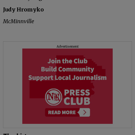
Judy Hromyko
McMinnville
Advertisement