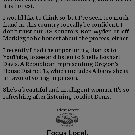
it is honest.
I would like to think so, but I’ve seen too much
fraud in this country to really be confident. I
don’t trust our U.S. senators, Ron Wyden or Jeff
Merkley, to be honest about the process, either.
I recently I had the opportunity, thanks to
YouTube, to see and listen to Shelly Boshart
Davis. A Republican representing Oregon’s
House District 15, which includes Albany, she is
in favor of voting in person.
She’s a beautiful and intelligent woman. It’s so
refreshing after listening to idiot Dems.
Advertisement