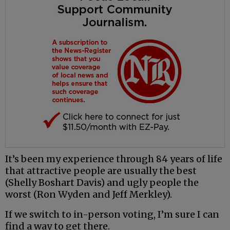
It’s been my experience through 84 years of life
that attractive people are usually the best
(Shelly Boshart Davis) and ugly people the
worst (Ron Wyden and Jeff Merkley).
If we switch to in-person voting, I’m sure I can
find a way to get there.