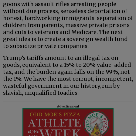
goons with assault rifles arresting people
without due process, senseless deportation of
honest, hardworking immigrants, separation of
children from parents, massive private prisons
and cuts to veterans and Medicare. The next
great idea is to create a sovereign wealth fund
to subsidize private companies.
Trump’s tariffs amount to an illegal tax on
goods, equivalent to a 15% to 20% value-added
tax, and the burden again falls on the 99%, not
the 1%. We have the most corrupt, incompetent,
wasteful government in our history, run by
slavish, unqualified toadies.
Advertisement