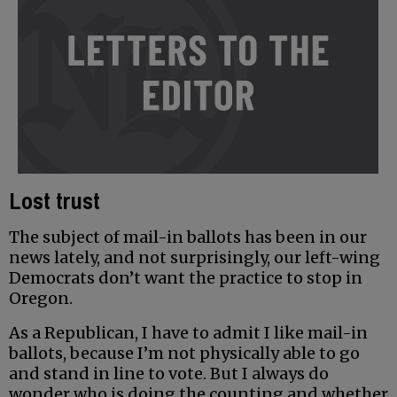
Lost trust
The subject of mail-in ballots has been in our
news lately, and not surprisingly, our left-wing
Democrats don’t want the practice to stop in
Oregon.
As a Republican, I have to admit I like mail-in
ballots, because I’m not physically able to go
and stand in line to vote. But I always do
wonder who is doing the counting and whether