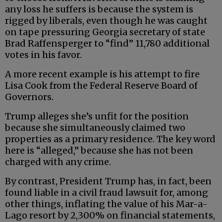
any loss he suffers is because the system is
rigged by liberals, even though he was caught
on tape pressuring Georgia secretary of state
Brad Raffensperger to “find” 11,780 additional
votes in his favor.
A more recent example is his attempt to fire
Lisa Cook from the Federal Reserve Board of
Governors.
Trump alleges she’s unfit for the position
because she simultaneously claimed two
properties as a primary residence. The key word
here is “alleged,” because she has not been
charged with any crime.
By contrast, President Trump has, in fact, been
found liable in a civil fraud lawsuit for, among
other things, inflating the value of his Mar-a-
Lago resort by 2,300% on financial statements,