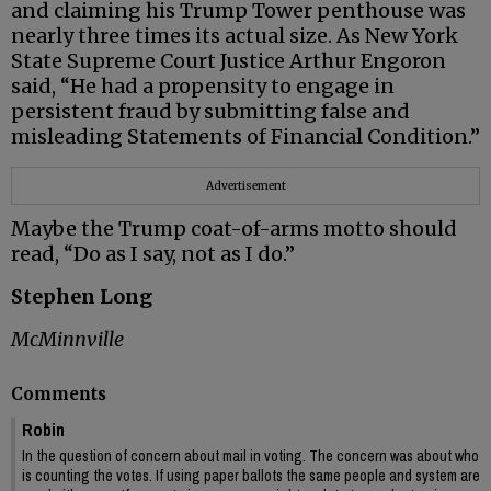
and claiming his Trump Tower penthouse was
nearly three times its actual size. As New York
State Supreme Court Justice Arthur Engoron
said, “He had a propensity to engage in
persistent fraud by submitting false and
misleading Statements of Financial Condition.”
Advertisement
Maybe the Trump coat-of-arms motto should
read, “Do as I say, not as I do.”
Stephen Long
McMinnville
Comments
Robin
In the question of concern about mail in voting. The concern was about who
is counting the votes. If using paper ballots the same people and system are