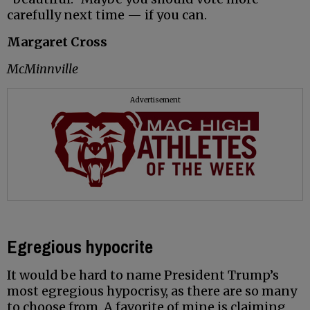
carefully next time — if you can.
Margaret Cross
McMinnville
Advertisement
Egregious hypocrite
It would be hard to name President Trump’s
most egregious hypocrisy, as there are so many
to choose from. A favorite of mine is claiming