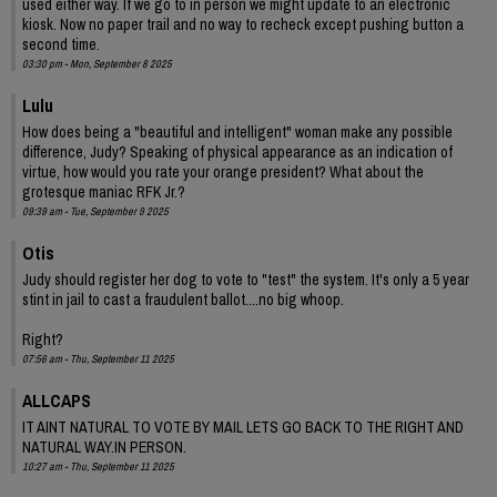
used either way. If we go to in person we might update to an electronic
kiosk. Now no paper trail and no way to recheck except pushing button a
second time.
03:30 pm - Mon, September 8 2025
Lulu
How does being a "beautiful and intelligent" woman make any possible
difference, Judy? Speaking of physical appearance as an indication of
virtue, how would you rate your orange president? What about the
grotesque maniac RFK Jr.?
09:39 am - Tue, September 9 2025
Otis
Judy should register her dog to vote to "test" the system. It's only a 5 year
stint in jail to cast a fraudulent ballot....no big whoop.
Right?
07:56 am - Thu, September 11 2025
ALLCAPS
IT AINT NATURAL TO VOTE BY MAIL LETS GO BACK TO THE RIGHT AND
NATURAL WAY.IN PERSON.
10:27 am - Thu, September 11 2025