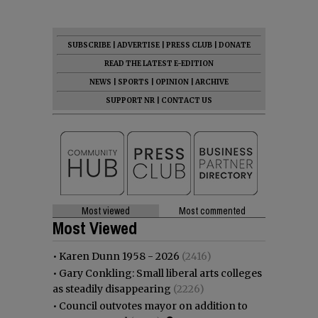
SUBSCRIBE
|
ADVERTISE
|
PRESS CLUB
|
DONATE
READ THE LATEST E-EDITION
NEWS
|
SPORTS
|
OPINION
|
ARCHIVE
SUPPORT NR
|
CONTACT US
Most viewed
Most commented
Most Viewed
•
Karen Dunn 1958 - 2026
(2416)
•
Gary Conkling: Small liberal arts colleges
as steadily disappearing
(2226)
•
Council outvotes mayor on addition to