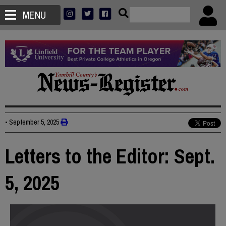
MENU
•
September 5, 2025
Letters to the Editor: Sept.
5, 2025