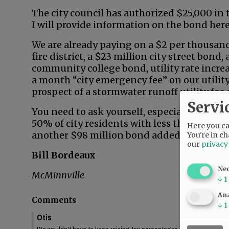
The city council has authorized $25,000 in
I will provide information on the bond here 
We are already paying on a $2 per thousan
fire district, a $23 million city street bond
community college bond, utility rate increa
a month “city emergency fee” on our utility 
prospect of a stormwater runoff utility fee
Servi
You need to ask yourself, especially if you’r
50% of city residents with less than $65,0
Here you can
another $98 million bond added to your tax
You're in ch
our
privacy
Bill Bordeaux
Ne
McMinnville
↓
1
Ana
Comments
↓
1
Otis