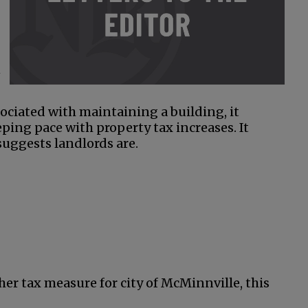
n
sociated with maintaining a building, it
ping pace with property tax increases. It
 suggests landlords are.
her tax measure for city of McMinnville, this