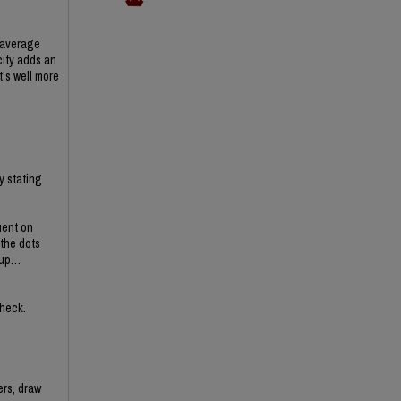
e average
city adds an
’s well more
y stating
uent on
 the dots
g up…
check.
ers, draw