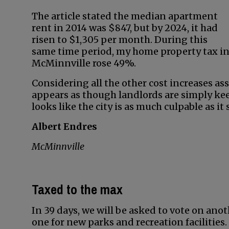
The article stated the median apartment
rent in 2014 was $847, but by 2024, it had
risen to $1,305 per month. During this
same time period, my home property tax i
McMinnville rose 49%.
Considering all the other cost increases as
appears as though landlords are simply kee
looks like the city is as much culpable as it
Albert Endres
McMinnville
Taxed to the max
In 39 days, we will be asked to vote on anot
one for new parks and recreation facilities.