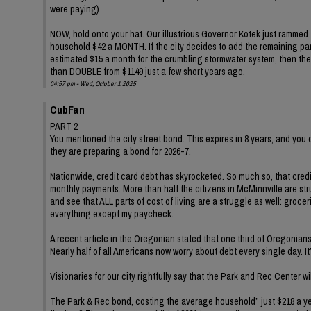
were paying)
NOW, hold onto your hat. Our illustrious Governor Kotek just rammed 
household $42 a MONTH. If the city decides to add the remaining part 
estimated $15 a month for the crumbling stormwater system, then the
than DOUBLE from $1149 just a few short years ago.
04:57 pm - Wed, October 1 2025
CubFan
PART 2
You mentioned the city street bond. This expires in 8 years, and you
they are preparing a bond for 2026-7.
Nationwide, credit card debt has skyrocketed. So much so, that cre
monthly payments. More than half the citizens in McMinnville are strug
and see that ALL parts of cost of living are a struggle as well: groce
everything except my paycheck.
A recent article in the Oregonian stated that one third of Oregonia
Nearly half of all Americans now worry about debt every single day. It’
Visionaries for our city rightfully say that the Park and Rec Center wi
The Park & Rec bond, costing the average household” just $218 a year