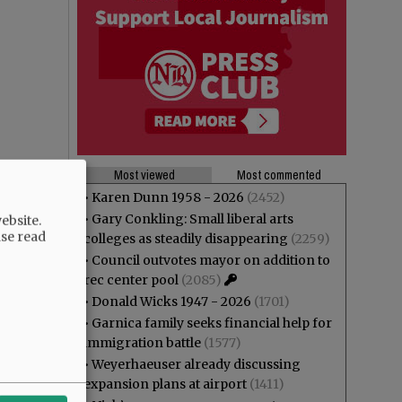
Most viewed
Most commented
•
Karen Dunn 1958 - 2026
(2452)
•
Gary Conkling: Small liberal arts
ebsite.
ase read
colleges as steadily disappearing
(2259)
•
Council outvotes mayor on addition to
rec center pool
(2085)
•
Donald Wicks 1947 - 2026
(1701)
•
Garnica family seeks financial help for
immigration battle
(1577)
•
Weyerhaeuser already discussing
expansion plans at airport
(1411)