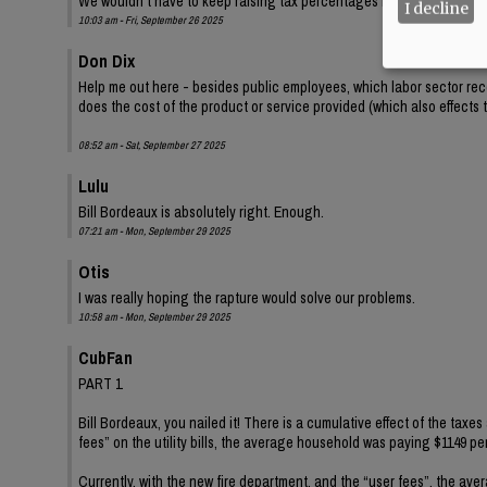
We wouldn't have to keep raising tax percentages if everyone's inco
I decline
10:03 am - Fri, September 26 2025
Don Dix
Help me out here - besides public employees, which labor sector rec
does the cost of the product or service provided (which also effects
08:52 am - Sat, September 27 2025
Lulu
Bill Bordeaux is absolutely right. Enough.
07:21 am - Mon, September 29 2025
Otis
I was really hoping the rapture would solve our problems.
10:58 am - Mon, September 29 2025
CubFan
PART 1
Bill Bordeaux, you nailed it! There is a cumulative effect of the tax
fees” on the utility bills, the average household was paying $1149 per
Currently, with the new fire department, and the “user fees”, the av