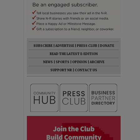
SUBSCRIBE
|
ADVERTISE
|
PRESS CLUB
|
DONATE
READ THE LATEST E-EDITION
NEWS
|
SPORTS
|
OPINION
|
ARCHIVE
SUPPORT NR
|
CONTACT US