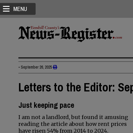
MENU
•
September 26, 2025
Letters to the Editor: Se
Just keeping pace
I am not a landlord, but found it amusing
reading the article about how rent prices
have risen 54% from 2014 to 2024.