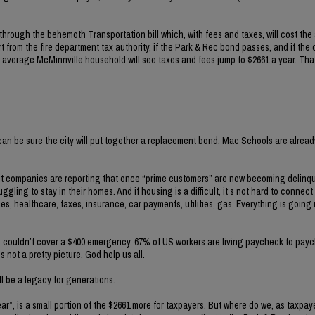
through the behemoth Transportation bill which, with fees and taxes, will cost th
from the fire department tax authority, if the Park & Rec bond passes, and if the 
 average McMinnville household will see taxes and fees jump to $2661 a year. That
 can be sure the city will put together a replacement bond. Mac Schools are alread
dit companies are reporting that once “prime customers” are now becoming delinq
gling to stay in their homes. And if housing is a difficult, it’s not hard to connect
ries, healthcare, taxes, insurance, car payments, utilities, gas. Everything is goin
ns couldn’t cover a $400 emergency. 67% of US workers are living paycheck to pay
s not a pretty picture. God help us all.
ll be a legacy for generations.
”, is a small portion of the $2661 more for taxpayers. But where do we, as taxpay