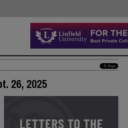
pt. 26, 2025