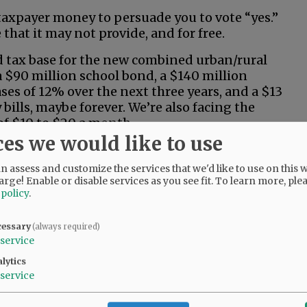
 taxpayer money to persuade you to vote “yes.”
that it may not provide, and for free.
d tax base for the new combined urban/rural
, a $90 million school bond, a $140 million
ses of 12% over the next three years, and a $13
bills, maybe forever. We’re also facing the
 of $10 to $20 a month.
ces we would like to use
e living on Social Security, or you’re among the
00 in annual household income, can you afford
 assess and customize the services that we'd like to use on this w
 burden for the next 20 years?
arge! Enable or disable services as you see fit.
To learn more, ple
 policy
.
cessary
(always required)
service
lytics
service