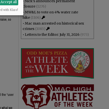
•
Nick’s announces permanent
Accept all
closure
(1276)
ed with Klaro!
•
MW&L to vote on 4% water rate
hike
(1106)
raise, so
•
Mac man arrested on historical sex
crimes
(1085)
•
Letters to the Editor: July 31, 2026
(973)
d the “user
om what we