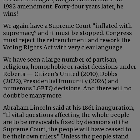
1982 amendment. Forty-four years later, he
wins!
We again have a Supreme Court “inflated with
supremacy,” and it must be stopped. Congress
must reject the retrenchment and rework the
Voting Rights Act with very clear language.
We have seen a large number of partisan,
religious, homophobic or racist decisions under
Roberts — Citizen’s United (2010), Dobbs
(2022), Presidential Immunity (2024) and
numerous LGBTQ decisions. And there will no
doubt be many more.
Abraham Lincoln said at his 1861 inauguration,
“If vital questions affecting the whole people
are to be irrevocably fixed by decisions of the
Supreme Court, the people will have ceased to
be their own rulers.” Unless the people stand