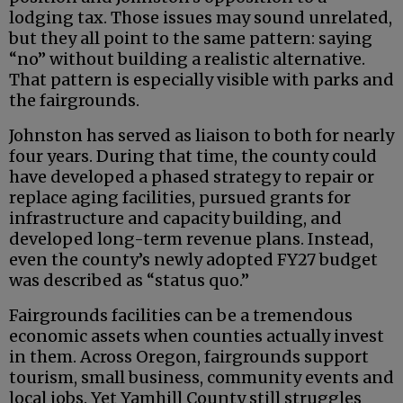
lodging tax. Those issues may sound unrelated,
but they all point to the same pattern: saying
“no” without building a realistic alternative.
That pattern is especially visible with parks and
the fairgrounds.
Johnston has served as liaison to both for nearly
four years. During that time, the county could
have developed a phased strategy to repair or
replace aging facilities, pursued grants for
infrastructure and capacity building, and
developed long-term revenue plans. Instead,
even the county’s newly adopted FY27 budget
was described as “status quo.”
Fairgrounds facilities can be a tremendous
economic assets when counties actually invest
in them. Across Oregon, fairgrounds support
tourism, small business, community events and
local jobs. Yet Yamhill County still struggles