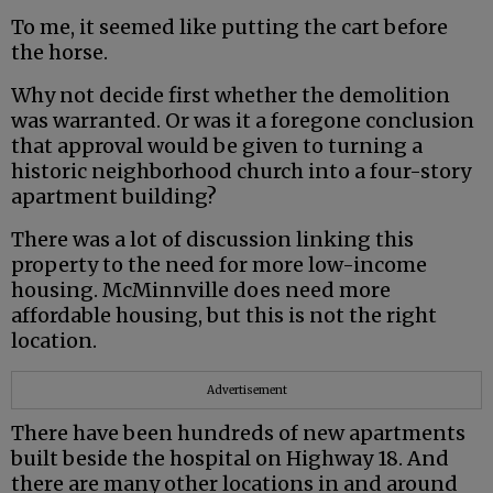
To me, it seemed like putting the cart before
the horse.
Why not decide first whether the demolition
was warranted. Or was it a foregone conclusion
that approval would be given to turning a
historic neighborhood church into a four-story
apartment building?
There was a lot of discussion linking this
property to the need for more low-income
housing. McMinnville does need more
affordable housing, but this is not the right
location.
Advertisement
There have been hundreds of new apartments
built beside the hospital on Highway 18. And
there are many other locations in and around