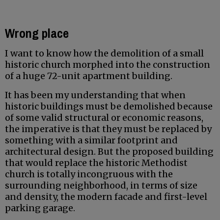
Wrong place
I want to know how the demolition of a small
historic church morphed into the construction
of a huge 72-unit apartment building.
It has been my understanding that when
historic buildings must be demolished because
of some valid structural or economic reasons,
the imperative is that they must be replaced by
something with a similar footprint and
architectural design. But the proposed building
that would replace the historic Methodist
church is totally incongruous with the
surrounding neighborhood, in terms of size
and density, the modern facade and first-level
parking garage.