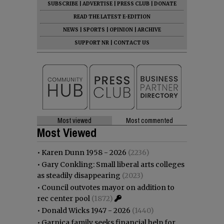
SUBSCRIBE
|
ADVERTISE
|
PRESS CLUB
|
DONATE
READ THE LATEST E-EDITION
NEWS
|
SPORTS
|
OPINION
|
ARCHIVE
SUPPORT NR
|
CONTACT US
Most viewed
Most commented
Most Viewed
•
Karen Dunn 1958 - 2026
(2236)
•
Gary Conkling: Small liberal arts colleges
as steadily disappearing
(2023)
•
Council outvotes mayor on addition to
rec center pool
(1872)
•
Donald Wicks 1947 - 2026
(1440)
•
Garnica family seeks financial help for