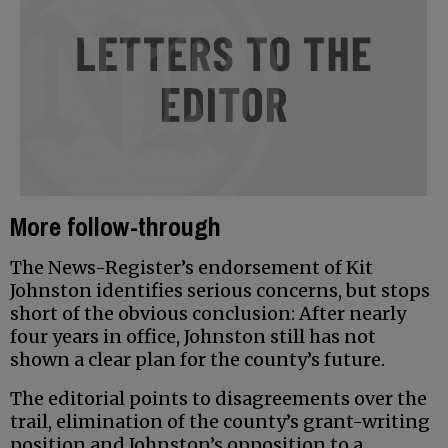
More follow-through
The News-Register’s endorsement of Kit
Johnston identifies serious concerns, but stops
short of the obvious conclusion: After nearly
four years in office, Johnston still has not
shown a clear plan for the county’s future.
The editorial points to disagreements over the
trail, elimination of the county’s grant-writing
position and Johnston’s opposition to a