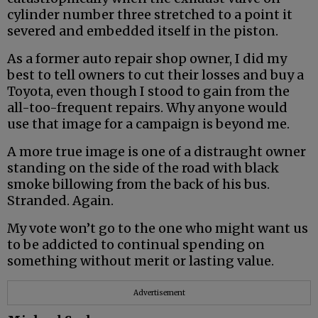
cylinder number three stretched to a point it
severed and embedded itself in the piston.
As a former auto repair shop owner, I did my
best to tell owners to cut their losses and buy a
Toyota, even though I stood to gain from the
all-too-frequent repairs. Why anyone would
use that image for a campaign is beyond me.
A more true image is one of a distraught owner
standing on the side of the road with black
smoke billowing from the back of his bus.
Stranded. Again.
My vote won’t go to the one who might want us
to be addicted to continual spending on
something without merit or lasting value.
Advertisement