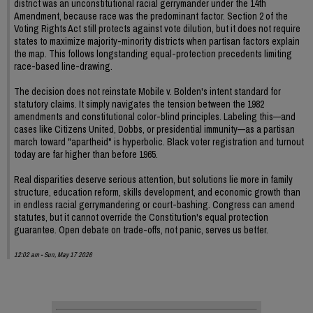
district was an unconstitutional racial gerrymander under the 14th
Amendment, because race was the predominant factor. Section 2 of the
Voting Rights Act still protects against vote dilution, but it does not require
states to maximize majority-minority districts when partisan factors explain
the map. This follows longstanding equal-protection precedents limiting
race-based line-drawing.
The decision does not reinstate Mobile v. Bolden's intent standard for
statutory claims. It simply navigates the tension between the 1982
amendments and constitutional color-blind principles. Labeling this—and
cases like Citizens United, Dobbs, or presidential immunity—as a partisan
march toward "apartheid" is hyperbolic. Black voter registration and turnout
today are far higher than before 1965.
Real disparities deserve serious attention, but solutions lie more in family
structure, education reform, skills development, and economic growth than
in endless racial gerrymandering or court-bashing. Congress can amend
statutes, but it cannot override the Constitution's equal protection
guarantee. Open debate on trade-offs, not panic, serves us better.
12:02 am - Sun, May 17 2026