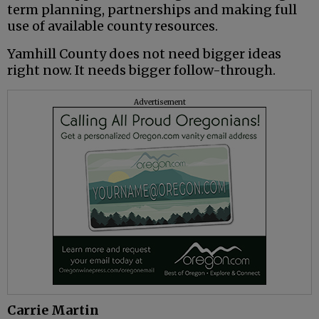
term planning, partnerships and making full
use of available county resources.
Yamhill County does not need bigger ideas
right now. It needs bigger follow-through.
Advertisement
Carrie Martin