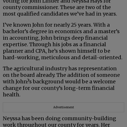
voting for John Linder and Neyssa Hays for
county commissioner. These are two of the
most qualified candidates we’ve had in years.
I’ve known John for nearly 25 years. With a
bachelor’s degree in economics and a master’s
in accounting, John brings deep financial
expertise. Through his jobs as a financial
planner and CPA, he’s shown himself to be
hard-working, meticulous and detail-oriented.
The agricultural industry has representation
on the board already. The addition of someone
with John?s background would be a welcome
change for our county’s long-term financial
health.
Advertisement
Neyssa has been doing community-building
work throughout our county for years. Her