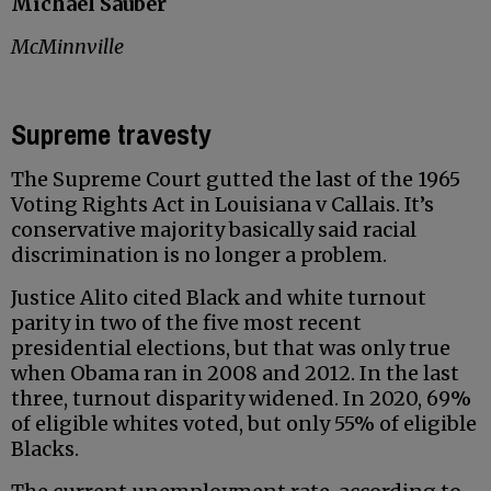
Michael Sauber
McMinnville
Supreme travesty
The Supreme Court gutted the last of the 1965
Voting Rights Act in Louisiana v Callais. It’s
conservative majority basically said racial
discrimination is no longer a problem.
Justice Alito cited Black and white turnout
parity in two of the five most recent
presidential elections, but that was only true
when Obama ran in 2008 and 2012. In the last
three, turnout disparity widened. In 2020, 69%
of eligible whites voted, but only 55% of eligible
Blacks.