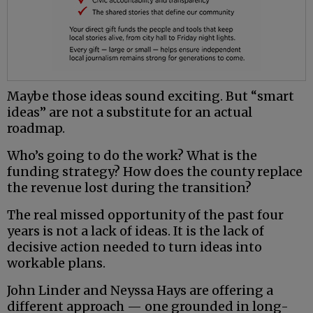
Maybe those ideas sound exciting. But “smart
ideas” are not a substitute for an actual
roadmap.
Who’s going to do the work? What is the
funding strategy? How does the county replace
the revenue lost during the transition?
The real missed opportunity of the past four
years is not a lack of ideas. It is the lack of
decisive action needed to turn ideas into
workable plans.
John Linder and Neyssa Hays are offering a
different approach — one grounded in long-