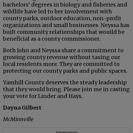
bachelors’ degrees in biology and fisheries and
wildlife have led to her involvement with
county parks, outdoor education, non-profit
organizations and small businesses. Neyssa has
built community relationships that wouild be
beneficial as a county commissioner.
Both John and Neyssa share a commitment to
growing county revenue without taxing our
local residents more. They are committed to
protecting our county parks and public spaces.
Yamhill County deserves the steady leadership
that they would bring. Please join me in casting
your vote for Linder and Hays.
Dayna Gilbert
McMinnville
Advertisement