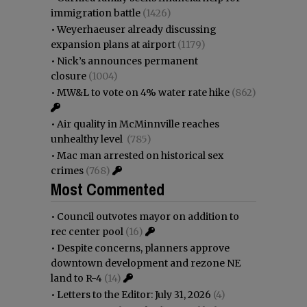
immigration battle
(1426)
•
Weyerhaeuser already discussing
expansion plans at airport
(1179)
•
Nick’s announces permanent
closure
(1004)
•
MW&L to vote on 4% water rate hike
(862)
•
Air quality in McMinnville reaches
unhealthy level
(785)
•
Mac man arrested on historical sex
crimes
(768)
Most Commented
•
Council outvotes mayor on addition to
rec center pool
(16)
•
Despite concerns, planners approve
downtown development and rezone NE
land to R-4
(14)
•
Letters to the Editor: July 31, 2026
(4)