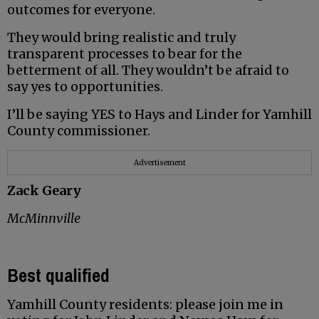
outcomes for everyone.
They would bring realistic and truly
transparent processes to bear for the
betterment of all. They wouldn’t be afraid to
say yes to opportunities.
I’ll be saying YES to Hays and Linder for Yamhill
County commissioner.
Advertisement
Zack Geary
McMinnville
Best qualified
Yamhill County residents: please join me in