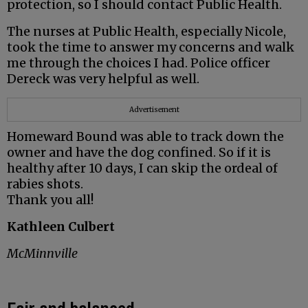
protection, so I should contact Public Health.
The nurses at Public Health, especially Nicole,
took the time to answer my concerns and walk
me through the choices I had. Police officer
Dereck was very helpful as well.
Advertisement
Homeward Bound was able to track down the
owner and have the dog confined. So if it is
healthy after 10 days, I can skip the ordeal of
rabies shots.
Thank you all!
Kathleen Culbert
McMinnville