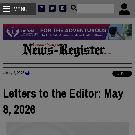
MENU
•
May 8, 2026
Letters to the Editor: May
8, 2026