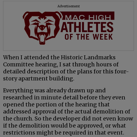
Advertisement
When I attended the Historic Landmarks
Committee hearing, I sat through hours of
detailed description of the plans for this four-
story apartment building.
Everything was already drawn up and
researched in minute detail before they even
opened the portion of the hearing that
addressed approval of the actual demolition of
the church. So the developer did not even know
if the demolition would be approved, or what
restrictions might be required in that event.