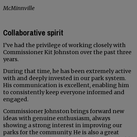
McMinnville
Collaborative spirit
I’ve had the privilege of working closely with
Commissioner Kit Johnston over the past three
years.
During that time, he has been extremely active
with and deeply invested in our park system.
His communication is excellent, enabling him
to consistently keep everyone informed and
engaged.
Commissioner Johnston brings forward new
ideas with genuine enthusiasm, always
showing a strong interest in improving our
parks for the community. He is also a great