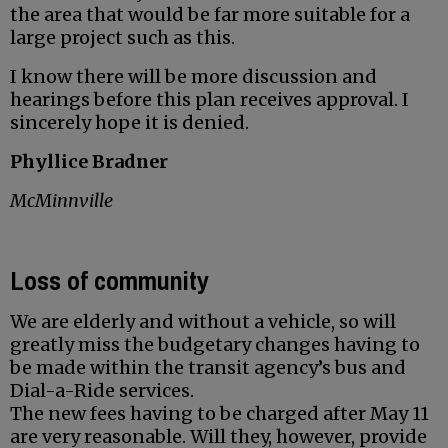
the area that would be far more suitable for a
large project such as this.
I know there will be more discussion and
hearings before this plan receives approval. I
sincerely hope it is denied.
Phyllice Bradner
McMinnville
Loss of community
We are elderly and without a vehicle, so will
greatly miss the budgetary changes having to
be made within the transit agency’s bus and
Dial-a-Ride services.
The new fees having to be charged after May 11
are very reasonable. Will they, however, provide