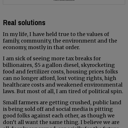
Real solutions
In my life, I have held true to the values of
family, community, the environment and the
economy, mostly in that order.
I am sick of seeing more tax breaks for
billionaires, $5 a gallon diesel, skyrocketing
food and fertilizer costs, housing prices folks
can no longer afford, lost voting rights, high
healthcare costs and weakened environmental
laws. But most of all, I am tired of political spin.
Small farmers are getting crushed, public land
is being sold off and social media is pitting
good folks against each other, as though we
don’t all want the same thing. I believe we are