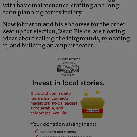
with basic maintenance, staffing and long-
term planning for its facility.
Now Johnston and his endorsee for the other
seat up for election, Jason Fields, are floating
ideas about selling the fairgrounds, relocating
it, and building an amphitheater.
Advertisement