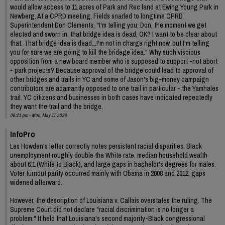
would allow access to 11 acres of Park and Rec land at Ewing Young Park in
Newberg. At a CPRD meeting, Fields snarled to longtime CPRD
Superintendent Don Clements, "I'm telling you, Don, the moment we get
elected and sworn in, that bridge idea is dead, OK? I want to be clear about
that. That bridge idea is dead...I'm not in charge right now, but I'm telling
you for sure we are going to kill the bridege idea." Why such viscious
opposition from a new board member who is supposed to support -not abort
- park projects? Because approval of the bridge could lead to approval of
other bridges and trails in YC and some of Jason's big-money campaign
contributors are adamantly opposed to one trail in particular - the Yamhales
trail. YC citizens and businesses in both cases have indicated repeatedly
they want the trail and the bridge.
06:21 pm - Mon, May 11 2026
InfoPro
Les Howden's letter correctly notes persistent racial disparities: Black
unemployment roughly double the White rate, median household wealth
about 6:1 (White to Black), and large gaps in bachelor's degrees for males.
Voter turnout parity occurred mainly with Obama in 2008 and 2012; gaps
widened afterward.
However, the description of Louisiana v. Callais overstates the ruling. The
Supreme Court did not declare "racial discrimination is no longer a
problem." It held that Louisiana's second majority-Black congressional