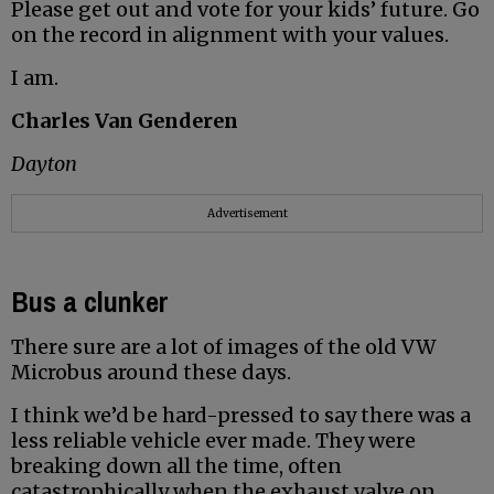
Please get out and vote for your kids’ future. Go
on the record in alignment with your values.
I am.
Charles Van Genderen
Dayton
Advertisement
Bus a clunker
There sure are a lot of images of the old VW
Microbus around these days.
I think we’d be hard-pressed to say there was a
less reliable vehicle ever made. They were
breaking down all the time, often
catastrophically when the exhaust valve on