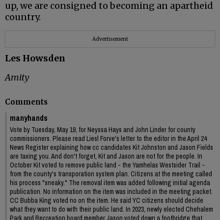
up, we are consigned to becoming an apartheid
country.
Advertisement
Les Howsden
Amity
Comments
manyhands
Vote by Tuesday, May 19, for Neyssa Hays and John Linder for county
commissioners. Please read Liesl Forve's letter to the editor in the April 24
News Register explaining how cc candidates Kit Johnston and Jason Fields
are taxing you. And don't forget, Kit and Jason are not for the people. In
October Kit voted to remove public land - the Yamhelas Westsider Trail -
from the county's transporation system plan. Citizens at the meeting called
his process "sneaky." The removal item was added following initial agenda
publication. No information on the item was included in the meeting packet.
CC Bubba King voted no on the item. He said YC citizens should decide
what they want to do with their public land. In 2023, newly elected Chehalem
Park and Recreation board member Jason voted down a footbridge that