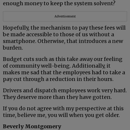
enough money to keep the system solvent?
Advertisement
Hopefully, the mechanism to pay these fees will
be made accessible to those of us without a
smartphone. Otherwise, that introduces a new
burden.
Budget cuts such as this take away our feeling
of community well-being. Additionally, it
makes me sad that the employees had to take a
pay cut through a reduction in their hours.
Drivers and dispatch employees work very hard.
They deserve more than they have gotten.
If you do not agree with my perspective at this
time, believe me, you will when you get older.
Beverly Montgomery