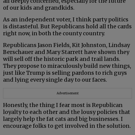
all deeply concerned, especially for the future
of our kids and grandkids.
As an independent voter, I think party politics
is distasteful. But Republicans hold all the cards
right now, in both the county country.
Republicans Jason Fields, Kit Johnston, Lindsay
Berschauer and Mary Starrett have shown they
will sell off the historic park and trail lands.
They propose to miraculously build new things,
just like Trump is selling pardons to rich guys
and lying every single day to our faces.
Advertisement
Honestly, the thing I fear most is Republican
loyalty to each other and the lousy policies that
largely help the fat cats and big businesses. I
encourage folks to get involved in the solution.