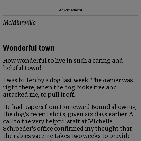
Advertisement
McMinnville
Wonderful town
How wonderful to live in such a caring and
helpful town!
I was bitten by a dog last week. The owner was
right there, when the dog broke free and
attacked me, to pull it off.
He had papers from Homeward Bound showing
the dog’s recent shots, given six days earlier. A
call to the very helpful staff at Michelle
Schroeder’s office confirmed my thought that
the rabies vaccine takes two weeks to provide