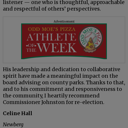
listener — one who is thoughtful, approachable
and respectful of others’ perspectives.
Advertisement
His leadership and dedication to collaborative
spirit have made a meaningful impact on the
board advising on county parks. Thanks to that,
and to his commitment and responsiveness to
the community, I heartily recommend
Commissioner Johnston for re-election.
Celine Hall
Newberg