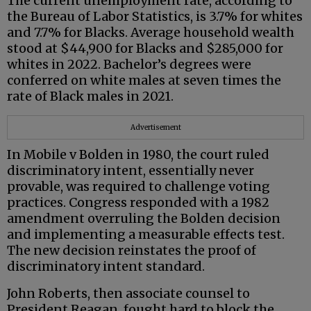
The current unemployment rate, according to
the Bureau of Labor Statistics, is 3.7% for whites
and 7.7% for Blacks. Average household wealth
stood at $44,900 for Blacks and $285,000 for
whites in 2022. Bachelor’s degrees were
conferred on white males at seven times the
rate of Black males in 2021.
Advertisement
In Mobile v Bolden in 1980, the court ruled
discriminatory intent, essentially never
provable, was required to challenge voting
practices. Congress responded with a 1982
amendment overruling the Bolden decision
and implementing a measurable effects test.
The new decision reinstates the proof of
discriminatory intent standard.
John Roberts, then associate counsel to
President Reagan, fought hard to block the