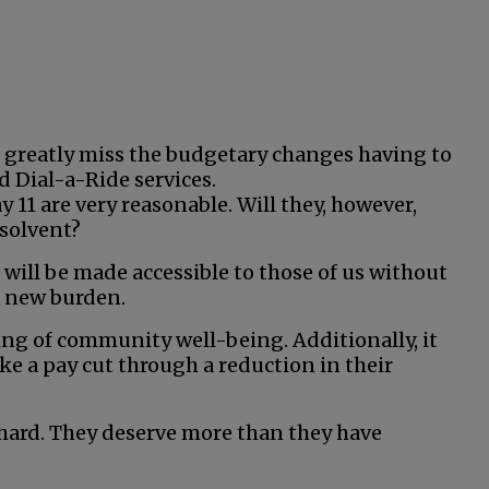
ll greatly miss the budgetary changes having to
d Dial-a-Ride services.
 11 are very reasonable. Will they, however,
solvent?
will be made accessible to those of us without
a new burden.
ing of community well-being. Additionally, it
e a pay cut through a reduction in their
hard. They deserve more than they have