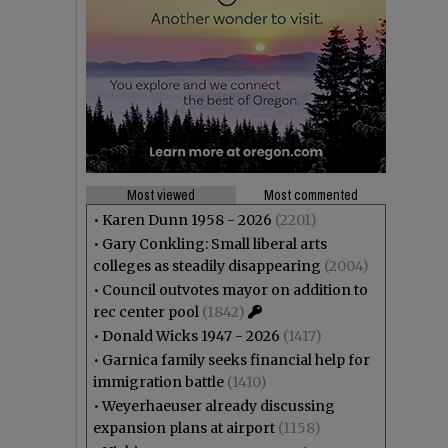
Most viewed
Most commented
•
Karen Dunn 1958 - 2026
(2201)
•
Gary Conkling: Small liberal arts
colleges as steadily disappearing
(2004)
•
Council outvotes mayor on addition to
rec center pool
(1842)
•
Donald Wicks 1947 - 2026
(1417)
•
Garnica family seeks financial help for
immigration battle
(1410)
•
Weyerhaeuser already discussing
expansion plans at airport
(1158)