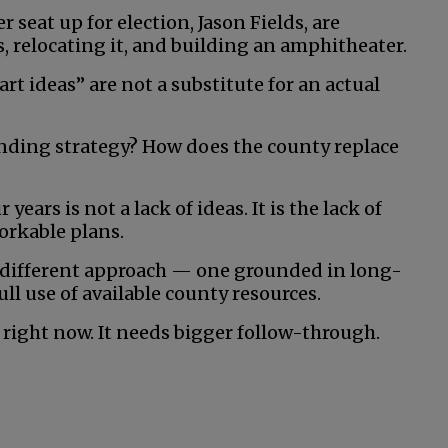
seat up for election, Jason Fields, are
s, relocating it, and building an amphitheater.
t ideas” are not a substitute for an actual
unding strategy? How does the county replace
ears is not a lack of ideas. It is the lack of
orkable plans.
a different approach — one grounded in long-
l use of available county resources.
right now. It needs bigger follow-through.