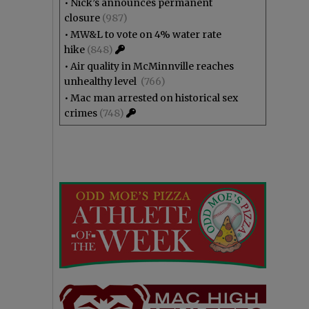
•
Nick’s announces permanent
closure
(987)
•
MW&L to vote on 4% water rate
hike
(848)
•
Air quality in McMinnville reaches
unhealthy level
(766)
•
Mac man arrested on historical sex
crimes
(748)