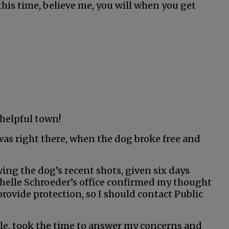
this time, believe me, you will when you get
 helpful town!
was right there, when the dog broke free and
g the dog’s recent shots, given six days
 Michelle Schroeder’s office confirmed my thought
provide protection, so I should contact Public
cole, took the time to answer my concerns and