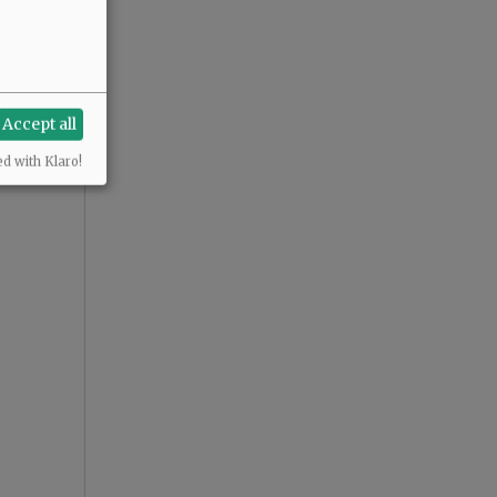
Accept all
ed with Klaro!