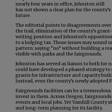
nearly four years in office, Johnston still
has not shown a clear plan for the county’s
future.
The editorial points to disagreements over
the trail, elimination of the county’s grant
writing position and Johnston’s oppositio
to a lodging tax. Those issues may sound un
pattern: saying “no” without building a real
visible with parks and the fairgrounds.
Johnston has served as liaison to both for n
could have developed a phased strategy to r
grants for infrastructure and capacity bui
Instead, even the county’s newly adopted F
Fairgrounds facilities can be a tremendous
invest in them. Across Oregon, fairground
events and local jobs. Yet Yamhill County s
and long-term planning for its facility.