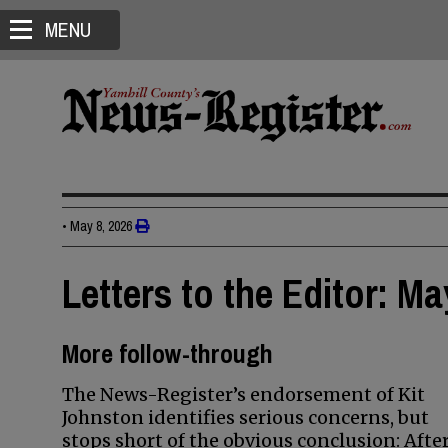
MENU
•
May 8, 2026
Letters to the Editor: Ma
More follow-through
The News-Register’s endorsement of Kit
Johnston identifies serious concerns, but
stops short of the obvious conclusion: Afte