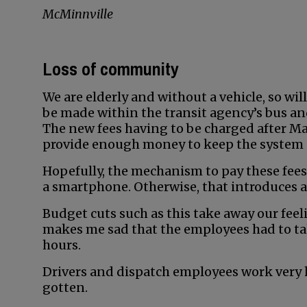
McMinnville
Loss of community
We are elderly and without a vehicle, so wi
be made within the transit agency’s bus an
The new fees having to be charged after May
provide enough money to keep the system 
Hopefully, the mechanism to pay these fees 
a smartphone. Otherwise, that introduces 
Budget cuts such as this take away our feel
makes me sad that the employees had to tak
hours.
Drivers and dispatch employees work very 
gotten.