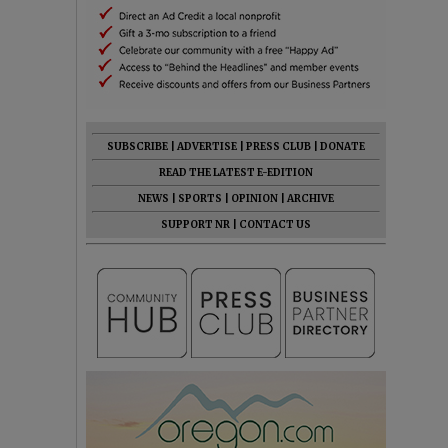
SUBSCRIBE
|
ADVERTISE
|
PRESS CLUB
|
DONATE
READ THE LATEST E-EDITION
NEWS
|
SPORTS
|
OPINION
|
ARCHIVE
SUPPORT NR
|
CONTACT US