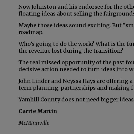
Now Johnston and his endorsee for the other 
floating ideas about selling the fairground
Maybe those ideas sound exciting. But “smar
roadmap.
Who’s going to do the work? What is the f
the revenue lost during the transition?
The real missed opportunity of the past four y
decisive action needed to turn ideas into w
John Linder and Neyssa Hays are offering 
term planning, partnerships and making ful
Yamhill County does not need bigger ideas 
Carrie Martin
McMinnville