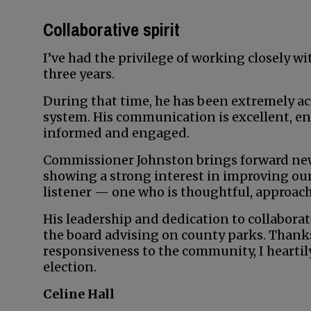
Collaborative spirit
I’ve had the privilege of working closely 
three years.
During that time, he has been extremely ac
system. His communication is excellent, e
informed and engaged.
Commissioner Johnston brings forward new
showing a strong interest in improving our 
listener — one who is thoughtful, approach
His leadership and dedication to collabora
the board advising on county parks. Thank
responsiveness to the community, I heart
election.
Celine Hall