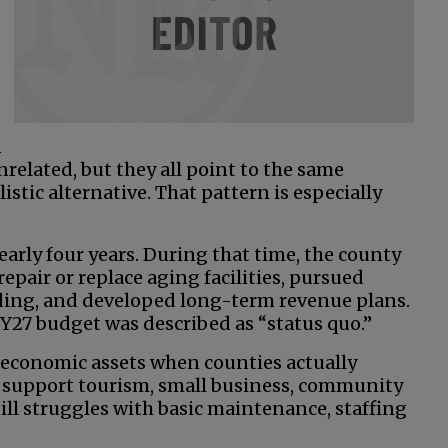
-
n
related, but they all point to the same
istic alternative. That pattern is especially
early four years. During that time, the county
epair or replace aging facilities, pursued
lding, and developed long-term revenue plans.
Y27 budget was described as “status quo.”
 economic assets when counties actually
s support tourism, small business, community
till struggles with basic maintenance, staffing