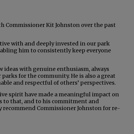
with Commissioner Kit Johnston over the past
tive with and deeply invested in our park
nabling him to consistently keep everyone
 ideas with genuine enthusiasm, always
parks for the community. He is also a great
able and respectful of others’ perspectives.
tive spirit have made a meaningful impact on
s to that, and to his commitment and
ily recommend Commissioner Johnston for re-