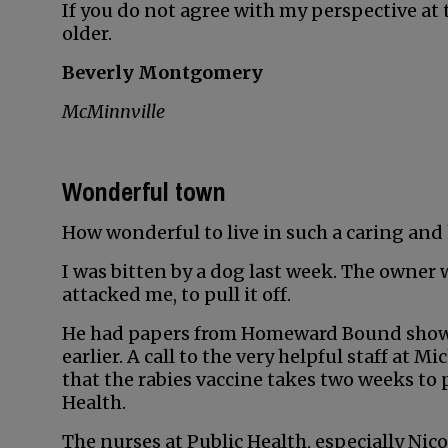
If you do not agree with my perspective at 
older.
Beverly Montgomery
McMinnville
Wonderful town
How wonderful to live in such a caring and
I was bitten by a dog last week. The owner 
attacked me, to pull it off.
He had papers from Homeward Bound showin
earlier. A call to the very helpful staff at
that the rabies vaccine takes two weeks to 
Health.
The nurses at Public Health, especially Ni