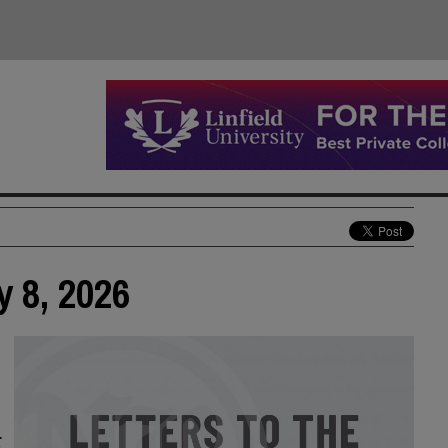
y 8, 2026
r