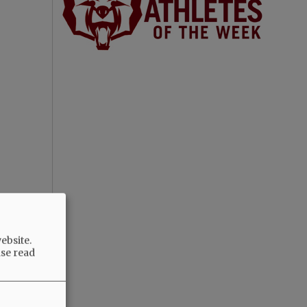
ebsite.
ase read