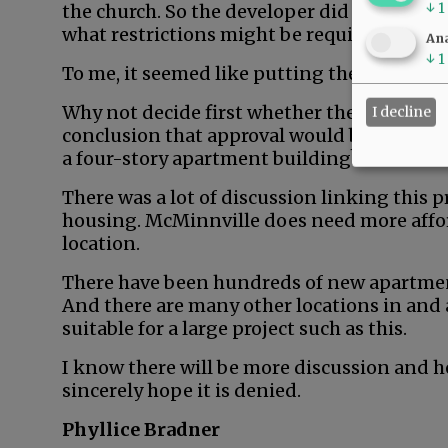
↓
1
the church. So the developer did not even 
what restrictions might be required in that
Ana
↓
1
To me, it seemed like putting the cart befor
Why not decide first whether the demolitio
I decline
conclusion that approval would be given to
a four-story apartment building?
There was a lot of discussion linking this
housing. McMinnville does need more afford
location.
There have been hundreds of new apartment
And there are many other locations in and 
suitable for a large project such as this.
I know there will be more discussion and he
sincerely hope it is denied.
Phyllice Bradner