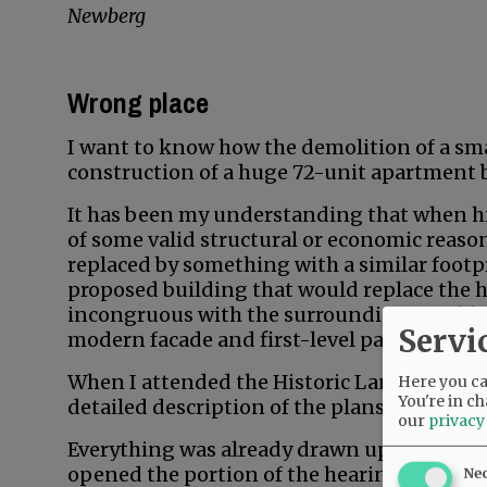
Newberg
Wrong place
I want to know how the demolition of a sma
construction of a huge 72-unit apartment 
It has been my understanding that when h
of some valid structural or economic reason
replaced by something with a similar footpr
proposed building that would replace the hi
incongruous with the surrounding neighbor
Servi
modern facade and first-level parking gara
When I attended the Historic Landmarks Co
Here you can
You're in ch
detailed description of the plans for this 
our
privacy
Everything was already drawn up and resea
opened the portion of the hearing that add
Ne