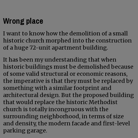
Wrong place
I want to know how the demolition of a small
historic church morphed into the construction
of a huge 72-unit apartment building.
It has been my understanding that when
historic buildings must be demolished because
of some valid structural or economic reasons,
the imperative is that they must be replaced by
something with a similar footprint and
architectural design. But the proposed building
that would replace the historic Methodist
church is totally incongruous with the
surrounding neighborhood, in terms of size
and density, the modern facade and first-level
parking garage.