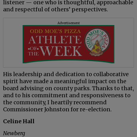
listener — one who is thoughtful, approachable
and respectful of others’ perspectives.
Advertisement
His leadership and dedication to collaborative
spirit have made a meaningful impact on the
board advising on county parks. Thanks to that,
and to his commitment and responsiveness to
the community, I heartily recommend
Commissioner Johnston for re-election.
Celine Hall
Newberg