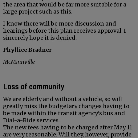
the area that would be far more suitable for a
large project such as this.
I know there will be more discussion and
hearings before this plan receives approval. I
sincerely hope it is denied.
Phyllice Bradner
McMinnville
Loss of community
We are elderly and without a vehicle, so will
greatly miss the budgetary changes having to
be made within the transit agency’s bus and
Dial-a-Ride services.
The new fees having to be charged after May 11
are very reasonable. Will they, however, provide