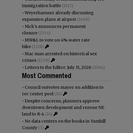
immigration battle
(1617)
•
Weyerhaeuser already discussing
expansion plans at airport
(1468)
•
Nick’s announces permanent
closure
(1354)
•
MW&L to vote on 4% water rate
hike
(1201)
•
Mac man arrested on historical sex
crimes
(1158)
•
Letters to the Editor: July 31, 2026
(1094)
Most Commented
•
Council outvotes mayor on addition to
rec center pool
(16)
•
Despite concerns, planners approve
downtown development and rezone NE
land to R-4
(14)
•
No data centers on the books in Yamhill
County
(5)