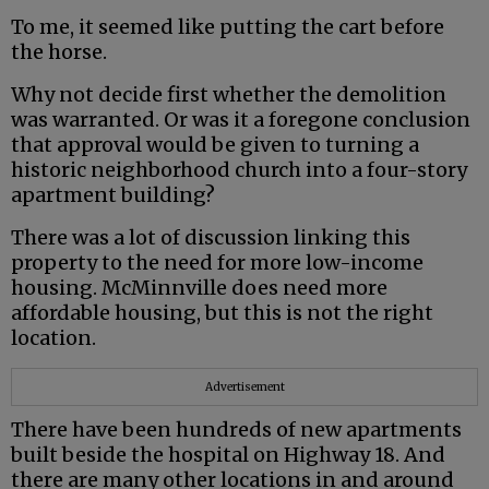
To me, it seemed like putting the cart before
the horse.
Why not decide first whether the demolition
was warranted. Or was it a foregone conclusion
that approval would be given to turning a
historic neighborhood church into a four-story
apartment building?
There was a lot of discussion linking this
property to the need for more low-income
housing. McMinnville does need more
affordable housing, but this is not the right
location.
Advertisement
There have been hundreds of new apartments
built beside the hospital on Highway 18. And
there are many other locations in and around