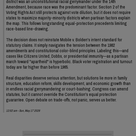
district was an unconstitutional racial gerrymander under the 14th
Amendment, because race was the predominant factor. Section 2 of the
Voting Rights Act still protects against vote dilution, but it does not require
states to maximize majority-minority districts when partisan factors explain
the map. This follows longstanding equal-protection precedents limiting
race-based line-drawing.
The decision does not reinstate Mobile v. Bolden's intent standard for
statutory claims. It simply navigates the tension between the 1982
amendments and constitutional color-blind principles. Labeling this—and
cases like Citizens United, Dobbs, or presidential immunity—as a partisan
march toward "apartheid" is hyperbolic. Black voter registration and turnout
today are far higher than before 1965.
Real disparities deserve serious attention, but solutions lie more in family
structure, education reform, skills development, and economic growth than
in endless racial gerrymandering or court-bashing. Congress can amend
statutes, but it cannot override the Constitution's equal protection
guarantee. Open debate on trade-offs, not panic, serves us better.
12:02 am - Sun, May 17 2026