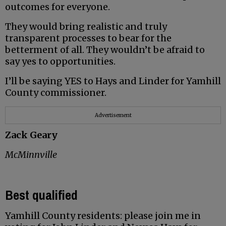
outcomes for everyone.
They would bring realistic and truly
transparent processes to bear for the
betterment of all. They wouldn’t be afraid to
say yes to opportunities.
I’ll be saying YES to Hays and Linder for Yamhill
County commissioner.
Advertisement
Zack Geary
McMinnville
Best qualified
Yamhill County residents: please join me in