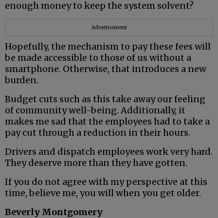
enough money to keep the system solvent?
Advertisement
Hopefully, the mechanism to pay these fees will
be made accessible to those of us without a
smartphone. Otherwise, that introduces a new
burden.
Budget cuts such as this take away our feeling
of community well-being. Additionally, it
makes me sad that the employees had to take a
pay cut through a reduction in their hours.
Drivers and dispatch employees work very hard.
They deserve more than they have gotten.
If you do not agree with my perspective at this
time, believe me, you will when you get older.
Beverly Montgomery