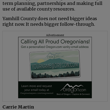
term planning, partnerships and making full
use of available county resources.
Yamhill County does not need bigger ideas
right now. It needs bigger follow-through.
Advertisement
Carrie Martin