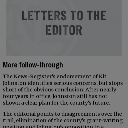
More follow-through
The News-Register’s endorsement of Kit
Johnston identifies serious concerns, but stops
short of the obvious conclusion: After nearly
four years in office, Johnston still has not
shown a clear plan for the county’s future.
The editorial points to disagreements over the
trail, elimination of the county’s grant-writing
position and Johnston’s opposition to a