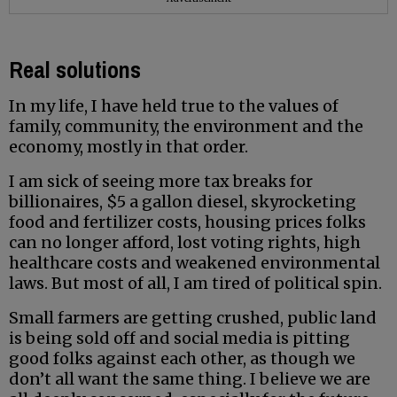
Real solutions
In my life, I have held true to the values of
family, community, the environment and the
economy, mostly in that order.
I am sick of seeing more tax breaks for
billionaires, $5 a gallon diesel, skyrocketing
food and fertilizer costs, housing prices folks
can no longer afford, lost voting rights, high
healthcare costs and weakened environmental
laws. But most of all, I am tired of political spin.
Small farmers are getting crushed, public land
is being sold off and social media is pitting
good folks against each other, as though we
don’t all want the same thing. I believe we are