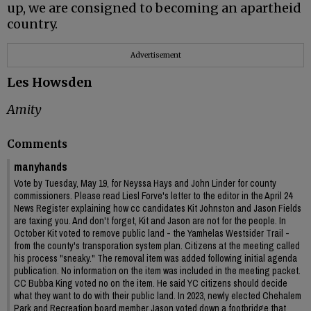
up, we are consigned to becoming an apartheid
country.
Advertisement
Les Howsden
Amity
Comments
manyhands
Vote by Tuesday, May 19, for Neyssa Hays and John Linder for county
commissioners. Please read Liesl Forve's letter to the editor in the April 24
News Register explaining how cc candidates Kit Johnston and Jason Fields
are taxing you. And don't forget, Kit and Jason are not for the people. In
October Kit voted to remove public land - the Yamhelas Westsider Trail -
from the county's transporation system plan. Citizens at the meeting called
his process "sneaky." The removal item was added following initial agenda
publication. No information on the item was included in the meeting packet.
CC Bubba King voted no on the item. He said YC citizens should decide
what they want to do with their public land. In 2023, newly elected Chehalem
Park and Recreation board member Jason voted down a footbridge that