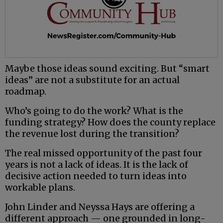
Maybe those ideas sound exciting. But “smart
ideas” are not a substitute for an actual
roadmap.
Who’s going to do the work? What is the
funding strategy? How does the county replace
the revenue lost during the transition?
The real missed opportunity of the past four
years is not a lack of ideas. It is the lack of
decisive action needed to turn ideas into
workable plans.
John Linder and Neyssa Hays are offering a
different approach — one grounded in long-