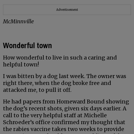
Advertisement
McMinnville
Wonderful town
How wonderful to live in such a caring and
helpful town!
I was bitten by a dog last week. The owner was
right there, when the dog broke free and
attacked me, to pull it off.
He had papers from Homeward Bound showing
the dog’s recent shots, given six days earlier. A
call to the very helpful staff at Michelle
Schroeder’s office confirmed my thought that
the rabies vaccine takes two weeks to provide