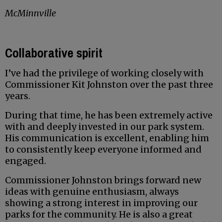
McMinnville
Collaborative spirit
I’ve had the privilege of working closely with
Commissioner Kit Johnston over the past three
years.
During that time, he has been extremely active
with and deeply invested in our park system.
His communication is excellent, enabling him
to consistently keep everyone informed and
engaged.
Commissioner Johnston brings forward new
ideas with genuine enthusiasm, always
showing a strong interest in improving our
parks for the community. He is also a great