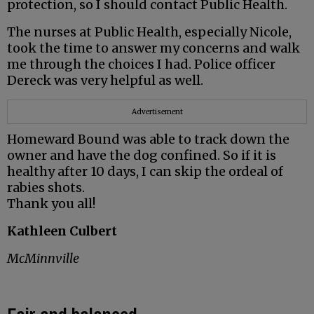
protection, so I should contact Public Health.
The nurses at Public Health, especially Nicole,
took the time to answer my concerns and walk
me through the choices I had. Police officer
Dereck was very helpful as well.
Advertisement
Homeward Bound was able to track down the
owner and have the dog confined. So if it is
healthy after 10 days, I can skip the ordeal of
rabies shots.
Thank you all!
Kathleen Culbert
McMinnville