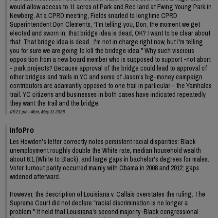
would allow access to 11 acres of Park and Rec land at Ewing Young Park in
Newberg. At a CPRD meeting, Fields snarled to longtime CPRD
Superintendent Don Clements, "I'm telling you, Don, the moment we get
elected and sworn in, that bridge idea is dead, OK? I want to be clear about
that. That bridge idea is dead...I'm not in charge right now, but I'm telling
you for sure we are going to kill the bridege idea." Why such viscious
opposition from a new board member who is supposed to support -not abort
- park projects? Because approval of the bridge could lead to approval of
other bridges and trails in YC and some of Jason's big-money campaign
contributors are adamantly opposed to one trail in particular - the Yamhales
trail. YC citizens and businesses in both cases have indicated repeatedly
they want the trail and the bridge.
06:21 pm - Mon, May 11 2026
InfoPro
Les Howden's letter correctly notes persistent racial disparities: Black
unemployment roughly double the White rate, median household wealth
about 6:1 (White to Black), and large gaps in bachelor's degrees for males.
Voter turnout parity occurred mainly with Obama in 2008 and 2012; gaps
widened afterward.
However, the description of Louisiana v. Callais overstates the ruling. The
Supreme Court did not declare "racial discrimination is no longer a
problem." It held that Louisiana's second majority-Black congressional