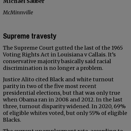
Michael Sauber
McMinnville
Supreme travesty
The Supreme Court gutted the last of the 1965
Voting Rights Act in Louisiana v Callais. It’s
conservative majority basically said racial
discrimination is no longer a problem.
Justice Alito cited Black and white turnout
parity in two of the five most recent
presidential elections, but that was only true
when Obama ran in 2008 and 2012. In the last
three, turnout disparity widened. In 2020, 69%
of eligible whites voted, but only 55% of eligible
Blacks.