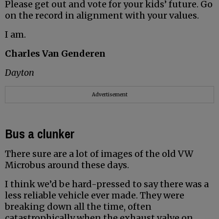
Please get out and vote for your kids’ future. Go
on the record in alignment with your values.
I am.
Charles Van Genderen
Dayton
Advertisement
Bus a clunker
There sure are a lot of images of the old VW
Microbus around these days.
I think we’d be hard-pressed to say there was a
less reliable vehicle ever made. They were
breaking down all the time, often
catastrophically when the exhaust valve on