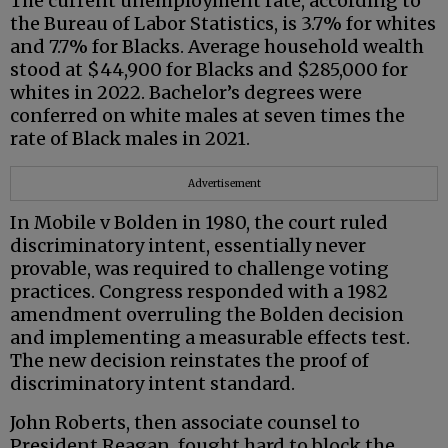
The current unemployment rate, according to
the Bureau of Labor Statistics, is 3.7% for whites
and 7.7% for Blacks. Average household wealth
stood at $44,900 for Blacks and $285,000 for
whites in 2022. Bachelor’s degrees were
conferred on white males at seven times the
rate of Black males in 2021.
Advertisement
In Mobile v Bolden in 1980, the court ruled
discriminatory intent, essentially never
provable, was required to challenge voting
practices. Congress responded with a 1982
amendment overruling the Bolden decision
and implementing a measurable effects test.
The new decision reinstates the proof of
discriminatory intent standard.
John Roberts, then associate counsel to
President Reagan, fought hard to block the