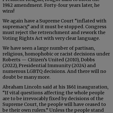
1982 amendment. Forty-four years later, he
wins!
We again have a Supreme Court “inflated with
supremacy,” and it must be stopped. Congress
must reject the retrenchment and rework the
Voting Rights Act with very clear language.
We have seen a large number of partisan,
religious, homophobic or racist decisions under
Roberts — Citizen’s United (2010), Dobbs
(2022), Presidential Immunity (2024) and
numerous LGBTQ decisions. And there will no
doubt be many more.
Abraham Lincoln said at his 1861 inauguration,
“If vital questions affecting the whole people
are to be irrevocably fixed by decisions of the
Supreme Court, the people will have ceased to
be their own rulers.” Unless the people stand