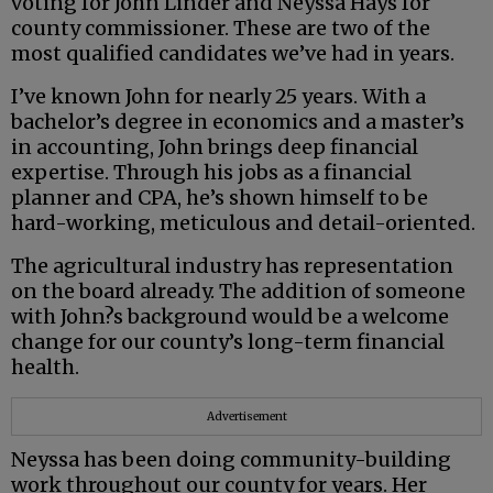
voting for John Linder and Neyssa Hays for
county commissioner. These are two of the
most qualified candidates we’ve had in years.
I’ve known John for nearly 25 years. With a
bachelor’s degree in economics and a master’s
in accounting, John brings deep financial
expertise. Through his jobs as a financial
planner and CPA, he’s shown himself to be
hard-working, meticulous and detail-oriented.
The agricultural industry has representation
on the board already. The addition of someone
with John?s background would be a welcome
change for our county’s long-term financial
health.
Advertisement
Neyssa has been doing community-building
work throughout our county for years. Her