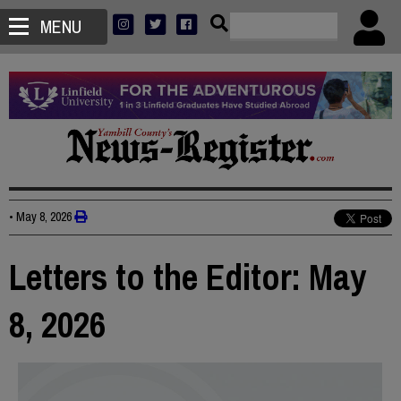
MENU
•
May 8, 2026
Letters to the Editor: May
8, 2026