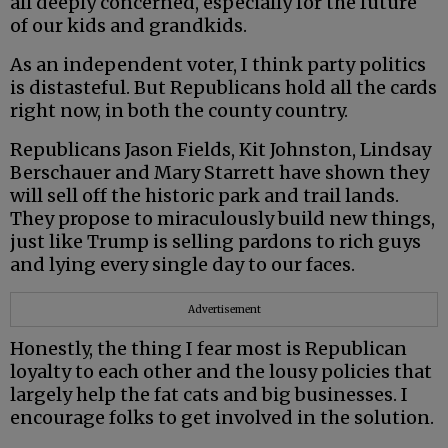
all deeply concerned, especially for the future
of our kids and grandkids.
As an independent voter, I think party politics
is distasteful. But Republicans hold all the cards
right now, in both the county country.
Republicans Jason Fields, Kit Johnston, Lindsay
Berschauer and Mary Starrett have shown they
will sell off the historic park and trail lands.
They propose to miraculously build new things,
just like Trump is selling pardons to rich guys
and lying every single day to our faces.
Advertisement
Honestly, the thing I fear most is Republican
loyalty to each other and the lousy policies that
largely help the fat cats and big businesses. I
encourage folks to get involved in the solution.