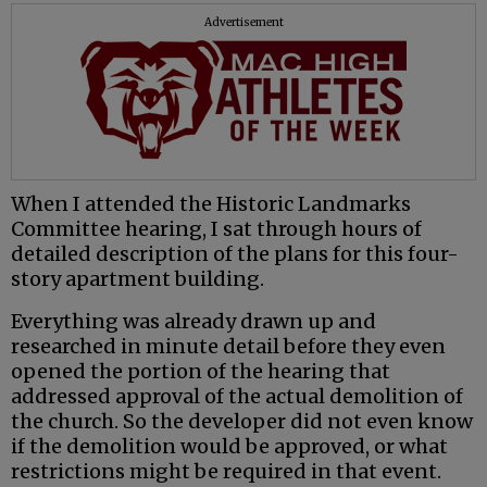
Advertisement
When I attended the Historic Landmarks
Committee hearing, I sat through hours of
detailed description of the plans for this four-
story apartment building.
Everything was already drawn up and
researched in minute detail before they even
opened the portion of the hearing that
addressed approval of the actual demolition of
the church. So the developer did not even know
if the demolition would be approved, or what
restrictions might be required in that event.