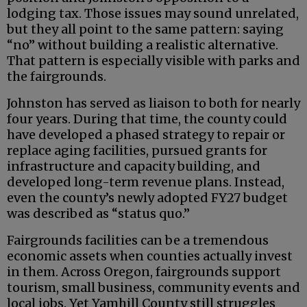
lodging tax. Those issues may sound unrelated,
but they all point to the same pattern: saying
“no” without building a realistic alternative.
That pattern is especially visible with parks and
the fairgrounds.
Johnston has served as liaison to both for nearly
four years. During that time, the county could
have developed a phased strategy to repair or
replace aging facilities, pursued grants for
infrastructure and capacity building, and
developed long-term revenue plans. Instead,
even the county’s newly adopted FY27 budget
was described as “status quo.”
Fairgrounds facilities can be a tremendous
economic assets when counties actually invest
in them. Across Oregon, fairgrounds support
tourism, small business, community events and
local jobs. Yet Yamhill County still struggles