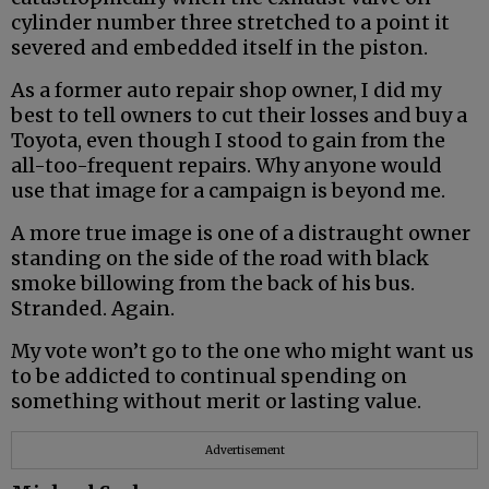
cylinder number three stretched to a point it
severed and embedded itself in the piston.
As a former auto repair shop owner, I did my
best to tell owners to cut their losses and buy a
Toyota, even though I stood to gain from the
all-too-frequent repairs. Why anyone would
use that image for a campaign is beyond me.
A more true image is one of a distraught owner
standing on the side of the road with black
smoke billowing from the back of his bus.
Stranded. Again.
My vote won’t go to the one who might want us
to be addicted to continual spending on
something without merit or lasting value.
Advertisement