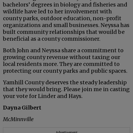
bachelors’ degrees in biology and fisheries and
wildlife have led to her involvement with
county parks, outdoor education, non-profit
organizations and small businesses. Neyssa has
built community relationships that wouild be
beneficial as a county commissioner.
Both John and Neyssa share a commitment to
growing county revenue without taxing our
local residents more. They are committed to
protecting our county parks and public spaces.
Yamhill County deserves the steady leadership
that they would bring. Please join me in casting
your vote for Linder and Hays.
Dayna Gilbert
McMinnville
Advertisement