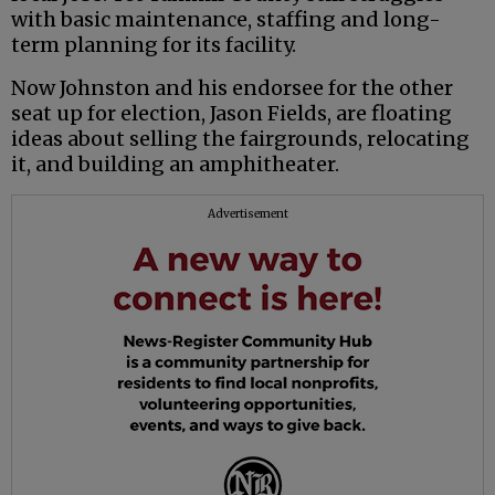
with basic maintenance, staffing and long-
term planning for its facility.
Now Johnston and his endorsee for the other
seat up for election, Jason Fields, are floating
ideas about selling the fairgrounds, relocating
it, and building an amphitheater.
Advertisement