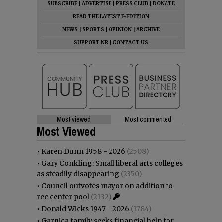
SUBSCRIBE
|
ADVERTISE
|
PRESS CLUB
|
DONATE
READ THE LATEST E-EDITION
NEWS
|
SPORTS
|
OPINION
|
ARCHIVE
SUPPORT NR
|
CONTACT US
Most viewed
Most commented
Most Viewed
•
Karen Dunn 1958 - 2026
(2508)
•
Gary Conkling: Small liberal arts colleges
as steadily disappearing
(2350)
•
Council outvotes mayor on addition to
rec center pool
(2132)
•
Donald Wicks 1947 - 2026
(1784)
•
Garnica family seeks financial help for