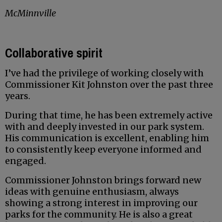
McMinnville
Collaborative spirit
I’ve had the privilege of working closely with
Commissioner Kit Johnston over the past three
years.
During that time, he has been extremely active
with and deeply invested in our park system.
His communication is excellent, enabling him
to consistently keep everyone informed and
engaged.
Commissioner Johnston brings forward new
ideas with genuine enthusiasm, always
showing a strong interest in improving our
parks for the community. He is also a great