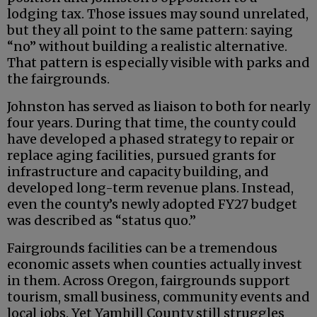
lodging tax. Those issues may sound unrelated,
but they all point to the same pattern: saying
“no” without building a realistic alternative.
That pattern is especially visible with parks and
the fairgrounds.
Johnston has served as liaison to both for nearly
four years. During that time, the county could
have developed a phased strategy to repair or
replace aging facilities, pursued grants for
infrastructure and capacity building, and
developed long-term revenue plans. Instead,
even the county’s newly adopted FY27 budget
was described as “status quo.”
Fairgrounds facilities can be a tremendous
economic assets when counties actually invest
in them. Across Oregon, fairgrounds support
tourism, small business, community events and
local jobs. Yet Yamhill County still struggles