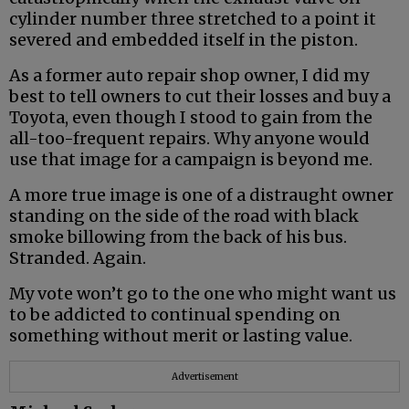
cylinder number three stretched to a point it
severed and embedded itself in the piston.
As a former auto repair shop owner, I did my
best to tell owners to cut their losses and buy a
Toyota, even though I stood to gain from the
all-too-frequent repairs. Why anyone would
use that image for a campaign is beyond me.
A more true image is one of a distraught owner
standing on the side of the road with black
smoke billowing from the back of his bus.
Stranded. Again.
My vote won’t go to the one who might want us
to be addicted to continual spending on
something without merit or lasting value.
Advertisement