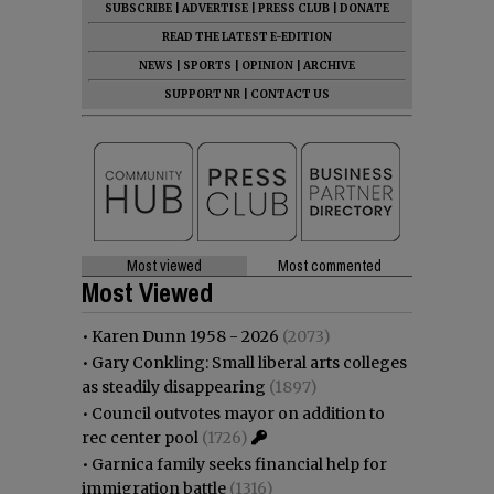
SUBSCRIBE
|
ADVERTISE
|
PRESS CLUB
|
DONATE
READ THE LATEST E-EDITION
NEWS
|
SPORTS
|
OPINION
|
ARCHIVE
SUPPORT NR
|
CONTACT US
Most viewed
Most commented
Most Viewed
•
Karen Dunn 1958 - 2026
(2073)
•
Gary Conkling: Small liberal arts colleges
as steadily disappearing
(1897)
•
Council outvotes mayor on addition to
rec center pool
(1726)
•
Garnica family seeks financial help for
immigration battle
(1316)