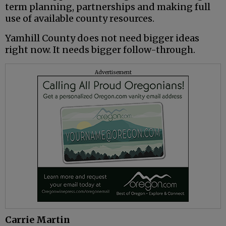
term planning, partnerships and making full
use of available county resources.
Yamhill County does not need bigger ideas
right now. It needs bigger follow-through.
Advertisement
Carrie Martin