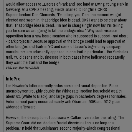
would allow access to 11 acres of Park and Rec land at Ewing Young Park in
Newberg. At a CPRD meeting, Fields snarled to longtime CPRD
Superintendent Don Clements, "I'm telling you, Don, the moment we get
elected and sworn in, that bridge idea is dead, OK? I want to be clear about
that. That bridge idea is dead...I'm not in charge right now, but I'm telling
you for sure we are going to kill the bridege idea." Why such viscious
opposition from a new board member who is supposed to support -not abort
- park projects? Because approval of the bridge could lead to approval of
other bridges and trails in YC and some of Jason's big-money campaign
contributors are adamantly opposed to one trail in particular - the Yamhales
trail. YC citizens and businesses in both cases have indicated repeatedly
they want the trail and the bridge.
06:21 pm - Mon, May 11 2026
InfoPro
Les Howden's letter correctly notes persistent racial disparities: Black
unemployment roughly double the White rate, median household wealth
about 6:1 (White to Black), and large gaps in bachelor's degrees for males.
Voter turnout parity occurred mainly with Obama in 2008 and 2012; gaps
widened afterward.
However, the description of Louisiana v. Callais overstates the ruling. The
Supreme Court did not declare "racial discrimination is no longer a
problem." It held that Louisiana's second majority-Black congressional