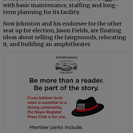
with basic maintenance, staffing and long-
term planning for its facility.
Now Johnston and his endorsee for the other
seat up for election, Jason Fields, are floating
ideas about selling the fairgrounds, relocating
it, and building an amphitheater.
Advertisement