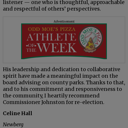
listener — one who is thoughtful, approachable
and respectful of others’ perspectives.
Advertisement
His leadership and dedication to collaborative
spirit have made a meaningful impact on the
board advising on county parks. Thanks to that,
and to his commitment and responsiveness to
the community, I heartily recommend
Commissioner Johnston for re-election.
Celine Hall
Newberg