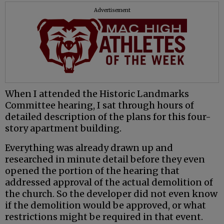
Advertisement
When I attended the Historic Landmarks
Committee hearing, I sat through hours of
detailed description of the plans for this four-
story apartment building.
Everything was already drawn up and
researched in minute detail before they even
opened the portion of the hearing that
addressed approval of the actual demolition of
the church. So the developer did not even know
if the demolition would be approved, or what
restrictions might be required in that event.