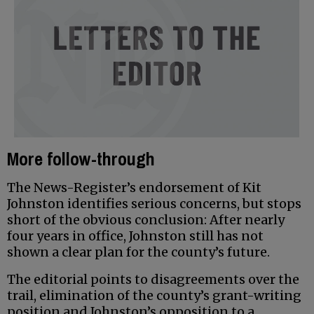
More follow-through
The News-Register’s endorsement of Kit
Johnston identifies serious concerns, but stops
short of the obvious conclusion: After nearly
four years in office, Johnston still has not
shown a clear plan for the county’s future.
The editorial points to disagreements over the
trail, elimination of the county’s grant-writing
position and Johnston’s opposition to a