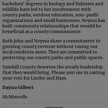
bachelors’ degrees in biology and fisheries and
wildlife have led to her involvement with
county parks, outdoor education, non-profit
organizations and small businesses. Neyssa has
built community relationships that wouild be
beneficial as a county commissioner.
Both John and Neyssa share a commitment to
growing county revenue without taxing our
local residents more. They are committed to
protecting our county parks and public spaces.
Yamhill County deserves the steady leadership
that they would bring. Please join me in casting
your vote for Linder and Hays.
Dayna Gilbert
McMinnville
Advertisement