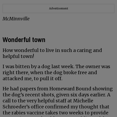
Advertisement
McMinnville
Wonderful town
How wonderful to live in such a caring and
helpful town!
I was bitten by a dog last week. The owner was
right there, when the dog broke free and
attacked me, to pull it off.
He had papers from Homeward Bound showing
the dog’s recent shots, given six days earlier. A
call to the very helpful staff at Michelle
Schroeder’s office confirmed my thought that
the rabies vaccine takes two weeks to provide