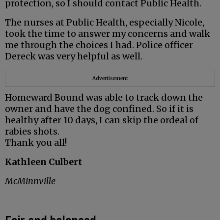
protection, so I should contact Public Health.
The nurses at Public Health, especially Nicole,
took the time to answer my concerns and walk
me through the choices I had. Police officer
Dereck was very helpful as well.
Advertisement
Homeward Bound was able to track down the
owner and have the dog confined. So if it is
healthy after 10 days, I can skip the ordeal of
rabies shots.
Thank you all!
Kathleen Culbert
McMinnville