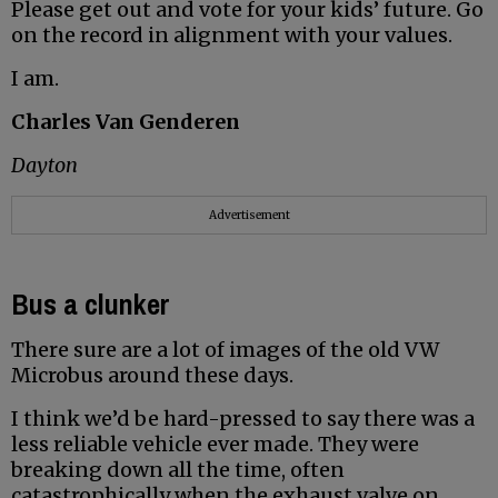
Please get out and vote for your kids’ future. Go
on the record in alignment with your values.
I am.
Charles Van Genderen
Dayton
Advertisement
Bus a clunker
There sure are a lot of images of the old VW
Microbus around these days.
I think we’d be hard-pressed to say there was a
less reliable vehicle ever made. They were
breaking down all the time, often
catastrophically when the exhaust valve on