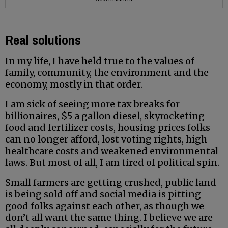
Real solutions
In my life, I have held true to the values of
family, community, the environment and the
economy, mostly in that order.
I am sick of seeing more tax breaks for
billionaires, $5 a gallon diesel, skyrocketing
food and fertilizer costs, housing prices folks
can no longer afford, lost voting rights, high
healthcare costs and weakened environmental
laws. But most of all, I am tired of political spin.
Small farmers are getting crushed, public land
is being sold off and social media is pitting
good folks against each other, as though we
don’t all want the same thing. I believe we are