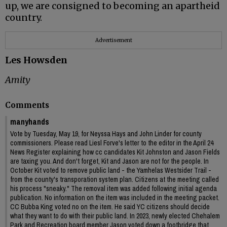
up, we are consigned to becoming an apartheid
country.
Advertisement
Les Howsden
Amity
Comments
manyhands
Vote by Tuesday, May 19, for Neyssa Hays and John Linder for county
commissioners. Please read Liesl Forve's letter to the editor in the April 24
News Register explaining how cc candidates Kit Johnston and Jason Fields
are taxing you. And don't forget, Kit and Jason are not for the people. In
October Kit voted to remove public land - the Yamhelas Westsider Trail -
from the county's transporation system plan. Citizens at the meeting called
his process "sneaky." The removal item was added following initial agenda
publication. No information on the item was included in the meeting packet.
CC Bubba King voted no on the item. He said YC citizens should decide
what they want to do with their public land. In 2023, newly elected Chehalem
Park and Recreation board member Jason voted down a footbridge that