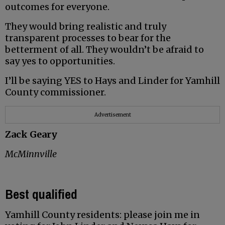
outcomes for everyone.
They would bring realistic and truly
transparent processes to bear for the
betterment of all. They wouldn’t be afraid to
say yes to opportunities.
I’ll be saying YES to Hays and Linder for Yamhill
County commissioner.
Advertisement
Zack Geary
McMinnville
Best qualified
Yamhill County residents: please join me in