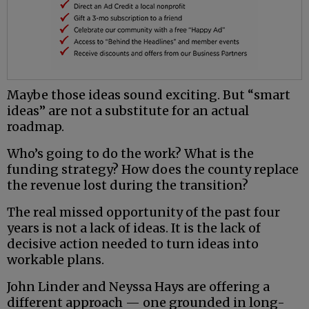
Maybe those ideas sound exciting. But “smart
ideas” are not a substitute for an actual
roadmap.
Who’s going to do the work? What is the
funding strategy? How does the county replace
the revenue lost during the transition?
The real missed opportunity of the past four
years is not a lack of ideas. It is the lack of
decisive action needed to turn ideas into
workable plans.
John Linder and Neyssa Hays are offering a
different approach — one grounded in long-