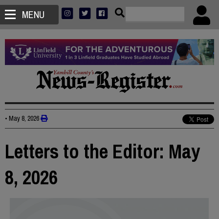
MENU
•
May 8, 2026
Letters to the Editor: May
8, 2026