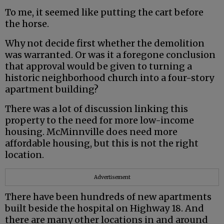
To me, it seemed like putting the cart before
the horse.
Why not decide first whether the demolition
was warranted. Or was it a foregone conclusion
that approval would be given to turning a
historic neighborhood church into a four-story
apartment building?
There was a lot of discussion linking this
property to the need for more low-income
housing. McMinnville does need more
affordable housing, but this is not the right
location.
Advertisement
There have been hundreds of new apartments
built beside the hospital on Highway 18. And
there are many other locations in and around