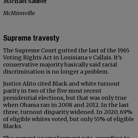
Michael Sauber
McMinnville
Supreme travesty
The Supreme Court gutted the last of the 1965
Voting Rights Act in Louisiana v Callais. It’s
conservative majority basically said racial
discrimination is no longer a problem.
Justice Alito cited Black and white turnout
parity in two of the five most recent
presidential elections, but that was only true
when Obama ran in 2008 and 2012. In the last
three, turnout disparity widened. In 2020, 69%
of eligible whites voted, but only 55% of eligible
Blacks.