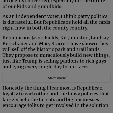
all deeply concerned, especially for the future
of our kids and grandkids.
As an independent voter, I think party politics
is distasteful. But Republicans hold all the cards
right now, in both the county country.
Republicans Jason Fields, Kit Johnston, Lindsay
Berschauer and Mary Starrett have shown they
will sell off the historic park and trail lands.
They propose to miraculously build new things,
just like Trump is selling pardons to rich guys
and lying every single day to our faces.
Advertisement
Honestly, the thing I fear most is Republican
loyalty to each other and the lousy policies that
largely help the fat cats and big businesses. I
encourage folks to get involved in the solution.