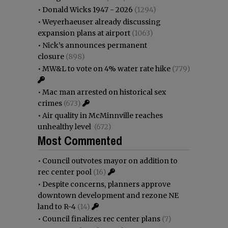
•
Donald Wicks 1947 - 2026
(1294)
•
Weyerhaeuser already discussing
expansion plans at airport
(1063)
•
Nick’s announces permanent
closure
(898)
•
MW&L to vote on 4% water rate hike
(779)
•
Mac man arrested on historical sex
crimes
(673)
•
Air quality in McMinnville reaches
unhealthy level
(672)
Most Commented
•
Council outvotes mayor on addition to
rec center pool
(16)
•
Despite concerns, planners approve
downtown development and rezone NE
land to R-4
(14)
•
Council finalizes rec center plans
(7)