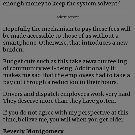
enough money to keep the system solvent?
Advertisement
Hopefully, the mechanism to pay these fees will
be made accessible to those of us without a
smartphone. Otherwise, that introduces a new
burden.
Budget cuts such as this take away our feeling
of community well-being. Additionally, it
makes me sad that the employees had to take a
pay cut through a reduction in their hours.
Drivers and dispatch employees work very hard.
They deserve more than they have gotten.
If you do not agree with my perspective at this
time, believe me, you will when you get older.
Beverly Montgomery