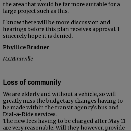
the area that would be far more suitable for a
large project such as this.
I know there will be more discussion and
hearings before this plan receives approval. I
sincerely hope it is denied.
Phyllice Bradner
McMinnville
Loss of community
We are elderly and without a vehicle, so will
greatly miss the budgetary changes having to
be made within the transit agency’s bus and
Dial-a-Ride services.
The new fees having to be charged after May 11
are very reasonable. Will they, however, provide