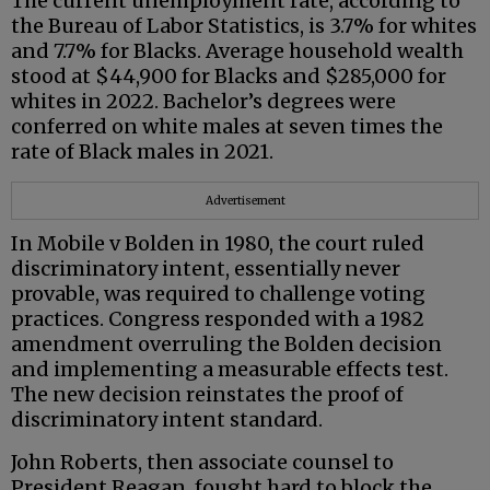
The current unemployment rate, according to
the Bureau of Labor Statistics, is 3.7% for whites
and 7.7% for Blacks. Average household wealth
stood at $44,900 for Blacks and $285,000 for
whites in 2022. Bachelor’s degrees were
conferred on white males at seven times the
rate of Black males in 2021.
Advertisement
In Mobile v Bolden in 1980, the court ruled
discriminatory intent, essentially never
provable, was required to challenge voting
practices. Congress responded with a 1982
amendment overruling the Bolden decision
and implementing a measurable effects test.
The new decision reinstates the proof of
discriminatory intent standard.
John Roberts, then associate counsel to
President Reagan, fought hard to block the