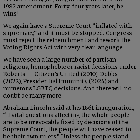
1982 amendment. Forty-four years later, he
wins!
We again have a Supreme Court “inflated with
supremacy,” and it must be stopped. Congress
must reject the retrenchment and rework the
Voting Rights Act with very clear language.
We have seen a large number of partisan,
religious, homophobic or racist decisions under
Roberts — Citizen’s United (2010), Dobbs
(2022), Presidential Immunity (2024) and
numerous LGBTQ decisions. And there will no
doubt be many more.
Abraham Lincoln said at his 1861 inauguration,
“If vital questions affecting the whole people
are to be irrevocably fixed by decisions of the
Supreme Court, the people will have ceased to
be their own rulers.” Unless the people stand