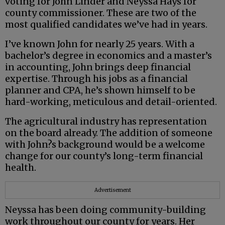
voting for John Linder and Neyssa Hays for
county commissioner. These are two of the
most qualified candidates we’ve had in years.
I’ve known John for nearly 25 years. With a
bachelor’s degree in economics and a master’s
in accounting, John brings deep financial
expertise. Through his jobs as a financial
planner and CPA, he’s shown himself to be
hard-working, meticulous and detail-oriented.
The agricultural industry has representation
on the board already. The addition of someone
with John?s background would be a welcome
change for our county’s long-term financial
health.
Advertisement
Neyssa has been doing community-building
work throughout our county for years. Her