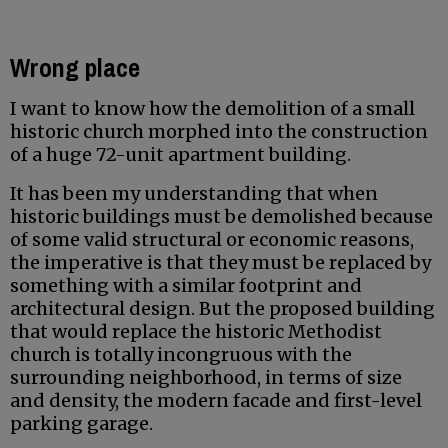
Wrong place
I want to know how the demolition of a small
historic church morphed into the construction
of a huge 72-unit apartment building.
It has been my understanding that when
historic buildings must be demolished because
of some valid structural or economic reasons,
the imperative is that they must be replaced by
something with a similar footprint and
architectural design. But the proposed building
that would replace the historic Methodist
church is totally incongruous with the
surrounding neighborhood, in terms of size
and density, the modern facade and first-level
parking garage.