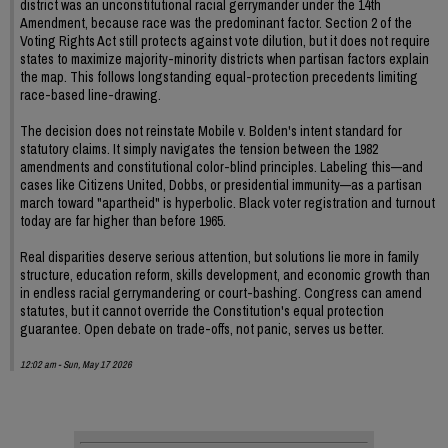
district was an unconstitutional racial gerrymander under the 14th
Amendment, because race was the predominant factor. Section 2 of the
Voting Rights Act still protects against vote dilution, but it does not require
states to maximize majority-minority districts when partisan factors explain
the map. This follows longstanding equal-protection precedents limiting
race-based line-drawing.
The decision does not reinstate Mobile v. Bolden's intent standard for
statutory claims. It simply navigates the tension between the 1982
amendments and constitutional color-blind principles. Labeling this—and
cases like Citizens United, Dobbs, or presidential immunity—as a partisan
march toward "apartheid" is hyperbolic. Black voter registration and turnout
today are far higher than before 1965.
Real disparities deserve serious attention, but solutions lie more in family
structure, education reform, skills development, and economic growth than
in endless racial gerrymandering or court-bashing. Congress can amend
statutes, but it cannot override the Constitution's equal protection
guarantee. Open debate on trade-offs, not panic, serves us better.
12:02 am - Sun, May 17 2026