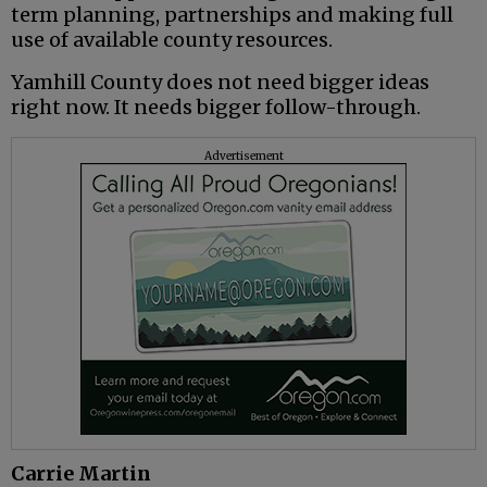
term planning, partnerships and making full
use of available county resources.
Yamhill County does not need bigger ideas
right now. It needs bigger follow-through.
Advertisement
Carrie Martin