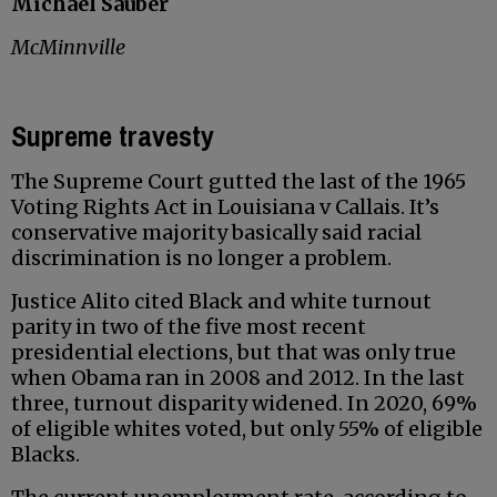
Michael Sauber
McMinnville
Supreme travesty
The Supreme Court gutted the last of the 1965
Voting Rights Act in Louisiana v Callais. It’s
conservative majority basically said racial
discrimination is no longer a problem.
Justice Alito cited Black and white turnout
parity in two of the five most recent
presidential elections, but that was only true
when Obama ran in 2008 and 2012. In the last
three, turnout disparity widened. In 2020, 69%
of eligible whites voted, but only 55% of eligible
Blacks.