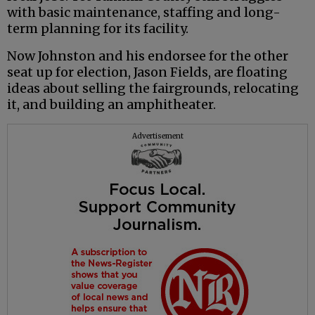
with basic maintenance, staffing and long-
term planning for its facility.
Now Johnston and his endorsee for the other
seat up for election, Jason Fields, are floating
ideas about selling the fairgrounds, relocating
it, and building an amphitheater.
Advertisement