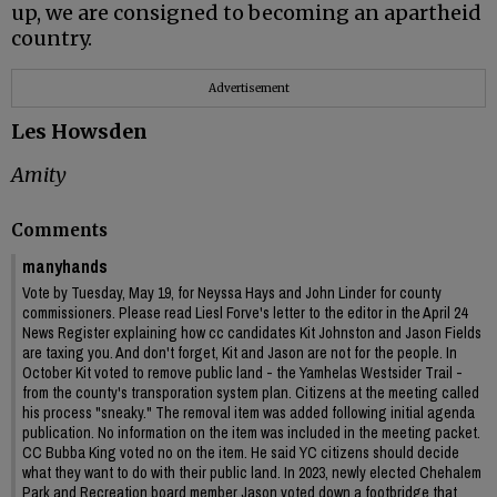
up, we are consigned to becoming an apartheid
country.
Advertisement
Les Howsden
Amity
Comments
manyhands
Vote by Tuesday, May 19, for Neyssa Hays and John Linder for county
commissioners. Please read Liesl Forve's letter to the editor in the April 24
News Register explaining how cc candidates Kit Johnston and Jason Fields
are taxing you. And don't forget, Kit and Jason are not for the people. In
October Kit voted to remove public land - the Yamhelas Westsider Trail -
from the county's transporation system plan. Citizens at the meeting called
his process "sneaky." The removal item was added following initial agenda
publication. No information on the item was included in the meeting packet.
CC Bubba King voted no on the item. He said YC citizens should decide
what they want to do with their public land. In 2023, newly elected Chehalem
Park and Recreation board member Jason voted down a footbridge that