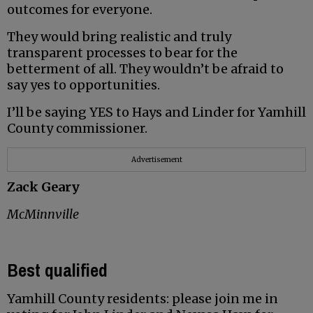
outcomes for everyone.
They would bring realistic and truly
transparent processes to bear for the
betterment of all. They wouldn’t be afraid to
say yes to opportunities.
I’ll be saying YES to Hays and Linder for Yamhill
County commissioner.
Advertisement
Zack Geary
McMinnville
Best qualified
Yamhill County residents: please join me in