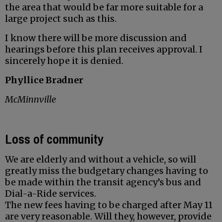
the area that would be far more suitable for a
large project such as this.
I know there will be more discussion and
hearings before this plan receives approval. I
sincerely hope it is denied.
Phyllice Bradner
McMinnville
Loss of community
We are elderly and without a vehicle, so will
greatly miss the budgetary changes having to
be made within the transit agency’s bus and
Dial-a-Ride services.
The new fees having to be charged after May 11
are very reasonable. Will they, however, provide