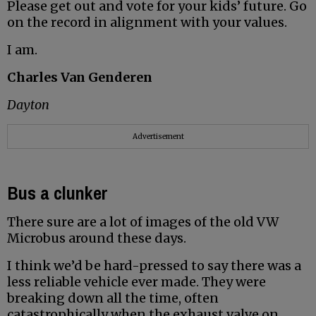
Please get out and vote for your kids’ future. Go
on the record in alignment with your values.
I am.
Charles Van Genderen
Dayton
Advertisement
Bus a clunker
There sure are a lot of images of the old VW
Microbus around these days.
I think we’d be hard-pressed to say there was a
less reliable vehicle ever made. They were
breaking down all the time, often
catastrophically when the exhaust valve on