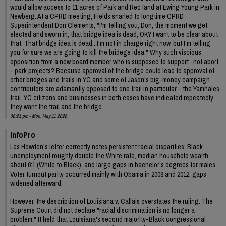
would allow access to 11 acres of Park and Rec land at Ewing Young Park in
Newberg. At a CPRD meeting, Fields snarled to longtime CPRD
Superintendent Don Clements, "I'm telling you, Don, the moment we get
elected and sworn in, that bridge idea is dead, OK? I want to be clear about
that. That bridge idea is dead...I'm not in charge right now, but I'm telling
you for sure we are going to kill the bridege idea." Why such viscious
opposition from a new board member who is supposed to support -not abort
- park projects? Because approval of the bridge could lead to approval of
other bridges and trails in YC and some of Jason's big-money campaign
contributors are adamantly opposed to one trail in particular - the Yamhales
trail. YC citizens and businesses in both cases have indicated repeatedly
they want the trail and the bridge.
06:21 pm - Mon, May 11 2026
InfoPro
Les Howden's letter correctly notes persistent racial disparities: Black
unemployment roughly double the White rate, median household wealth
about 6:1 (White to Black), and large gaps in bachelor's degrees for males.
Voter turnout parity occurred mainly with Obama in 2008 and 2012; gaps
widened afterward.
However, the description of Louisiana v. Callais overstates the ruling. The
Supreme Court did not declare "racial discrimination is no longer a
problem." It held that Louisiana's second majority-Black congressional