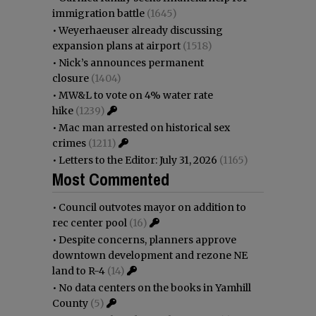
immigration battle
(1645)
•
Weyerhaeuser already discussing
expansion plans at airport
(1518)
•
Nick’s announces permanent
closure
(1404)
•
MW&L to vote on 4% water rate
hike
(1239)
•
Mac man arrested on historical sex
crimes
(1211)
•
Letters to the Editor: July 31, 2026
(1165)
Most Commented
•
Council outvotes mayor on addition to
rec center pool
(16)
•
Despite concerns, planners approve
downtown development and rezone NE
land to R-4
(14)
•
No data centers on the books in Yamhill
County
(5)