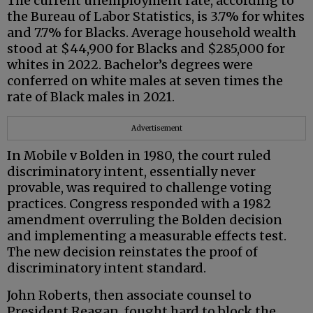
The current unemployment rate, according to
the Bureau of Labor Statistics, is 3.7% for whites
and 7.7% for Blacks. Average household wealth
stood at $44,900 for Blacks and $285,000 for
whites in 2022. Bachelor’s degrees were
conferred on white males at seven times the
rate of Black males in 2021.
Advertisement
In Mobile v Bolden in 1980, the court ruled
discriminatory intent, essentially never
provable, was required to challenge voting
practices. Congress responded with a 1982
amendment overruling the Bolden decision
and implementing a measurable effects test.
The new decision reinstates the proof of
discriminatory intent standard.
John Roberts, then associate counsel to
President Reagan, fought hard to block the