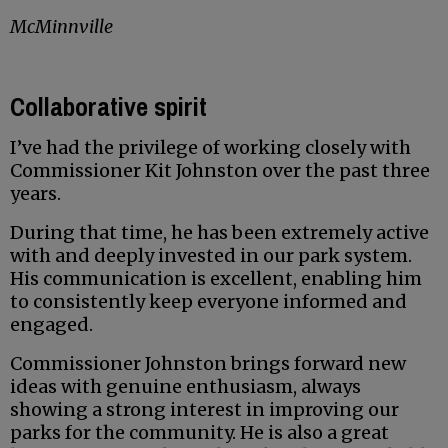
McMinnville
Collaborative spirit
I’ve had the privilege of working closely with
Commissioner Kit Johnston over the past three
years.
During that time, he has been extremely active
with and deeply invested in our park system.
His communication is excellent, enabling him
to consistently keep everyone informed and
engaged.
Commissioner Johnston brings forward new
ideas with genuine enthusiasm, always
showing a strong interest in improving our
parks for the community. He is also a great