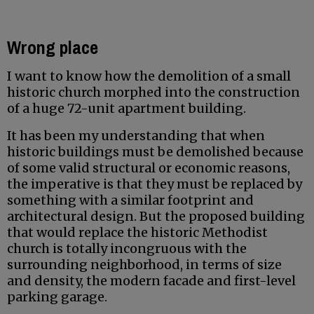
Wrong place
I want to know how the demolition of a small
historic church morphed into the construction
of a huge 72-unit apartment building.
It has been my understanding that when
historic buildings must be demolished because
of some valid structural or economic reasons,
the imperative is that they must be replaced by
something with a similar footprint and
architectural design. But the proposed building
that would replace the historic Methodist
church is totally incongruous with the
surrounding neighborhood, in terms of size
and density, the modern facade and first-level
parking garage.