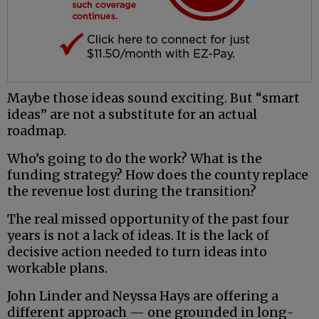
Maybe those ideas sound exciting. But “smart
ideas” are not a substitute for an actual
roadmap.
Who’s going to do the work? What is the
funding strategy? How does the county replace
the revenue lost during the transition?
The real missed opportunity of the past four
years is not a lack of ideas. It is the lack of
decisive action needed to turn ideas into
workable plans.
John Linder and Neyssa Hays are offering a
different approach — one grounded in long-