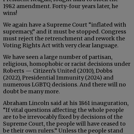
1982 amendment. Forty-four years later, he
wins!
We again have a Supreme Court “inflated with
supremacy,” and it must be stopped. Congress
must reject the retrenchment and rework the
Voting Rights Act with very clear language.
We have seen a large number of partisan,
religious, homophobic or racist decisions under
Roberts — Citizen’s United (2010), Dobbs
(2022), Presidential Immunity (2024) and
numerous LGBTQ decisions. And there will no
doubt be many more.
Abraham Lincoln said at his 1861 inauguration,
“If vital questions affecting the whole people
are to be irrevocably fixed by decisions of the
Supreme Court, the people will have ceased to
be their own rulers.” Unless the people stand