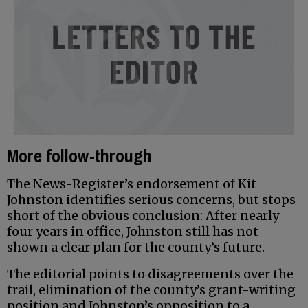
More follow-through
The News-Register’s endorsement of Kit
Johnston identifies serious concerns, but stops
short of the obvious conclusion: After nearly
four years in office, Johnston still has not
shown a clear plan for the county’s future.
The editorial points to disagreements over the
trail, elimination of the county’s grant-writing
position and Johnston’s opposition to a