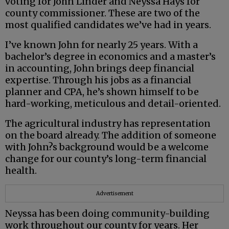
voting for John Linder and Neyssa Hays for
county commissioner. These are two of the
most qualified candidates we’ve had in years.
I’ve known John for nearly 25 years. With a
bachelor’s degree in economics and a master’s
in accounting, John brings deep financial
expertise. Through his jobs as a financial
planner and CPA, he’s shown himself to be
hard-working, meticulous and detail-oriented.
The agricultural industry has representation
on the board already. The addition of someone
with John?s background would be a welcome
change for our county’s long-term financial
health.
Advertisement
Neyssa has been doing community-building
work throughout our county for years. Her