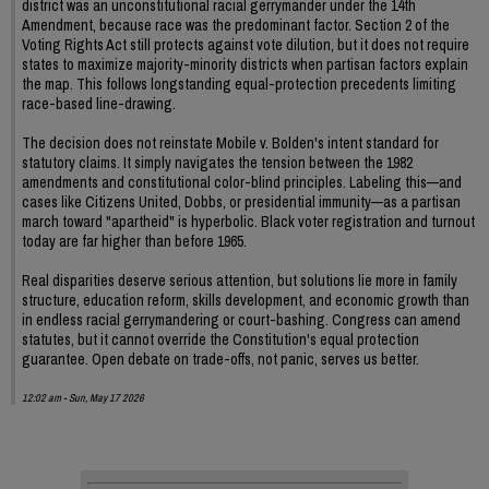
district was an unconstitutional racial gerrymander under the 14th
Amendment, because race was the predominant factor. Section 2 of the
Voting Rights Act still protects against vote dilution, but it does not require
states to maximize majority-minority districts when partisan factors explain
the map. This follows longstanding equal-protection precedents limiting
race-based line-drawing.
The decision does not reinstate Mobile v. Bolden's intent standard for
statutory claims. It simply navigates the tension between the 1982
amendments and constitutional color-blind principles. Labeling this—and
cases like Citizens United, Dobbs, or presidential immunity—as a partisan
march toward "apartheid" is hyperbolic. Black voter registration and turnout
today are far higher than before 1965.
Real disparities deserve serious attention, but solutions lie more in family
structure, education reform, skills development, and economic growth than
in endless racial gerrymandering or court-bashing. Congress can amend
statutes, but it cannot override the Constitution's equal protection
guarantee. Open debate on trade-offs, not panic, serves us better.
12:02 am - Sun, May 17 2026