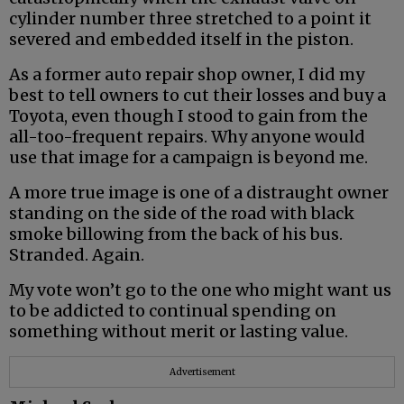
cylinder number three stretched to a point it
severed and embedded itself in the piston.
As a former auto repair shop owner, I did my
best to tell owners to cut their losses and buy a
Toyota, even though I stood to gain from the
all-too-frequent repairs. Why anyone would
use that image for a campaign is beyond me.
A more true image is one of a distraught owner
standing on the side of the road with black
smoke billowing from the back of his bus.
Stranded. Again.
My vote won’t go to the one who might want us
to be addicted to continual spending on
something without merit or lasting value.
Advertisement