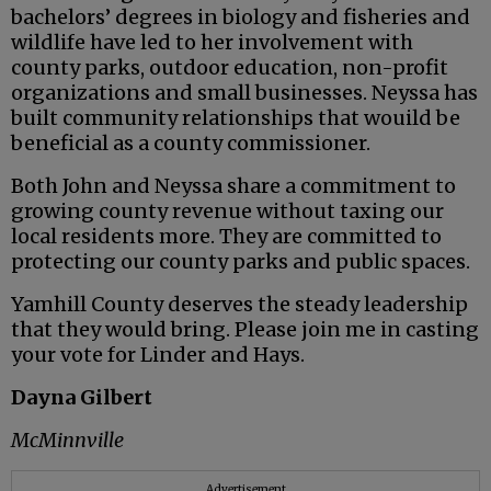
bachelors’ degrees in biology and fisheries and
wildlife have led to her involvement with
county parks, outdoor education, non-profit
organizations and small businesses. Neyssa has
built community relationships that wouild be
beneficial as a county commissioner.
Both John and Neyssa share a commitment to
growing county revenue without taxing our
local residents more. They are committed to
protecting our county parks and public spaces.
Yamhill County deserves the steady leadership
that they would bring. Please join me in casting
your vote for Linder and Hays.
Dayna Gilbert
McMinnville
Advertisement