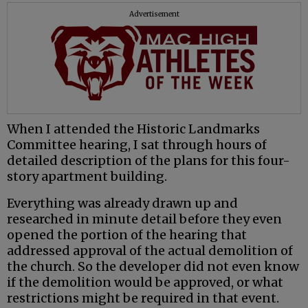
Advertisement
When I attended the Historic Landmarks
Committee hearing, I sat through hours of
detailed description of the plans for this four-
story apartment building.
Everything was already drawn up and
researched in minute detail before they even
opened the portion of the hearing that
addressed approval of the actual demolition of
the church. So the developer did not even know
if the demolition would be approved, or what
restrictions might be required in that event.