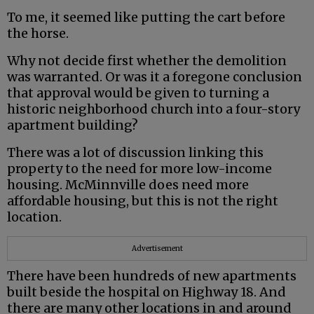
To me, it seemed like putting the cart before
the horse.
Why not decide first whether the demolition
was warranted. Or was it a foregone conclusion
that approval would be given to turning a
historic neighborhood church into a four-story
apartment building?
There was a lot of discussion linking this
property to the need for more low-income
housing. McMinnville does need more
affordable housing, but this is not the right
location.
Advertisement
There have been hundreds of new apartments
built beside the hospital on Highway 18. And
there are many other locations in and around