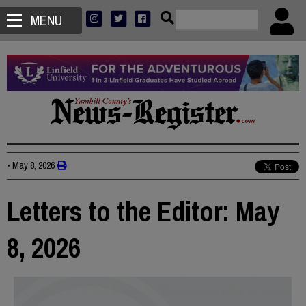
MENU
•
May 8, 2026
Letters to the Editor: May
8, 2026