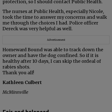
protection, so I should contact Public Health.
The nurses at Public Health, especially Nicole,
took the time to answer my concerns and walk
me through the choices I had. Police officer
Dereck was very helpful as well.
Advertisement
Homeward Bound was able to track down the
owner and have the dog confined. So if it is
healthy after 10 days, I can skip the ordeal of
rabies shots.
Thank you all!
Kathleen Culbert
McMinnville