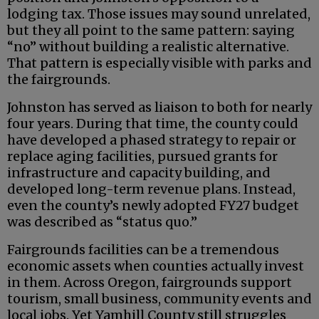
lodging tax. Those issues may sound unrelated,
but they all point to the same pattern: saying
“no” without building a realistic alternative.
That pattern is especially visible with parks and
the fairgrounds.
Johnston has served as liaison to both for nearly
four years. During that time, the county could
have developed a phased strategy to repair or
replace aging facilities, pursued grants for
infrastructure and capacity building, and
developed long-term revenue plans. Instead,
even the county’s newly adopted FY27 budget
was described as “status quo.”
Fairgrounds facilities can be a tremendous
economic assets when counties actually invest
in them. Across Oregon, fairgrounds support
tourism, small business, community events and
local jobs. Yet Yamhill County still struggles