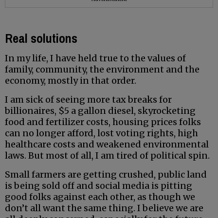
Real solutions
In my life, I have held true to the values of
family, community, the environment and the
economy, mostly in that order.
I am sick of seeing more tax breaks for
billionaires, $5 a gallon diesel, skyrocketing
food and fertilizer costs, housing prices folks
can no longer afford, lost voting rights, high
healthcare costs and weakened environmental
laws. But most of all, I am tired of political spin.
Small farmers are getting crushed, public land
is being sold off and social media is pitting
good folks against each other, as though we
don’t all want the same thing. I believe we are