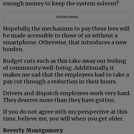
enough money to keep the system solvent?
Advertisement
Hopefully, the mechanism to pay these fees will
be made accessible to those of us without a
smartphone. Otherwise, that introduces a new
burden.
Budget cuts such as this take away our feeling
of community well-being. Additionally, it
makes me sad that the employees had to take a
pay cut through a reduction in their hours.
Drivers and dispatch employees work very hard.
They deserve more than they have gotten.
If you do not agree with my perspective at this
time, believe me, you will when you get older.
Beverly Montgomery