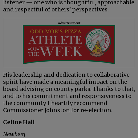
listener — one who is thoughtful, approachable
and respectful of others’ perspectives.
Advertisement
His leadership and dedication to collaborative
spirit have made a meaningful impact on the
board advising on county parks. Thanks to that,
and to his commitment and responsiveness to
the community, I heartily recommend
Commissioner Johnston for re-election.
Celine Hall
Newberg