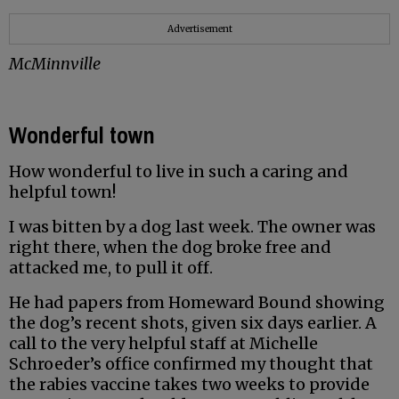
Advertisement
McMinnville
Wonderful town
How wonderful to live in such a caring and
helpful town!
I was bitten by a dog last week. The owner was
right there, when the dog broke free and
attacked me, to pull it off.
He had papers from Homeward Bound showing
the dog’s recent shots, given six days earlier. A
call to the very helpful staff at Michelle
Schroeder’s office confirmed my thought that
the rabies vaccine takes two weeks to provide