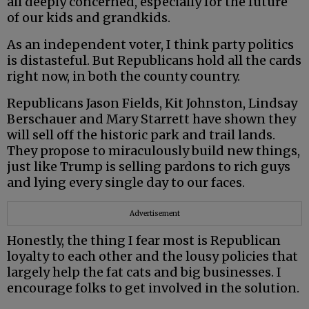
all deeply concerned, especially for the future
of our kids and grandkids.
As an independent voter, I think party politics
is distasteful. But Republicans hold all the cards
right now, in both the county country.
Republicans Jason Fields, Kit Johnston, Lindsay
Berschauer and Mary Starrett have shown they
will sell off the historic park and trail lands.
They propose to miraculously build new things,
just like Trump is selling pardons to rich guys
and lying every single day to our faces.
Advertisement
Honestly, the thing I fear most is Republican
loyalty to each other and the lousy policies that
largely help the fat cats and big businesses. I
encourage folks to get involved in the solution.