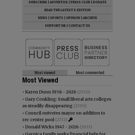
SUBSCRIBE
|
ADVERTISE
|
PRESS CLUB
|
DONATE
READ THE LATEST E-EDITION
NEWS
|
SPORTS
|
OPINION
|
ARCHIVE
SUPPORT NR
|
CONTACT US
Most viewed
Most commented
Most Viewed
•
Karen Dunn 1958 - 2026
(2550)
•
Gary Conkling: Small liberal arts colleges
as steadily disappearing
(2390)
•
Council outvotes mayor on addition to
rec center pool
(2172)
•
Donald Wicks 1947 - 2026
(1833)
•
Garnica family seeks financial help for