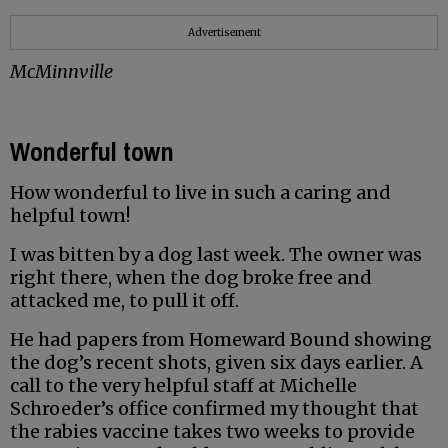
Advertisement
McMinnville
Wonderful town
How wonderful to live in such a caring and
helpful town!
I was bitten by a dog last week. The owner was
right there, when the dog broke free and
attacked me, to pull it off.
He had papers from Homeward Bound showing
the dog’s recent shots, given six days earlier. A
call to the very helpful staff at Michelle
Schroeder’s office confirmed my thought that
the rabies vaccine takes two weeks to provide