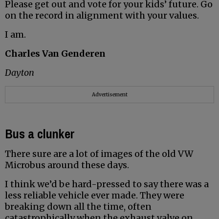
Please get out and vote for your kids’ future. Go
on the record in alignment with your values.
I am.
Charles Van Genderen
Dayton
Advertisement
Bus a clunker
There sure are a lot of images of the old VW
Microbus around these days.
I think we’d be hard-pressed to say there was a
less reliable vehicle ever made. They were
breaking down all the time, often
catastrophically when the exhaust valve on