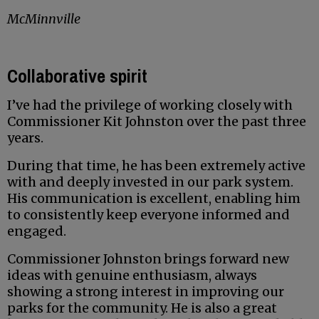
McMinnville
Collaborative spirit
I’ve had the privilege of working closely with
Commissioner Kit Johnston over the past three
years.
During that time, he has been extremely active
with and deeply invested in our park system.
His communication is excellent, enabling him
to consistently keep everyone informed and
engaged.
Commissioner Johnston brings forward new
ideas with genuine enthusiasm, always
showing a strong interest in improving our
parks for the community. He is also a great