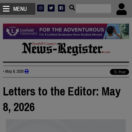
MENU
•
May 8, 2026
Letters to the Editor: May
8, 2026