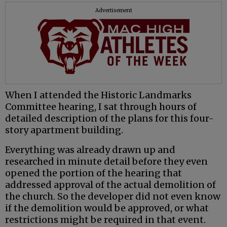
Advertisement
When I attended the Historic Landmarks
Committee hearing, I sat through hours of
detailed description of the plans for this four-
story apartment building.
Everything was already drawn up and
researched in minute detail before they even
opened the portion of the hearing that
addressed approval of the actual demolition of
the church. So the developer did not even know
if the demolition would be approved, or what
restrictions might be required in that event.