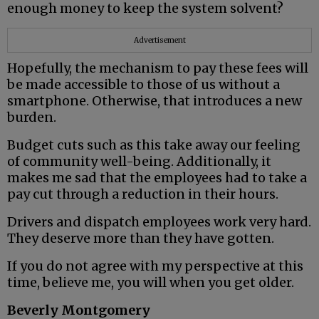
enough money to keep the system solvent?
Advertisement
Hopefully, the mechanism to pay these fees will
be made accessible to those of us without a
smartphone. Otherwise, that introduces a new
burden.
Budget cuts such as this take away our feeling
of community well-being. Additionally, it
makes me sad that the employees had to take a
pay cut through a reduction in their hours.
Drivers and dispatch employees work very hard.
They deserve more than they have gotten.
If you do not agree with my perspective at this
time, believe me, you will when you get older.
Beverly Montgomery