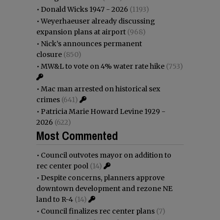
•
Donald Wicks 1947 - 2026
(1193)
•
Weyerhaeuser already discussing
expansion plans at airport
(968)
•
Nick’s announces permanent
closure
(850)
•
MW&L to vote on 4% water rate hike
(753)
•
Mac man arrested on historical sex
crimes
(641)
•
Patricia Marie Howard Levine 1929 -
2026
(622)
Most Commented
•
Council outvotes mayor on addition to
rec center pool
(14)
•
Despite concerns, planners approve
downtown development and rezone NE
land to R-4
(14)
•
Council finalizes rec center plans
(7)