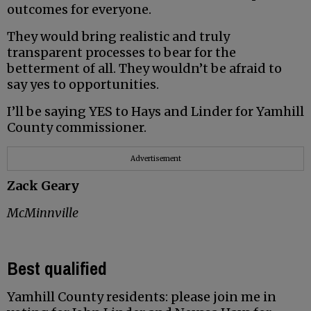
outcomes for everyone.
They would bring realistic and truly
transparent processes to bear for the
betterment of all. They wouldn’t be afraid to
say yes to opportunities.
I’ll be saying YES to Hays and Linder for Yamhill
County commissioner.
Advertisement
Zack Geary
McMinnville
Best qualified
Yamhill County residents: please join me in