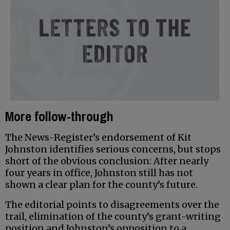
More follow-through
The News-Register’s endorsement of Kit
Johnston identifies serious concerns, but stops
short of the obvious conclusion: After nearly
four years in office, Johnston still has not
shown a clear plan for the county’s future.
The editorial points to disagreements over the
trail, elimination of the county’s grant-writing
position and Johnston’s opposition to a