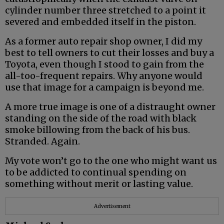
cylinder number three stretched to a point it
severed and embedded itself in the piston.
As a former auto repair shop owner, I did my
best to tell owners to cut their losses and buy a
Toyota, even though I stood to gain from the
all-too-frequent repairs. Why anyone would
use that image for a campaign is beyond me.
A more true image is one of a distraught owner
standing on the side of the road with black
smoke billowing from the back of his bus.
Stranded. Again.
My vote won’t go to the one who might want us
to be addicted to continual spending on
something without merit or lasting value.
Advertisement