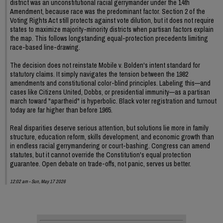
district was an unconstitutional racial gerrymander under the 14th
Amendment, because race was the predominant factor. Section 2 of the
Voting Rights Act still protects against vote dilution, but it does not require
states to maximize majority-minority districts when partisan factors explain
the map. This follows longstanding equal-protection precedents limiting
race-based line-drawing.
The decision does not reinstate Mobile v. Bolden's intent standard for
statutory claims. It simply navigates the tension between the 1982
amendments and constitutional color-blind principles. Labeling this—and
cases like Citizens United, Dobbs, or presidential immunity—as a partisan
march toward "apartheid" is hyperbolic. Black voter registration and turnout
today are far higher than before 1965.
Real disparities deserve serious attention, but solutions lie more in family
structure, education reform, skills development, and economic growth than
in endless racial gerrymandering or court-bashing. Congress can amend
statutes, but it cannot override the Constitution's equal protection
guarantee. Open debate on trade-offs, not panic, serves us better.
12:02 am - Sun, May 17 2026