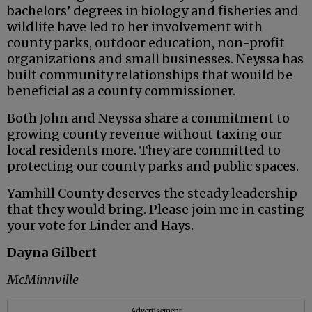
bachelors’ degrees in biology and fisheries and
wildlife have led to her involvement with
county parks, outdoor education, non-profit
organizations and small businesses. Neyssa has
built community relationships that wouild be
beneficial as a county commissioner.
Both John and Neyssa share a commitment to
growing county revenue without taxing our
local residents more. They are committed to
protecting our county parks and public spaces.
Yamhill County deserves the steady leadership
that they would bring. Please join me in casting
your vote for Linder and Hays.
Dayna Gilbert
McMinnville
Advertisement