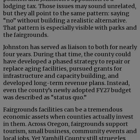
lodging tax. Those issues may sound unrelated,
but they all point to the same pattern: saying
“no” without building a realistic alternative.
That pattern is especially visible with parks and
the fairgrounds.
Johnston has served as liaison to both for nearly
four years. During that time, the county could
have developed a phased strategy to repair or
replace aging facilities, pursued grants for
infrastructure and capacity building, and
developed long-term revenue plans. Instead,
even the county’s newly adopted FY27 budget
was described as “status quo.”
Fairgrounds facilities can be a tremendous
economic assets when counties actually invest
in them. Across Oregon, fairgrounds support
tourism, small business, community events and
local jobs. Yet Yamhill County still struggles