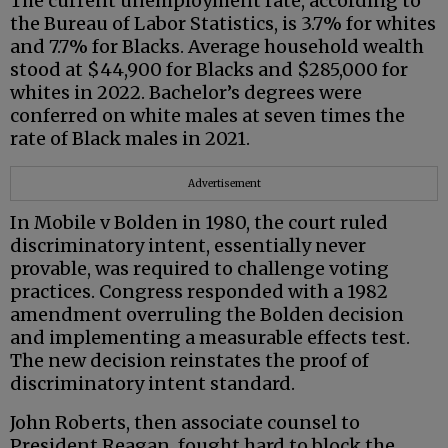
The current unemployment rate, according to
the Bureau of Labor Statistics, is 3.7% for whites
and 7.7% for Blacks. Average household wealth
stood at $44,900 for Blacks and $285,000 for
whites in 2022. Bachelor’s degrees were
conferred on white males at seven times the
rate of Black males in 2021.
Advertisement
In Mobile v Bolden in 1980, the court ruled
discriminatory intent, essentially never
provable, was required to challenge voting
practices. Congress responded with a 1982
amendment overruling the Bolden decision
and implementing a measurable effects test.
The new decision reinstates the proof of
discriminatory intent standard.
John Roberts, then associate counsel to
President Reagan, fought hard to block the