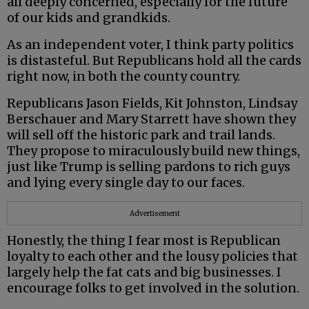
all deeply concerned, especially for the future
of our kids and grandkids.
As an independent voter, I think party politics
is distasteful. But Republicans hold all the cards
right now, in both the county country.
Republicans Jason Fields, Kit Johnston, Lindsay
Berschauer and Mary Starrett have shown they
will sell off the historic park and trail lands.
They propose to miraculously build new things,
just like Trump is selling pardons to rich guys
and lying every single day to our faces.
Advertisement
Honestly, the thing I fear most is Republican
loyalty to each other and the lousy policies that
largely help the fat cats and big businesses. I
encourage folks to get involved in the solution.