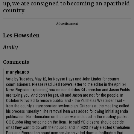
up, we are consigned to becoming an apartheid
country.
Advertisement
Les Howsden
Amity
Comments
manyhands
Vote by Tuesday, May 19, for Neyssa Hays and John Linder for county
commissioners. Please read Liesl Forve's letter to the editor in the April 24
News Register explaining how cc candidates Kit Johnston and Jason Fields
are taxing you. And don't forget, Kit and Jason are not for the people. In
October Kit voted to remove public land - the Yamhelas Westsider Trail -
from the county's transporation system plan. Citizens at the meeting called
his process "sneaky." The removal item was added following initial agenda
publication. No information on the item was included in the meeting packet.
CC Bubba King voted no on the item. He said YC citizens should decide
what they want to do with their public land. In 2023, newly elected Chehalem
Park and Recreation board member Jason voted down a footbridge that