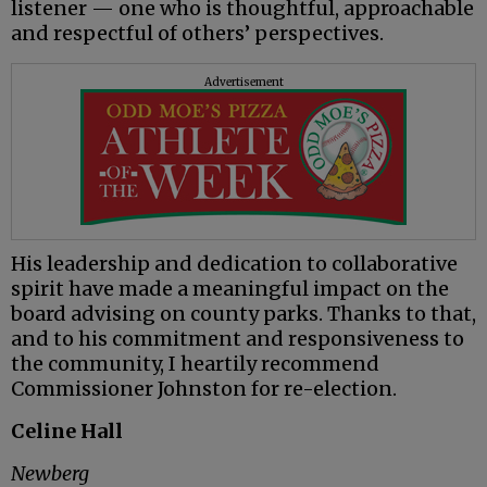
listener — one who is thoughtful, approachable
and respectful of others’ perspectives.
Advertisement
His leadership and dedication to collaborative
spirit have made a meaningful impact on the
board advising on county parks. Thanks to that,
and to his commitment and responsiveness to
the community, I heartily recommend
Commissioner Johnston for re-election.
Celine Hall
Newberg