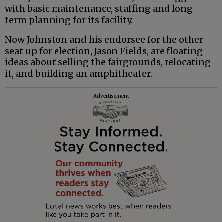
with basic maintenance, staffing and long-
term planning for its facility.
Now Johnston and his endorsee for the other
seat up for election, Jason Fields, are floating
ideas about selling the fairgrounds, relocating
it, and building an amphitheater.
Advertisement