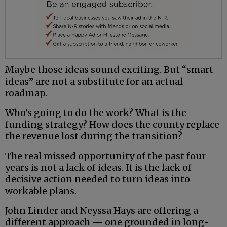
Maybe those ideas sound exciting. But “smart
ideas” are not a substitute for an actual
roadmap.
Who’s going to do the work? What is the
funding strategy? How does the county replace
the revenue lost during the transition?
The real missed opportunity of the past four
years is not a lack of ideas. It is the lack of
decisive action needed to turn ideas into
workable plans.
John Linder and Neyssa Hays are offering a
different approach — one grounded in long-