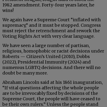
1982 amendment. Forty-four years later, he
wins!
We again have a Supreme Court “inflated with
supremacy,” and it must be stopped. Congress
must reject the retrenchment and rework the
Voting Rights Act with very clear language.
We have seen a large number of partisan,
religious, homophobic or racist decisions under
Roberts — Citizen’s United (2010), Dobbs
(2022), Presidential Immunity (2024) and
numerous LGBTQ decisions. And there will no
doubt be many more.
Abraham Lincoln said at his 1861 inauguration,
“If vital questions affecting the whole people
are to be irrevocably fixed by decisions of the
Supreme Court, the people will have ceased to
be their own rulers.” Unless the people stand