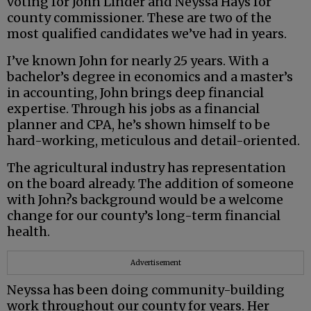
voting for John Linder and Neyssa Hays for
county commissioner. These are two of the
most qualified candidates we’ve had in years.
I’ve known John for nearly 25 years. With a
bachelor’s degree in economics and a master’s
in accounting, John brings deep financial
expertise. Through his jobs as a financial
planner and CPA, he’s shown himself to be
hard-working, meticulous and detail-oriented.
The agricultural industry has representation
on the board already. The addition of someone
with John?s background would be a welcome
change for our county’s long-term financial
health.
Advertisement
Neyssa has been doing community-building
work throughout our county for years. Her