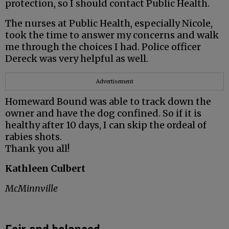
protection, so I should contact Public Health.
The nurses at Public Health, especially Nicole,
took the time to answer my concerns and walk
me through the choices I had. Police officer
Dereck was very helpful as well.
Advertisement
Homeward Bound was able to track down the
owner and have the dog confined. So if it is
healthy after 10 days, I can skip the ordeal of
rabies shots.
Thank you all!
Kathleen Culbert
McMinnville