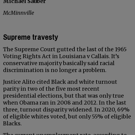
Michael Sauber
McMinnville
Supreme travesty
The Supreme Court gutted the last of the 1965
Voting Rights Act in Louisiana v Callais. It’s
conservative majority basically said racial
discrimination is no longer a problem.
Justice Alito cited Black and white turnout
parity in two of the five most recent
presidential elections, but that was only true
when Obama ran in 2008 and 2012. In the last
three, turnout disparity widened. In 2020, 69%
of eligible whites voted, but only 55% of eligible
Blacks.