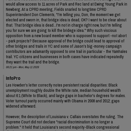
would allow access to 11 acres of Park and Rec land at Ewing Young Park in
Newberg. At a CPRD meeting, Fields snarled to longtime CPRD
Superintendent Don Clements, "I'm telling you, Don, the moment we get
elected and sworn in, that bridge idea is dead, OK? I want to be clear about
that. That bridge idea is dead...I'm not in charge right now, but I'm telling
you for sure we are going to kill the bridege idea." Why such viscious
opposition from a new board member who is supposed to support -not abort
- park projects? Because approval of the bridge could lead to approval of
other bridges and trails in YC and some of Jason's big-money campaign
contributors are adamantly opposed to one trail in particular - the Yamhales
trail. YC citizens and businesses in both cases have indicated repeatedly
they want the trail and the bridge.
06:21 pm - Mon, May 11 2026
InfoPro
Les Howden's letter correctly notes persistent racial disparities: Black
unemployment roughly double the White rate, median household wealth
about 6:1 (White to Black), and large gaps in bachelor's degrees for males.
Voter turnout parity occurred mainly with Obama in 2008 and 2012; gaps
widened afterward.
However, the description of Louisiana v. Callais overstates the ruling. The
Supreme Court did not declare "racial discrimination is no longer a
problem." It held that Louisiana's second majority-Black congressional