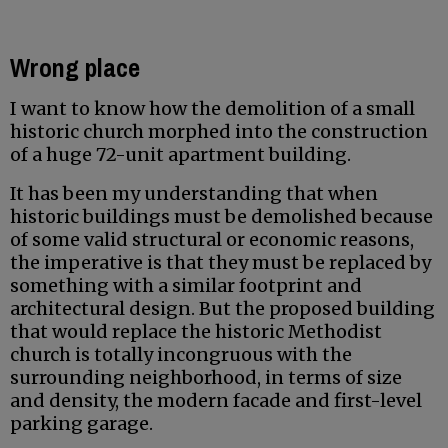
Wrong place
I want to know how the demolition of a small
historic church morphed into the construction
of a huge 72-unit apartment building.
It has been my understanding that when
historic buildings must be demolished because
of some valid structural or economic reasons,
the imperative is that they must be replaced by
something with a similar footprint and
architectural design. But the proposed building
that would replace the historic Methodist
church is totally incongruous with the
surrounding neighborhood, in terms of size
and density, the modern facade and first-level
parking garage.