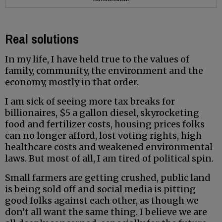
Real solutions
In my life, I have held true to the values of
family, community, the environment and the
economy, mostly in that order.
I am sick of seeing more tax breaks for
billionaires, $5 a gallon diesel, skyrocketing
food and fertilizer costs, housing prices folks
can no longer afford, lost voting rights, high
healthcare costs and weakened environmental
laws. But most of all, I am tired of political spin.
Small farmers are getting crushed, public land
is being sold off and social media is pitting
good folks against each other, as though we
don’t all want the same thing. I believe we are