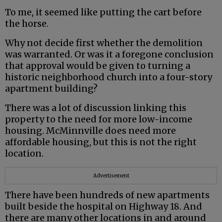
To me, it seemed like putting the cart before
the horse.
Why not decide first whether the demolition
was warranted. Or was it a foregone conclusion
that approval would be given to turning a
historic neighborhood church into a four-story
apartment building?
There was a lot of discussion linking this
property to the need for more low-income
housing. McMinnville does need more
affordable housing, but this is not the right
location.
Advertisement
There have been hundreds of new apartments
built beside the hospital on Highway 18. And
there are many other locations in and around