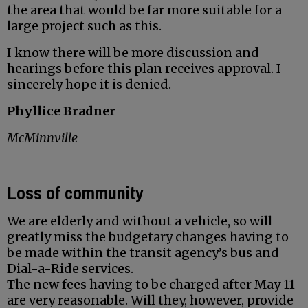
the area that would be far more suitable for a
large project such as this.
I know there will be more discussion and
hearings before this plan receives approval. I
sincerely hope it is denied.
Phyllice Bradner
McMinnville
Loss of community
We are elderly and without a vehicle, so will
greatly miss the budgetary changes having to
be made within the transit agency’s bus and
Dial-a-Ride services.
The new fees having to be charged after May 11
are very reasonable. Will they, however, provide