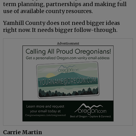
term planning, partnerships and making full
use of available county resources.
Yamhill County does not need bigger ideas
right now. It needs bigger follow-through.
Advertisement
Carrie Martin