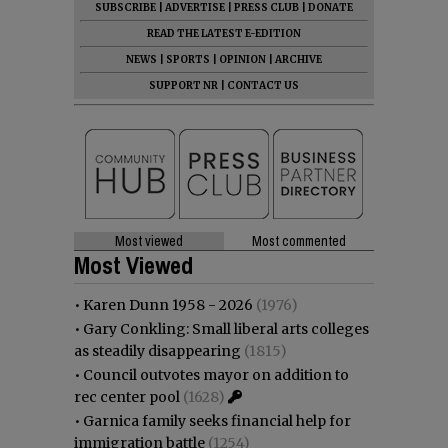
SUBSCRIBE
|
ADVERTISE
|
PRESS CLUB
|
DONATE
READ THE LATEST E-EDITION
NEWS
|
SPORTS
|
OPINION
|
ARCHIVE
SUPPORT NR
|
CONTACT US
Most viewed
Most commented
Most Viewed
•
Karen Dunn 1958 - 2026
(1976)
•
Gary Conkling: Small liberal arts colleges
as steadily disappearing
(1815)
•
Council outvotes mayor on addition to
rec center pool
(1628)
•
Garnica family seeks financial help for
immigration battle
(1254)