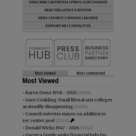
SUBSCRIBE
|
ADVERTISE
|
PRESS CLUB
|
DONATE
READ THE LATEST E-EDITION
NEWS
|
SPORTS
|
OPINION
|
ARCHIVE
SUPPORT NR
|
CONTACT US
Most viewed
Most commented
Most Viewed
•
Karen Dunn 1958 - 2026
(2639)
•
Gary Conkling: Small liberal arts colleges
as steadily disappearing
(2496)
•
Council outvotes mayor on addition to
rec center pool
(2240)
•
Donald Wicks 1947 - 2026
(1942)
•
Garnica family seeks financial help for