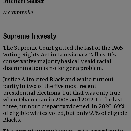
Michael Sauber
McMinnville
Supreme travesty
The Supreme Court gutted the last of the 1965
Voting Rights Act in Louisiana v Callais. It’s
conservative majority basically said racial
discrimination is no longer a problem.
Justice Alito cited Black and white turnout
parity in two of the five most recent
presidential elections, but that was only true
when Obama ran in 2008 and 2012. In the last
three, turnout disparity widened. In 2020, 69%
of eligible whites voted, but only 55% of eligible
Blacks.