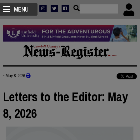
MENU
•
May 8, 2026
Letters to the Editor: May
8, 2026