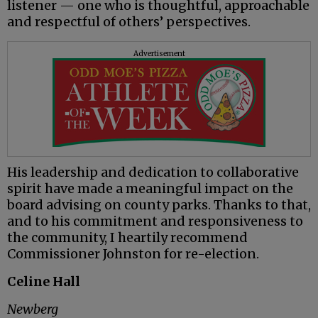
listener — one who is thoughtful, approachable
and respectful of others’ perspectives.
Advertisement
His leadership and dedication to collaborative
spirit have made a meaningful impact on the
board advising on county parks. Thanks to that,
and to his commitment and responsiveness to
the community, I heartily recommend
Commissioner Johnston for re-election.
Celine Hall
Newberg