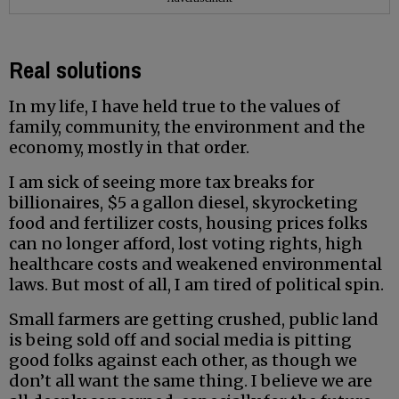
Real solutions
In my life, I have held true to the values of
family, community, the environment and the
economy, mostly in that order.
I am sick of seeing more tax breaks for
billionaires, $5 a gallon diesel, skyrocketing
food and fertilizer costs, housing prices folks
can no longer afford, lost voting rights, high
healthcare costs and weakened environmental
laws. But most of all, I am tired of political spin.
Small farmers are getting crushed, public land
is being sold off and social media is pitting
good folks against each other, as though we
don’t all want the same thing. I believe we are