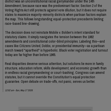
district was an unconstitutional racial gerrymander under the 14th
Amendment, because race was the predominant factor. Section 2 of the
Voting Rights Act still protects against vote dilution, but it does not require
states to maximize majority-minority districts when partisan factors explain
the map. This follows longstanding equal-protection precedents limiting
race-based line-drawing.
The decision does not reinstate Mobile v. Bolden's intent standard for
statutory claims. It simply navigates the tension between the 1982
amendments and constitutional color-blind principles. Labeling this—and
cases like Citizens United, Dobbs, or presidential immunity—as a partisan
march toward "apartheid" is hyperbolic. Black voter registration and turnout
today are far higher than before 1965.
Real disparities deserve serious attention, but solutions lie more in family
structure, education reform, skills development, and economic growth than
in endless racial gerrymandering or court-bashing. Congress can amend
statutes, but it cannot override the Constitution's equal protection
guarantee. Open debate on trade-offs, not panic, serves us better.
12:02 am - Sun, May 17 2026