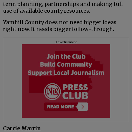
term planning, partnerships and making full
use of available county resources.
Yamhill County does not need bigger ideas
right now. It needs bigger follow-through.
Advertisement
Carrie Martin