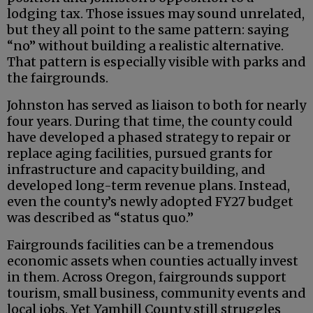
lodging tax. Those issues may sound unrelated,
but they all point to the same pattern: saying
“no” without building a realistic alternative.
That pattern is especially visible with parks and
the fairgrounds.
Johnston has served as liaison to both for nearly
four years. During that time, the county could
have developed a phased strategy to repair or
replace aging facilities, pursued grants for
infrastructure and capacity building, and
developed long-term revenue plans. Instead,
even the county’s newly adopted FY27 budget
was described as “status quo.”
Fairgrounds facilities can be a tremendous
economic assets when counties actually invest
in them. Across Oregon, fairgrounds support
tourism, small business, community events and
local jobs. Yet Yamhill County still struggles