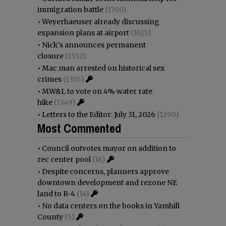
immigration battle
(1700)
•
Weyerhaeuser already discussing
expansion plans at airport
(1625)
•
Nick’s announces permanent
closure
(1532)
•
Mac man arrested on historical sex
crimes
(1355)
•
MW&L to vote on 4% water rate
hike
(1349)
•
Letters to the Editor: July 31, 2026
(1290)
Most Commented
•
Council outvotes mayor on addition to
rec center pool
(16)
•
Despite concerns, planners approve
downtown development and rezone NE
land to R-4
(14)
•
No data centers on the books in Yamhill
County
(5)