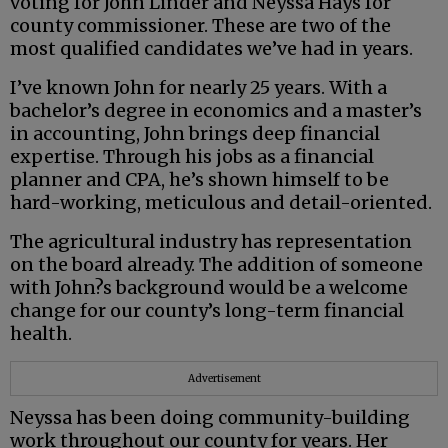
voting for John Linder and Neyssa Hays for
county commissioner. These are two of the
most qualified candidates we’ve had in years.
I’ve known John for nearly 25 years. With a
bachelor’s degree in economics and a master’s
in accounting, John brings deep financial
expertise. Through his jobs as a financial
planner and CPA, he’s shown himself to be
hard-working, meticulous and detail-oriented.
The agricultural industry has representation
on the board already. The addition of someone
with John?s background would be a welcome
change for our county’s long-term financial
health.
Advertisement
Neyssa has been doing community-building
work throughout our county for years. Her