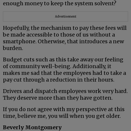
enough money to keep the system solvent?
Advertisement
Hopefully, the mechanism to pay these fees will
be made accessible to those of us without a
smartphone. Otherwise, that introduces a new
burden.
Budget cuts such as this take away our feeling
of community well-being. Additionally, it
makes me sad that the employees had to take a
pay cut through a reduction in their hours.
Drivers and dispatch employees work very hard.
They deserve more than they have gotten.
If you do not agree with my perspective at this
time, believe me, you will when you get older.
Beverly Montgomery