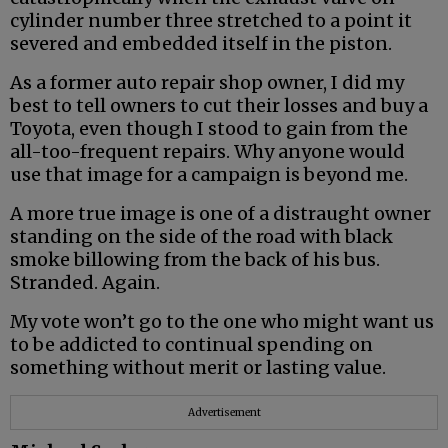
cylinder number three stretched to a point it
severed and embedded itself in the piston.
As a former auto repair shop owner, I did my
best to tell owners to cut their losses and buy a
Toyota, even though I stood to gain from the
all-too-frequent repairs. Why anyone would
use that image for a campaign is beyond me.
A more true image is one of a distraught owner
standing on the side of the road with black
smoke billowing from the back of his bus.
Stranded. Again.
My vote won’t go to the one who might want us
to be addicted to continual spending on
something without merit or lasting value.
Advertisement