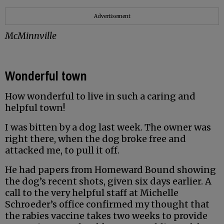
Advertisement
McMinnville
Wonderful town
How wonderful to live in such a caring and
helpful town!
I was bitten by a dog last week. The owner was
right there, when the dog broke free and
attacked me, to pull it off.
He had papers from Homeward Bound showing
the dog’s recent shots, given six days earlier. A
call to the very helpful staff at Michelle
Schroeder’s office confirmed my thought that
the rabies vaccine takes two weeks to provide