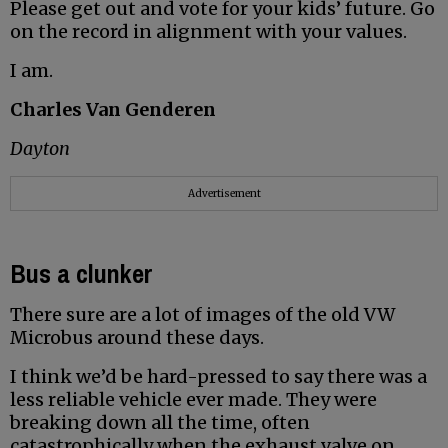
Please get out and vote for your kids’ future. Go
on the record in alignment with your values.
I am.
Charles Van Genderen
Dayton
Advertisement
Bus a clunker
There sure are a lot of images of the old VW
Microbus around these days.
I think we’d be hard-pressed to say there was a
less reliable vehicle ever made. They were
breaking down all the time, often
catastrophically when the exhaust valve on