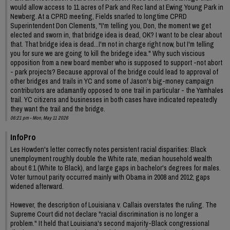
would allow access to 11 acres of Park and Rec land at Ewing Young Park in
Newberg. At a CPRD meeting, Fields snarled to longtime CPRD
Superintendent Don Clements, "I'm telling you, Don, the moment we get
elected and sworn in, that bridge idea is dead, OK? I want to be clear about
that. That bridge idea is dead...I'm not in charge right now, but I'm telling
you for sure we are going to kill the bridege idea." Why such viscious
opposition from a new board member who is supposed to support -not abort
- park projects? Because approval of the bridge could lead to approval of
other bridges and trails in YC and some of Jason's big-money campaign
contributors are adamantly opposed to one trail in particular - the Yamhales
trail. YC citizens and businesses in both cases have indicated repeatedly
they want the trail and the bridge.
06:21 pm - Mon, May 11 2026
InfoPro
Les Howden's letter correctly notes persistent racial disparities: Black
unemployment roughly double the White rate, median household wealth
about 6:1 (White to Black), and large gaps in bachelor's degrees for males.
Voter turnout parity occurred mainly with Obama in 2008 and 2012; gaps
widened afterward.
However, the description of Louisiana v. Callais overstates the ruling. The
Supreme Court did not declare "racial discrimination is no longer a
problem." It held that Louisiana's second majority-Black congressional