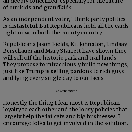
all deeply concerned, especially for the future
of our kids and grandkids.
As an independent voter, I think party politics
is distasteful. But Republicans hold all the cards
right now, in both the county country.
Republicans Jason Fields, Kit Johnston, Lindsay
Berschauer and Mary Starrett have shown they
will sell off the historic park and trail lands.
They propose to miraculously build new things,
just like Trump is selling pardons to rich guys
and lying every single day to our faces.
Advertisement
Honestly, the thing I fear most is Republican
loyalty to each other and the lousy policies that
largely help the fat cats and big businesses. I
encourage folks to get involved in the solution.