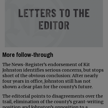
More follow-through
The News-Register’s endorsement of Kit
Johnston identifies serious concerns, but stops
short of the obvious conclusion: After nearly
four years in office, Johnston still has not
shown a clear plan for the county’s future.
The editorial points to disagreements over the
trail, elimination of the county’s grant-writing
position and Johnston’s opposition to a