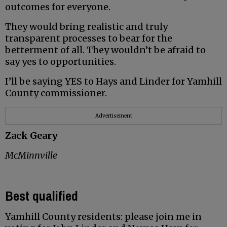
outcomes for everyone.
They would bring realistic and truly
transparent processes to bear for the
betterment of all. They wouldn’t be afraid to
say yes to opportunities.
I’ll be saying YES to Hays and Linder for Yamhill
County commissioner.
Advertisement
Zack Geary
McMinnville
Best qualified
Yamhill County residents: please join me in