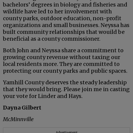
bachelors’ degrees in biology and fisheries and
wildlife have led to her involvement with
county parks, outdoor education, non-profit
organizations and small businesses. Neyssa has
built community relationships that wouild be
beneficial as a county commissioner.
Both John and Neyssa share a commitment to
growing county revenue without taxing our
local residents more. They are committed to
protecting our county parks and public spaces.
Yamhill County deserves the steady leadership
that they would bring. Please join me in casting
your vote for Linder and Hays.
Dayna Gilbert
McMinnville
Advertisement