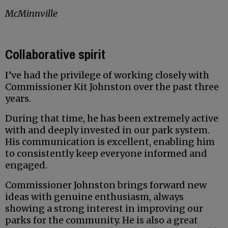
McMinnville
Collaborative spirit
I’ve had the privilege of working closely with
Commissioner Kit Johnston over the past three
years.
During that time, he has been extremely active
with and deeply invested in our park system.
His communication is excellent, enabling him
to consistently keep everyone informed and
engaged.
Commissioner Johnston brings forward new
ideas with genuine enthusiasm, always
showing a strong interest in improving our
parks for the community. He is also a great