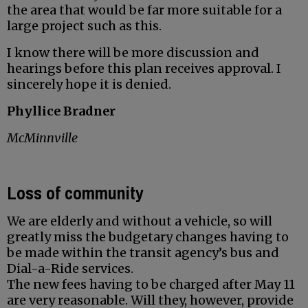
the area that would be far more suitable for a
large project such as this.
I know there will be more discussion and
hearings before this plan receives approval. I
sincerely hope it is denied.
Phyllice Bradner
McMinnville
Loss of community
We are elderly and without a vehicle, so will
greatly miss the budgetary changes having to
be made within the transit agency’s bus and
Dial-a-Ride services.
The new fees having to be charged after May 11
are very reasonable. Will they, however, provide