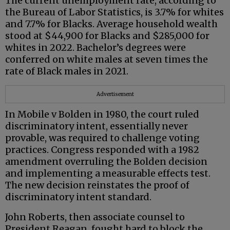
The current unemployment rate, according to
the Bureau of Labor Statistics, is 3.7% for whites
and 7.7% for Blacks. Average household wealth
stood at $44,900 for Blacks and $285,000 for
whites in 2022. Bachelor’s degrees were
conferred on white males at seven times the
rate of Black males in 2021.
Advertisement
In Mobile v Bolden in 1980, the court ruled
discriminatory intent, essentially never
provable, was required to challenge voting
practices. Congress responded with a 1982
amendment overruling the Bolden decision
and implementing a measurable effects test.
The new decision reinstates the proof of
discriminatory intent standard.
John Roberts, then associate counsel to
President Reagan, fought hard to block the