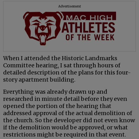
Advertisement
When I attended the Historic Landmarks
Committee hearing, I sat through hours of
detailed description of the plans for this four-
story apartment building.
Everything was already drawn up and
researched in minute detail before they even
opened the portion of the hearing that
addressed approval of the actual demolition of
the church. So the developer did not even know
if the demolition would be approved, or what
restrictions might be required in that event.