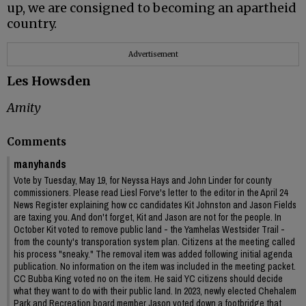
up, we are consigned to becoming an apartheid
country.
Advertisement
Les Howsden
Amity
Comments
manyhands
Vote by Tuesday, May 19, for Neyssa Hays and John Linder for county
commissioners. Please read Liesl Forve's letter to the editor in the April 24
News Register explaining how cc candidates Kit Johnston and Jason Fields
are taxing you. And don't forget, Kit and Jason are not for the people. In
October Kit voted to remove public land - the Yamhelas Westsider Trail -
from the county's transporation system plan. Citizens at the meeting called
his process "sneaky." The removal item was added following initial agenda
publication. No information on the item was included in the meeting packet.
CC Bubba King voted no on the item. He said YC citizens should decide
what they want to do with their public land. In 2023, newly elected Chehalem
Park and Recreation board member Jason voted down a footbridge that