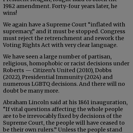
1982 amendment. Forty-four years later, he
wins!
We again have a Supreme Court “inflated with
supremacy,” and it must be stopped. Congress
must reject the retrenchment and rework the
Voting Rights Act with very clear language.
We have seen a large number of partisan,
religious, homophobic or racist decisions under
Roberts — Citizen’s United (2010), Dobbs
(2022), Presidential Immunity (2024) and
numerous LGBTQ decisions. And there will no
doubt be many more.
Abraham Lincoln said at his 1861 inauguration,
“If vital questions affecting the whole people
are to be irrevocably fixed by decisions of the
Supreme Court, the people will have ceased to
be their own rulers.” Unless the people stand