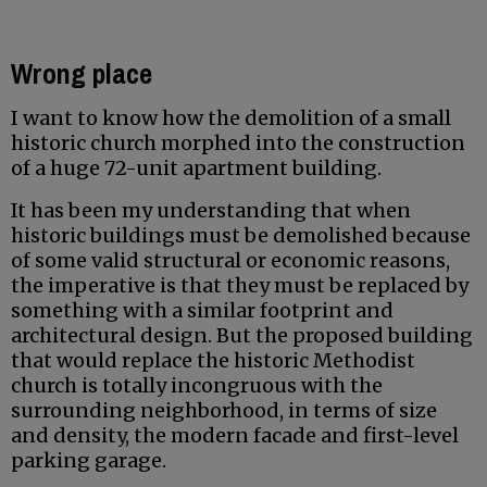
Wrong place
I want to know how the demolition of a small
historic church morphed into the construction
of a huge 72-unit apartment building.
It has been my understanding that when
historic buildings must be demolished because
of some valid structural or economic reasons,
the imperative is that they must be replaced by
something with a similar footprint and
architectural design. But the proposed building
that would replace the historic Methodist
church is totally incongruous with the
surrounding neighborhood, in terms of size
and density, the modern facade and first-level
parking garage.