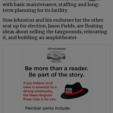
with basic maintenance, staffing and long-
term planning for its facility.
Now Johnston and his endorsee for the other
seat up for election, Jason Fields, are floating
ideas about selling the fairgrounds, relocating
it, and building an amphitheater.
Advertisement