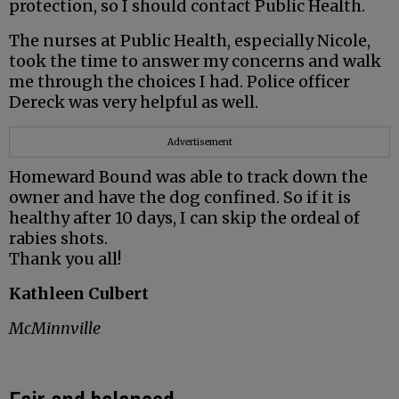
protection, so I should contact Public Health.
The nurses at Public Health, especially Nicole,
took the time to answer my concerns and walk
me through the choices I had. Police officer
Dereck was very helpful as well.
Advertisement
Homeward Bound was able to track down the
owner and have the dog confined. So if it is
healthy after 10 days, I can skip the ordeal of
rabies shots.
Thank you all!
Kathleen Culbert
McMinnville