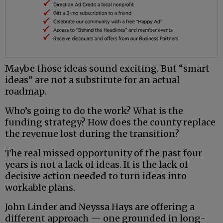
Maybe those ideas sound exciting. But “smart
ideas” are not a substitute for an actual
roadmap.
Who’s going to do the work? What is the
funding strategy? How does the county replace
the revenue lost during the transition?
The real missed opportunity of the past four
years is not a lack of ideas. It is the lack of
decisive action needed to turn ideas into
workable plans.
John Linder and Neyssa Hays are offering a
different approach — one grounded in long-