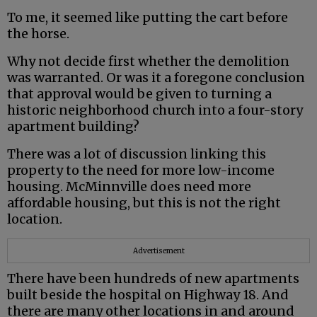
To me, it seemed like putting the cart before
the horse.
Why not decide first whether the demolition
was warranted. Or was it a foregone conclusion
that approval would be given to turning a
historic neighborhood church into a four-story
apartment building?
There was a lot of discussion linking this
property to the need for more low-income
housing. McMinnville does need more
affordable housing, but this is not the right
location.
Advertisement
There have been hundreds of new apartments
built beside the hospital on Highway 18. And
there are many other locations in and around