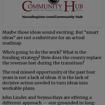
Maybe those ideas sound exciting. But “smart
ideas” are not a substitute for an actual
roadmap.
Who’s going to do the work? What is the
funding strategy? How does the county replace
the revenue lost during the transition?
The real missed opportunity of the past four
years is not a lack of ideas. It is the lack of
decisive action needed to turn ideas into
workable plans.
John Linder and Neyssa Hays are offering a
different approach — one grounded in long-