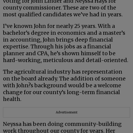
voting for John Linder and Neyssa Hays for
county commissioner. These are two of the
most qualified candidates we’ve had in years.
I’ve known John for nearly 25 years. With a
bachelor’s degree in economics and a master’s
in accounting, John brings deep financial
expertise. Through his jobs as a financial
planner and CPA, he’s shown himself to be
hard-working, meticulous and detail-oriented.
The agricultural industry has representation
on the board already. The addition of someone
with John?s background would be a welcome
change for our county’s long-term financial
health.
Advertisement
Neyssa has been doing community-building
work throughout our county for years. Her