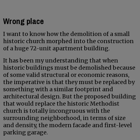
Wrong place
I want to know how the demolition of a small
historic church morphed into the construction
of a huge 72-unit apartment building.
It has been my understanding that when
historic buildings must be demolished because
of some valid structural or economic reasons,
the imperative is that they must be replaced by
something with a similar footprint and
architectural design. But the proposed building
that would replace the historic Methodist
church is totally incongruous with the
surrounding neighborhood, in terms of size
and density, the modern facade and first-level
parking garage.