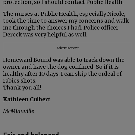
protection, so I should contact Public Health.
The nurses at Public Health, especially Nicole,
took the time to answer my concerns and walk
me through the choices I had. Police officer
Dereck was very helpful as well.
Advertisement
Homeward Bound was able to track down the
owner and have the dog confined. So if it is
healthy after 10 days, I can skip the ordeal of
rabies shots.
Thank you all!
Kathleen Culbert
McMinnville