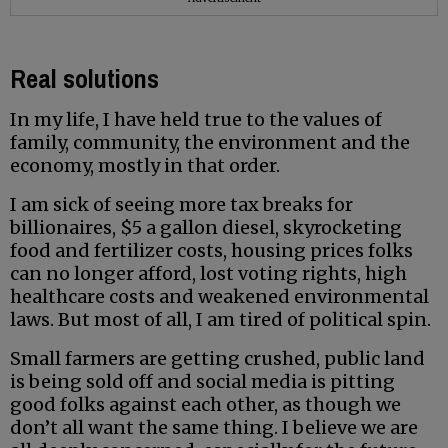
Real solutions
In my life, I have held true to the values of
family, community, the environment and the
economy, mostly in that order.
I am sick of seeing more tax breaks for
billionaires, $5 a gallon diesel, skyrocketing
food and fertilizer costs, housing prices folks
can no longer afford, lost voting rights, high
healthcare costs and weakened environmental
laws. But most of all, I am tired of political spin.
Small farmers are getting crushed, public land
is being sold off and social media is pitting
good folks against each other, as though we
don’t all want the same thing. I believe we are