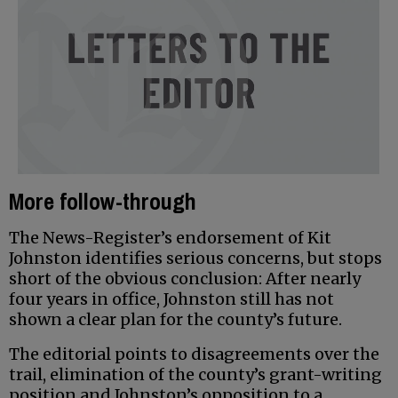
More follow-through
The News-Register’s endorsement of Kit
Johnston identifies serious concerns, but stops
short of the obvious conclusion: After nearly
four years in office, Johnston still has not
shown a clear plan for the county’s future.
The editorial points to disagreements over the
trail, elimination of the county’s grant-writing
position and Johnston’s opposition to a