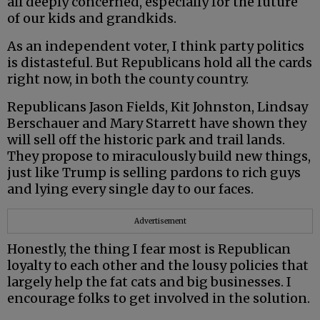
all deeply concerned, especially for the future
of our kids and grandkids.
As an independent voter, I think party politics
is distasteful. But Republicans hold all the cards
right now, in both the county country.
Republicans Jason Fields, Kit Johnston, Lindsay
Berschauer and Mary Starrett have shown they
will sell off the historic park and trail lands.
They propose to miraculously build new things,
just like Trump is selling pardons to rich guys
and lying every single day to our faces.
Advertisement
Honestly, the thing I fear most is Republican
loyalty to each other and the lousy policies that
largely help the fat cats and big businesses. I
encourage folks to get involved in the solution.