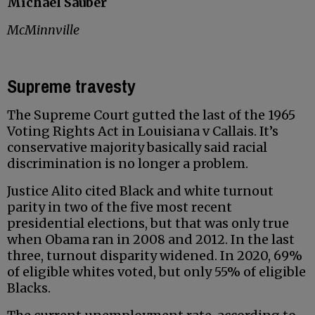
Michael Sauber
McMinnville
Supreme travesty
The Supreme Court gutted the last of the 1965
Voting Rights Act in Louisiana v Callais. It’s
conservative majority basically said racial
discrimination is no longer a problem.
Justice Alito cited Black and white turnout
parity in two of the five most recent
presidential elections, but that was only true
when Obama ran in 2008 and 2012. In the last
three, turnout disparity widened. In 2020, 69%
of eligible whites voted, but only 55% of eligible
Blacks.