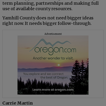
term planning, partnerships and making full
use of available county resources.
Yamhill County does not need bigger ideas
right now. It needs bigger follow-through.
Advertisement
Carrie Martin