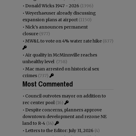
•
Donald Wicks 1947 - 2026
(1396)
•
Weyerhaeuser already discussing
expansion plans at airport
(1150)
•
Nick’s announces permanent
closure
(977)
•
MW&L to vote on 4% water rate hike
(837)
•
Air quality in McMinnville reaches
unhealthy level
(758)
•
Mac man arrested on historical sex
crimes
(737)
Most Commented
•
Council outvotes mayor on addition to
rec center pool
(16)
•
Despite concerns, planners approve
downtown development and rezone NE
land to R-4
(14)
•
Letters to the Editor: July 31, 2026
(4)