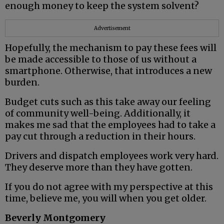
enough money to keep the system solvent?
Advertisement
Hopefully, the mechanism to pay these fees will
be made accessible to those of us without a
smartphone. Otherwise, that introduces a new
burden.
Budget cuts such as this take away our feeling
of community well-being. Additionally, it
makes me sad that the employees had to take a
pay cut through a reduction in their hours.
Drivers and dispatch employees work very hard.
They deserve more than they have gotten.
If you do not agree with my perspective at this
time, believe me, you will when you get older.
Beverly Montgomery