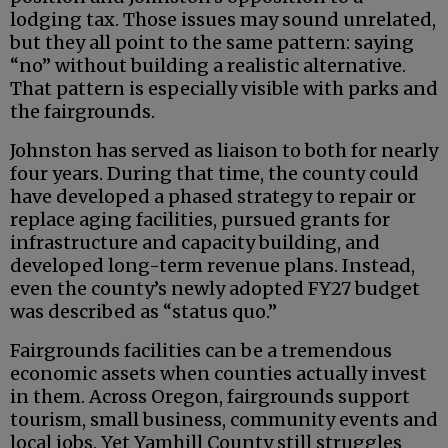
lodging tax. Those issues may sound unrelated,
but they all point to the same pattern: saying
“no” without building a realistic alternative.
That pattern is especially visible with parks and
the fairgrounds.
Johnston has served as liaison to both for nearly
four years. During that time, the county could
have developed a phased strategy to repair or
replace aging facilities, pursued grants for
infrastructure and capacity building, and
developed long-term revenue plans. Instead,
even the county’s newly adopted FY27 budget
was described as “status quo.”
Fairgrounds facilities can be a tremendous
economic assets when counties actually invest
in them. Across Oregon, fairgrounds support
tourism, small business, community events and
local jobs. Yet Yamhill County still struggles