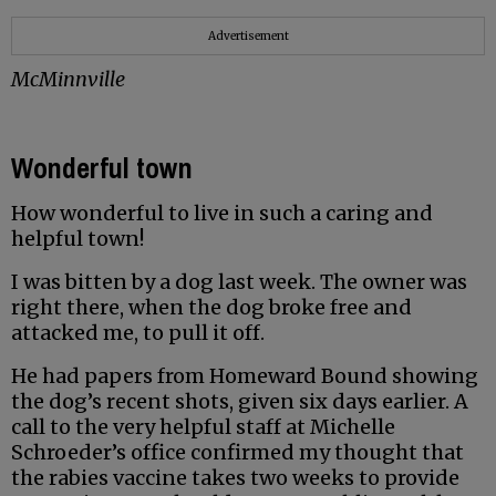
Advertisement
McMinnville
Wonderful town
How wonderful to live in such a caring and
helpful town!
I was bitten by a dog last week. The owner was
right there, when the dog broke free and
attacked me, to pull it off.
He had papers from Homeward Bound showing
the dog’s recent shots, given six days earlier. A
call to the very helpful staff at Michelle
Schroeder’s office confirmed my thought that
the rabies vaccine takes two weeks to provide