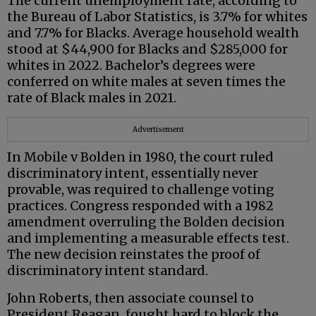
The current unemployment rate, according to
the Bureau of Labor Statistics, is 3.7% for whites
and 7.7% for Blacks. Average household wealth
stood at $44,900 for Blacks and $285,000 for
whites in 2022. Bachelor’s degrees were
conferred on white males at seven times the
rate of Black males in 2021.
Advertisement
In Mobile v Bolden in 1980, the court ruled
discriminatory intent, essentially never
provable, was required to challenge voting
practices. Congress responded with a 1982
amendment overruling the Bolden decision
and implementing a measurable effects test.
The new decision reinstates the proof of
discriminatory intent standard.
John Roberts, then associate counsel to
President Reagan, fought hard to block the