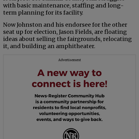
with basic maintenance, staffing and long-
term planning for its facility.
Now Johnston and his endorsee for the other
seat up for election, Jason Fields, are floating
ideas about selling the fairgrounds, relocating
it, and building an amphitheater.
Advertisement