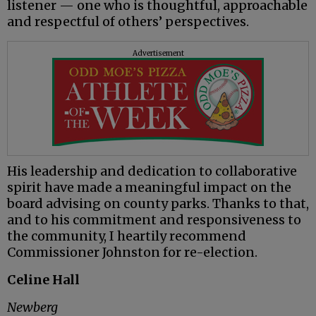
listener — one who is thoughtful, approachable
and respectful of others’ perspectives.
Advertisement
His leadership and dedication to collaborative
spirit have made a meaningful impact on the
board advising on county parks. Thanks to that,
and to his commitment and responsiveness to
the community, I heartily recommend
Commissioner Johnston for re-election.
Celine Hall
Newberg