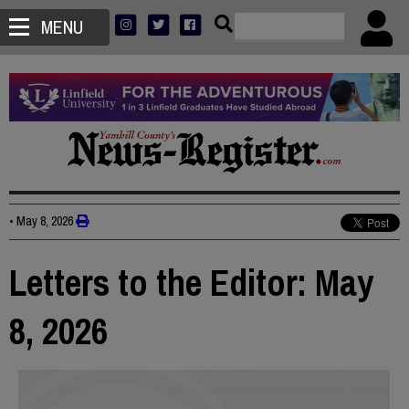
MENU
•
May 8, 2026
Letters to the Editor: May
8, 2026