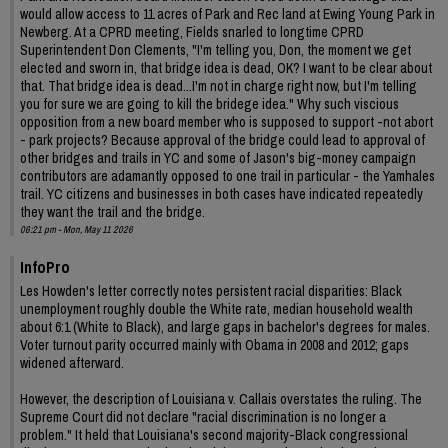
would allow access to 11 acres of Park and Rec land at Ewing Young Park in
Newberg. At a CPRD meeting, Fields snarled to longtime CPRD
Superintendent Don Clements, "I'm telling you, Don, the moment we get
elected and sworn in, that bridge idea is dead, OK? I want to be clear about
that. That bridge idea is dead...I'm not in charge right now, but I'm telling
you for sure we are going to kill the bridege idea." Why such viscious
opposition from a new board member who is supposed to support -not abort
- park projects? Because approval of the bridge could lead to approval of
other bridges and trails in YC and some of Jason's big-money campaign
contributors are adamantly opposed to one trail in particular - the Yamhales
trail. YC citizens and businesses in both cases have indicated repeatedly
they want the trail and the bridge.
06:21 pm - Mon, May 11 2026
InfoPro
Les Howden's letter correctly notes persistent racial disparities: Black
unemployment roughly double the White rate, median household wealth
about 6:1 (White to Black), and large gaps in bachelor's degrees for males.
Voter turnout parity occurred mainly with Obama in 2008 and 2012; gaps
widened afterward.
However, the description of Louisiana v. Callais overstates the ruling. The
Supreme Court did not declare "racial discrimination is no longer a
problem." It held that Louisiana's second majority-Black congressional