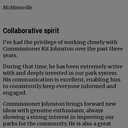
McMinnville
Collaborative spirit
I’ve had the privilege of working closely with
Commissioner Kit Johnston over the past three
years.
During that time, he has been extremely active
with and deeply invested in our park system.
His communication is excellent, enabling him
to consistently keep everyone informed and
engaged.
Commissioner Johnston brings forward new
ideas with genuine enthusiasm, always
showing a strong interest in improving our
parks for the community. He is also a great