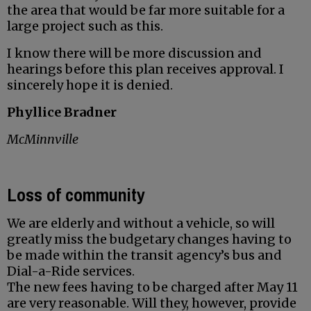
the area that would be far more suitable for a
large project such as this.
I know there will be more discussion and
hearings before this plan receives approval. I
sincerely hope it is denied.
Phyllice Bradner
McMinnville
Loss of community
We are elderly and without a vehicle, so will
greatly miss the budgetary changes having to
be made within the transit agency’s bus and
Dial-a-Ride services.
The new fees having to be charged after May 11
are very reasonable. Will they, however, provide