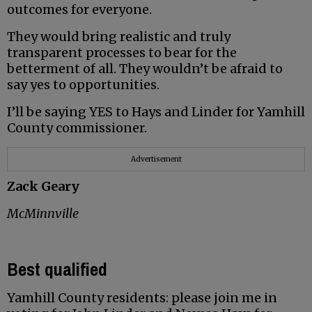
outcomes for everyone.
They would bring realistic and truly
transparent processes to bear for the
betterment of all. They wouldn’t be afraid to
say yes to opportunities.
I’ll be saying YES to Hays and Linder for Yamhill
County commissioner.
Advertisement
Zack Geary
McMinnville
Best qualified
Yamhill County residents: please join me in