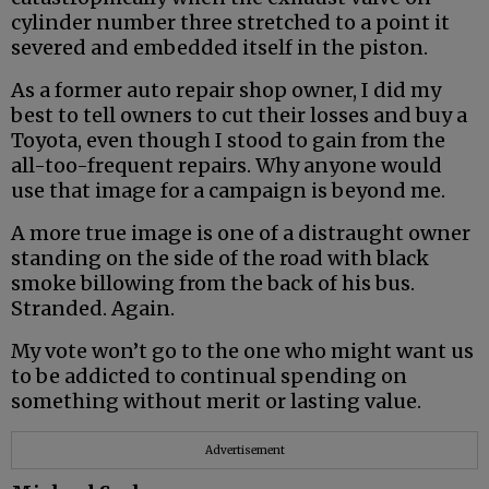
cylinder number three stretched to a point it
severed and embedded itself in the piston.
As a former auto repair shop owner, I did my
best to tell owners to cut their losses and buy a
Toyota, even though I stood to gain from the
all-too-frequent repairs. Why anyone would
use that image for a campaign is beyond me.
A more true image is one of a distraught owner
standing on the side of the road with black
smoke billowing from the back of his bus.
Stranded. Again.
My vote won’t go to the one who might want us
to be addicted to continual spending on
something without merit or lasting value.
Advertisement