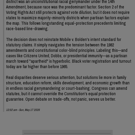
district was an unconstitutional racial gerrymander under the 14th
Amendment, because race was the predominant factor. Section 2 of the
Voting Rights Act still protects against vote dilution, but it does not require
states to maximize majority-minority districts when partisan factors explain
the map. This follows longstanding equal-protection precedents limiting
race-based line-drawing.
The decision does not reinstate Mobile v. Bolden's intent standard for
statutory claims. It simply navigates the tension between the 1982
amendments and constitutional color-blind principles. Labeling this—and
cases like Citizens United, Dobbs, or presidential immunity—as a partisan
march toward "apartheid" is hyperbolic. Black voter registration and turnout
today are far higher than before 1965.
Real disparities deserve serious attention, but solutions lie more in family
structure, education reform, skills development, and economic growth than
in endless racial gerrymandering or court-bashing. Congress can amend
statutes, but it cannot override the Constitution's equal protection
guarantee. Open debate on trade-offs, not panic, serves us better.
12:02 am - Sun, May 17 2026