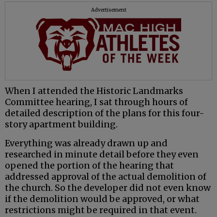
Advertisement
When I attended the Historic Landmarks
Committee hearing, I sat through hours of
detailed description of the plans for this four-
story apartment building.
Everything was already drawn up and
researched in minute detail before they even
opened the portion of the hearing that
addressed approval of the actual demolition of
the church. So the developer did not even know
if the demolition would be approved, or what
restrictions might be required in that event.