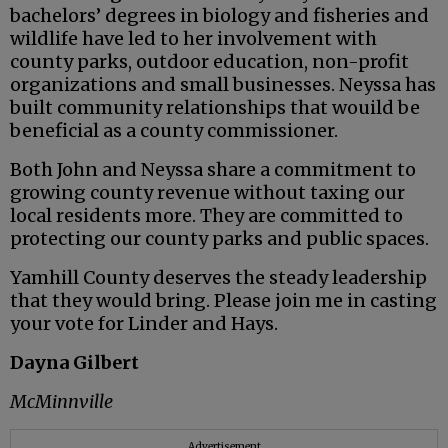
bachelors’ degrees in biology and fisheries and
wildlife have led to her involvement with
county parks, outdoor education, non-profit
organizations and small businesses. Neyssa has
built community relationships that wouild be
beneficial as a county commissioner.
Both John and Neyssa share a commitment to
growing county revenue without taxing our
local residents more. They are committed to
protecting our county parks and public spaces.
Yamhill County deserves the steady leadership
that they would bring. Please join me in casting
your vote for Linder and Hays.
Dayna Gilbert
McMinnville
Advertisement