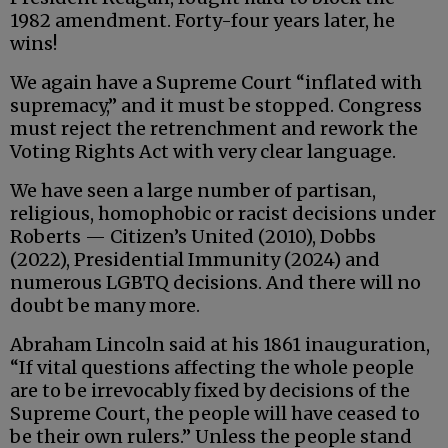
1982 amendment. Forty-four years later, he
wins!
We again have a Supreme Court “inflated with
supremacy,” and it must be stopped. Congress
must reject the retrenchment and rework the
Voting Rights Act with very clear language.
We have seen a large number of partisan,
religious, homophobic or racist decisions under
Roberts — Citizen’s United (2010), Dobbs
(2022), Presidential Immunity (2024) and
numerous LGBTQ decisions. And there will no
doubt be many more.
Abraham Lincoln said at his 1861 inauguration,
“If vital questions affecting the whole people
are to be irrevocably fixed by decisions of the
Supreme Court, the people will have ceased to
be their own rulers.” Unless the people stand