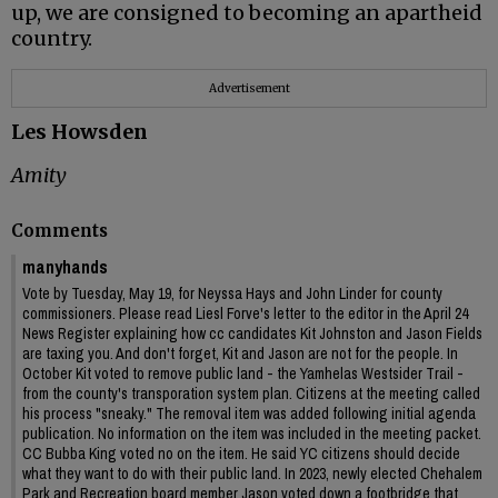
up, we are consigned to becoming an apartheid
country.
Advertisement
Les Howsden
Amity
Comments
manyhands
Vote by Tuesday, May 19, for Neyssa Hays and John Linder for county
commissioners. Please read Liesl Forve's letter to the editor in the April 24
News Register explaining how cc candidates Kit Johnston and Jason Fields
are taxing you. And don't forget, Kit and Jason are not for the people. In
October Kit voted to remove public land - the Yamhelas Westsider Trail -
from the county's transporation system plan. Citizens at the meeting called
his process "sneaky." The removal item was added following initial agenda
publication. No information on the item was included in the meeting packet.
CC Bubba King voted no on the item. He said YC citizens should decide
what they want to do with their public land. In 2023, newly elected Chehalem
Park and Recreation board member Jason voted down a footbridge that