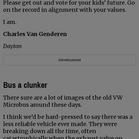
Please get out and vote for your kids’ future. Go
on the record in alignment with your values.
I am.
Charles Van Genderen
Dayton
Advertisement
Bus a clunker
There sure are a lot of images of the old VW
Microbus around these days.
I think we’d be hard-pressed to say there was a
less reliable vehicle ever made. They were
breaking down all the time, often
catastrophically when the exhaust valve on