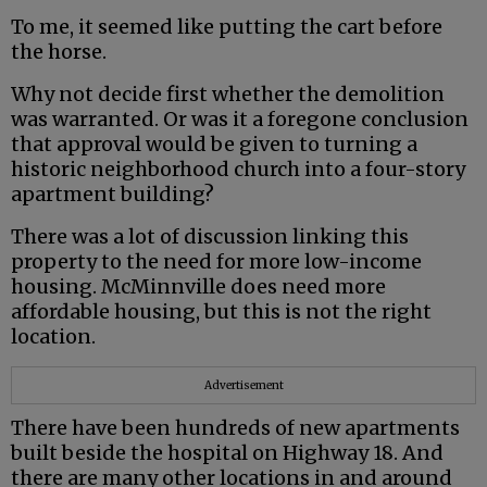
To me, it seemed like putting the cart before
the horse.
Why not decide first whether the demolition
was warranted. Or was it a foregone conclusion
that approval would be given to turning a
historic neighborhood church into a four-story
apartment building?
There was a lot of discussion linking this
property to the need for more low-income
housing. McMinnville does need more
affordable housing, but this is not the right
location.
Advertisement
There have been hundreds of new apartments
built beside the hospital on Highway 18. And
there are many other locations in and around