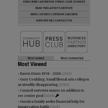
SUBSCRIBE
|
ADVERTISE
|
PRESS CLUB
|
DONATE
READ THE LATEST E-EDITION
NEWS
|
SPORTS
|
OPINION
|
ARCHIVE
SUPPORT NR
|
CONTACT US
Most viewed
Most commented
Most Viewed
•
Karen Dunn 1958 - 2026
(2181)
•
Gary Conkling: Small liberal arts colleges
as steadily disappearing
(1986)
•
Council outvotes mayor on addition to
rec center pool
(1826)
•
Garnica family seeks financial help for
immigration battle
(1401)