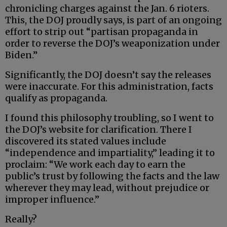
chronicling charges against the Jan. 6 rioters.
This, the DOJ proudly says, is part of an ongoing
effort to strip out “partisan propaganda in
order to reverse the DOJ’s weaponization under
Biden.”
Significantly, the DOJ doesn’t say the releases
were inaccurate. For this administration, facts
qualify as propaganda.
I found this philosophy troubling, so I went to
the DOJ’s website for clarification. There I
discovered its stated values include
“independence and impartiality,” leading it to
proclaim: “We work each day to earn the
public’s trust by following the facts and the law
wherever they may lead, without prejudice or
improper influence.”
Really?