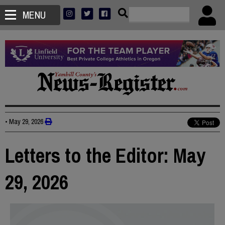
MENU
•
May 29, 2026
Letters to the Editor: May
29, 2026