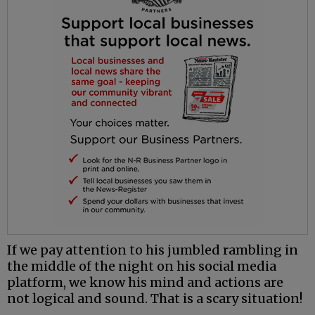
If we pay attention to his jumbled rambling in
the middle of the night on his social media
platform, we know his mind and actions are
not logical and sound. That is a scary situation!