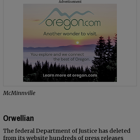
Advertisement
McMinnville
Orwellian
The federal Department of Justice has deleted
from its website hundreds of press releases