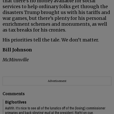
that there’s no money available for social
services to help ordinary folks get through the
disasters Trump brought us with his tariffs and
war games, but there’s plenty for his personal
enrichment schemes and monuments, as well
as tax breaks for his cronies.
His priorities tell the tale. We don’t matter.
Bill Johnson
McMinnville
Advertisement
Comments
Bigfootlives
Aahhh. It’s nice to see all of the lunatics off of the (losing) commissioner
primaries and back slinging mud at the president. Right on cue.