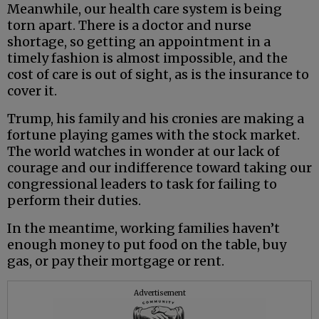
Meanwhile, our health care system is being
torn apart. There is a doctor and nurse
shortage, so getting an appointment in a
timely fashion is almost impossible, and the
cost of care is out of sight, as is the insurance to
cover it.
Trump, his family and his cronies are making a
fortune playing games with the stock market.
The world watches in wonder at our lack of
courage and our indifference toward taking our
congressional leaders to task for failing to
perform their duties.
In the meantime, working families haven’t
enough money to put food on the table, buy
gas, or pay their mortgage or rent.
Advertisement