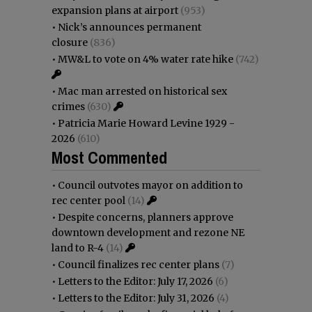
expansion plans at airport
(953)
•
Nick’s announces permanent
closure
(836)
•
MW&L to vote on 4% water rate hike
(742)
•
Mac man arrested on historical sex
crimes
(630)
•
Patricia Marie Howard Levine 1929 -
2026
(610)
Most Commented
•
Council outvotes mayor on addition to
rec center pool
(14)
•
Despite concerns, planners approve
downtown development and rezone NE
land to R-4
(14)
•
Council finalizes rec center plans
(7)
•
Letters to the Editor: July 17, 2026
(6)
•
Letters to the Editor: July 31, 2026
(4)