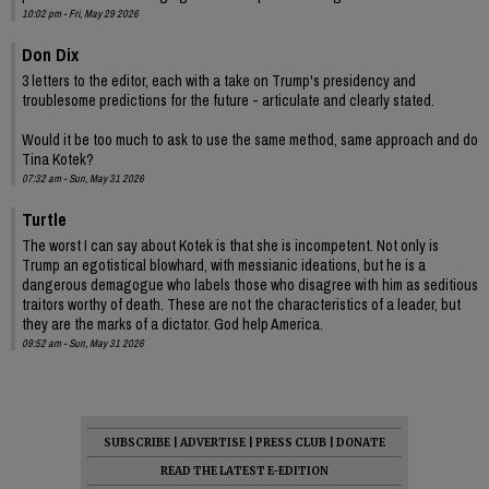
10:02 pm - Fri, May 29 2026
Don Dix
3 letters to the editor, each with a take on Trump's presidency and
troublesome predictions for the future - articulate and clearly stated.
Would it be too much to ask to use the same method, same approach and do
Tina Kotek?
07:32 am - Sun, May 31 2026
Turtle
The worst I can say about Kotek is that she is incompetent. Not only is
Trump an egotistical blowhard, with messianic ideations, but he is a
dangerous demagogue who labels those who disagree with him as seditious
traitors worthy of death. These are not the characteristics of a leader, but
they are the marks of a dictator. God help America.
09:52 am - Sun, May 31 2026
SUBSCRIBE
|
ADVERTISE
|
PRESS CLUB
|
DONATE
READ THE LATEST E-EDITION