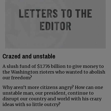
Crazed and unstable
A slush fund of $1.776 billion to give money to
the Washington rioters who wanted to abolish
our freedom?
Why aren’t more citizens angry? How can one
unstable man, our president, continue to
disrupt our country and world with his crazy
ideas with so little outcry?