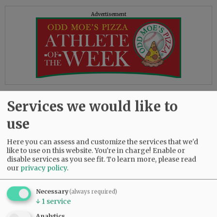
Advertisement
Reading the above quote, as well as others on
Services we would like to
the site, I felt I’d stepped into George Orwell’s
1984. In that classic novel, we’re told “war is
use
peace” and “freedom is slavery,” statements as
obviously contradictory as the DOJ’s words and
Here you can assess and customize the services that we'd
actions.
like to use on this website. You're in charge! Enable or
disable services as you see fit.
To learn more, please read
our
privacy policy
.
On the other hand, the book correctly points
out, “Who controls the past controls the future,”
and “Who controls the present controls the
Necessary
(always required)
↓
1
service
past.” It seems some in the current
administration are using the book as a how-to
Analytics