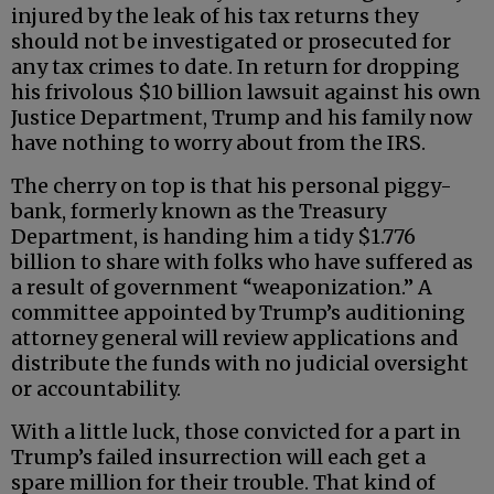
injured by the leak of his tax returns they
should not be investigated or prosecuted for
any tax crimes to date. In return for dropping
his frivolous $10 billion lawsuit against his own
Justice Department, Trump and his family now
have nothing to worry about from the IRS.
The cherry on top is that his personal piggy-
bank, formerly known as the Treasury
Department, is handing him a tidy $1.776
billion to share with folks who have suffered as
a result of government “weaponization.” A
committee appointed by Trump’s auditioning
attorney general will review applications and
distribute the funds with no judicial oversight
or accountability.
With a little luck, those convicted for a part in
Trump’s failed insurrection will each get a
spare million for their trouble. That kind of