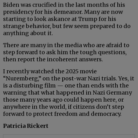
Biden was crucified in the last months of his
presidency for his demeanor. Many are now
starting to look askance at Trump for his
strange behavior, but few seem prepared to do
anything about it.
There are many in the media who are afraid to
step forward to ask him the tough questions,
then report the incoherent answers.
I recently watched the 2025 movie
“Nuremberg,” on the post-war Nazi trials. Yes, it
is a disturbing film — one than ends with the
warning that what happened in Nazi Germany
those many years ago could happen here, or
anywhere in the world, if citizens don’t step
forward to protect freedom and democracy.
Patricia Rickert