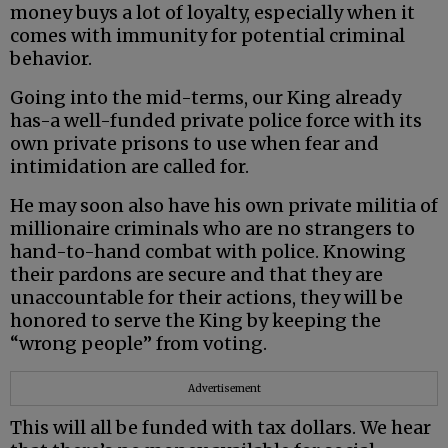
money buys a lot of loyalty, especially when it
comes with immunity for potential criminal
behavior.
Going into the mid-terms, our King already
has-a well-funded private police force with its
own private prisons to use when fear and
intimidation are called for.
He may soon also have his own private militia of
millionaire criminals who are no strangers to
hand-to-hand combat with police. Knowing
their pardons are secure and that they are
unaccountable for their actions, they will be
honored to serve the King by keeping the
“wrong people” from voting.
Advertisement
This will all be funded with tax dollars. We hear