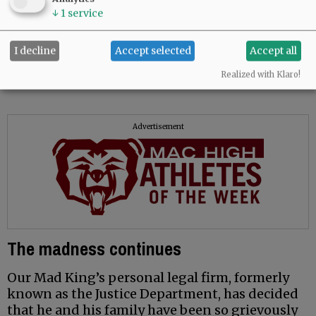
guide.
↓
1
service
Stephen Long
I decline
Accept selected
Accept all
McMinnville
Realized with Klaro!
Advertisement
The madness continues
Our Mad King’s personal legal firm, formerly
known as the Justice Department, has decided
that he and his family have been so grievously