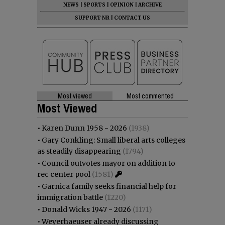
NEWS
|
SPORTS
|
OPINION
|
ARCHIVE
SUPPORT NR
|
CONTACT US
Most viewed
Most commented
Most Viewed
•
Karen Dunn 1958 - 2026
(1938)
•
Gary Conkling: Small liberal arts colleges
as steadily disappearing
(1794)
•
Council outvotes mayor on addition to
rec center pool
(1581)
•
Garnica family seeks financial help for
immigration battle
(1220)
•
Donald Wicks 1947 - 2026
(1171)
•
Weyerhaeuser already discussing