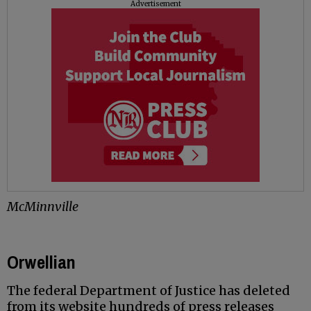
Advertisement
McMinnville
Orwellian
The federal Department of Justice has deleted
from its website hundreds of press releases