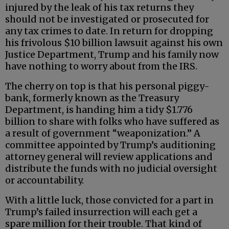
injured by the leak of his tax returns they
should not be investigated or prosecuted for
any tax crimes to date. In return for dropping
his frivolous $10 billion lawsuit against his own
Justice Department, Trump and his family now
have nothing to worry about from the IRS.
The cherry on top is that his personal piggy-
bank, formerly known as the Treasury
Department, is handing him a tidy $1.776
billion to share with folks who have suffered as
a result of government “weaponization.” A
committee appointed by Trump’s auditioning
attorney general will review applications and
distribute the funds with no judicial oversight
or accountability.
With a little luck, those convicted for a part in
Trump’s failed insurrection will each get a
spare million for their trouble. That kind of