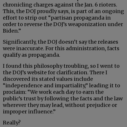
chronicling charges against the Jan. 6 rioters.
This, the DOJ proudly says, is part of an ongoing
effort to strip out “partisan propaganda in
order to reverse the DOJ’s weaponization under
Biden.”
Significantly, the DOJ doesn’t say the releases
were inaccurate. For this administration, facts
qualify as propaganda.
I found this philosophy troubling, so I went to
the DOJ’s website for clarification. There I
discovered its stated values include
“independence and impartiality,” leading it to
proclaim: “We work each day to earn the
public’s trust by following the facts and the law
wherever they may lead, without prejudice or
improper influence.”
Really?