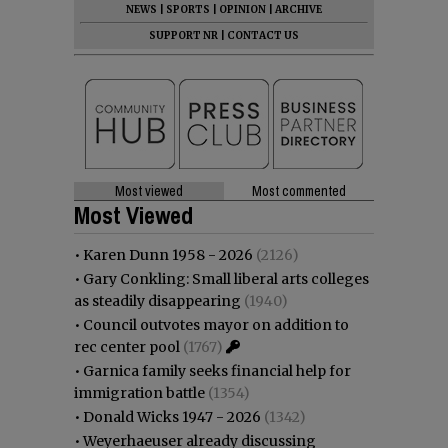
NEWS
|
SPORTS
|
OPINION
|
ARCHIVE
SUPPORT NR
|
CONTACT US
Most viewed
Most commented
Most Viewed
•
Karen Dunn 1958 - 2026
(2126)
•
Gary Conkling: Small liberal arts colleges
as steadily disappearing
(1940)
•
Council outvotes mayor on addition to
rec center pool
(1767)
•
Garnica family seeks financial help for
immigration battle
(1354)
•
Donald Wicks 1947 - 2026
(1342)
•
Weyerhaeuser already discussing