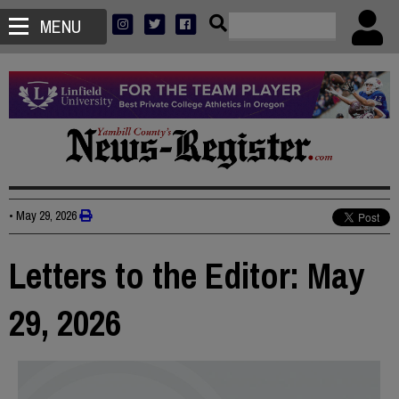
MENU
•
May 29, 2026
Letters to the Editor: May
29, 2026