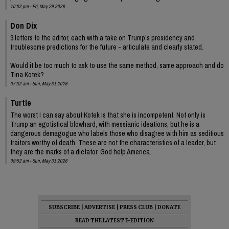
10:02 pm - Fri, May 29 2026
Don Dix
3 letters to the editor, each with a take on Trump's presidency and
troublesome predictions for the future - articulate and clearly stated.
Would it be too much to ask to use the same method, same approach and do
Tina Kotek?
07:32 am - Sun, May 31 2026
Turtle
The worst I can say about Kotek is that she is incompetent. Not only is
Trump an egotistical blowhard, with messianic ideations, but he is a
dangerous demagogue who labels those who disagree with him as seditious
traitors worthy of death. These are not the characteristics of a leader, but
they are the marks of a dictator. God help America.
09:52 am - Sun, May 31 2026
SUBSCRIBE
|
ADVERTISE
|
PRESS CLUB
|
DONATE
READ THE LATEST E-EDITION