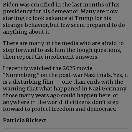
Biden was crucified in the last months of his
presidency for his demeanor. Many are now
starting to look askance at Trump for his
strange behavior, but few seem prepared to do
anything about it.
There are many in the media who are afraid to
step forward to ask him the tough questions,
then report the incoherent answers.
I recently watched the 2025 movie
“Nuremberg,” on the post-war Nazi trials. Yes, it
is a disturbing film — one than ends with the
warning that what happened in Nazi Germany
those many years ago could happen here, or
anywhere in the world, if citizens don’t step
forward to protect freedom and democracy.
Patricia Rickert