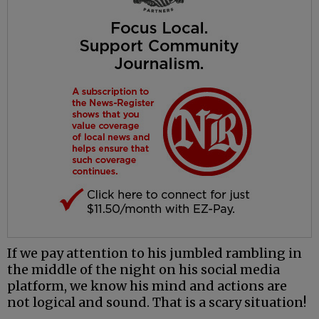
If we pay attention to his jumbled rambling in
the middle of the night on his social media
platform, we know his mind and actions are
not logical and sound. That is a scary situation!