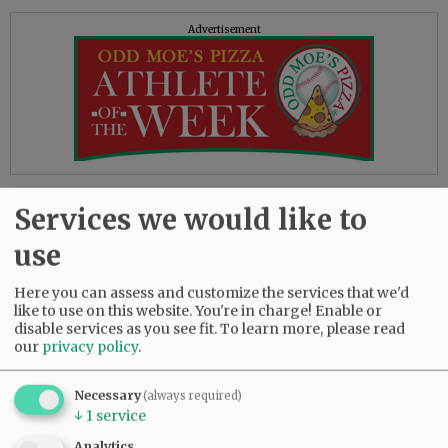
Advertisement
Reading the above quote, as well as others on
Services we would like to
the site, I felt I’d stepped into George Orwell’s
1984. In that classic novel, we’re told “war is
use
peace” and “freedom is slavery,” statements as
obviously contradictory as the DOJ’s words and
Here you can assess and customize the services that we'd
actions.
like to use on this website. You're in charge! Enable or
disable services as you see fit.
To learn more, please read
our
privacy policy
.
On the other hand, the book correctly points
out, “Who controls the past controls the future,”
and “Who controls the present controls the
Necessary
(always required)
↓
1
service
past.” It seems some in the current
administration are using the book as a how-to
Analytics