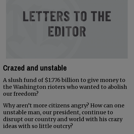
Crazed and unstable
A slush fund of $1.776 billion to give money to
the Washington rioters who wanted to abolish
our freedom?
Why aren’t more citizens angry? How can one
unstable man, our president, continue to
disrupt our country and world with his crazy
ideas with so little outcry?