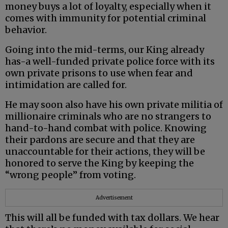
money buys a lot of loyalty, especially when it
comes with immunity for potential criminal
behavior.
Going into the mid-terms, our King already
has-a well-funded private police force with its
own private prisons to use when fear and
intimidation are called for.
He may soon also have his own private militia of
millionaire criminals who are no strangers to
hand-to-hand combat with police. Knowing
their pardons are secure and that they are
unaccountable for their actions, they will be
honored to serve the King by keeping the
“wrong people” from voting.
Advertisement
This will all be funded with tax dollars. We hear