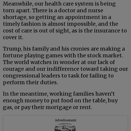
Meanwhile, our health care system is being
torn apart. There is a doctor and nurse
shortage, so getting an appointment in a
timely fashion is almost impossible, and the
cost of care is out of sight, as is the insurance to
cover it.
Trump, his family and his cronies are making a
fortune playing games with the stock market.
The world watches in wonder at our lack of
courage and our indifference toward taking our
congressional leaders to task for failing to
perform their duties.
In the meantime, working families haven’t
enough money to put food on the table, buy
gas, or pay their mortgage or rent.
Advertisement