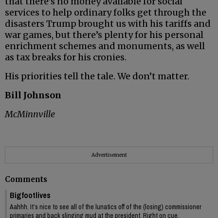
that there’s no money available for social
services to help ordinary folks get through the
disasters Trump brought us with his tariffs and
war games, but there’s plenty for his personal
enrichment schemes and monuments, as well
as tax breaks for his cronies.
His priorities tell the tale. We don’t matter.
Bill Johnson
McMinnville
Advertisement
Comments
Bigfootlives
Aahhh. It’s nice to see all of the lunatics off of the (losing) commissioner
primaries and back slinging mud at the president. Right on cue.