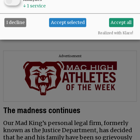
guide.
↓
1
service
Stephen Long
I decline
Accept selected
Accept all
McMinnville
Realized with Klaro!
Advertisement
The madness continues
Our Mad King’s personal legal firm, formerly
known as the Justice Department, has decided
that he and his family have been so grievously