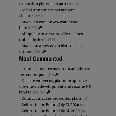
expansion plans at airport
(1097)
•
Nick’s announces permanent
closure
(929)
•
MW&L to vote on 4% water rate
hike
(805)
•
Air quality in McMinnville reaches
unhealthy level
(719)
•
Mac man arrested on historical sex
crimes
(704)
Most Commented
•
Council outvotes mayor on addition to
rec center pool
(16)
•
Despite concerns, planners approve
downtown development and rezone NE
land to R-4
(14)
•
Council finalizes rec center plans
(7)
•
Letters to the Editor: July 17, 2026
(6)
•
Letters to the Editor: July 31, 2026
(4)