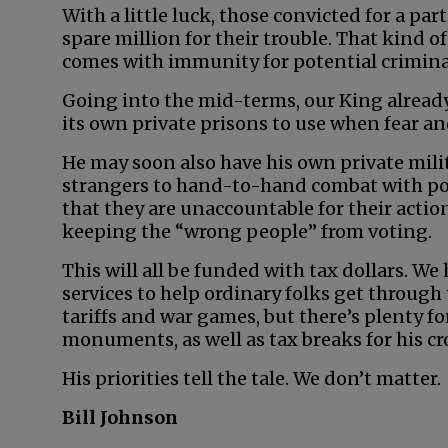
With a little luck, those convicted for a par
spare million for their trouble. That kind of
comes with immunity for potential crimina
Going into the mid-terms, our King already
its own private prisons to use when fear and
He may soon also have his own private milit
strangers to hand-to-hand combat with pol
that they are unaccountable for their actio
keeping the “wrong people” from voting.
This will all be funded with tax dollars. We
services to help ordinary folks get through
tariffs and war games, but there’s plenty 
monuments, as well as tax breaks for his cr
His priorities tell the tale. We don’t matter.
Bill Johnson