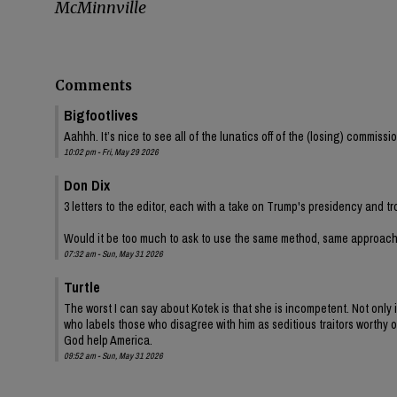
McMinnville
Comments
Bigfootlives
Aahhh. It’s nice to see all of the lunatics off of the (losing) commis
10:02 pm - Fri, May 29 2026
Don Dix
3 letters to the editor, each with a take on Trump's presidency and tr
Would it be too much to ask to use the same method, same approac
07:32 am - Sun, May 31 2026
Turtle
The worst I can say about Kotek is that she is incompetent. Not onl
who labels those who disagree with him as seditious traitors worthy of
God help America.
09:52 am - Sun, May 31 2026