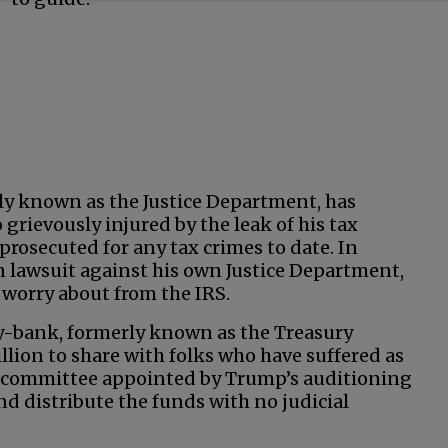
ly known as the Justice Department, has
grievously injured by the leak of his tax
prosecuted for any tax crimes to date. In
on lawsuit against his own Justice Department,
worry about from the IRS.
gy-bank, formerly known as the Treasury
llion to share with folks who have suffered as
A committee appointed by Trump’s auditioning
nd distribute the funds with no judicial