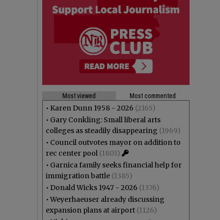
Most viewed
Most commented
•
Karen Dunn 1958 - 2026
(2165)
•
Gary Conkling: Small liberal arts
colleges as steadily disappearing
(1969)
•
Council outvotes mayor on addition to
rec center pool
(1803)
•
Garnica family seeks financial help for
immigration battle
(1385)
•
Donald Wicks 1947 - 2026
(1376)
•
Weyerhaeuser already discussing
expansion plans at airport
(1126)