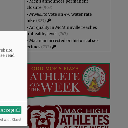
•
Nick’s announces permanent
closure
(963)
•
MW&L to vote on 4% water rate
hike
(823)
•
Air quality in McMinnville reaches
unhealthy level
(747)
•
Mac man arrested on historical sex
crimes
(732)
ebsite.
ase read
Accept all
ed with Klaro!