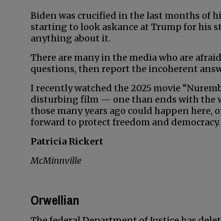
Biden was crucified in the last months of 
starting to look askance at Trump for his 
anything about it.
There are many in the media who are afraid
questions, then report the incoherent answ
I recently watched the 2025 movie “Nuremberg
disturbing film — one than ends with the
those many years ago could happen here, or 
forward to protect freedom and democracy.
Patricia Rickert
McMinnville
Orwellian
The federal Department of Justice has delet