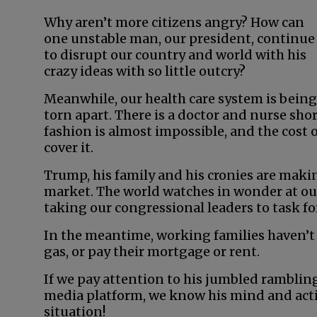
Why aren’t more citizens angry? How can
one unstable man, our president, continue
to disrupt our country and world with his
crazy ideas with so little outcry?
Meanwhile, our health care system is being
torn apart. There is a doctor and nurse sho
fashion is almost impossible, and the cost of
cover it.
Trump, his family and his cronies are maki
market. The world watches in wonder at our
taking our congressional leaders to task for
In the meantime, working families haven’t
gas, or pay their mortgage or rent.
If we pay attention to his jumbled rambling
media platform, we know his mind and actio
situation!