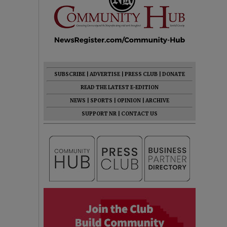
SUBSCRIBE
|
ADVERTISE
|
PRESS CLUB
|
DONATE
READ THE LATEST E-EDITION
NEWS
|
SPORTS
|
OPINION
|
ARCHIVE
SUPPORT NR
|
CONTACT US