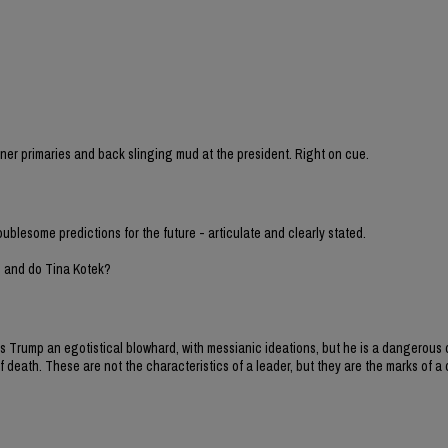
sioner primaries and back slinging mud at the president. Right on cue.
oublesome predictions for the future - articulate and clearly stated.
h and do Tina Kotek?
y is Trump an egotistical blowhard, with messianic ideations, but he is a dangero
 death. These are not the characteristics of a leader, but they are the marks of a d