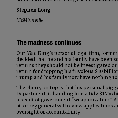
Stephen Long
McMinnville
The madness continues
Our Mad King’s personal legal firm, former
decided that he and his family have been so 
returns they should not be investigated or 
return for dropping his frivolous $10 billi
Trump and his family now have nothing to 
The cherry on top is that his personal pig
Department, is handing him a tidy $1.776 bi
a result of government “weaponization.” 
attorney general will review applications a
oversight or accountability.