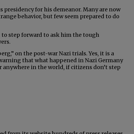
his presidency for his demeanor. Many are now
strange behavior, but few seem prepared to do
 to step forward to ask him the tough
ers.
,” on the post-war Nazi trials. Yes, it is a
 warning that what happened in Nazi Germany
anywhere in the world, if citizens don’t step
ed from its website hundreds of press releases