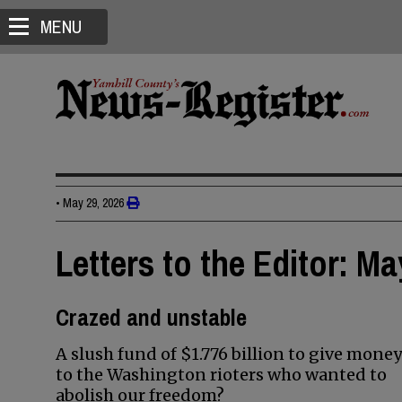
MENU
•
May 29, 2026
Letters to the Editor: Ma
Crazed and unstable
A slush fund of $1.776 billion to give money
to the Washington rioters who wanted to
abolish our freedom?