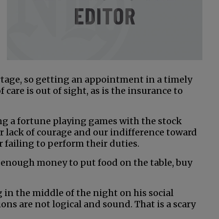
rtage, so getting an appointment in a timely
 care is out of sight, as is the insurance to
ng a fortune playing games with the stock
 lack of courage and our indifference toward
 failing to perform their duties.
 enough money to put food on the table, buy
 in the middle of the night on his social
ns are not logical and sound. That is a scary