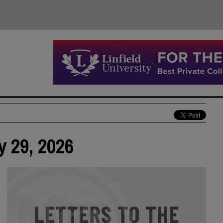
y 29, 2026