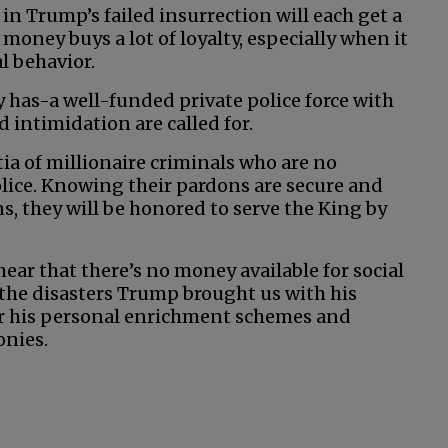
t in Trump’s failed insurrection will each get a
 money buys a lot of loyalty, especially when it
l behavior.
 has-a well-funded private police force with
 intimidation are called for.
ia of millionaire criminals who are no
ice. Knowing their pardons are secure and
ns, they will be honored to serve the King by
 hear that there’s no money available for social
 the disasters Trump brought us with his
for his personal enrichment schemes and
onies.