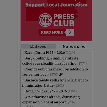
Most viewed
Most commented
•
Karen Dunn 1958 - 2026
(1919)
•
Gary Conkling: Small liberal arts
colleges as steadily disappearing
(1774)
•
Council outvotes mayor on addition to
rec center pool
(1570)
•
Garnica family seeks financial help for
immigration battle
(1201)
•
Donald Wicks 1947 - 2026
(1161)
•
Weyerhaeuser already discussing
expansion plans at airport
(946)