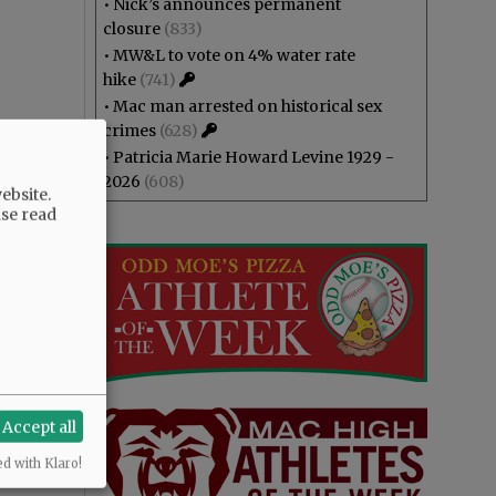
•
Nick’s announces permanent
closure
(833)
•
MW&L to vote on 4% water rate
hike
(741)
•
Mac man arrested on historical sex
crimes
(628)
•
Patricia Marie Howard Levine 1929 -
2026
(608)
ebsite.
ase read
Accept all
ed with Klaro!