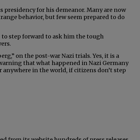
his presidency for his demeanor. Many are now
strange behavior, but few seem prepared to do
 to step forward to ask him the tough
ers.
,” on the post-war Nazi trials. Yes, it is a
 warning that what happened in Nazi Germany
anywhere in the world, if citizens don’t step
ed from its website hundreds of press releases