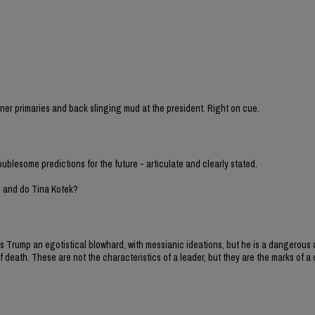
sioner primaries and back slinging mud at the president. Right on cue.
oublesome predictions for the future - articulate and clearly stated.
h and do Tina Kotek?
y is Trump an egotistical blowhard, with messianic ideations, but he is a dangero
 death. These are not the characteristics of a leader, but they are the marks of a d