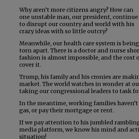
Why aren’t more citizens angry? How can
one unstable man, our president, continue
to disrupt our country and world with his
crazy ideas with so little outcry?
Meanwhile, our health care system is being
torn apart. There is a doctor and nurse sho
fashion is almost impossible, and the cost of
cover it.
Trump, his family and his cronies are maki
market. The world watches in wonder at our
taking our congressional leaders to task for
In the meantime, working families haven’t
gas, or pay their mortgage or rent.
If we pay attention to his jumbled rambling
media platform, we know his mind and actio
situation!