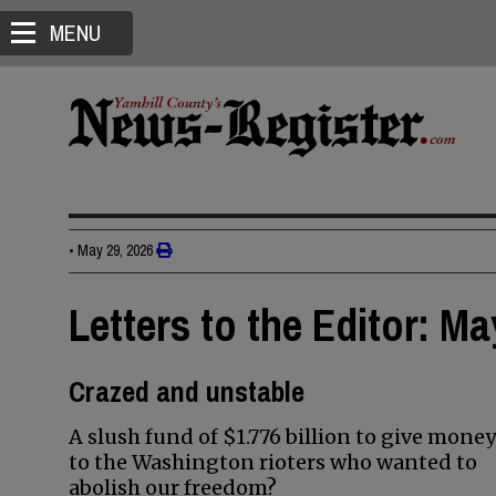
MENU
•
May 29, 2026
Letters to the Editor: Ma
Crazed and unstable
A slush fund of $1.776 billion to give money
to the Washington rioters who wanted to
abolish our freedom?