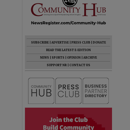
SUBSCRIBE
|
ADVERTISE
|
PRESS CLUB
|
DONATE
READ THE LATEST E-EDITION
NEWS
|
SPORTS
|
OPINION
|
ARCHIVE
SUPPORT NR
|
CONTACT US