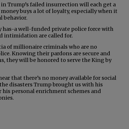
t in Trump’s failed insurrection will each get a
 money buys a lot of loyalty, especially when it
l behavior.
 has-a well-funded private police force with
 intimidation are called for.
ia of millionaire criminals who are no
ice. Knowing their pardons are secure and
ns, they will be honored to serve the King by
 hear that there’s no money available for social
 the disasters Trump brought us with his
for his personal enrichment schemes and
onies.