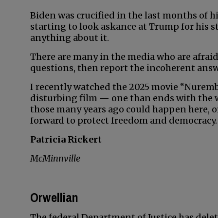
Biden was crucified in the last months of 
starting to look askance at Trump for his 
anything about it.
There are many in the media who are afraid
questions, then report the incoherent answ
I recently watched the 2025 movie “Nuremberg
disturbing film — one than ends with the
those many years ago could happen here, or 
forward to protect freedom and democracy.
Patricia Rickert
McMinnville
Orwellian
The federal Department of Justice has delet