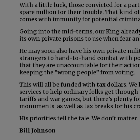
With a little luck, those convicted for a par
spare million for their trouble. That kind of
comes with immunity for potential crimina
Going into the mid-terms, our King already
its own private prisons to use when fear and
He may soon also have his own private milit
strangers to hand-to-hand combat with pol
that they are unaccountable for their actio
keeping the “wrong people” from voting.
This will all be funded with tax dollars. We
services to help ordinary folks get through
tariffs and war games, but there’s plenty 
monuments, as well as tax breaks for his cr
His priorities tell the tale. We don’t matter.
Bill Johnson