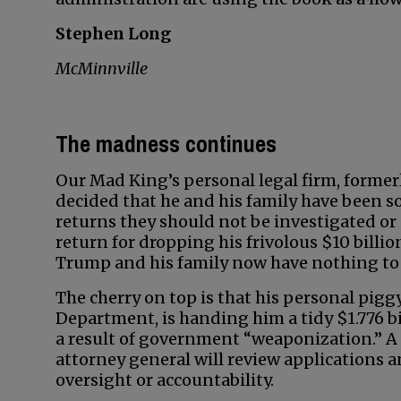
Stephen Long
McMinnville
The madness continues
Our Mad King’s personal legal firm, former
decided that he and his family have been so 
returns they should not be investigated or 
return for dropping his frivolous $10 billi
Trump and his family now have nothing to 
The cherry on top is that his personal pig
Department, is handing him a tidy $1.776 bi
a result of government “weaponization.” 
attorney general will review applications a
oversight or accountability.