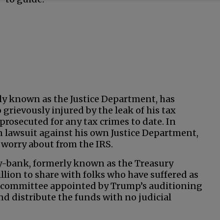
ly known as the Justice Department, has
grievously injured by the leak of his tax
prosecuted for any tax crimes to date. In
on lawsuit against his own Justice Department,
worry about from the IRS.
gy-bank, formerly known as the Treasury
llion to share with folks who have suffered as
A committee appointed by Trump’s auditioning
nd distribute the funds with no judicial