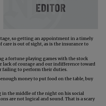
rtage, so getting an appointment in a timely
 care is out of sight, as is the insurance to
ng a fortune playing games with the stock
 lack of courage and our indifference toward
 failing to perform their duties.
 enough money to put food on the table, buy
 in the middle of the night on his social
ns are not logical and sound. That is a scary