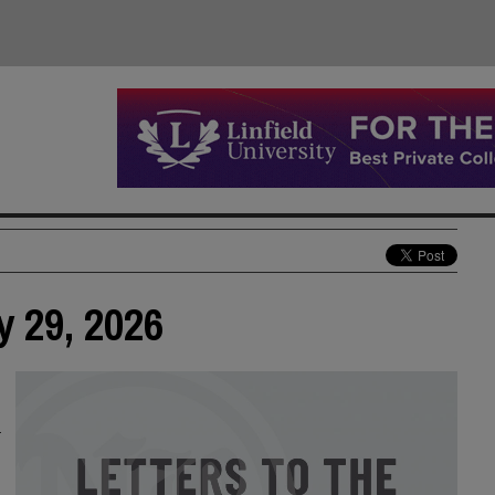
y 29, 2026