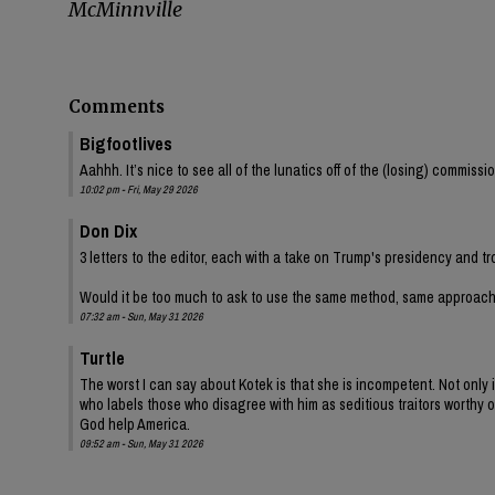
McMinnville
Comments
Bigfootlives
Aahhh. It’s nice to see all of the lunatics off of the (losing) commis
10:02 pm - Fri, May 29 2026
Don Dix
3 letters to the editor, each with a take on Trump's presidency and tr
Would it be too much to ask to use the same method, same approac
07:32 am - Sun, May 31 2026
Turtle
The worst I can say about Kotek is that she is incompetent. Not onl
who labels those who disagree with him as seditious traitors worthy of
God help America.
09:52 am - Sun, May 31 2026