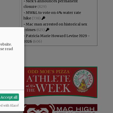
•
Nick’s announces permanent
closure
(829)
•
MW&L to vote on 4% water rate
hike
(738)
•
Mac man arrested on historical sex
crimes
(625)
•
Patricia Marie Howard Levine 1929 -
2026
(606)
ebsite.
ase read
Accept all
ed with Klaro!