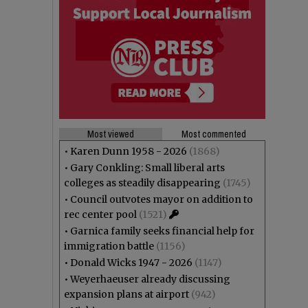
Most viewed
Most commented
•
Karen Dunn 1958 - 2026
(1868)
•
Gary Conkling: Small liberal arts
colleges as steadily disappearing
(1745)
•
Council outvotes mayor on addition to
rec center pool
(1521)
•
Garnica family seeks financial help for
immigration battle
(1156)
•
Donald Wicks 1947 - 2026
(1147)
•
Weyerhaeuser already discussing
expansion plans at airport
(942)