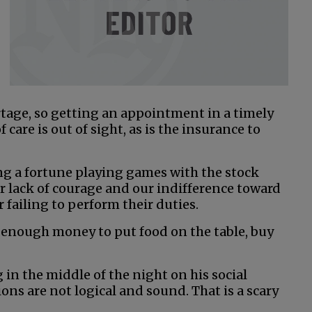
rtage, so getting an appointment in a timely
 care is out of sight, as is the insurance to
ng a fortune playing games with the stock
 lack of courage and our indifference toward
 failing to perform their duties.
 enough money to put food on the table, buy
 in the middle of the night on his social
ns are not logical and sound. That is a scary