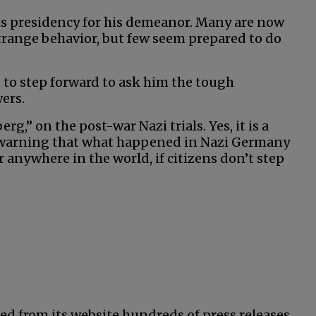
his presidency for his demeanor. Many are now
strange behavior, but few seem prepared to do
 to step forward to ask him the tough
ers.
,” on the post-war Nazi trials. Yes, it is a
 warning that what happened in Nazi Germany
anywhere in the world, if citizens don’t step
ed from its website hundreds of press releases