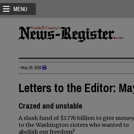
MENU
•
May 29, 2026
Letters to the Editor: Ma
Crazed and unstable
A slush fund of $1.776 billion to give money
to the Washington rioters who wanted to
abolish our freedom?