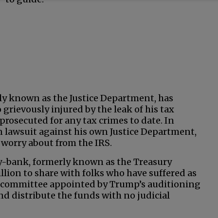
ly known as the Justice Department, has
grievously injured by the leak of his tax
prosecuted for any tax crimes to date. In
on lawsuit against his own Justice Department,
worry about from the IRS.
gy-bank, formerly known as the Treasury
llion to share with folks who have suffered as
A committee appointed by Trump’s auditioning
nd distribute the funds with no judicial