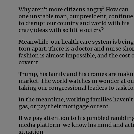
Why aren’t more citizens angry? How can
one unstable man, our president, continue
to disrupt our country and world with his
crazy ideas with so little outcry?
Meanwhile, our health care system is being
torn apart. There is a doctor and nurse sho
fashion is almost impossible, and the cost of
cover it.
Trump, his family and his cronies are maki
market. The world watches in wonder at our
taking our congressional leaders to task for
In the meantime, working families haven’t
gas, or pay their mortgage or rent.
If we pay attention to his jumbled rambling
media platform, we know his mind and actio
situation!