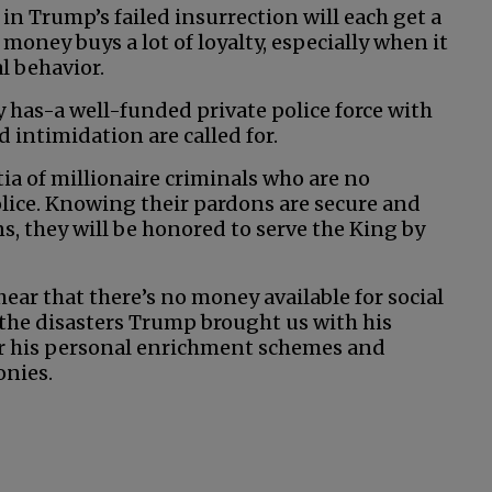
t in Trump’s failed insurrection will each get a
 money buys a lot of loyalty, especially when it
l behavior.
 has-a well-funded private police force with
 intimidation are called for.
ia of millionaire criminals who are no
ice. Knowing their pardons are secure and
ns, they will be honored to serve the King by
 hear that there’s no money available for social
 the disasters Trump brought us with his
for his personal enrichment schemes and
onies.