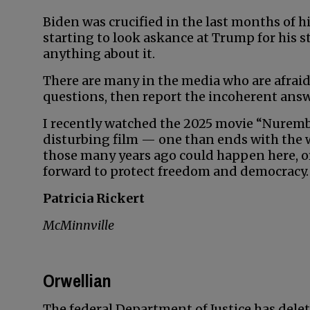
Biden was crucified in the last months of 
starting to look askance at Trump for his 
anything about it.
There are many in the media who are afraid
questions, then report the incoherent answ
I recently watched the 2025 movie “Nuremberg
disturbing film — one than ends with the
those many years ago could happen here, or 
forward to protect freedom and democracy.
Patricia Rickert
McMinnville
Orwellian
The federal Department of Justice has delet