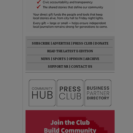
SUBSCRIBE
|
ADVERTISE
|
PRESS CLUB
|
DONATE
READ THE LATEST E-EDITION
NEWS
|
SPORTS
|
OPINION
|
ARCHIVE
SUPPORT NR
|
CONTACT US