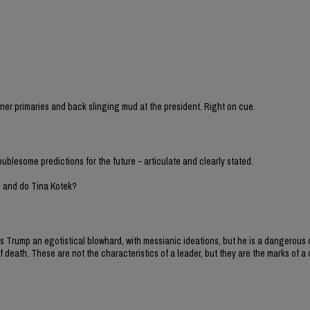
sioner primaries and back slinging mud at the president. Right on cue.
oublesome predictions for the future - articulate and clearly stated.
h and do Tina Kotek?
y is Trump an egotistical blowhard, with messianic ideations, but he is a dangero
 death. These are not the characteristics of a leader, but they are the marks of a d