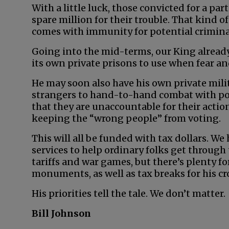
With a little luck, those convicted for a par
spare million for their trouble. That kind of
comes with immunity for potential crimina
Going into the mid-terms, our King already
its own private prisons to use when fear and
He may soon also have his own private milit
strangers to hand-to-hand combat with pol
that they are unaccountable for their actio
keeping the “wrong people” from voting.
This will all be funded with tax dollars. We
services to help ordinary folks get through
tariffs and war games, but there’s plenty 
monuments, as well as tax breaks for his cr
His priorities tell the tale. We don’t matter.
Bill Johnson