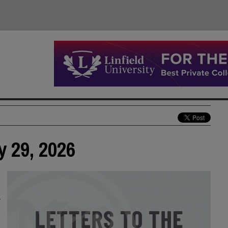
y 29, 2026