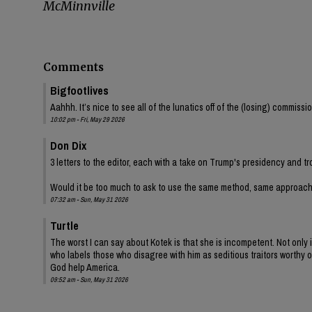
McMinnville
Comments
Bigfootlives
Aahhh. It’s nice to see all of the lunatics off of the (losing) commis
10:02 pm - Fri, May 29 2026
Don Dix
3 letters to the editor, each with a take on Trump's presidency and tr
Would it be too much to ask to use the same method, same approac
07:32 am - Sun, May 31 2026
Turtle
The worst I can say about Kotek is that she is incompetent. Not onl
who labels those who disagree with him as seditious traitors worthy of
God help America.
09:52 am - Sun, May 31 2026