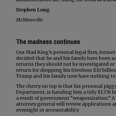
Stephen Long
McMinnville
The madness continues
Our Mad King’s personal legal firm, former
decided that he and his family have been so 
returns they should not be investigated or 
return for dropping his frivolous $10 billi
Trump and his family now have nothing to 
The cherry on top is that his personal pig
Department, is handing him a tidy $1.776 bi
a result of government “weaponization.” 
attorney general will review applications a
oversight or accountability.