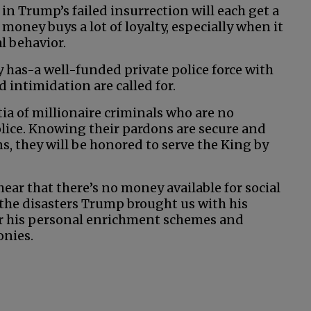
t in Trump’s failed insurrection will each get a
 money buys a lot of loyalty, especially when it
l behavior.
 has-a well-funded private police force with
 intimidation are called for.
ia of millionaire criminals who are no
ice. Knowing their pardons are secure and
ns, they will be honored to serve the King by
 hear that there’s no money available for social
 the disasters Trump brought us with his
for his personal enrichment schemes and
onies.