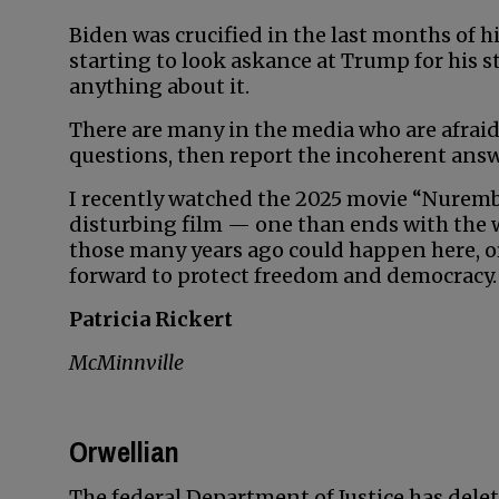
Biden was crucified in the last months of 
starting to look askance at Trump for his 
anything about it.
There are many in the media who are afraid
questions, then report the incoherent answ
I recently watched the 2025 movie “Nuremberg
disturbing film — one than ends with the
those many years ago could happen here, or 
forward to protect freedom and democracy.
Patricia Rickert
McMinnville
Orwellian
The federal Department of Justice has delet