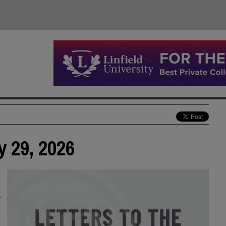
y 29, 2026