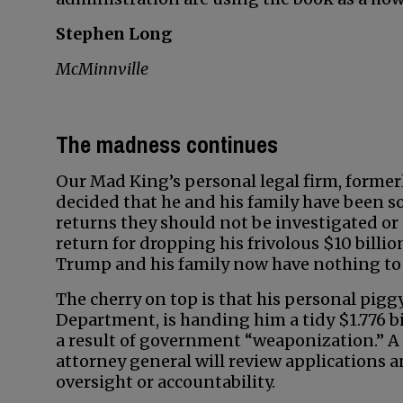
Stephen Long
McMinnville
The madness continues
Our Mad King’s personal legal firm, former
decided that he and his family have been so 
returns they should not be investigated or 
return for dropping his frivolous $10 billi
Trump and his family now have nothing to 
The cherry on top is that his personal pig
Department, is handing him a tidy $1.776 bi
a result of government “weaponization.” 
attorney general will review applications a
oversight or accountability.