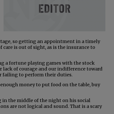
rtage, so getting an appointment in a timely
 care is out of sight, as is the insurance to
ng a fortune playing games with the stock
 lack of courage and our indifference toward
 failing to perform their duties.
 enough money to put food on the table, buy
 in the middle of the night on his social
ns are not logical and sound. That is a scary