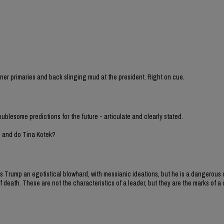
sioner primaries and back slinging mud at the president. Right on cue.
oublesome predictions for the future - articulate and clearly stated.
h and do Tina Kotek?
y is Trump an egotistical blowhard, with messianic ideations, but he is a dangero
 death. These are not the characteristics of a leader, but they are the marks of a d