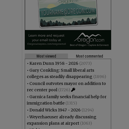
Most viewed
Most commented
•
Karen Dunn 1958 - 2026
(2073)
•
Gary Conkling: Small liberal arts
colleges as steadily disappearing
(1896)
•
Council outvotes mayor on addition to
rec center pool
(1726)
•
Garnica family seeks financial help for
immigration battle
(1315)
•
Donald Wicks 1947 - 2026
(1294)
•
Weyerhaeuser already discussing
expansion plans at airport
(1063)