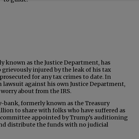
ly known as the Justice Department, has
grievously injured by the leak of his tax
prosecuted for any tax crimes to date. In
on lawsuit against his own Justice Department,
worry about from the IRS.
gy-bank, formerly known as the Treasury
llion to share with folks who have suffered as
A committee appointed by Trump’s auditioning
nd distribute the funds with no judicial