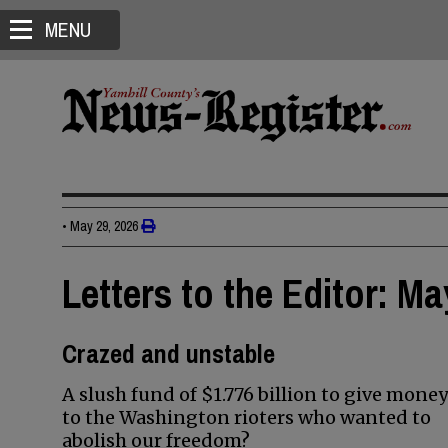
MENU
•
May 29, 2026
Letters to the Editor: Ma
Crazed and unstable
A slush fund of $1.776 billion to give money
to the Washington rioters who wanted to
abolish our freedom?