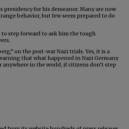
his presidency for his demeanor. Many are now
strange behavior, but few seem prepared to do
 to step forward to ask him the tough
ers.
,” on the post-war Nazi trials. Yes, it is a
 warning that what happened in Nazi Germany
anywhere in the world, if citizens don’t step
ed from its website hundreds of press releases