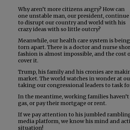
Why aren’t more citizens angry? How can
one unstable man, our president, continue
to disrupt our country and world with his
crazy ideas with so little outcry?
Meanwhile, our health care system is being
torn apart. There is a doctor and nurse sho
fashion is almost impossible, and the cost of
cover it.
Trump, his family and his cronies are maki
market. The world watches in wonder at our
taking our congressional leaders to task for
In the meantime, working families haven’t
gas, or pay their mortgage or rent.
If we pay attention to his jumbled rambling
media platform, we know his mind and actio
situation!