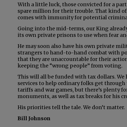
With a little luck, those convicted for a par
spare million for their trouble. That kind of
comes with immunity for potential crimina
Going into the mid-terms, our King already
its own private prisons to use when fear and
He may soon also have his own private milit
strangers to hand-to-hand combat with pol
that they are unaccountable for their actio
keeping the “wrong people” from voting.
This will all be funded with tax dollars. We
services to help ordinary folks get through
tariffs and war games, but there’s plenty 
monuments, as well as tax breaks for his cr
His priorities tell the tale. We don’t matter.
Bill Johnson