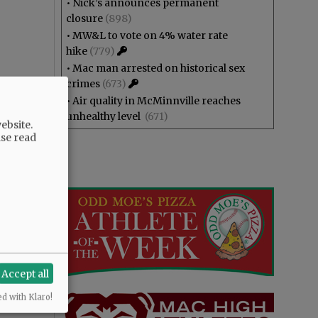
•
Nick’s announces permanent
closure
(898)
•
MW&L to vote on 4% water rate
hike
(779)
•
Mac man arrested on historical sex
crimes
(673)
•
Air quality in McMinnville reaches
unhealthy level
(671)
ebsite.
ase read
Accept all
ed with Klaro!