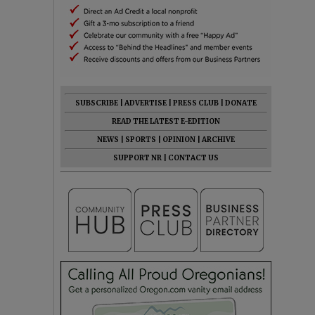
SUBSCRIBE
|
ADVERTISE
|
PRESS CLUB
|
DONATE
READ THE LATEST E-EDITION
NEWS
|
SPORTS
|
OPINION
|
ARCHIVE
SUPPORT NR
|
CONTACT US