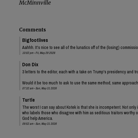
McMinnville
Comments
Bigfootlives
Aahhh. It’s nice to see all of the lunatics off of the (losing) commis
10:02 pm - Fri, May 29 2026
Don Dix
3 letters to the editor, each with a take on Trump's presidency and tr
Would it be too much to ask to use the same method, same approac
07:32 am - Sun, May 31 2026
Turtle
The worst I can say about Kotek is that she is incompetent. Not onl
who labels those who disagree with him as seditious traitors worthy of
God help America.
09:52 am - Sun, May 31 2026