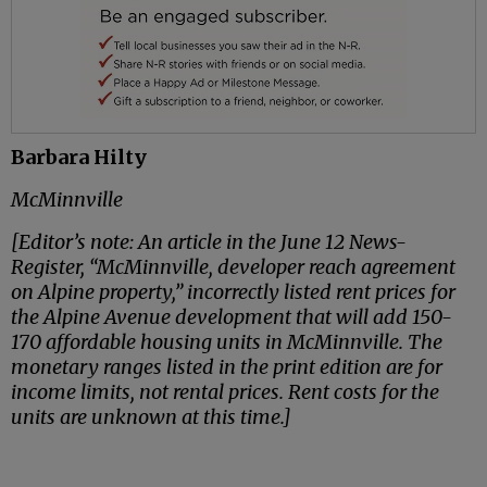
Barbara Hilty
McMinnville
[Editor’s note: An article in the June 12 News-
Register, “McMinnville, developer reach agreement
on Alpine property,” incorrectly listed rent prices for
the Alpine Avenue development that will add 150-
170 affordable housing units in McMinnville. The
monetary ranges listed in the print edition are for
income limits, not rental prices. Rent costs for the
units are unknown at this time.]