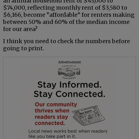
an annual household rent of $43,000 to
$74,000, reflecting monthly rent of $3,580 to
$6,166, become “affordable” for renters making
between 50% and 60% of the median income
for our area?
I think you need to check the numbers before
going to print.
Advertisement