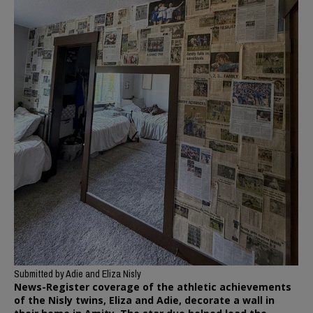
Submitted by Adie and Eliza Nisly
News-Register coverage of the athletic achievements
of the Nisly twins, Eliza and Adie, decorate a wall in