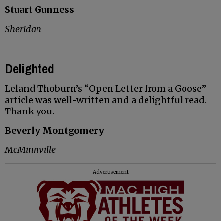
Stuart Gunness
Sheridan
Delighted
Leland Thoburn’s “Open Letter from a Goose”
article was well-written and a delightful read.
Thank you.
Beverly Montgomery
McMinnville
Advertisement