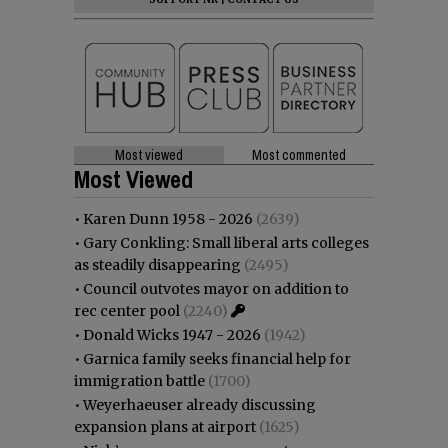
Most viewed
Most commented
Most Viewed
•
Karen Dunn 1958 - 2026
(2639)
•
Gary Conkling: Small liberal arts colleges
as steadily disappearing
(2495)
•
Council outvotes mayor on addition to
rec center pool
(2240)
•
Donald Wicks 1947 - 2026
(1942)
•
Garnica family seeks financial help for
immigration battle
(1700)
•
Weyerhaeuser already discussing
expansion plans at airport
(1625)