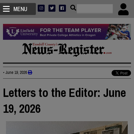
MENU
•
June 19, 2026
Letters to the Editor: June
19, 2026