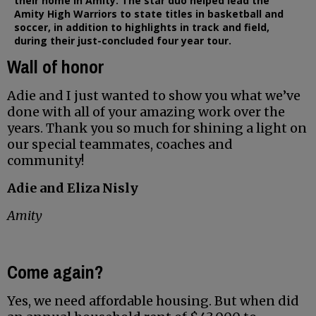
their home in Amity. The star duo helped lead the
Amity High Warriors to state titles in basketball and
soccer, in addition to highlights in track and field,
during their just-concluded four year tour.
Wall of honor
Adie and I just wanted to show you what we’ve
done with all of your amazing work over the
years. Thank you so much for shining a light on
our special teammates, coaches and
community!
Adie and Eliza Nisly
Amity
Come again?
Yes, we need affordable housing. But when did