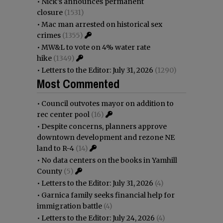
•
Nick’s announces permanent
closure
(1531)
•
Mac man arrested on historical sex
crimes
(1355)
•
MW&L to vote on 4% water rate
hike
(1349)
•
Letters to the Editor: July 31, 2026
(1290)
Most Commented
•
Council outvotes mayor on addition to
rec center pool
(16)
•
Despite concerns, planners approve
downtown development and rezone NE
land to R-4
(14)
•
No data centers on the books in Yamhill
County
(5)
•
Letters to the Editor: July 31, 2026
(4)
•
Garnica family seeks financial help for
immigration battle
(4)
•
Letters to the Editor: July 24, 2026
(4)