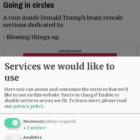
Going in circles
A tour inside Donald Trump’s brain reveals
sections dedicated to:
• Blowing things up.
Advertisement
Services we would like to
use
Here you can assess and customize the services that we'd
like to use on this website. You're in charge! Enable or
disable services as you see fit.
To learn more, please read
our
privacy policy
.
Necessary
(always required)
↓
1
service
Analytics