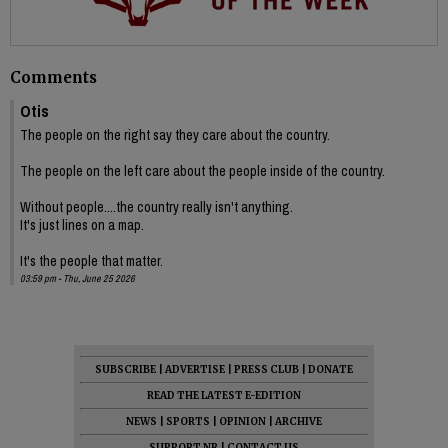
Comments
Otis
The people on the right say they care about the country.
The people on the left care about the people inside of the country.
Without people....the country really isn't anything.
It's just lines on a map.
It's the people that matter.
03:59 pm - Thu, June 25 2026
SUBSCRIBE
|
ADVERTISE
|
PRESS CLUB
|
DONATE
READ THE LATEST E-EDITION
NEWS
|
SPORTS
|
OPINION
|
ARCHIVE
SUPPORT NR
|
CONTACT US