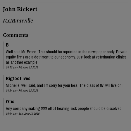
John Rickert
McMinnville
Comments
B
Well said Mr. Evans. This should be reprinted in the newspaper body. Private
equity firms are a detriment to our economy. Just look at veterinarian clinics
as another example
04:03 pm - Fri, June 12 2026
Bigfootlives
Michelle, well said, and I’m sorry for your loss. The class of 87’ will live on!
04:24 pm - Fri, June 12 2026
Otis
Any company making $$$ off of treating sick people should be dissolved.
06:54 am - Sun, June 14 2026