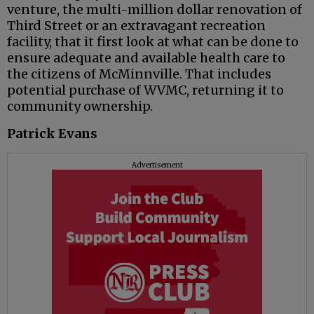
venture, the multi-million dollar renovation of
Third Street or an extravagant recreation
facility, that it first look at what can be done to
ensure adequate and available health care to
the citizens of McMinnville. That includes
potential purchase of WVMC, returning it to
community ownership.
Patrick Evans
Advertisement