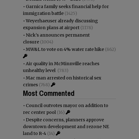
•
Garnica family seeks financial help for
immigration battle
(1425)
•
Weyerhaeuser already discussing
expansion plans at airport
(1178)
•
Nick’s announces permanent
closure
(1004)
•
MW&L to vote on 4% water rate hike
(862)
•
Air quality in McMinnville reaches
unhealthy level
(783)
•
Mac man arrested on historical sex
crimes
(768)
Most Commented
•
Council outvotes mayor on addition to
rec center pool
(16)
•
Despite concerns, planners approve
downtown development and rezone NE
land to R-4
(14)