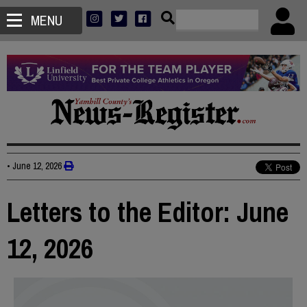
MENU
•
June 12, 2026
Letters to the Editor: June
12, 2026