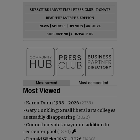
SUBSCRIBE
|
ADVERTISE
|
PRESS CLUB
|
DONATE
READ THE LATEST E-EDITION
NEWS
|
SPORTS
|
OPINION
|
ARCHIVE
SUPPORT NR
|
CONTACT US
Most viewed
Most commented
Most Viewed
•
Karen Dunn 1958 - 2026
(2235)
•
Gary Conkling: Small liberal arts colleges
as steadily disappearing
(2022)
•
Council outvotes mayor on addition to
rec center pool
(1870)
•
Donald Wicks 1947 - 2026
(1438)