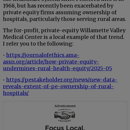
1968, but has recently been exacerbated by
private equity firms assuming ownership of
hospitals, particularly those serving rural areas.
The for-profit, private-equity Willamette Valley
Medical Center is a local example of that trend.
I refer you to the following:
•
https://journalofethics.ama-
assn.org/article/how-private-equity-
undermines-rural-health-equity/2025-05
•
https://pestakeholder.org/news/new-data-
reveals-extent-of-pe-ownership-of-rural-
hospitals/
Advertisement