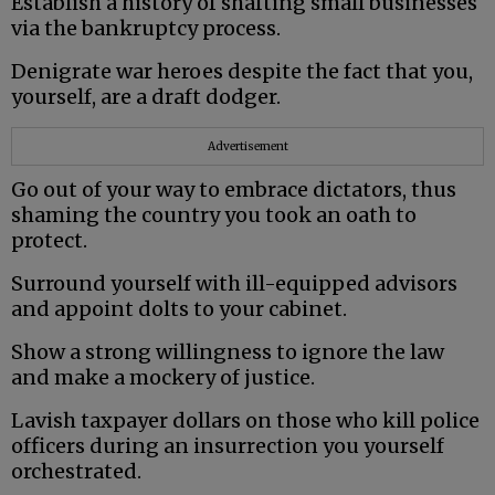
Establish a history of shafting small businesses
via the bankruptcy process.
Denigrate war heroes despite the fact that you,
yourself, are a draft dodger.
Advertisement
Go out of your way to embrace dictators, thus
shaming the country you took an oath to
protect.
Surround yourself with ill-equipped advisors
and appoint dolts to your cabinet.
Show a strong willingness to ignore the law
and make a mockery of justice.
Lavish taxpayer dollars on those who kill police
officers during an insurrection you yourself
orchestrated.