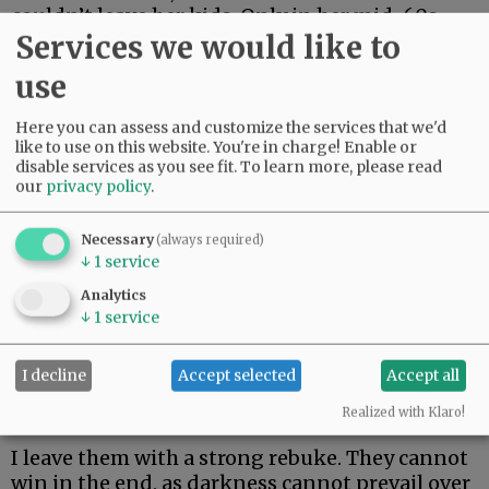
couldn’t leave her kids. Only in her mid-60s,
Services we would like to
she just made it two weeks. Her body could not
fight off rare and aggressive.
use
My beautiful friend Edie, the brightest light I
Here you can assess and customize the services that we'd
have ever known, made it the longest. But she
like to use on this website. You're in charge! Enable or
could not beat rare and aggressive either.
disable services as you see fit.
To learn more, please read
our
privacy policy
.
Advertisement
Necessary
(always required)
↓
1
service
Analytics
↓
1
service
I decline
Accept selected
Accept all
I hate these words. I hope to never speak them
again.
Realized with Klaro!
I leave them with a strong rebuke. They cannot
win in the end, as darkness cannot prevail over