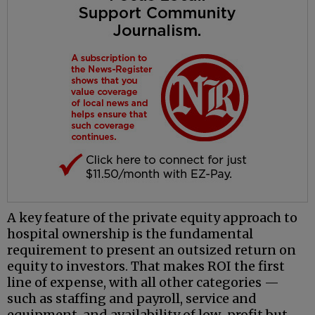
A key feature of the private equity approach to
hospital ownership is the fundamental
requirement to present an outsized return on
equity to investors. That makes ROI the first
line of expense, with all other categories —
such as staffing and payroll, service and
equipment, and availability of low-profit but