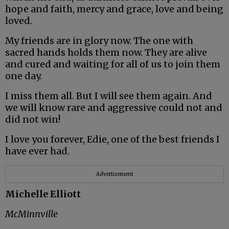
hope and faith, mercy and grace, love and being
loved.
My friends are in glory now. The one with
sacred hands holds them now. They are alive
and cured and waiting for all of us to join them
one day.
I miss them all. But I will see them again. And
we will know rare and aggressive could not and
did not win!
I love you forever, Edie, one of the best friends I
have ever had.
Advertisement
Michelle Elliott
McMinnville