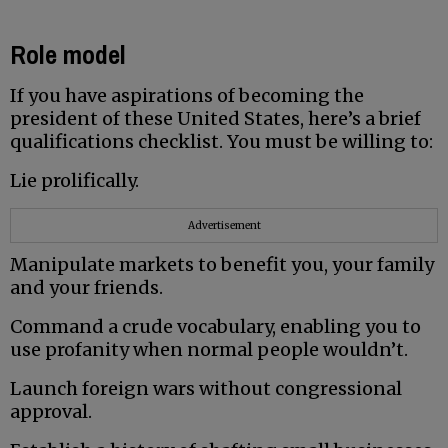
Role model
If you have aspirations of becoming the
president of these United States, here’s a brief
qualifications checklist. You must be willing to:
Lie prolifically.
Advertisement
Manipulate markets to benefit you, your family
and your friends.
Command a crude vocabulary, enabling you to
use profanity when normal people wouldn’t.
Launch foreign wars without congressional
approval.