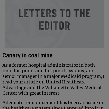
Canary in coal mine
As a former hospital administrator in both
non-for-profit and for-profit systems, and
senior manager in a major Medicaid program, I
read your article on United Healthcare
Advantage and the Willamette Valley Medical
Center with great interest.
Adequate reimbursement has been an issue in
the healthcare system since I entered into it in