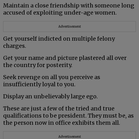
Maintain a close friendship with someone long
accused of exploiting under-age women.
Advertisement
Get yourself indicted on multiple felony
charges.
Get your name and picture plastered all over
the country for posterity.
Seek revenge on all you perceive as
insufficiently loyal to you.
Display an unbelievably large ego.
These are just a few of the tried and true
qualifications to be president. They must be, as
the person now in office exhibits them all.
Advertisement