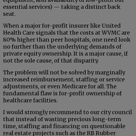
essential services) — taking a distinct back
seat.
When a major for-profit insurer like United
Health Care signals that the costs at WVMC are
80% higher than peer hospitals, one need look
no further than the underlying demands of
private equity ownership. It is a major cause, if
not the sole cause, of that disparity.
The problem will not be solved by marginally
increased reimbursement, staffing or service
adjustments, or even Medicare for all. The
fundamental flaw is for-profit ownership of
healthcare facilities.
I would strongly recommend to our city council
that instead of wasting precious long-term
time, staffing and financing on questionable
real estate projects such as the RB Rubber