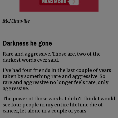
McMinnville
Darkness be gone
Rare and aggressive. Those are, two of the
darkest words ever said.
I’ve had four friends in the last couple of years
taken by something rare and aggressive. So
rare and aggressive no longer feels rare, only
aggressive.
The power of those words. I didn’t think I would
see four people in my entire lifetime die of
cancer, let alone in a couple of years.