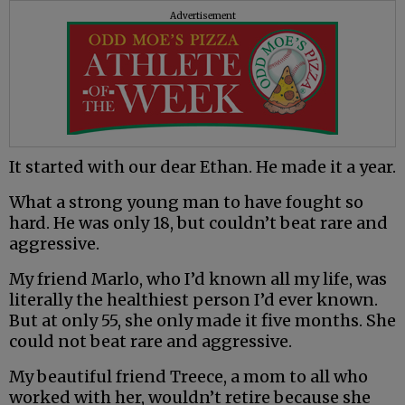
Advertisement
It started with our dear Ethan. He made it a year.
What a strong young man to have fought so
hard. He was only 18, but couldn’t beat rare and
aggressive.
My friend Marlo, who I’d known all my life, was
literally the healthiest person I’d ever known.
But at only 55, she only made it five months. She
could not beat rare and aggressive.
My beautiful friend Treece, a mom to all who
worked with her, wouldn’t retire because she