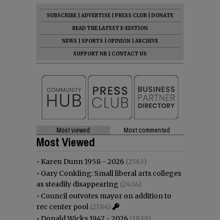
SUBSCRIBE
|
ADVERTISE
|
PRESS CLUB
|
DONATE
READ THE LATEST E-EDITION
NEWS
|
SPORTS
|
OPINION
|
ARCHIVE
SUPPORT NR
|
CONTACT US
Most viewed
Most commented
Most Viewed
•
Karen Dunn 1958 - 2026
(2563)
•
Gary Conkling: Small liberal arts colleges
as steadily disappearing
(2404)
•
Council outvotes mayor on addition to
rec center pool
(2184)
•
Donald Wicks 1947 - 2026
(1839)