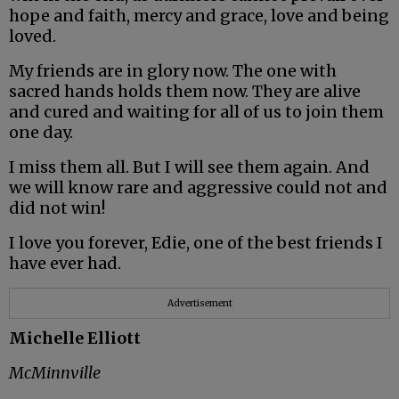
hope and faith, mercy and grace, love and being
loved.
My friends are in glory now. The one with
sacred hands holds them now. They are alive
and cured and waiting for all of us to join them
one day.
I miss them all. But I will see them again. And
we will know rare and aggressive could not and
did not win!
I love you forever, Edie, one of the best friends I
have ever had.
Advertisement
Michelle Elliott
McMinnville