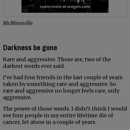
McMinnville
Darkness be gone
Rare and aggressive. Those are, two of the
darkest words ever said.
I’ve had four friends in the last couple of years
taken by something rare and aggressive. So
rare and aggressive no longer feels rare, only
aggressive.
The power of those words. I didn’t think I would
see four people in my entire lifetime die of
cancer, let alone in a couple of years.