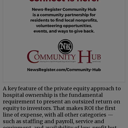
A key feature of the private equity approach to
hospital ownership is the fundamental
requirement to present an outsized return on
equity to investors. That makes ROI the first
line of expense, with all other categories —
such as staffing and payroll, service and
equipment, and availability of low-profit but