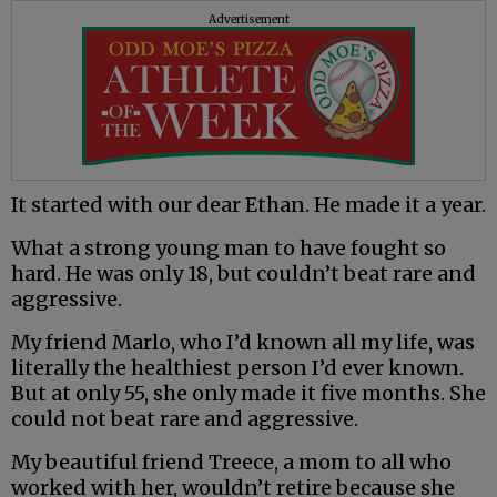
Advertisement
It started with our dear Ethan. He made it a year.
What a strong young man to have fought so
hard. He was only 18, but couldn’t beat rare and
aggressive.
My friend Marlo, who I’d known all my life, was
literally the healthiest person I’d ever known.
But at only 55, she only made it five months. She
could not beat rare and aggressive.
My beautiful friend Treece, a mom to all who
worked with her, wouldn’t retire because she