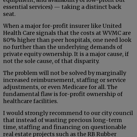
essential services) — taking a distinct back
seat.
When a major for-profit insurer like United
Health Care signals that the costs at WVMC are
80% higher than peer hospitals, one need look
no further than the underlying demands of
private equity ownership. It is a major cause, if
not the sole cause, of that disparity.
The problem will not be solved by marginally
increased reimbursement, staffing or service
adjustments, or even Medicare for all. The
fundamental flaw is for-profit ownership of
healthcare facilities.
I would strongly recommend to our city council
that instead of wasting precious long-term
time, staffing and financing on questionable
real estate projects such as the RB Rubber