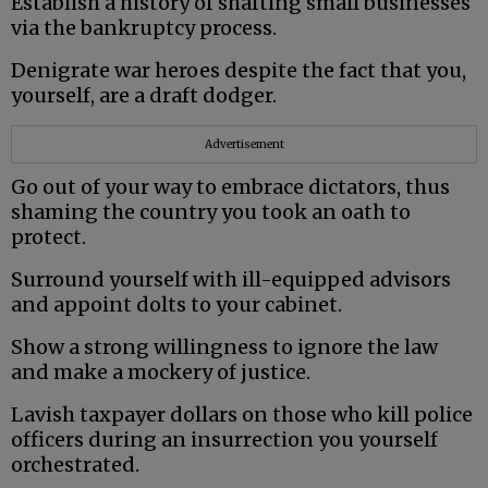
Establish a history of shafting small businesses
via the bankruptcy process.
Denigrate war heroes despite the fact that you,
yourself, are a draft dodger.
Advertisement
Go out of your way to embrace dictators, thus
shaming the country you took an oath to
protect.
Surround yourself with ill-equipped advisors
and appoint dolts to your cabinet.
Show a strong willingness to ignore the law
and make a mockery of justice.
Lavish taxpayer dollars on those who kill police
officers during an insurrection you yourself
orchestrated.