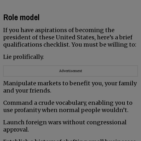
Role model
If you have aspirations of becoming the
president of these United States, here’s a brief
qualifications checklist. You must be willing to:
Lie prolifically.
Advertisement
Manipulate markets to benefit you, your family
and your friends.
Command a crude vocabulary, enabling you to
use profanity when normal people wouldn’t.
Launch foreign wars without congressional
approval.