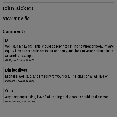
John Rickert
McMinnville
Comments
B
Well said Mr. Evans. This should be reprinted in the newspaper body. Private
equity firms are a detriment to our economy. Just look at veterinarian clinics
as another example
04:03 pm - Fri, June 12 2026
Bigfootlives
Michelle, well said, and I’m sorry for your loss. The class of 87’ will live on!
04:24 pm - Fri, June 12 2026
Otis
Any company making $$$ off of treating sick people should be dissolved.
06:54 am - Sun, June 14 2026