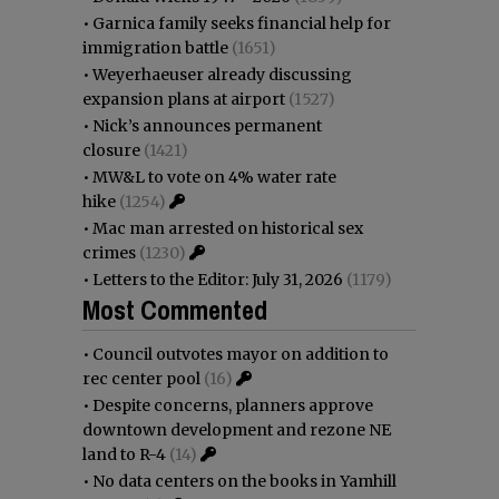
•
Garnica family seeks financial help for
immigration battle
(1651)
•
Weyerhaeuser already discussing
expansion plans at airport
(1527)
•
Nick’s announces permanent
closure
(1421)
•
MW&L to vote on 4% water rate
hike
(1254)
•
Mac man arrested on historical sex
crimes
(1230)
•
Letters to the Editor: July 31, 2026
(1179)
Most Commented
•
Council outvotes mayor on addition to
rec center pool
(16)
•
Despite concerns, planners approve
downtown development and rezone NE
land to R-4
(14)
•
No data centers on the books in Yamhill