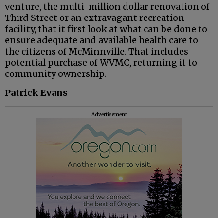
venture, the multi-million dollar renovation of
Third Street or an extravagant recreation
facility, that it first look at what can be done to
ensure adequate and available health care to
the citizens of McMinnville. That includes
potential purchase of WVMC, returning it to
community ownership.
Patrick Evans
Advertisement