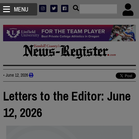
MENU
•
June 12, 2026
Letters to the Editor: June
12, 2026