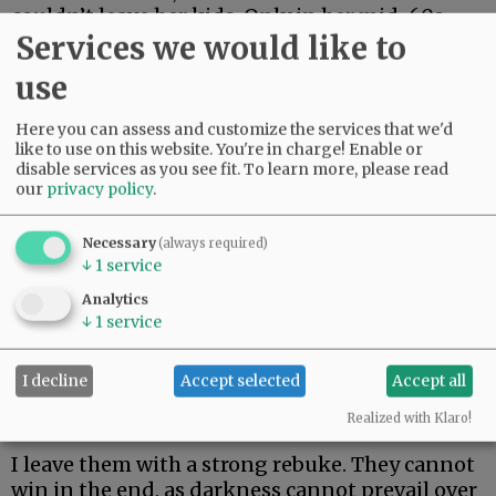
couldn’t leave her kids. Only in her mid-60s,
Services we would like to
she just made it two weeks. Her body could not
fight off rare and aggressive.
use
My beautiful friend Edie, the brightest light I
Here you can assess and customize the services that we'd
have ever known, made it the longest. But she
like to use on this website. You're in charge! Enable or
could not beat rare and aggressive either.
disable services as you see fit.
To learn more, please read
our
privacy policy
.
Advertisement
Necessary
(always required)
↓
1
service
Analytics
↓
1
service
I decline
Accept selected
Accept all
I hate these words. I hope to never speak them
again.
Realized with Klaro!
I leave them with a strong rebuke. They cannot
win in the end, as darkness cannot prevail over