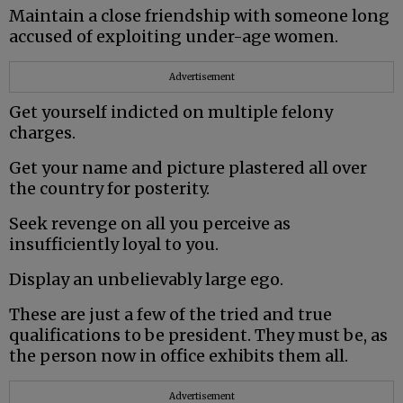
Maintain a close friendship with someone long
accused of exploiting under-age women.
Advertisement
Get yourself indicted on multiple felony
charges.
Get your name and picture plastered all over
the country for posterity.
Seek revenge on all you perceive as
insufficiently loyal to you.
Display an unbelievably large ego.
These are just a few of the tried and true
qualifications to be president. They must be, as
the person now in office exhibits them all.
Advertisement