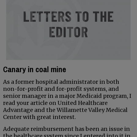
Canary in coal mine
As a former hospital administrator in both
non-for-profit and for-profit systems, and
senior manager in a major Medicaid program, I
read your article on United Healthcare
Advantage and the Willamette Valley Medical
Center with great interest.
Adequate reimbursement has been an issue in
the healthcare system since I entered into it in