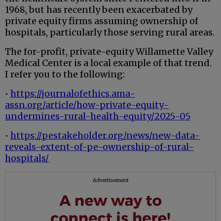
1968, but has recently been exacerbated by
private equity firms assuming ownership of
hospitals, particularly those serving rural areas.
The for-profit, private-equity Willamette Valley
Medical Center is a local example of that trend.
I refer you to the following:
•
https://journalofethics.ama-
assn.org/article/how-private-equity-
undermines-rural-health-equity/2025-05
•
https://pestakeholder.org/news/new-data-
reveals-extent-of-pe-ownership-of-rural-
hospitals/
Advertisement