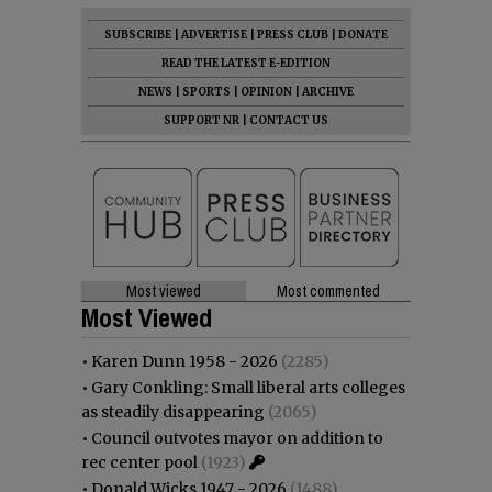
SUBSCRIBE
|
ADVERTISE
|
PRESS CLUB
|
DONATE
READ THE LATEST E-EDITION
NEWS
|
SPORTS
|
OPINION
|
ARCHIVE
SUPPORT NR
|
CONTACT US
Most viewed
Most commented
Most Viewed
•
Karen Dunn 1958 - 2026
(2285)
•
Gary Conkling: Small liberal arts colleges
as steadily disappearing
(2065)
•
Council outvotes mayor on addition to
rec center pool
(1923)
•
Donald Wicks 1947 - 2026
(1488)