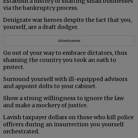
Establish a history of shafting small businesses
via the bankruptcy process.
Denigrate war heroes despite the fact that you,
yourself, are a draft dodger.
Advertisement
Go out of your way to embrace dictators, thus
shaming the country you took an oath to
protect.
Surround yourself with ill-equipped advisors
and appoint dolts to your cabinet.
Show a strong willingness to ignore the law
and make a mockery of justice.
Lavish taxpayer dollars on those who kill police
officers during an insurrection you yourself
orchestrated.