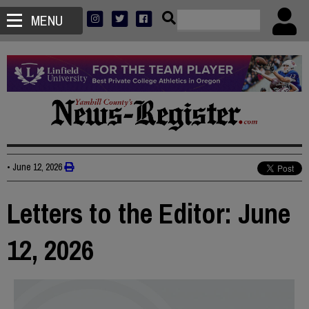
MENU
•
June 12, 2026
Letters to the Editor: June
12, 2026