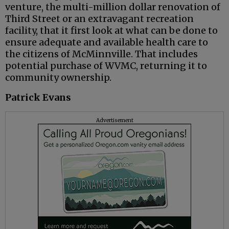
venture, the multi-million dollar renovation of
Third Street or an extravagant recreation
facility, that it first look at what can be done to
ensure adequate and available health care to
the citizens of McMinnville. That includes
potential purchase of WVMC, returning it to
community ownership.
Patrick Evans
Advertisement