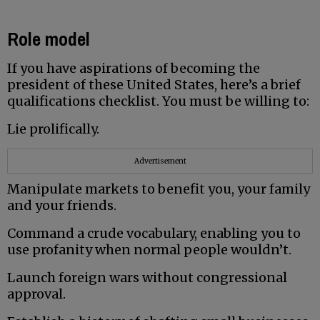
Role model
If you have aspirations of becoming the
president of these United States, here’s a brief
qualifications checklist. You must be willing to:
Lie prolifically.
Advertisement
Manipulate markets to benefit you, your family
and your friends.
Command a crude vocabulary, enabling you to
use profanity when normal people wouldn’t.
Launch foreign wars without congressional
approval.