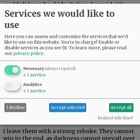
couldn’t leave her kids. Only in her mid-60s,
Services we would like to
she just made it two weeks. Her body could not
fight off rare and aggressive.
use
My beautiful friend Edie, the brightest light I
Here you can assess and customize the services that we'd
have ever known, made it the longest. But she
like to use on this website. You're in charge! Enable or
could not beat rare and aggressive either.
disable services as you see fit.
To learn more, please read
our
privacy policy
.
Advertisement
Necessary
(always required)
↓
1
service
Analytics
↓
1
service
I decline
Accept selected
Accept all
I hate these words. I hope to never speak them
again.
Realized with Klaro!
I leave them with a strong rebuke. They cannot
win in the end, as darkness cannot prevail over