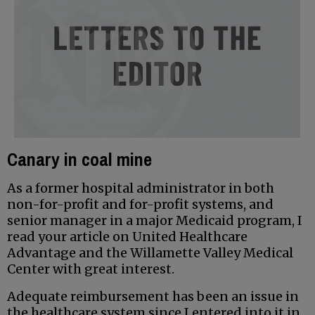
Canary in coal mine
As a former hospital administrator in both
non-for-profit and for-profit systems, and
senior manager in a major Medicaid program, I
read your article on United Healthcare
Advantage and the Willamette Valley Medical
Center with great interest.
Adequate reimbursement has been an issue in
the healthcare system since I entered into it in