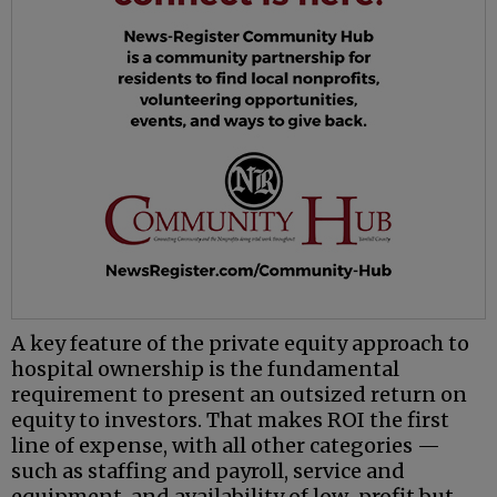
A key feature of the private equity approach to
hospital ownership is the fundamental
requirement to present an outsized return on
equity to investors. That makes ROI the first
line of expense, with all other categories —
such as staffing and payroll, service and
equipment, and availability of low-profit but