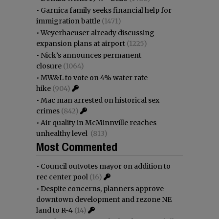
•
Garnica family seeks financial help for
immigration battle
(1471)
•
Weyerhaeuser already discussing
expansion plans at airport
(1225)
•
Nick’s announces permanent
closure
(1064)
•
MW&L to vote on 4% water rate
hike
(904)
•
Mac man arrested on historical sex
crimes
(842)
•
Air quality in McMinnville reaches
unhealthy level
(813)
Most Commented
•
Council outvotes mayor on addition to
rec center pool
(16)
•
Despite concerns, planners approve
downtown development and rezone NE
land to R-4
(14)