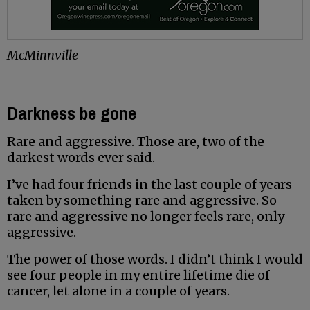
McMinnville
Darkness be gone
Rare and aggressive. Those are, two of the
darkest words ever said.
I’ve had four friends in the last couple of years
taken by something rare and aggressive. So
rare and aggressive no longer feels rare, only
aggressive.
The power of those words. I didn’t think I would
see four people in my entire lifetime die of
cancer, let alone in a couple of years.