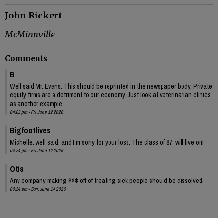
John Rickert
McMinnville
Comments
B
Well said Mr. Evans. This should be reprinted in the newspaper body. Private
equity firms are a detriment to our economy. Just look at veterinarian clinics
as another example
04:03 pm - Fri, June 12 2026
Bigfootlives
Michelle, well said, and I’m sorry for your loss. The class of 87’ will live on!
04:24 pm - Fri, June 12 2026
Otis
Any company making $$$ off of treating sick people should be dissolved.
06:54 am - Sun, June 14 2026