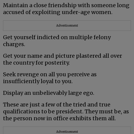
Maintain a close friendship with someone long
accused of exploiting under-age women.
Advertisement
Get yourself indicted on multiple felony
charges.
Get your name and picture plastered all over
the country for posterity.
Seek revenge on all you perceive as
insufficiently loyal to you.
Display an unbelievably large ego.
These are just a few of the tried and true
qualifications to be president. They must be, as
the person now in office exhibits them all.
Advertisement