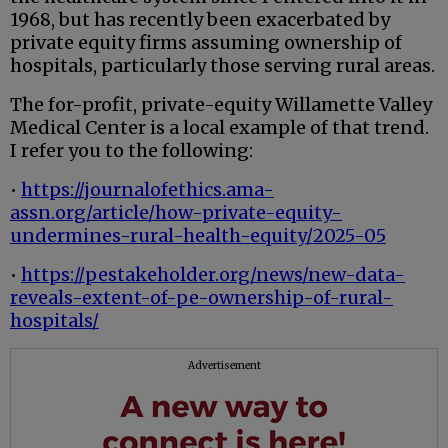
1968, but has recently been exacerbated by
private equity firms assuming ownership of
hospitals, particularly those serving rural areas.
The for-profit, private-equity Willamette Valley
Medical Center is a local example of that trend.
I refer you to the following:
•
https://journalofethics.ama-
assn.org/article/how-private-equity-
undermines-rural-health-equity/2025-05
•
https://pestakeholder.org/news/new-data-
reveals-extent-of-pe-ownership-of-rural-
hospitals/
Advertisement