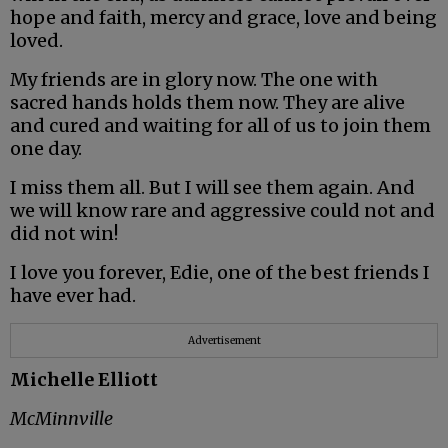
hope and faith, mercy and grace, love and being
loved.
My friends are in glory now. The one with
sacred hands holds them now. They are alive
and cured and waiting for all of us to join them
one day.
I miss them all. But I will see them again. And
we will know rare and aggressive could not and
did not win!
I love you forever, Edie, one of the best friends I
have ever had.
Advertisement
Michelle Elliott
McMinnville