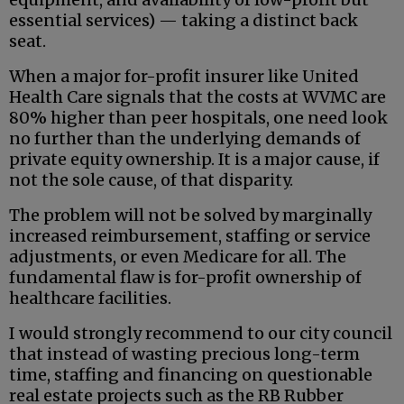
essential services) — taking a distinct back
seat.
When a major for-profit insurer like United
Health Care signals that the costs at WVMC are
80% higher than peer hospitals, one need look
no further than the underlying demands of
private equity ownership. It is a major cause, if
not the sole cause, of that disparity.
The problem will not be solved by marginally
increased reimbursement, staffing or service
adjustments, or even Medicare for all. The
fundamental flaw is for-profit ownership of
healthcare facilities.
I would strongly recommend to our city council
that instead of wasting precious long-term
time, staffing and financing on questionable
real estate projects such as the RB Rubber