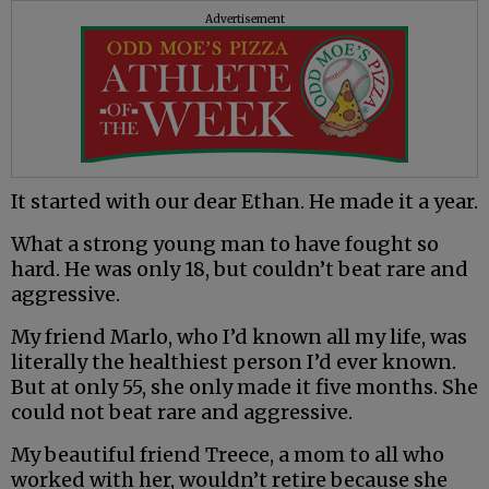
Advertisement
It started with our dear Ethan. He made it a year.
What a strong young man to have fought so
hard. He was only 18, but couldn’t beat rare and
aggressive.
My friend Marlo, who I’d known all my life, was
literally the healthiest person I’d ever known.
But at only 55, she only made it five months. She
could not beat rare and aggressive.
My beautiful friend Treece, a mom to all who
worked with her, wouldn’t retire because she