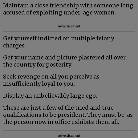
Maintain a close friendship with someone long
accused of exploiting under-age women.
Advertisement
Get yourself indicted on multiple felony
charges.
Get your name and picture plastered all over
the country for posterity.
Seek revenge on all you perceive as
insufficiently loyal to you.
Display an unbelievably large ego.
These are just a few of the tried and true
qualifications to be president. They must be, as
the person now in office exhibits them all.
Advertisement