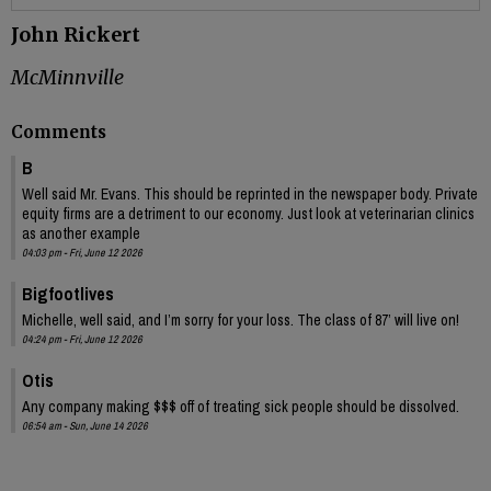
John Rickert
McMinnville
Comments
B
Well said Mr. Evans. This should be reprinted in the newspaper body. Private
equity firms are a detriment to our economy. Just look at veterinarian clinics
as another example
04:03 pm - Fri, June 12 2026
Bigfootlives
Michelle, well said, and I’m sorry for your loss. The class of 87’ will live on!
04:24 pm - Fri, June 12 2026
Otis
Any company making $$$ off of treating sick people should be dissolved.
06:54 am - Sun, June 14 2026