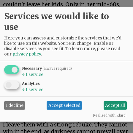
couldn’t leave her kids. Only in her mid-60s,
she just made it two weeks. Her body could not
Services we would like to
fight off rare and aggressive.
use
My beautiful friend Edie, the brightest light I
have ever known, made it the longest. But she
Here you can assess and customize the services that we'd
could not beat rare and aggressive either.
like to use on this website. You're in charge! Enable or
disable services as you see fit.
To learn more, please read
our
privacy policy
.
Advertisement
Necessary
(always required)
↓
1
service
Analytics
↓
1
service
I decline
Accept selected
Accept all
I hate these words. I hope to never speak them
again.
Realized with Klaro!
I leave them with a strong rebuke. They cannot
win in the end, as darkness cannot prevail over