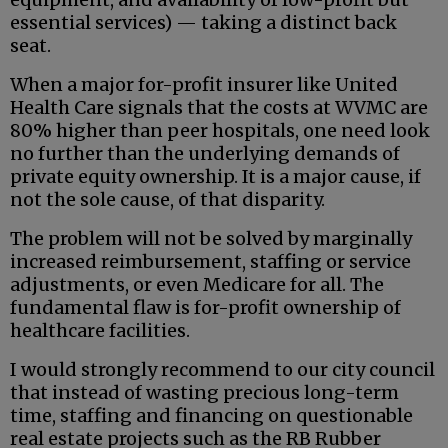
essential services) — taking a distinct back
seat.
When a major for-profit insurer like United
Health Care signals that the costs at WVMC are
80% higher than peer hospitals, one need look
no further than the underlying demands of
private equity ownership. It is a major cause, if
not the sole cause, of that disparity.
The problem will not be solved by marginally
increased reimbursement, staffing or service
adjustments, or even Medicare for all. The
fundamental flaw is for-profit ownership of
healthcare facilities.
I would strongly recommend to our city council
that instead of wasting precious long-term
time, staffing and financing on questionable
real estate projects such as the RB Rubber