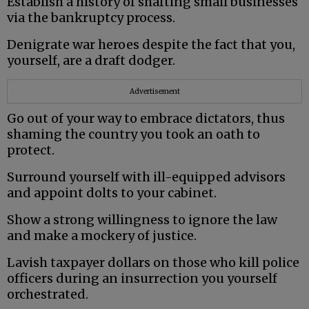
Establish a history of shafting small businesses
via the bankruptcy process.
Denigrate war heroes despite the fact that you,
yourself, are a draft dodger.
Advertisement
Go out of your way to embrace dictators, thus
shaming the country you took an oath to
protect.
Surround yourself with ill-equipped advisors
and appoint dolts to your cabinet.
Show a strong willingness to ignore the law
and make a mockery of justice.
Lavish taxpayer dollars on those who kill police
officers during an insurrection you yourself
orchestrated.