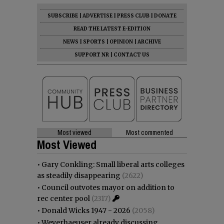
SUBSCRIBE
|
ADVERTISE
|
PRESS CLUB
|
DONATE
READ THE LATEST E-EDITION
NEWS
|
SPORTS
|
OPINION
|
ARCHIVE
SUPPORT NR
|
CONTACT US
Most viewed
Most commented
Most Viewed
•
Gary Conkling: Small liberal arts colleges
as steadily disappearing
(2622)
•
Council outvotes mayor on addition to
rec center pool
(2317)
•
Donald Wicks 1947 - 2026
(2058)
•
Weyerhaeuser already discussing