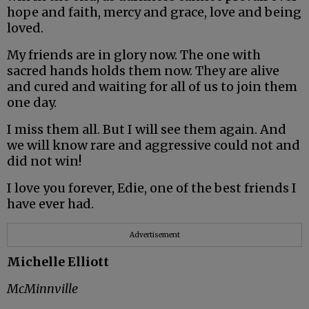
hope and faith, mercy and grace, love and being
loved.
My friends are in glory now. The one with
sacred hands holds them now. They are alive
and cured and waiting for all of us to join them
one day.
I miss them all. But I will see them again. And
we will know rare and aggressive could not and
did not win!
I love you forever, Edie, one of the best friends I
have ever had.
Advertisement
Michelle Elliott
McMinnville