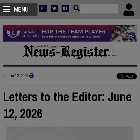
MENU
•
June 12, 2026
Letters to the Editor: June
12, 2026