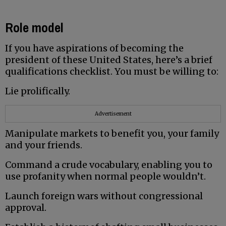
Role model
If you have aspirations of becoming the
president of these United States, here’s a brief
qualifications checklist. You must be willing to:
Lie prolifically.
Advertisement
Manipulate markets to benefit you, your family
and your friends.
Command a crude vocabulary, enabling you to
use profanity when normal people wouldn’t.
Launch foreign wars without congressional
approval.