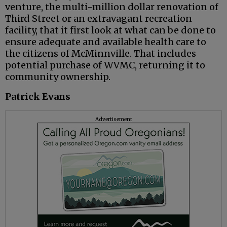
venture, the multi-million dollar renovation of
Third Street or an extravagant recreation
facility, that it first look at what can be done to
ensure adequate and available health care to
the citizens of McMinnville. That includes
potential purchase of WVMC, returning it to
community ownership.
Patrick Evans
Advertisement