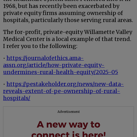
1968, but has recently been exacerbated by
private equity firms assuming ownership of
hospitals, particularly those serving rural areas.
The for-profit, private-equity Willamette Valley
Medical Center is a local example of that trend.
I refer you to the following:
•
https://journalofethics.ama-
assn.org/article/how-private-equity-
undermines-rural-health-equity/2025-05
•
https://pestakeholder.org/news/new-data-
reveals-extent-of-pe-ownership-of-rural-
hospitals/
Advertisement