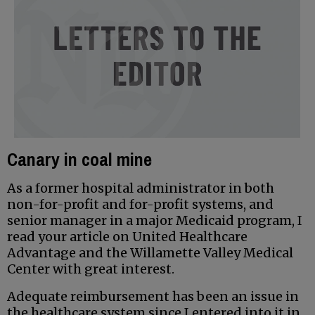
Canary in coal mine
As a former hospital administrator in both
non-for-profit and for-profit systems, and
senior manager in a major Medicaid program, I
read your article on United Healthcare
Advantage and the Willamette Valley Medical
Center with great interest.
Adequate reimbursement has been an issue in
the healthcare system since I entered into it in