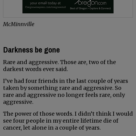
McMinnville
Darkness be gone
Rare and aggressive. Those are, two of the
darkest words ever said.
I’ve had four friends in the last couple of years
taken by something rare and aggressive. So
rare and aggressive no longer feels rare, only
aggressive.
The power of those words. I didn’t think I would
see four people in my entire lifetime die of
cancer, let alone in a couple of years.