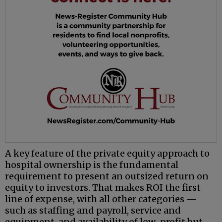
A key feature of the private equity approach to
hospital ownership is the fundamental
requirement to present an outsized return on
equity to investors. That makes ROI the first
line of expense, with all other categories —
such as staffing and payroll, service and
equipment, and availability of low-profit but