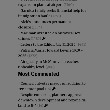
expansion plans at airport
(1760)
•
Garnica family seeks financial help for
immigration battle
(1753)
•
Nick’s announces permanent
closure
(1654)
•
Mac man arrested on historical sex
crimes
(1485)
•
Letters to the Editor: July 31, 2026
(1441)
•
Patricia Marie Howard Levine 1929 -
2026
(1272)
•
Air quality in McMinnville reaches
unhealthy level
(908)
Most Commented
•
Council outvotes mayor on addition to
rec center pool
(16)
•
Despite concerns, planners approve
downtown development and rezone NE
land to R-4
(14)