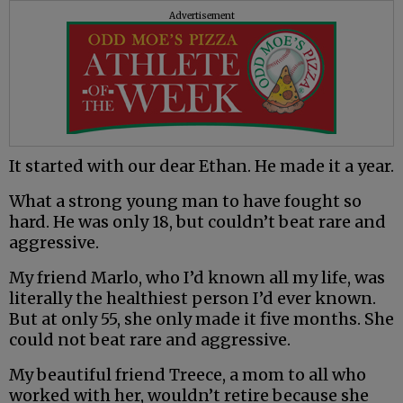
Advertisement
It started with our dear Ethan. He made it a year.
What a strong young man to have fought so
hard. He was only 18, but couldn’t beat rare and
aggressive.
My friend Marlo, who I’d known all my life, was
literally the healthiest person I’d ever known.
But at only 55, she only made it five months. She
could not beat rare and aggressive.
My beautiful friend Treece, a mom to all who
worked with her, wouldn’t retire because she