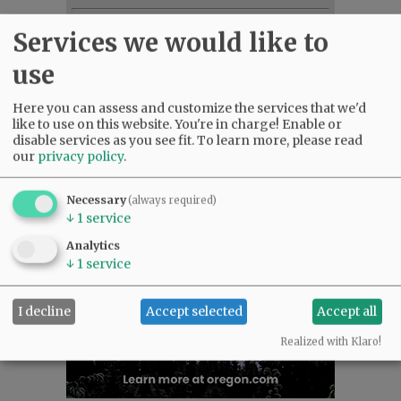
NEWS
|
SPORTS
|
OPINION
|
ARCHIVE
Services we would like to
SUPPORT NR
|
CONTACT US
use
Here you can assess and customize the services that we'd
like to use on this website. You're in charge! Enable or
disable services as you see fit.
To learn more, please read
our
privacy policy
.
Necessary
(always required)
↓
1
service
Analytics
↓
1
service
I decline
Accept selected
Accept all
Realized with Klaro!