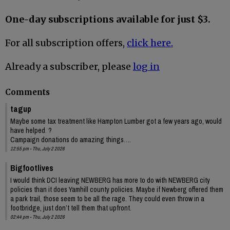
One-day subscriptions available for just $3.
For all subscription offers,
click here.
Already a subscriber, please
log in
Comments
tagup
Maybe some tax treatment like Hampton Lumber got a few years ago, would
have helped. ?
Campaign donations do amazing things….
12:55 pm - Thu, July 2 2026
Bigfootlives
I would think DCI leaving NEWBERG has more to do with NEWBERG city
policies than it does Yamhill county policies. Maybe if Newberg offered them
a park trail, those seem to be all the rage. They could even throw in a
footbridge, just don’t tell them that upfront.
02:44 pm - Thu, July 2 2026