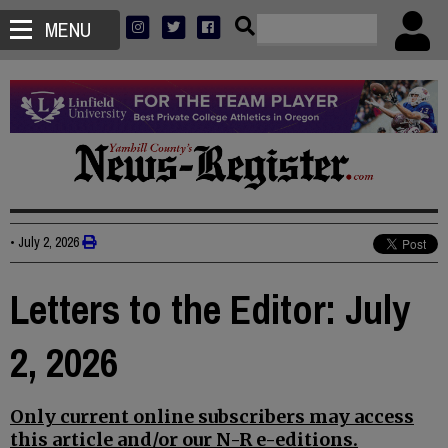
MENU
•
July 2, 2026
Letters to the Editor: July
2, 2026
Only current online subscribers may access
this article and/or our N-R e-editions.