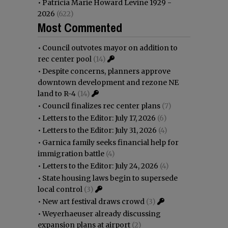
•
Patricia Marie Howard Levine 1929 -
2026
(622)
Most Commented
•
Council outvotes mayor on addition to
rec center pool
(14)
•
Despite concerns, planners approve
downtown development and rezone NE
land to R-4
(14)
•
Council finalizes rec center plans
(7)
•
Letters to the Editor: July 17, 2026
(6)
•
Letters to the Editor: July 31, 2026
(4)
•
Garnica family seeks financial help for
immigration battle
(4)
•
Letters to the Editor: July 24, 2026
(4)
•
State housing laws begin to supersede
local control
(3)
•
New art festival draws crowd
(3)
•
Weyerhaeuser already discussing
expansion plans at airport
(2)