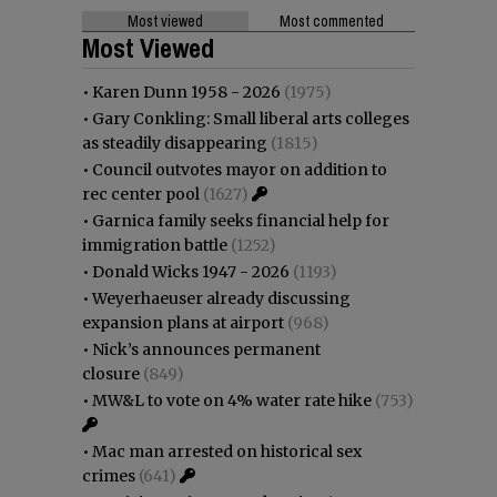
Most viewed
Most commented
Most Viewed
•
Karen Dunn 1958 - 2026
(1975)
•
Gary Conkling: Small liberal arts colleges
as steadily disappearing
(1815)
•
Council outvotes mayor on addition to
rec center pool
(1627)
•
Garnica family seeks financial help for
immigration battle
(1252)
•
Donald Wicks 1947 - 2026
(1193)
•
Weyerhaeuser already discussing
expansion plans at airport
(968)
•
Nick’s announces permanent
closure
(849)
•
MW&L to vote on 4% water rate hike
(753)
•
Mac man arrested on historical sex
crimes
(641)