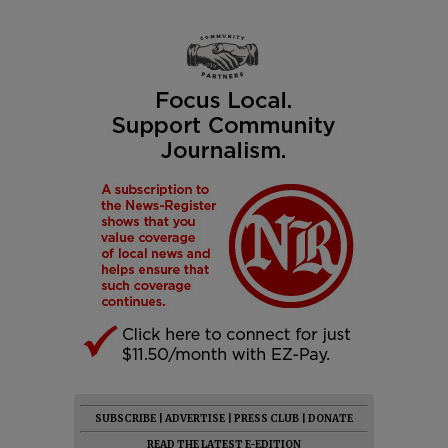
SUBSCRIBE
|
ADVERTISE
|
PRESS CLUB
|
DONATE
READ THE LATEST E-EDITION