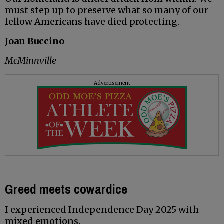
must step up to preserve what so many of our
fellow Americans have died protecting.
Joan Buccino
McMinnville
Advertisement
Greed meets cowardice
I experienced Independence Day 2025 with
mixed emotions.