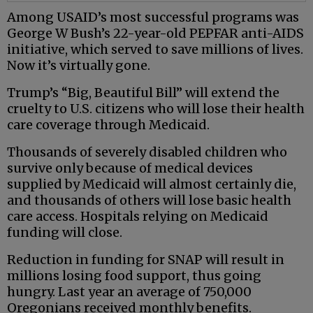
Among USAID’s most successful programs was
George W Bush’s 22-year-old PEPFAR anti-AIDS
initiative, which served to save millions of lives.
Now it’s virtually gone.
Trump’s “Big, Beautiful Bill” will extend the
cruelty to U.S. citizens who will lose their health
care coverage through Medicaid.
Thousands of severely disabled children who
survive only because of medical devices
supplied by Medicaid will almost certainly die,
and thousands of others will lose basic health
care access. Hospitals relying on Medicaid
funding will close.
Reduction in funding for SNAP will result in
millions losing food support, thus going
hungry. Last year an average of 750,000
Oregonians received monthly benefits.