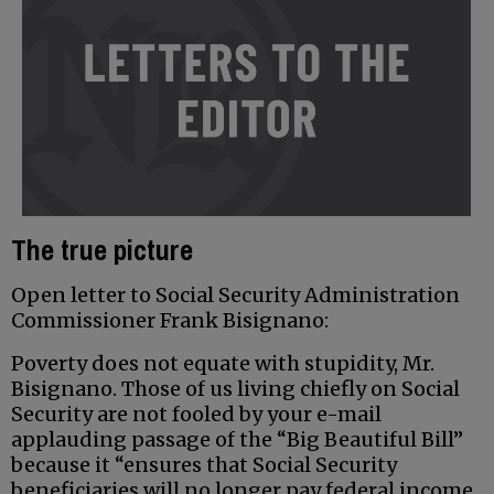
The true picture
Open letter to Social Security Administration
Commissioner Frank Bisignano:
Poverty does not equate with stupidity, Mr.
Bisignano. Those of us living chiefly on Social
Security are not fooled by your e-mail
applauding passage of the “Big Beautiful Bill”
because it “ensures that Social Security
beneficiaries will no longer pay federal income