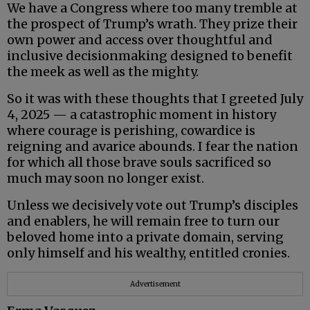
We have a Congress where too many tremble at
the prospect of Trump’s wrath. They prize their
own power and access over thoughtful and
inclusive decisionmaking designed to benefit
the meek as well as the mighty.
So it was with these thoughts that I greeted July
4, 2025 — a catastrophic moment in history
where courage is perishing, cowardice is
reigning and avarice abounds. I fear the nation
for which all those brave souls sacrificed so
much may soon no longer exist.
Unless we decisively vote out Trump’s disciples
and enablers, he will remain free to turn our
beloved home into a private domain, serving
only himself and his wealthy, entitled cronies.
Advertisement