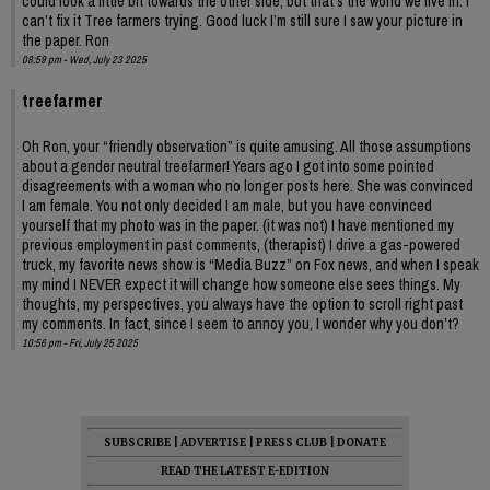
could look a little bit towards the other side, but that’s the world we live in. I
can’t fix it Tree farmers trying. Good luck I’m still sure I saw your picture in
the paper. Ron
08:59 pm - Wed, July 23 2025
treefarmer
Oh Ron, your “friendly observation” is quite amusing. All those assumptions
about a gender neutral treefarmer! Years ago I got into some pointed
disagreements with a woman who no longer posts here. She was convinced
I am female. You not only decided I am male, but you have convinced
yourself that my photo was in the paper. (it was not) I have mentioned my
previous employment in past comments, (therapist) I drive a gas-powered
truck, my favorite news show is “Media Buzz” on Fox news, and when I speak
my mind I NEVER expect it will change how someone else sees things. My
thoughts, my perspectives, you always have the option to scroll right past
my comments. In fact, since I seem to annoy you, I wonder why you don’t?
10:56 pm - Fri, July 25 2025
SUBSCRIBE
|
ADVERTISE
|
PRESS CLUB
|
DONATE
READ THE LATEST E-EDITION