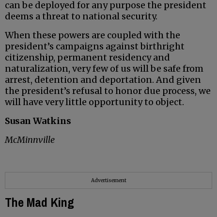
can be deployed for any purpose the president
deems a threat to national security.
When these powers are coupled with the
president’s campaigns against birthright
citizenship, permanent residency and
naturalization, very few of us will be safe from
arrest, detention and deportation. And given
the president’s refusal to honor due process, we
will have very little opportunity to object.
Susan Watkins
McMinnville
Advertisement
The Mad King