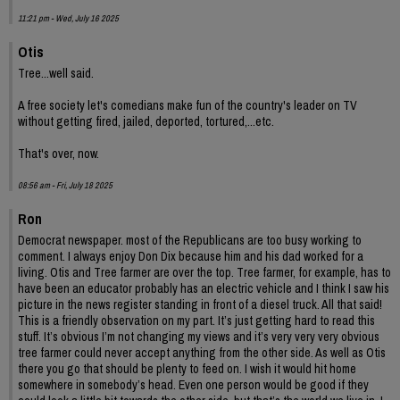
11:21 pm - Wed, July 16 2025
Otis
Tree...well said.
A free society let's comedians make fun of the country's leader on TV
without getting fired, jailed, deported, tortured,...etc.
That's over, now.
08:56 am - Fri, July 18 2025
Ron
Democrat newspaper. most of the Republicans are too busy working to
comment. I always enjoy Don Dix because him and his dad worked for a
living. Otis and Tree farmer are over the top. Tree farmer, for example, has to
have been an educator probably has an electric vehicle and I think I saw his
picture in the news register standing in front of a diesel truck. All that said!
This is a friendly observation on my part. It’s just getting hard to read this
stuff. It’s obvious I’m not changing my views and it’s very very very obvious
tree farmer could never accept anything from the other side. As well as Otis
there you go that should be plenty to feed on. I wish it would hit home
somewhere in somebody’s head. Even one person would be good if they