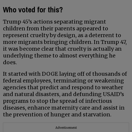
Who voted for this?
Trump 45’s actions separating migrant
children from their parents appeared to
represent cruelty by design, as a deterrent to
more migrants bringing children. In Trump 47,
it was become clear that cruelty is actually an
underlying theme to almost everything he
does.
It started with DOGE laying off of thousands of
federal employees, terminating or weakening
agencies that predict and respond to weather
and natural disasters, and defunding USAID’s
programs to stop the spread of infectious
diseases, enhance maternity care and assist in
the prevention of hunger and starvation.
Advertisement