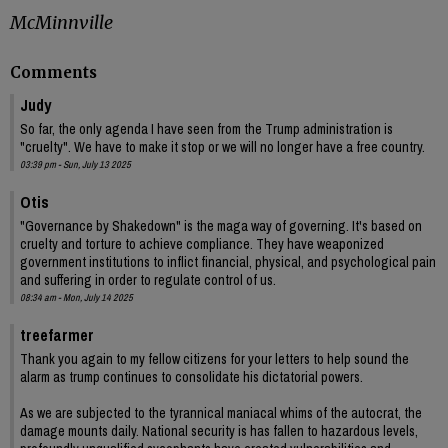
McMinnville
Comments
Judy
So far, the only agenda I have seen from the Trump administration is
"cruelty". We have to make it stop or we will no longer have a free country.
03:39 pm - Sun, July 13 2025
Otis
"Governance by Shakedown" is the maga way of governing. It's based on
cruelty and torture to achieve compliance. They have weaponized
government institutions to inflict financial, physical, and psychological pain
and suffering in order to regulate control of us.
08:34 am - Mon, July 14 2025
treefarmer
Thank you again to my fellow citizens for your letters to help sound the
alarm as trump continues to consolidate his dictatorial powers.
As we are subjected to the tyrannical maniacal whims of the autocrat, the
damage mounts daily. National security is has fallen to hazardous levels,