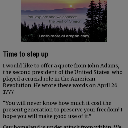
Time to step up
I would like to offer a quote from John Adams,
the second president of the United States, who
played a crucial role in the American
Revolution. He wrote these words on April 26,
1777:
“You will never know how much it cost the
present generation to preserve your freedom! I
hope you will make good use of it.”
Our homeland is under attack from within. We