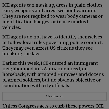
ICE agents can mask up, dress in plain clothes,
carry weapons and arrest without warrants.
They are not required to wear body cameras or
identification badges, or to use marked
vehicles.
ICE agents do not have to identify themselves
or follow local rules governing police conduct.
They may even arrest US citizens they see
breaking the law.
Earlier this week, ICE entered an immigrant
neighborhood in L.A. unannounced, on
horseback, with armored Humvees and dozens
of armed soldiers, but no obvious objective or
coordination with city officials.
Advertisement
Unless Congress acts to curb these powers, ICE