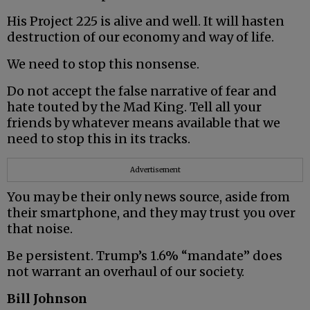
His Project 225 is alive and well. It will hasten
destruction of our economy and way of life.
We need to stop this nonsense.
Do not accept the false narrative of fear and
hate touted by the Mad King. Tell all your
friends by whatever means available that we
need to stop this in its tracks.
Advertisement
You may be their only news source, aside from
their smartphone, and they may trust you over
that noise.
Be persistent. Trump’s 1.6% “mandate” does
not warrant an overhaul of our society.
Bill Johnson