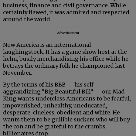
business, finance and civil governance. While
certainly flawed, it was admired and respected
around the world.
Advertisement
Now America is an international
laughingstock. It has a game show host at the
helm, busily merchandising his office while he
betrays the ordinary folk he championed last
November.
By the terms of his BBB — his self-
aggrandizing “Big Beautiful Bill” — our Mad
King wants underclass Americans to be fearful,
impoverished, unhealthy, uneducated,
desperate, clueless, obedient and white. He
wants them to be gullible suckers who will buy
the con and be grateful to the crumbs
billionaires drop.