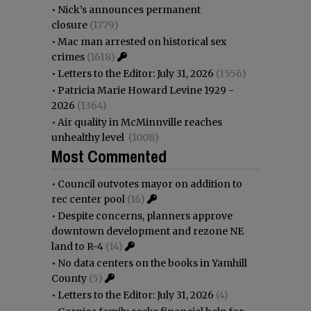
•
Nick’s announces permanent
closure
(1779)
•
Mac man arrested on historical sex
crimes
(1618)
•
Letters to the Editor: July 31, 2026
(1556)
•
Patricia Marie Howard Levine 1929 -
2026
(1364)
•
Air quality in McMinnville reaches
unhealthy level
(1008)
Most Commented
•
Council outvotes mayor on addition to
rec center pool
(16)
•
Despite concerns, planners approve
downtown development and rezone NE
land to R-4
(14)
•
No data centers on the books in Yamhill
County
(5)
•
Letters to the Editor: July 31, 2026
(4)