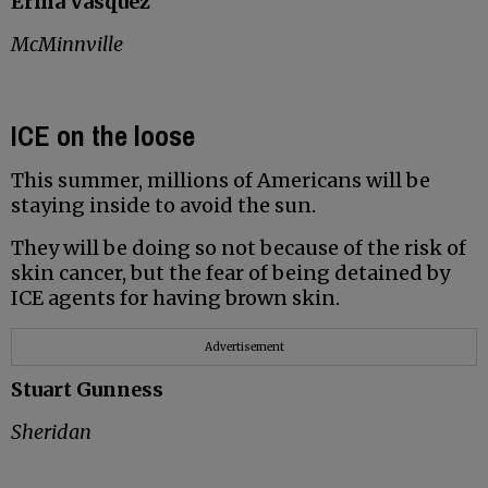
Erma Vasquez
McMinnville
ICE on the loose
This summer, millions of Americans will be
staying inside to avoid the sun.
They will be doing so not because of the risk of
skin cancer, but the fear of being detained by
ICE agents for having brown skin.
Advertisement
Stuart Gunness
Sheridan