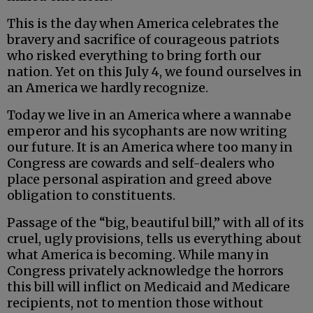
This is the day when America celebrates the
bravery and sacrifice of courageous patriots
who risked everything to bring forth our
nation. Yet on this July 4, we found ourselves in
an America we hardly recognize.
Today we live in an America where a wannabe
emperor and his sycophants are now writing
our future. It is an America where too many in
Congress are cowards and self-dealers who
place personal aspiration and greed above
obligation to constituents.
Passage of the “big, beautiful bill,” with all of its
cruel, ugly provisions, tells us everything about
what America is becoming. While many in
Congress privately acknowledge the horrors
this bill will inflict on Medicaid and Medicare
recipients, not to mention those without