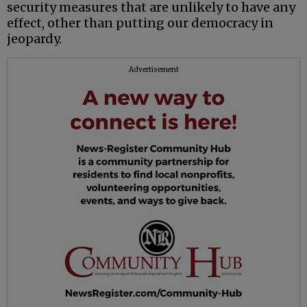
security measures that are unlikely to have any
effect, other than putting our democracy in
jeopardy.
Advertisement