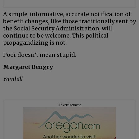
A simple, informative, accurate notification of
benefit changes, like those traditionally sent by
the Social Security Administration, will
continue to be welcome. This political
propagandizing is not.
Poor doesn’t mean stupid.
Margaret Bengry
Yamhill
Advertisement