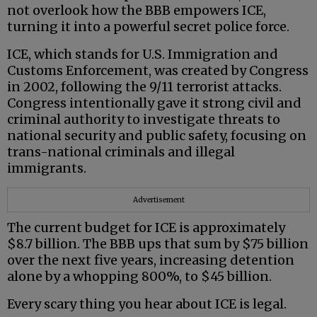
not overlook how the BBB empowers ICE,
turning it into a powerful secret police force.
ICE, which stands for U.S. Immigration and
Customs Enforcement, was created by Congress
in 2002, following the 9/11 terrorist attacks.
Congress intentionally gave it strong civil and
criminal authority to investigate threats to
national security and public safety, focusing on
trans-national criminals and illegal
immigrants.
Advertisement
The current budget for ICE is approximately
$8.7 billion. The BBB ups that sum by $75 billion
over the next five years, increasing detention
alone by a whopping 800%, to $45 billion.
Every scary thing you hear about ICE is legal.