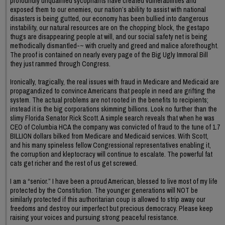
profoundly unqualified sycophants have created vulnerabilities and
exposed them to our enemies, our nation’s ability to assist with national
disasters is being gutted, our economy has been bullied into dangerous
instability, our natural resources are on the chopping block, the gestapo
thugs are disappearing people at will, and our social safety net is being
methodically dismantled-~ with cruelty and greed and malice aforethought.
The proof is contained on nearly every page of the Big Ugly Immoral Bill
they just rammed through Congress.
Ironically, tragically, the real issues with fraud in Medicare and Medicaid are
propagandized to convince Americans that people in need are grifting the
system. The actual problems are not rooted in the benefits to recipients;
instead it is the big corporations skimming billions. Look no further than the
slimy Florida Senator Rick Scott. A simple search reveals that when he was
CEO of Columbia HCA the company was convicted of fraud to the tune of 1.7
BILLION dollars bilked from Medicare and Medicaid services. With Scott,
and his many spineless fellow Congressional representatives enabling it,
the corruption and kleptocracy will continue to escalate. The powerful fat
cats get richer and the rest of us get screwed.
I am a “senior.” I have been a proud American, blessed to live most of my life
protected by the Constitution. The younger generations will NOT be
similarly protected if this authoritarian coup is allowed to strip away our
freedoms and destroy our imperfect but precious democracy. Please keep
raising your voices and pursuing strong peaceful resistance.