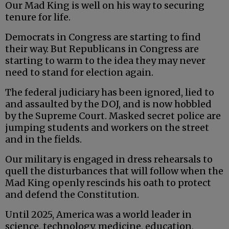
Our Mad King is well on his way to securing
tenure for life.
Democrats in Congress are starting to find
their way. But Republicans in Congress are
starting to warm to the idea they may never
need to stand for election again.
The federal judiciary has been ignored, lied to
and assaulted by the DOJ, and is now hobbled
by the Supreme Court. Masked secret police are
jumping students and workers on the street
and in the fields.
Our military is engaged in dress rehearsals to
quell the disturbances that will follow when the
Mad King openly rescinds his oath to protect
and defend the Constitution.
Until 2025, America was a world leader in
science, technology, medicine, education,