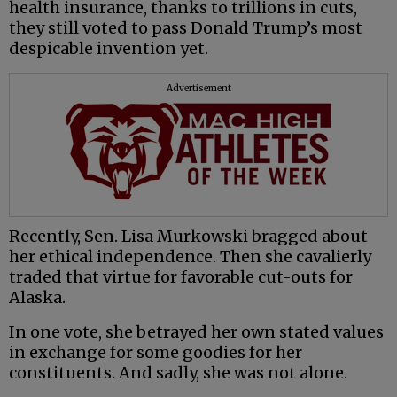
health insurance, thanks to trillions in cuts,
they still voted to pass Donald Trump’s most
despicable invention yet.
Advertisement
Recently, Sen. Lisa Murkowski bragged about
her ethical independence. Then she cavalierly
traded that virtue for favorable cut-outs for
Alaska.
In one vote, she betrayed her own stated values
in exchange for some goodies for her
constituents. And sadly, she was not alone.