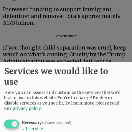
Increased funding to support immigrant
detention and removal totals approximately
$170 billion.
Advertisement
If you thought child separation was cruel, keep
watch on what’s coming. Cruelty by the Trump
Administration was expected, but for the
Supreme Court to join in is astounding.
Services we would like to
First, it disabused trans children by making
use
their treatment illegal. Then it cleared a path
for deportation of eight individuals to South
Here you can assess and customize the services that we'd
like to use on this website. You're in charge! Enable or
Sudan, only one with history there.
disable services as you see fit.
To learn more, please read
our
privacy policy
.
Earlier this year, the State Department issued
its highest Level 4 travel advisory for South
Necessary
(always required)
Sudan — “Do Not Travel.”
↓
1
service