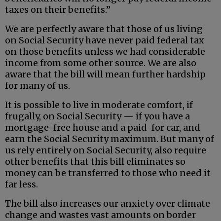
taxes on their benefits.”
We are perfectly aware that those of us living
on Social Security have never paid federal tax
on those benefits unless we had considerable
income from some other source. We are also
aware that the bill will mean further hardship
for many of us.
It is possible to live in moderate comfort, if
frugally, on Social Security — if you have a
mortgage-free house and a paid-for car, and
earn the Social Security maximum. But many of
us rely entirely on Social Security, also require
other benefits that this bill eliminates so
money can be transferred to those who need it
far less.
The bill also increases our anxiety over climate
change and wastes vast amounts on border