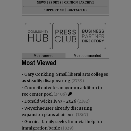
NEWS
|
SPORTS
|
OPINION
|
ARCHIVE
SUPPORT NR
|
CONTACT US
Most viewed
Most commented
Most Viewed
•
Gary Conkling: Small liberal arts colleges
as steadily disappearing
(2739)
•
Council outvotes mayor on addition to
rec center pool
(2406)
•
Donald Wicks 1947 - 2026
(2182)
•
Weyerhaeuser already discussing
expansion plans at airport
(1867)
•
Garnica family seeks financial help for
immigration battle
(1829)