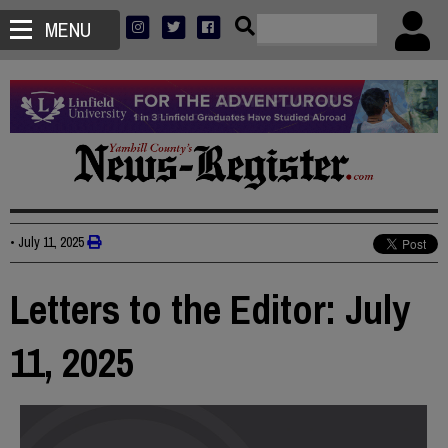
MENU
•
July 11, 2025
Letters to the Editor: July
11, 2025