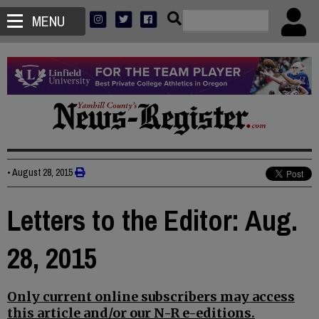
MENU
•
August 28, 2015
Letters to the Editor: Aug.
28, 2015
Only current online subscribers may access
this article and/or our N-R e-editions.