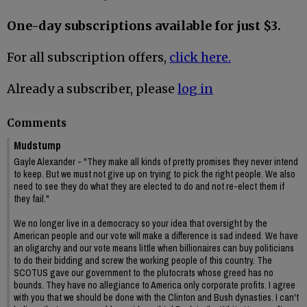
One-day subscriptions available for just $3.
For all subscription offers,
click here.
Already a subscriber, please
log in
Comments
Mudstump
Gayle Alexander - "They make all kinds of pretty promises they never intend
to keep. But we must not give up on trying to pick the right people. We also
need to see they do what they are elected to do and not re-elect them if
they fail."
We no longer live in a democracy so your idea that oversight by the
American people and our vote will make a difference is sad indeed. We have
an oligarchy and our vote means little when billionaires can buy politicians
to do their bidding and screw the working people of this country. The
SCOTUS gave our government to the plutocrats whose greed has no
bounds. They have no allegiance to America only corporate profits. I agree
with you that we should be done with the Clinton and Bush dynasties. I can't