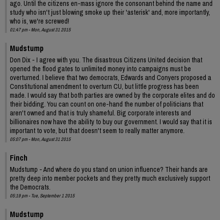
ago. Until the citizens en-mass ignore the consonant behind the name and
study who isn't just blowing smoke up their 'asterisk' and, more importantly,
who is, we're screwed!
01:47 pm - Mon, August 31 2015
Mudstump
Don Dix - I agree with you. The disastrous Citizens United decision that
opened the flood gates to unlimited money into campaigns must be
overturned. I believe that two democrats, Edwards and Conyers proposed a
Constitutional amendment to overturn CU, but little progress has been
made. I would say that both parties are owned by the corporate elites and do
their bidding. You can count on one-hand the number of politicians that
aren't owned and that is truly shameful. Big corporate interests and
billionaires now have the ability to buy our government. I would say that it is
important to vote, but that doesn't seem to really matter anymore.
05:07 pm - Mon, August 31 2015
Finch
Mudstump - And where do you stand on union influence? Their hands are
pretty deep into member pockets and they pretty much exclusively support
the Democrats.
05:19 pm - Tue, September 1 2015
Mudstump