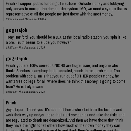
Finch - I support public funding of elections. Outside money and lobbying
only serves to corrupt the democratic system. IMO, we need a system that is
representative of all the people not just those with the most money.
09:54 am - Wed, September 2 2015
gogetajob
Tony Hartford: You should be a D.J. at the local radio station, you spin it like
a pro. Truth seems to elude you however.
08:17 am - Thu, September 3 2015
gogetajob
Finch: you are 100% correct. UNIONS are huge issue, and anyone who
thinks Sanders is anything but a socialist, needs to research more. The
problem with socialism is that you run out of OTHER peoples money, he
wants free college for all, where does he think this money is going to come
from? He is truly insane.
08:20 am - Thu, September 3 2015
Finch
gogetajob - Thank you. It's sad that those who start from the bottom and
work their way up and/or those that start companies and take the risks and
are regulated to death are demonized. And then we have those that think
they have the right to tell others how much of their own money they can
keep or who they need to give it to and think there's nothing wrong that.