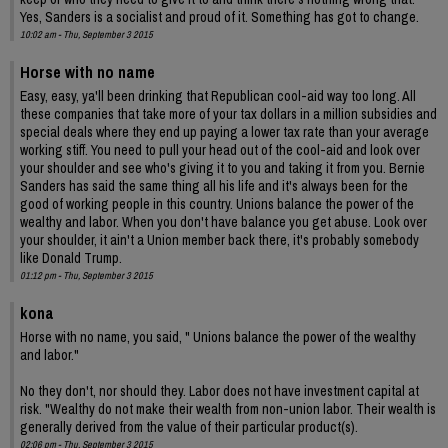
Yes, Sanders is a socialist and proud of it. Something has got to change.
10:02 am - Thu, September 3 2015
Horse with no name
Easy, easy, ya'll been drinking that Republican cool-aid way too long. All
these companies that take more of your tax dollars in a million subsidies and
special deals where they end up paying a lower tax rate than your average
working stiff. You need to pull your head out of the cool-aid and look over
your shoulder and see who's giving it to you and taking it from you. Bernie
Sanders has said the same thing all his life and it's always been for the
good of working people in this country. Unions balance the power of the
wealthy and labor. When you don't have balance you get abuse. Look over
your shoulder, it ain't a Union member back there, it's probably somebody
like Donald Trump.
01:12 pm - Thu, September 3 2015
kona
Horse with no name, you said, " Unions balance the power of the wealthy
and labor."
No they don't, nor should they. Labor does not have investment capital at
risk. "Wealthy do not make their wealth from non-union labor. Their wealth is
generally derived from the value of their particular product(s).
02:06 pm - Thu, September 3 2015