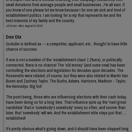
small donations from average people and small businesses...I'm all ears. If
you know of one please let me know because I for one am sick and tired of
establishment politics. I am looking for a rep that represents me and the
best interests of my family and the country.
10:43 am - Mon, August 31 2015
Don Dix
Outsider is defined as -- a competitor, applicant, etc., thought to have little
chance of success.
If one is not a member of the 'establishment class' ( 1%ers), or politically
connected, there is no chance! The 'old money' (and some new) has been
controlling the elections and legislation for decades upon decades. The
Roosevelts were related, of course, but they were also related to Martin Van
Buren and Zachary Taylor. The Bushs, Adams, Harrisons, Madison - Taylor,
the Kennedys. Big list!
The point being, those who are influencing elections with their cash today,
have been doing so for a long time. That influence spits up the 'next great
candidate' that is 'somebody's somebody' every so often, and sooner than
later, that 'somebody' will win. And the establishment elite stays just that ....
established!
It's pretty obvious what's going down, and it should have been stopped long