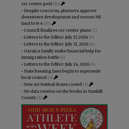
rec center pool
(14)
•
Despite concerns, planners approve
downtown development and rezone NE
land to R-4
(14)
•
Council finalizes rec center plans
(7)
•
Letters to the Editor: July 17, 2026
(6)
•
Letters to the Editor: July 31, 2026
(4)
•
Garnica family seeks financial help for
immigration battle
(4)
•
Letters to the Editor: July 24, 2026
(4)
•
State housing laws begin to supersede
local control
(3)
•
New art festival draws crowd
(3)
•
No data centers on the books in Yamhill
County
(2)