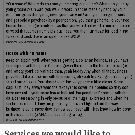
YOur shoes? Where do you buy your moring cup of joe? Where do you buy
your grocries? Oh wait, you walk to work, in shoes made by hand by your
wife from grass that you grow in your own yard? And you then go to work
and get paid a paycheck by a poor person...you then go home, to your tree
house, because gosh only knows that you would not want a home made out
of wood that comes from a big business, you then rummage for food in the
forest and cook it over an open flame? WOW
01:49 pm - Fri, September 4 2015
Horse with no name
Keep on sippin' ya'll. When you're getting a dollar an hour cause you have
to compete with the poor Chinese guy in the race to the bottom for wages
and safety, you'll be real free then, yeah buddy. Any when all the business
guys that take all the risk with their money, oh yeah like Evergreen still trying
to get out of taxes. You should read this very paper a little closer. Some
capitalist, they always want the taxpayer to cover their behind so they don't
have any risk... yeah some line of bull. Ask the people in Prineville with the
data centers moving in only because of the huge tax breaks and when the
tax breaks run out, they are gone. If you haven't figured out the way
business is done these days by now, you never will. They know how it's done
in the local college MBA courses. chug-a-lug.
02:11 pm - Fri, September 4 2015
kona
Services we would like to