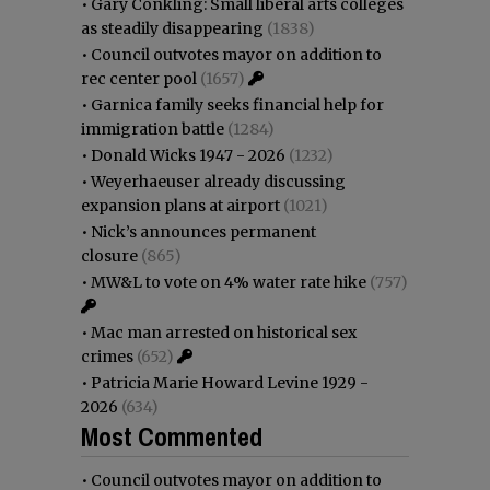
•
Gary Conkling: Small liberal arts colleges
as steadily disappearing
(1838)
•
Council outvotes mayor on addition to
rec center pool
(1657)
•
Garnica family seeks financial help for
immigration battle
(1284)
•
Donald Wicks 1947 - 2026
(1232)
•
Weyerhaeuser already discussing
expansion plans at airport
(1021)
•
Nick’s announces permanent
closure
(865)
•
MW&L to vote on 4% water rate hike
(757)
•
Mac man arrested on historical sex
crimes
(652)
•
Patricia Marie Howard Levine 1929 -
2026
(634)
Most Commented
•
Council outvotes mayor on addition to