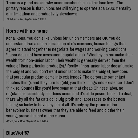
There is a good reason why union membership is at historic lows. The
primary reason is that unions are still trying to operate at a 1950s mentality
of intimidation and productivity slowdowns.
11:28 am - Sat, September 5 2015
Horse with no name
Kona, Kona. You don't like unions but union members are OK. You do
understand that a union is made up of it's members, human beings that
agree to stand together to negotiate for wages and working conditions.
"Labor does not have investment capital at risk. "Wealthy do not make their
wealth from non-union labor. Their wealth is generally derived from the
value of their particular product(s)." Really, if non-union labor doesn't make
the widget and you don't want union labor to make the widget, how does
that particular product come into existence? The corporate owner just
touches things and they turn to gold, you think things into existence. I don't
think so. Sounds like you'd love some of that cheap Chinese labor, no
regulations, somebody mentions union and it's off to prison, heck of a deal,
that's why all the fat cats do it. Big profit and labor races to the bottom
feeling so lucky to have any job at all. It's only by the grace of the
benevolent business owner that they are able to feed and clothe their
young, praise the lord of the manor.
08:40 pm - Mon, September 7 2015
BlueWolf57