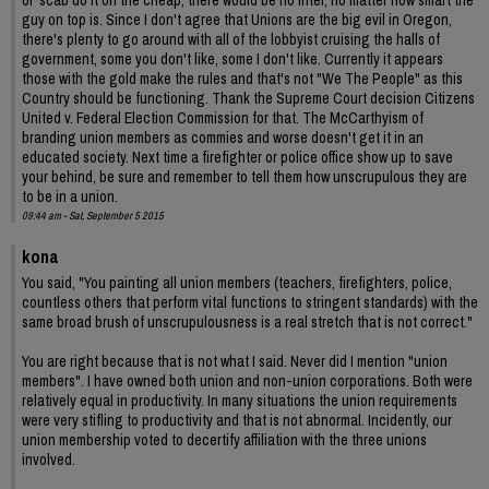
guy on top is. Since I don't agree that Unions are the big evil in Oregon,
there's plenty to go around with all of the lobbyist cruising the halls of
government, some you don't like, some I don't like. Currently it appears
those with the gold make the rules and that's not "We The People" as this
Country should be functioning. Thank the Supreme Court decision Citizens
United v. Federal Election Commission for that. The McCarthyism of
branding union members as commies and worse doesn't get it in an
educated society. Next time a firefighter or police office show up to save
your behind, be sure and remember to tell them how unscrupulous they are
to be in a union.
09:44 am - Sat, September 5 2015
kona
You said, "You painting all union members (teachers, firefighters, police,
countless others that perform vital functions to stringent standards) with the
same broad brush of unscrupulousness is a real stretch that is not correct."
You are right because that is not what I said. Never did I mention "union
members". I have owned both union and non-union corporations. Both were
relatively equal in productivity. In many situations the union requirements
were very stifling to productivity and that is not abnormal. Incidently, our
union membership voted to decertify affiliation with the three unions
involved.