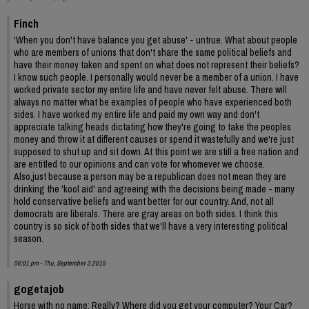
Finch
'When you don't have balance you get abuse' - untrue. What about people
who are members of unions that don't share the same political beliefs and
have their money taken and spent on what does not represent their beliefs?
I know such people. I personally would never be a member of a union. I have
worked private sector my entire life and have never felt abuse. There will
always no matter what be examples of people who have experienced both
sides. I have worked my entire life and paid my own way and don't
appreciate talking heads dictating how they're going to take the peoples
money and throw it at different causes or spend it wastefully and we're just
supposed to shut up and sit down. At this point we are still a free nation and
are entitled to our opinions and can vote for whomever we choose.
Also,just because a person may be a republican does not mean they are
drinking the 'kool aid' and agreeing with the decisions being made - many
hold conservative beliefs and want better for our country. And, not all
democrats are liberals. There are gray areas on both sides. I think this
country is so sick of both sides that we'll have a very interesting political
season.
06:01 pm - Thu, September 3 2015
gogetajob
Horse with no name: Really? Where did you get your computer? Your Car?