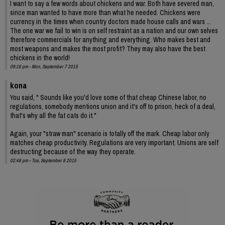
I want to say a few words about chickens and war. Both have severed man,
since man wanted to have more than what he needed. Chickens were
currency in the times when country doctors made house calls and wars ...
The one war we fail to win is on self restraint as a nation and our own selves
therefore commercials for anything and everything. Who makes best and
most weapons and makes the most profit? They may also have the best
chickens in the world!
09:16 pm - Mon, September 7 2015
kona
You said, " Sounds like you'd love some of that cheap Chinese labor, no
regulations, somebody mentions union and it's off to prison, heck of a deal,
that's why all the fat cats do it."
Again, your "straw man" scenario is totally off the mark. Cheap labor only
matches cheap productivity. Regulations are very important. Unions are self
destructing because of the way they operate.
02:48 pm - Tue, September 8 2015