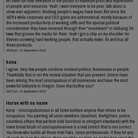
let them run over everyone in the pursuit of maximum profit and exploitation
of people and resources. Yeah, I want everyone to be poor, talk about a
straw man argument. Working people's wages have been flat since the
1970's while corporate and CEO gains are astronomical, mostly because of
the increased productivity of working stiffs and the special political
consideration they have received through their "investment" in lobbying for
laws that grease the tracks for them. Yeah I got a chip on my shoulder for
thieves screwing hard working people, that actually make, fix and buy all
those products.
05:58 pm - Fri, September 4 2015
kona
I agree. Very few people condone crooked politics, businesses or people.
Thankfully that is not the normal situation that you present. Unions have
been among the most unscrupulous of all businesses and have the most
powerful lobbyists in Oregon. Does that bother you?
06:27 pm - Fri, September 4 2015
Horse with no name
Kona - Unscrupulousness in all forms bothers anyone that strives to be
scrupulous. You painting all union members (teachers, firefighters, police,
countless others that perform vital functions to stringent standards) with the
same broad brush of unscrupulousness is a real stretch that is not correct.
You know who builds all those Intel Fabs, Union professionals. If they let any
ol' scab do it on the cheap, there would be no Intel, no matter how smart the