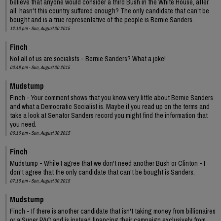
believe that anyone would consider a third Bush in the White House, after
all, hasn't this country suffered enough? The only candidate that can't be
bought and is a true representative of the people is Bernie Sanders.
12:13 pm - Sun, August 30 2015
Finch
Not all of us are socialists - Bernie Sanders? What a joke!
03:48 pm - Sun, August 30 2015
Mudstump
Finch - Your comment shows that you know very little about Bernie Sanders
and what a Democratic Socialist is. Maybe if you read up on the terms and
take a look at Senator Sanders record you might find the information that
you need.
06:16 pm - Sun, August 30 2015
Finch
Mudstump - While I agree that we don't need another Bush or Clinton - I
don't agree that the only candidate that can't be bought is Sanders.
07:16 pm - Sun, August 30 2015
Mudstump
Finch - If there is another candidate that isn't taking money from billionaires
or a Super PAC and is instead financing their campaign exclusively from