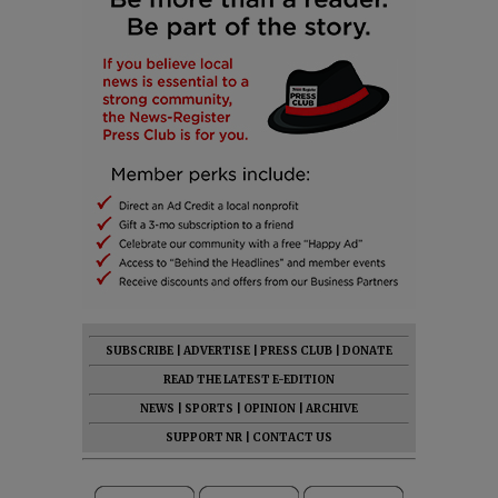
SUBSCRIBE
|
ADVERTISE
|
PRESS CLUB
|
DONATE
READ THE LATEST E-EDITION
NEWS
|
SPORTS
|
OPINION
|
ARCHIVE
SUPPORT NR
|
CONTACT US