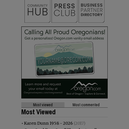
Most viewed
Most commented
Most Viewed
•
Karen Dunn 1958 - 2026
(2017)