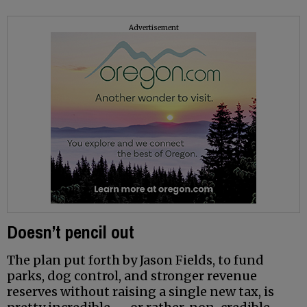
Advertisement
Doesn’t pencil out
The plan put forth by Jason Fields, to fund
parks, dog control, and stronger revenue
reserves without raising a single new tax, is