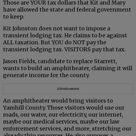
Those are YOUR tax dollars that Kit and Mary
have allowed the state and federal government
to keep.
Kit Johnston does not want to impose a
transient lodging tax. He claims to be against
ALL taxation. But YOU do NOT pay the
transient lodging tax. VISITORS pay that tax.
Jason Fields, candidate to replace Starrett,
wants to build an amphitheater, claiming it will
generate income for the county.
Advertisement
An amphitheater would bring visitors to
Yamhill County. Those visitors would use our
roads, our water, our electricity, our internet,
maybe our medical services, maybe our law
enforcement services, and more, stretching our
already thin resources. He also opposes a