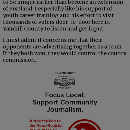
to be unique rather than become an extension
of Portland. I especially like his support of
youth career training and his effort to visit
thousands of voters door-to-door here in
Yamhill County to listen and get input.
I must admit it concerns me that their
opponents are advertising together as a team.
If they both won, they would control the county
commission.
Advertisement