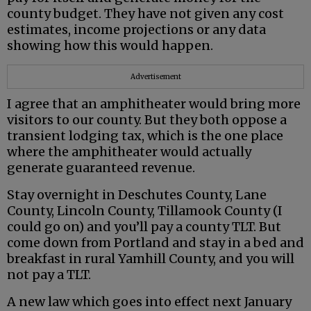
county budget. They have not given any cost
estimates, income projections or any data
showing how this would happen.
Advertisement
I agree that an amphitheater would bring more
visitors to our county. But they both oppose a
transient lodging tax, which is the one place
where the amphitheater would actually
generate guaranteed revenue.
Stay overnight in Deschutes County, Lane
County, Lincoln County, Tillamook County (I
could go on) and you’ll pay a county TLT. But
come down from Portland and stay in a bed and
breakfast in rural Yamhill County, and you will
not pay a TLT.
A new law which goes into effect next January