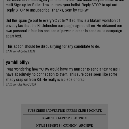
mail! Sign up for Ballot Trax to track your ballot. Reply STOP to opt out.
Reply STOP to unsubscribe. Thanks, Sent by YCRW"
Did this spam go out to every YC voter? If so, this is a blatant violation of
privacy law that the Kit Johnston campaign signed off on. He obtained our
own personal info in his position of power in order to send out a campaign
spam text.
This action should be disqualifying for any candidate to do.
07:34 am - Fri, May 1 2026
yamhillbilly2
I was wondering how YCRW would have my number to send a text to me. I
have absolutely no connection to them. This sure does seem like some
shady crap on from Kit. He really is a piece of crap!
07:10 am - Sat, May 2 2026
SUBSCRIBE
|
ADVERTISE
|
PRESS CLUB
|
DONATE
READ THE LATEST E-EDITION
NEWS
|
SPORTS
|
OPINION
|
ARCHIVE