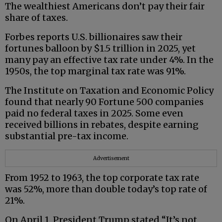
The wealthiest Americans don’t pay their fair
share of taxes.
Forbes reports U.S. billionaires saw their
fortunes balloon by $1.5 trillion in 2025, yet
many pay an effective tax rate under 4%. In the
1950s, the top marginal tax rate was 91%.
The Institute on Taxation and Economic Policy
found that nearly 90 Fortune 500 companies
paid no federal taxes in 2025. Some even
received billions in rebates, despite earning
substantial pre-tax income.
Advertisement
From 1952 to 1963, the top corporate tax rate
was 52%, more than double today’s top rate of
21%.
On April 1, President Trump stated “It’s not