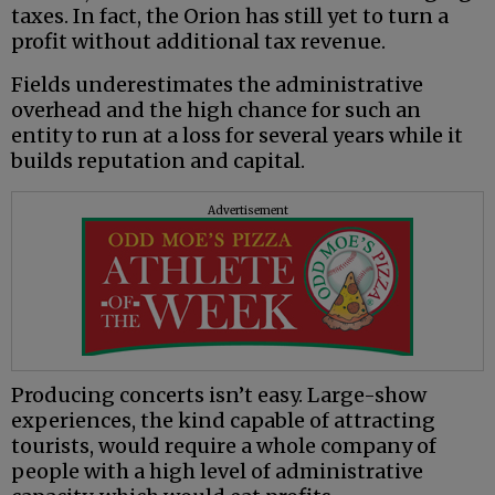
taxes. In fact, the Orion has still yet to turn a
profit without additional tax revenue.
Fields underestimates the administrative
overhead and the high chance for such an
entity to run at a loss for several years while it
builds reputation and capital.
Advertisement
Producing concerts isn’t easy. Large-show
experiences, the kind capable of attracting
tourists, would require a whole company of
people with a high level of administrative