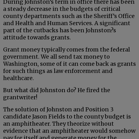
During Johnston’s term in office there has been
a steady decrease in the budgets of critical
county departments such as the Sheriff’s Office
and Health and Human Services. A significant
part of the cutbacks has been Johnston?s
attitude towards grants.
Grant money typically comes from the federal
government. We all send tax money to
Washington, some of it can come back as grants
for such things as law enforcement and
healthcare.
But what did Johnston do? He fired the
grantwriter!
The solution of Johnston and Position 3
candidate Jason Fields to the county budget is
an amphitheater. They theorize without
evidence that an amphitheater would somehow
pay for itself and generate money for the