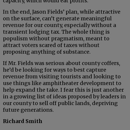
capacity, which would eat profits.
In the end, Jason Fields’ plan, while attractive
on the surface, can’t generate meaningful
revenue for our county, especially without a
transient lodging tax. The whole thing is
populism without pragmatism, meant to
attract voters scared of taxes without
proposing anything of substance.
If Mr. Fields was serious about county coffers,
he’d be looking for ways to best capture
revenue from visiting tourists and looking to
use things like amphitheater development to
help expand the take. I fear this is just another
in a growing list of ideas proposed by leaders in
our county to sell off public lands, depriving
future generations.
Richard Smith