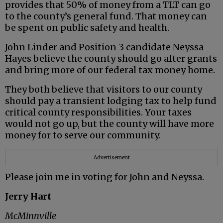
provides that 50% of money from a TLT can go
to the county’s general fund. That money can
be spent on public safety and health.
John Linder and Position 3 candidate Neyssa
Hayes believe the county should go after grants
and bring more of our federal tax money home.
They both believe that visitors to our county
should pay a transient lodging tax to help fund
critical county responsibilities. Your taxes
would not go up, but the county will have more
money for to serve our community.
Advertisement
Please join me in voting for John and Neyssa.
Jerry Hart
McMinnville