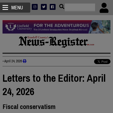
MENU
•
April 24, 2026
Letters to the Editor: April
24, 2026
Fiscal conservatism