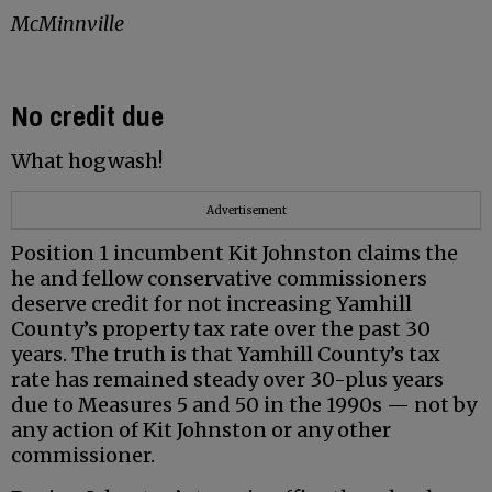
McMinnville
No credit due
What hogwash!
Advertisement
Position 1 incumbent Kit Johnston claims the
he and fellow conservative commissioners
deserve credit for not increasing Yamhill
County’s property tax rate over the past 30
years. The truth is that Yamhill County’s tax
rate has remained steady over 30-plus years
due to Measures 5 and 50 in the 1990s — not by
any action of Kit Johnston or any other
commissioner.