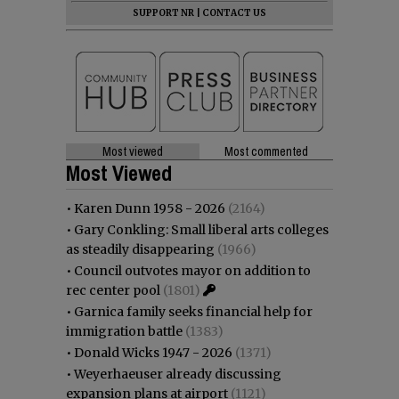
SUPPORT NR
|
CONTACT US
Most viewed
Most commented
Most Viewed
•
Karen Dunn 1958 - 2026
(2164)
•
Gary Conkling: Small liberal arts colleges
as steadily disappearing
(1966)
•
Council outvotes mayor on addition to
rec center pool
(1801)
•
Garnica family seeks financial help for
immigration battle
(1383)
•
Donald Wicks 1947 - 2026
(1371)
•
Weyerhaeuser already discussing
expansion plans at airport
(1121)