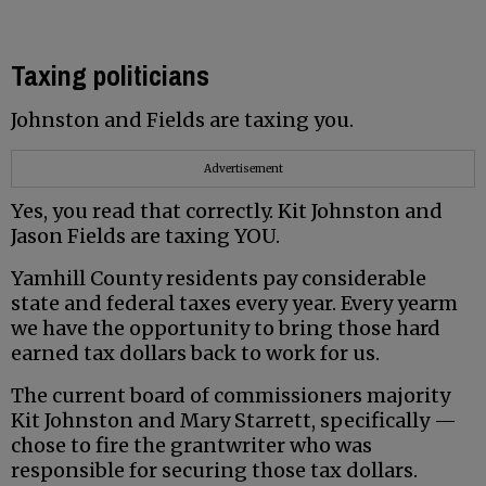
Taxing politicians
Johnston and Fields are taxing you.
Advertisement
Yes, you read that correctly. Kit Johnston and
Jason Fields are taxing YOU.
Yamhill County residents pay considerable
state and federal taxes every year. Every yearm
we have the opportunity to bring those hard
earned tax dollars back to work for us.
The current board of commissioners majority
Kit Johnston and Mary Starrett, specifically —
chose to fire the grantwriter who was
responsible for securing those tax dollars.