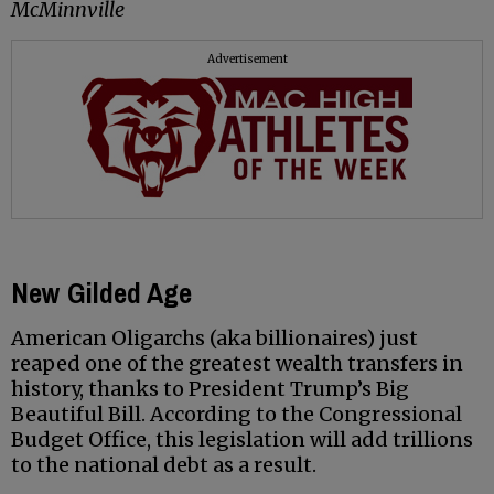
McMinnville
Advertisement
New Gilded Age
American Oligarchs (aka billionaires) just
reaped one of the greatest wealth transfers in
history, thanks to President Trump’s Big
Beautiful Bill. According to the Congressional
Budget Office, this legislation will add trillions
to the national debt as a result.