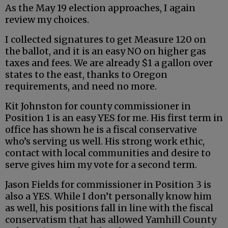
As the May 19 election approaches, I again
review my choices.
I collected signatures to get Measure 120 on
the ballot, and it is an easy NO on higher gas
taxes and fees. We are already $1 a gallon over
states to the east, thanks to Oregon
requirements, and need no more.
Kit Johnston for county commissioner in
Position 1 is an easy YES for me. His first term in
office has shown he is a fiscal conservative
who’s serving us well. His strong work ethic,
contact with local communities and desire to
serve gives him my vote for a second term.
Jason Fields for commissioner in Position 3 is
also a YES. While I don’t personally know him
as well, his positions fall in line with the fiscal
conservatism that has allowed Yamhill County