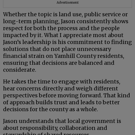
Advertisement
Whether the topic is land use, public service or
long-term planning, Jason consistently shows
respect for both the process and the people
impacted by it. What I appreciate most about
Jason’s leadership is his commitment to finding
solutions that do not place unnecessary
financial strain on Yamhill County residents,
ensuring that decisions are balanced and
considerate.
He takes the time to engage with residents,
hear concerns directly and weigh different
perspectives before moving forward. That kind
of approach builds trust and leads to better
decisions for the county as a whole.
Jason understands that local government is
about responsibility, collaboration and
stewardship of shared resources.