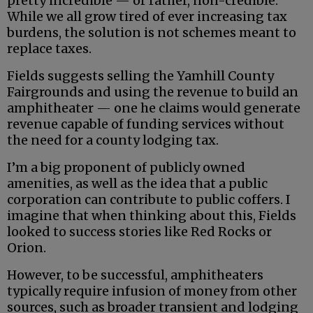
pretty incredible — or rather, non-credible.
While we all grow tired of ever increasing tax
burdens, the solution is not schemes meant to
replace taxes.
Fields suggests selling the Yamhill County
Fairgrounds and using the revenue to build an
amphitheater — one he claims would generate
revenue capable of funding services without
the need for a county lodging tax.
I’m a big proponent of publicly owned
amenities, as well as the idea that a public
corporation can contribute to public coffers. I
imagine that when thinking about this, Fields
looked to success stories like Red Rocks or
Orion.
However, to be successful, amphitheaters
typically require infusion of money from other
sources, such as broader transient and lodging