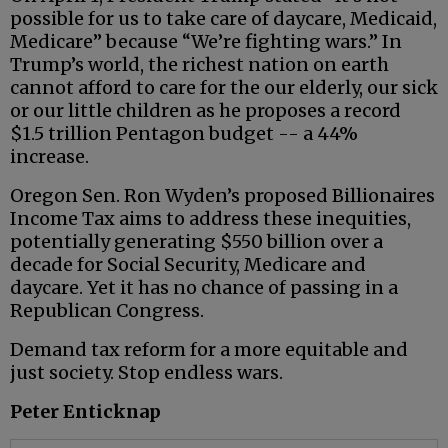
possible for us to take care of daycare, Medicaid,
Medicare” because “We’re fighting wars.” In
Trump’s world, the richest nation on earth
cannot afford to care for the our elderly, our sick
or our little children as he proposes a record
$1.5 trillion Pentagon budget -- a 44%
increase.
Oregon Sen. Ron Wyden’s proposed Billionaires
Income Tax aims to address these inequities,
potentially generating $550 billion over a
decade for Social Security, Medicare and
daycare. Yet it has no chance of passing in a
Republican Congress.
Demand tax reform for a more equitable and
just society. Stop endless wars.
Peter Enticknap