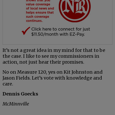
It’s not a great idea in my mind for that to be
the case. I like to see my commissioners in
action, not just hear their promises.
No on Measure 120, yes on Kit Johnston and
Jason Fields. Let’s vote with knowledge and
care.
Dennis Goecks
McMinnville