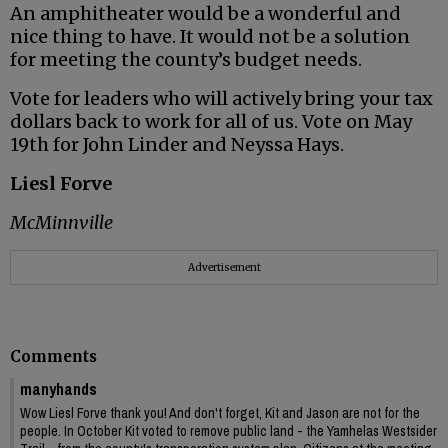
An amphitheater would be a wonderful and
nice thing to have. It would not be a solution
for meeting the county’s budget needs.
Vote for leaders who will actively bring your tax
dollars back to work for all of us. Vote on May
19th for John Linder and Neyssa Hays.
Liesl Forve
McMinnville
Advertisement
Comments
manyhands
Wow Liesl Forve thank you! And don't forget, Kit and Jason are not for the
people. In October Kit voted to remove public land - the Yamhelas Westsider