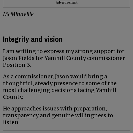
Advertisement
McMinnville
Integrity and vision
I am writing to express my strong support for
Jason Fields for Yamhill County commissioner
Position 3.
As a commissioner, Jason would bring a
thoughtful, steady presence to some of the
most challenging decisions facing Yamhill
County.
He approaches issues with preparation,
transparency and genuine willingness to
listen.