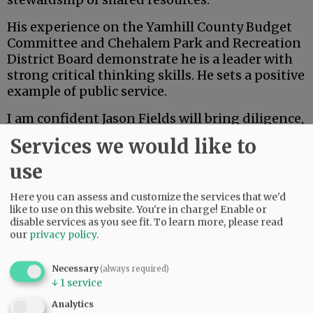
His experience on the Yamhill County Budget
Committee and Chehalem Park and Recreation
District Board demonstrate he is a leader with
strong critical thinking skills. He sets a positive
example of public service.
I am confident Jason Fields will bring diligence,
open communication and a collaborative spirit
Services we would like to
to the board of commissioners. As the
community evaluates candidates, I appreciate
use
the opportunity to share my endorsement of
Here you can assess and customize the services that we'd
Jason and my belief in his readiness to serve
like to use on this website. You're in charge! Enable or
Yamhill County with integrity and vision.
disable services as you see fit.
To learn more, please read
our
privacy policy
.
Advertisement
Necessary
(always required)
Danna Kemp
↓
1
service
Newberg
Analytics