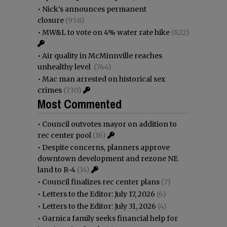
•
Nick’s announces permanent
closure
(958)
•
MW&L to vote on 4% water rate hike
(822)
•
Air quality in McMinnville reaches
unhealthy level
(744)
•
Mac man arrested on historical sex
crimes
(730)
Most Commented
•
Council outvotes mayor on addition to
rec center pool
(16)
•
Despite concerns, planners approve
downtown development and rezone NE
land to R-4
(14)
•
Council finalizes rec center plans
(7)
•
Letters to the Editor: July 17, 2026
(6)
•
Letters to the Editor: July 31, 2026
(4)
•
Garnica family seeks financial help for