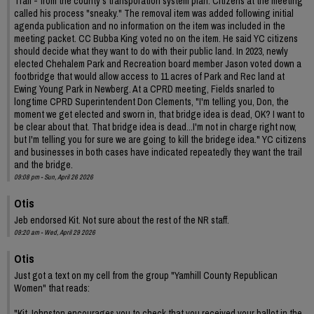
Trail - from the county's transporation system plan. Citizens at the meeting
called his process "sneaky." The removal item was added following initial
agenda publication and no information on the item was included in the
meeting packet. CC Bubba King voted no on the item. He said YC citizens
should decide what they want to do with their public land. In 2023, newly
elected Chehalem Park and Recreation board member Jason voted down a
footbridge that would allow access to 11 acres of Park and Rec land at
Ewing Young Park in Newberg. At a CPRD meeting, Fields snarled to
longtime CPRD Superintendent Don Clements, "I'm telling you, Don, the
moment we get elected and sworn in, that bridge idea is dead, OK? I want to
be clear about that. That bridge idea is dead...I'm not in charge right now,
but I'm telling you for sure we are going to kill the bridege idea." YC citizens
and businesses in both cases have indicated repeatedly they want the trail
and the bridge.
09:08 pm - Sun, April 26 2026
Otis
Jeb endorsed Kit. Not sure about the rest of the NR staff.
09:20 am - Wed, April 29 2026
Otis
Just got a text on my cell from the group "Yamhill County Republican
Women" that reads:
"Kit Johnston encourages you to check that you received your ballot in the