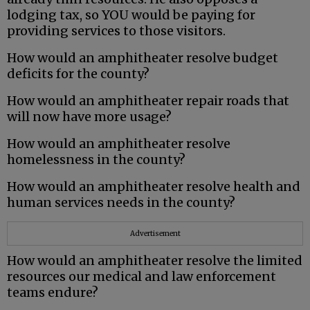
lodging tax, so YOU would be paying for
providing services to those visitors.
How would an amphitheater resolve budget
deficits for the county?
How would an amphitheater repair roads that
will now have more usage?
How would an amphitheater resolve
homelessness in the county?
How would an amphitheater resolve health and
human services needs in the county?
Advertisement
How would an amphitheater resolve the limited
resources our medical and law enforcement
teams endure?