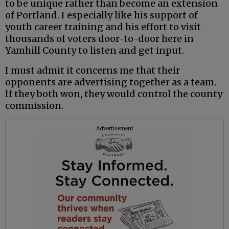
to be unique rather than become an extension
of Portland. I especially like his support of
youth career training and his effort to visit
thousands of voters door-to-door here in
Yamhill County to listen and get input.
I must admit it concerns me that their
opponents are advertising together as a team.
If they both won, they would control the county
commission.
Advertisement