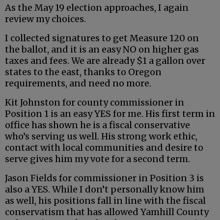
As the May 19 election approaches, I again
review my choices.
I collected signatures to get Measure 120 on
the ballot, and it is an easy NO on higher gas
taxes and fees. We are already $1 a gallon over
states to the east, thanks to Oregon
requirements, and need no more.
Kit Johnston for county commissioner in
Position 1 is an easy YES for me. His first term in
office has shown he is a fiscal conservative
who’s serving us well. His strong work ethic,
contact with local communities and desire to
serve gives him my vote for a second term.
Jason Fields for commissioner in Position 3 is
also a YES. While I don’t personally know him
as well, his positions fall in line with the fiscal
conservatism that has allowed Yamhill County