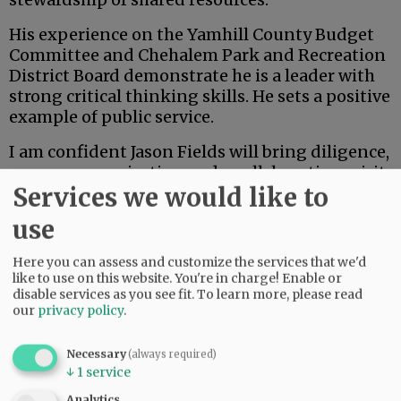
His experience on the Yamhill County Budget
Committee and Chehalem Park and Recreation
District Board demonstrate he is a leader with
strong critical thinking skills. He sets a positive
example of public service.
I am confident Jason Fields will bring diligence,
open communication and a collaborative spirit
Services we would like to
to the board of commissioners. As the
community evaluates candidates, I appreciate
use
the opportunity to share my endorsement of
Jason and my belief in his readiness to serve
Here you can assess and customize the services that we'd
Yamhill County with integrity and vision.
like to use on this website. You're in charge! Enable or
disable services as you see fit.
To learn more, please read
our
privacy policy
.
Advertisement
Danna Kemp
Necessary
(always required)
↓
1
service
Newberg
Analytics