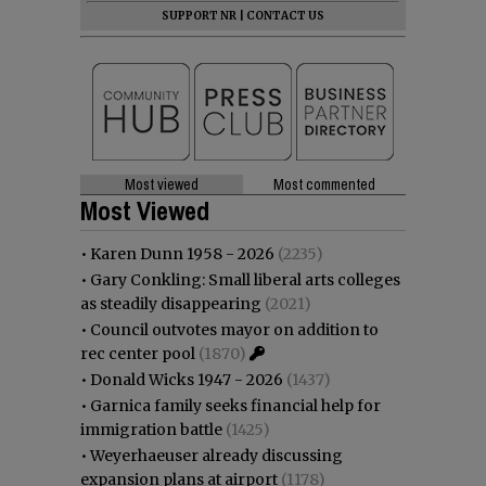
SUPPORT NR
|
CONTACT US
Most viewed
Most commented
Most Viewed
•
Karen Dunn 1958 - 2026
(2235)
•
Gary Conkling: Small liberal arts colleges
as steadily disappearing
(2021)
•
Council outvotes mayor on addition to
rec center pool
(1870)
•
Donald Wicks 1947 - 2026
(1437)
•
Garnica family seeks financial help for
immigration battle
(1425)
•
Weyerhaeuser already discussing
expansion plans at airport
(1178)