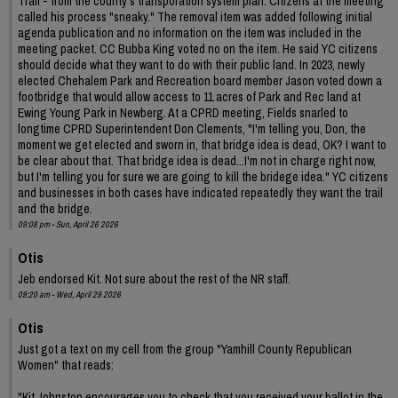
Trail - from the county's transporation system plan. Citizens at the meeting
called his process "sneaky." The removal item was added following initial
agenda publication and no information on the item was included in the
meeting packet. CC Bubba King voted no on the item. He said YC citizens
should decide what they want to do with their public land. In 2023, newly
elected Chehalem Park and Recreation board member Jason voted down a
footbridge that would allow access to 11 acres of Park and Rec land at
Ewing Young Park in Newberg. At a CPRD meeting, Fields snarled to
longtime CPRD Superintendent Don Clements, "I'm telling you, Don, the
moment we get elected and sworn in, that bridge idea is dead, OK? I want to
be clear about that. That bridge idea is dead...I'm not in charge right now,
but I'm telling you for sure we are going to kill the bridege idea." YC citizens
and businesses in both cases have indicated repeatedly they want the trail
and the bridge.
09:08 pm - Sun, April 26 2026
Otis
Jeb endorsed Kit. Not sure about the rest of the NR staff.
09:20 am - Wed, April 29 2026
Otis
Just got a text on my cell from the group "Yamhill County Republican
Women" that reads:
"Kit Johnston encourages you to check that you received your ballot in the