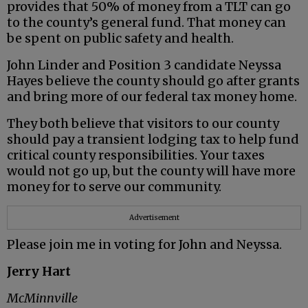
provides that 50% of money from a TLT can go
to the county’s general fund. That money can
be spent on public safety and health.
John Linder and Position 3 candidate Neyssa
Hayes believe the county should go after grants
and bring more of our federal tax money home.
They both believe that visitors to our county
should pay a transient lodging tax to help fund
critical county responsibilities. Your taxes
would not go up, but the county will have more
money for to serve our community.
Advertisement
Please join me in voting for John and Neyssa.
Jerry Hart
McMinnville