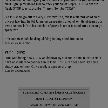
mail! Sign up for Ballot Trax to track your ballot. Reply STOP to opt out.
Reply STOP to unsubscribe. Thanks, Sent by YCRW"
Did this spam go out to every YC voter? If so, this is a blatant violation of
privacy law that the Kit Johnston campaign signed off on. He obtained our
own personal info in his position of power in order to send out a campaign
spam text.
This action should be disqualifying for any candidate to do.
07:34 am - Fri, May 1 2026
yamhillbilly2
I was wondering how YCRW would have my number to send a text to me. I
have absolutely no connection to them. This sure does seem like some
shady crap on from Kit. He really is a piece of crap!
07:10 am - Sat, May 2 2026
SUBSCRIBE
|
ADVERTISE
|
PRESS CLUB
|
DONATE
READ THE LATEST E-EDITION
NEWS
|
SPORTS
|
OPINION
|
ARCHIVE