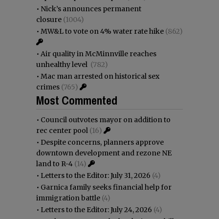
•
Nick’s announces permanent
closure
(1004)
•
MW&L to vote on 4% water rate hike
(862)
•
Air quality in McMinnville reaches
unhealthy level
(782)
•
Mac man arrested on historical sex
crimes
(765)
Most Commented
•
Council outvotes mayor on addition to
rec center pool
(16)
•
Despite concerns, planners approve
downtown development and rezone NE
land to R-4
(14)
•
Letters to the Editor: July 31, 2026
(4)
•
Garnica family seeks financial help for
immigration battle
(4)
•
Letters to the Editor: July 24, 2026
(4)