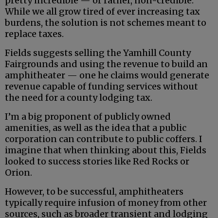
pretty incredible — or rather, non-credible.
While we all grow tired of ever increasing tax
burdens, the solution is not schemes meant to
replace taxes.
Fields suggests selling the Yamhill County
Fairgrounds and using the revenue to build an
amphitheater — one he claims would generate
revenue capable of funding services without
the need for a county lodging tax.
I’m a big proponent of publicly owned
amenities, as well as the idea that a public
corporation can contribute to public coffers. I
imagine that when thinking about this, Fields
looked to success stories like Red Rocks or
Orion.
However, to be successful, amphitheaters
typically require infusion of money from other
sources, such as broader transient and lodging