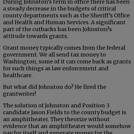
During Johnston’s term in office there has been
a steady decrease in the budgets of critical
county departments such as the Sheriff’s Office
and Health and Human Services. A significant
part of the cutbacks has been Johnston?s
attitude towards grants.
Grant money typically comes from the federal
government. We all send tax money to
Washington, some of it can come back as grants
for such things as law enforcement and
healthcare.
But what did Johnston do? He fired the
grantwriter!
The solution of Johnston and Position 3
candidate Jason Fields to the county budget is
an amphitheater. They theorize without
evidence that an amphitheater would somehow
pay for itself and generate money for the