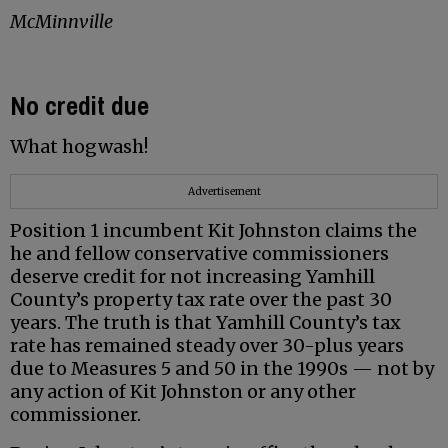
McMinnville
No credit due
What hogwash!
Advertisement
Position 1 incumbent Kit Johnston claims the
he and fellow conservative commissioners
deserve credit for not increasing Yamhill
County’s property tax rate over the past 30
years. The truth is that Yamhill County’s tax
rate has remained steady over 30-plus years
due to Measures 5 and 50 in the 1990s — not by
any action of Kit Johnston or any other
commissioner.