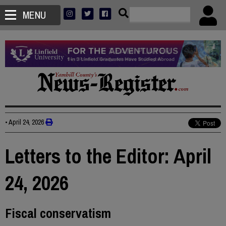
MENU
•
April 24, 2026
Letters to the Editor: April
24, 2026
Fiscal conservatism