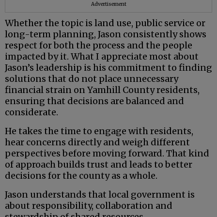
Advertisement
Whether the topic is land use, public service or
long-term planning, Jason consistently shows
respect for both the process and the people
impacted by it. What I appreciate most about
Jason’s leadership is his commitment to finding
solutions that do not place unnecessary
financial strain on Yamhill County residents,
ensuring that decisions are balanced and
considerate.
He takes the time to engage with residents,
hear concerns directly and weigh different
perspectives before moving forward. That kind
of approach builds trust and leads to better
decisions for the county as a whole.
Jason understands that local government is
about responsibility, collaboration and
stewardship of shared resources.