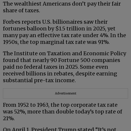
The wealthiest Americans don’t pay their fair
share of taxes.
Forbes reports U.S. billionaires saw their
fortunes balloon by $1.5 trillion in 2025, yet
many pay an effective tax rate under 4%. In the
1950s, the top marginal tax rate was 91%.
The Institute on Taxation and Economic Policy
found that nearly 90 Fortune 500 companies
paid no federal taxes in 2025. Some even
received billions in rebates, despite earning
substantial pre-tax income.
Advertisement
From 1952 to 1963, the top corporate tax rate
was 52%, more than double today’s top rate of
21%.
On April 1, President Trump stated “It’s not