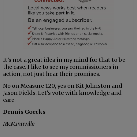
It’s not a great idea in my mind for that to be
the case. I like to see my commissioners in
action, not just hear their promises.
No on Measure 120, yes on Kit Johnston and
Jason Fields. Let’s vote with knowledge and
care.
Dennis Goecks
McMinnville