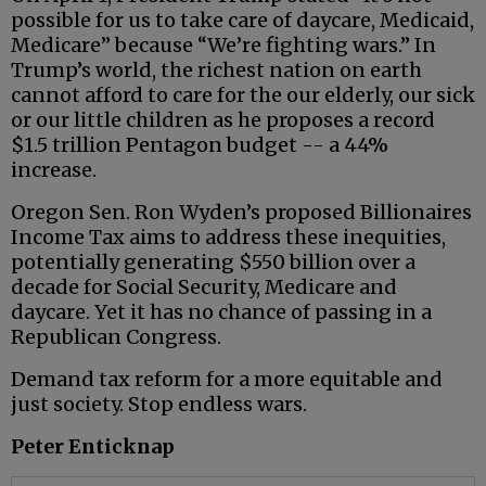
possible for us to take care of daycare, Medicaid,
Medicare” because “We’re fighting wars.” In
Trump’s world, the richest nation on earth
cannot afford to care for the our elderly, our sick
or our little children as he proposes a record
$1.5 trillion Pentagon budget -- a 44%
increase.
Oregon Sen. Ron Wyden’s proposed Billionaires
Income Tax aims to address these inequities,
potentially generating $550 billion over a
decade for Social Security, Medicare and
daycare. Yet it has no chance of passing in a
Republican Congress.
Demand tax reform for a more equitable and
just society. Stop endless wars.
Peter Enticknap