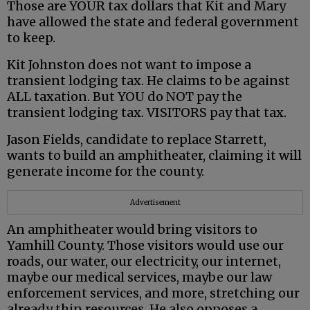
Those are YOUR tax dollars that Kit and Mary
have allowed the state and federal government
to keep.
Kit Johnston does not want to impose a
transient lodging tax. He claims to be against
ALL taxation. But YOU do NOT pay the
transient lodging tax. VISITORS pay that tax.
Jason Fields, candidate to replace Starrett,
wants to build an amphitheater, claiming it will
generate income for the county.
Advertisement
An amphitheater would bring visitors to
Yamhill County. Those visitors would use our
roads, our water, our electricity, our internet,
maybe our medical services, maybe our law
enforcement services, and more, stretching our
already thin resources. He also opposes a