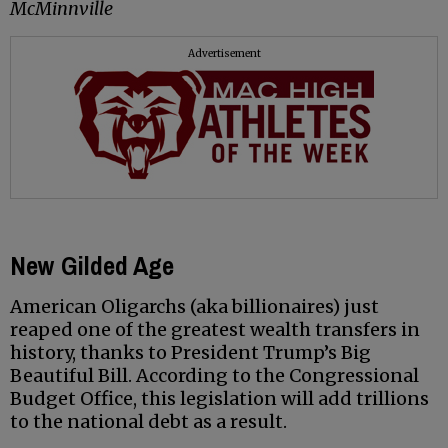
McMinnville
Advertisement
New Gilded Age
American Oligarchs (aka billionaires) just
reaped one of the greatest wealth transfers in
history, thanks to President Trump’s Big
Beautiful Bill. According to the Congressional
Budget Office, this legislation will add trillions
to the national debt as a result.