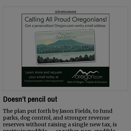
Advertisement
Doesn’t pencil out
The plan put forth by Jason Fields, to fund
parks, dog control, and stronger revenue
reserves without raising a single new tax, is