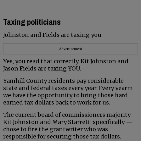
Taxing politicians
Johnston and Fields are taxing you.
Advertisement
Yes, you read that correctly. Kit Johnston and
Jason Fields are taxing YOU.
Yamhill County residents pay considerable
state and federal taxes every year. Every yearm
we have the opportunity to bring those hard
earned tax dollars back to work for us.
The current board of commissioners majority
Kit Johnston and Mary Starrett, specifically —
chose to fire the grantwriter who was
responsible for securing those tax dollars.