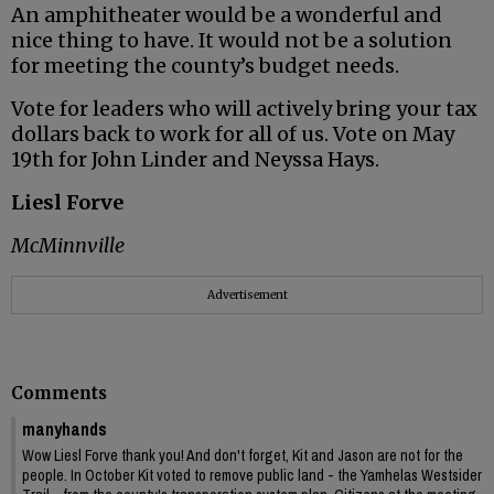
An amphitheater would be a wonderful and
nice thing to have. It would not be a solution
for meeting the county’s budget needs.
Vote for leaders who will actively bring your tax
dollars back to work for all of us. Vote on May
19th for John Linder and Neyssa Hays.
Liesl Forve
McMinnville
Advertisement
Comments
manyhands
Wow Liesl Forve thank you! And don't forget, Kit and Jason are not for the
people. In October Kit voted to remove public land - the Yamhelas Westsider