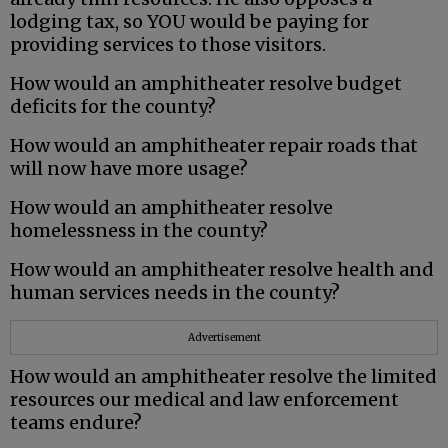
lodging tax, so YOU would be paying for
providing services to those visitors.
How would an amphitheater resolve budget
deficits for the county?
How would an amphitheater repair roads that
will now have more usage?
How would an amphitheater resolve
homelessness in the county?
How would an amphitheater resolve health and
human services needs in the county?
Advertisement
How would an amphitheater resolve the limited
resources our medical and law enforcement
teams endure?