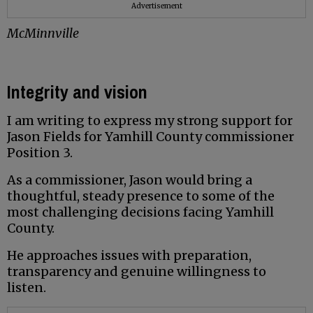
Advertisement
McMinnville
Integrity and vision
I am writing to express my strong support for
Jason Fields for Yamhill County commissioner
Position 3.
As a commissioner, Jason would bring a
thoughtful, steady presence to some of the
most challenging decisions facing Yamhill
County.
He approaches issues with preparation,
transparency and genuine willingness to
listen.