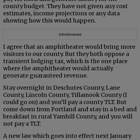
county budget. They have not given any cost
estimates, income projections or any data
showing how this would happen.
Advertisement
I agree that an amphitheater would bring more
visitors to our county. But they both oppose a
transient lodging tax, which is the one place
where the amphitheater would actually
generate guaranteed revenue.
Stay overnight in Deschutes County, Lane
County, Lincoln County, Tillamook County (I
could go on) and you’ll pay a county TLT. But
come down from Portland and stay in a bed and
breakfast in rural Yamhill County, and you will
not pay a TLT.
A new law which goes into effect next January