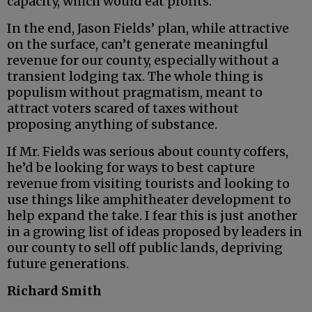
capacity, which would eat profits.
In the end, Jason Fields’ plan, while attractive
on the surface, can’t generate meaningful
revenue for our county, especially without a
transient lodging tax. The whole thing is
populism without pragmatism, meant to
attract voters scared of taxes without
proposing anything of substance.
If Mr. Fields was serious about county coffers,
he’d be looking for ways to best capture
revenue from visiting tourists and looking to
use things like amphitheater development to
help expand the take. I fear this is just another
in a growing list of ideas proposed by leaders in
our county to sell off public lands, depriving
future generations.
Richard Smith