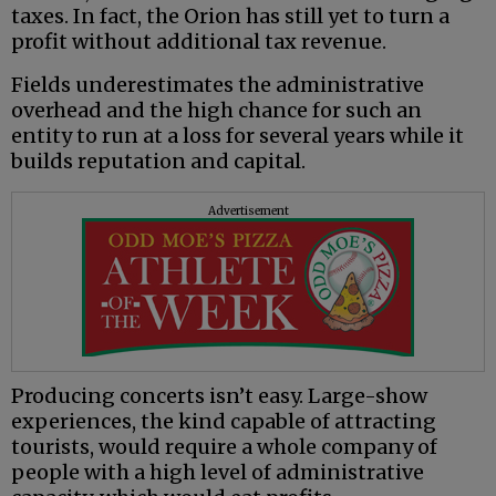
taxes. In fact, the Orion has still yet to turn a
profit without additional tax revenue.
Fields underestimates the administrative
overhead and the high chance for such an
entity to run at a loss for several years while it
builds reputation and capital.
Advertisement
Producing concerts isn’t easy. Large-show
experiences, the kind capable of attracting
tourists, would require a whole company of
people with a high level of administrative