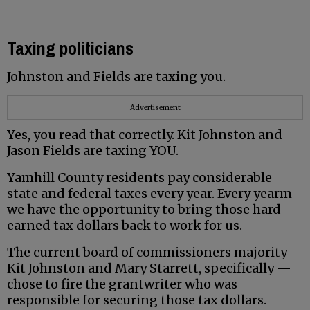
Taxing politicians
Johnston and Fields are taxing you.
Advertisement
Yes, you read that correctly. Kit Johnston and
Jason Fields are taxing YOU.
Yamhill County residents pay considerable
state and federal taxes every year. Every yearm
we have the opportunity to bring those hard
earned tax dollars back to work for us.
The current board of commissioners majority
Kit Johnston and Mary Starrett, specifically —
chose to fire the grantwriter who was
responsible for securing those tax dollars.