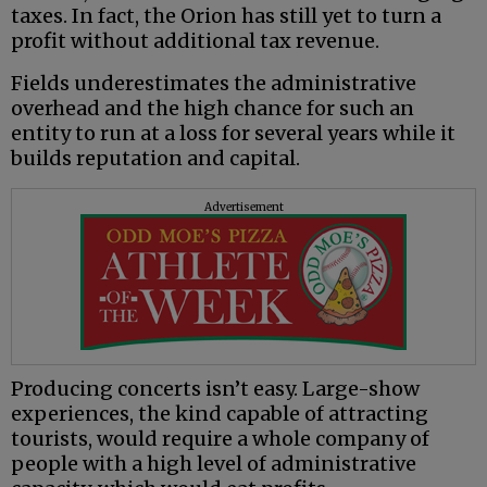
taxes. In fact, the Orion has still yet to turn a
profit without additional tax revenue.
Fields underestimates the administrative
overhead and the high chance for such an
entity to run at a loss for several years while it
builds reputation and capital.
Advertisement
Producing concerts isn’t easy. Large-show
experiences, the kind capable of attracting
tourists, would require a whole company of
people with a high level of administrative