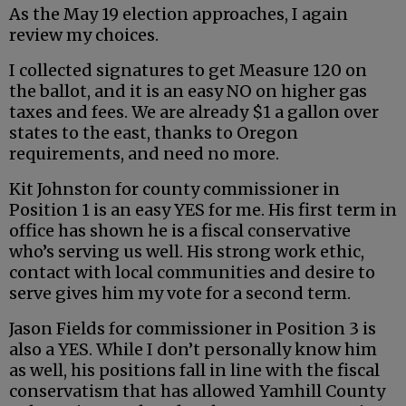
As the May 19 election approaches, I again
review my choices.
I collected signatures to get Measure 120 on
the ballot, and it is an easy NO on higher gas
taxes and fees. We are already $1 a gallon over
states to the east, thanks to Oregon
requirements, and need no more.
Kit Johnston for county commissioner in
Position 1 is an easy YES for me. His first term in
office has shown he is a fiscal conservative
who’s serving us well. His strong work ethic,
contact with local communities and desire to
serve gives him my vote for a second term.
Jason Fields for commissioner in Position 3 is
also a YES. While I don’t personally know him
as well, his positions fall in line with the fiscal
conservatism that has allowed Yamhill County