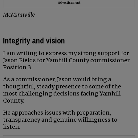
Advertisement
McMinnville
Integrity and vision
I am writing to express my strong support for
Jason Fields for Yamhill County commissioner
Position 3.
As a commissioner, Jason would bring a
thoughtful, steady presence to some of the
most challenging decisions facing Yamhill
County.
He approaches issues with preparation,
transparency and genuine willingness to
listen.