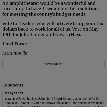
An amphitheater would be a wonderful and
nice thing to have. It would not be a solution
for meeting the county’s budget needs.
Vote for leaders who will actively bring your tax
dollars back to work for all of us. Vote on May
19th for John Linder and Neyssa Hays.
Liesl Forve
McMinnville
Advertisement
Comments
manyhands
Wow Liesl Forve thank you! And don't forget, Kit and Jason are not for the
people. In October Kit voted to remove public land - the Yamhelas Westsider