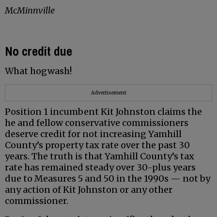
McMinnville
No credit due
What hogwash!
Advertisement
Position 1 incumbent Kit Johnston claims the
he and fellow conservative commissioners
deserve credit for not increasing Yamhill
County’s property tax rate over the past 30
years. The truth is that Yamhill County’s tax
rate has remained steady over 30-plus years
due to Measures 5 and 50 in the 1990s — not by
any action of Kit Johnston or any other
commissioner.