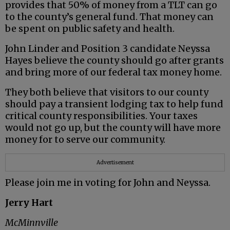
provides that 50% of money from a TLT can go
to the county’s general fund. That money can
be spent on public safety and health.
John Linder and Position 3 candidate Neyssa
Hayes believe the county should go after grants
and bring more of our federal tax money home.
They both believe that visitors to our county
should pay a transient lodging tax to help fund
critical county responsibilities. Your taxes
would not go up, but the county will have more
money for to serve our community.
Advertisement
Please join me in voting for John and Neyssa.
Jerry Hart
McMinnville