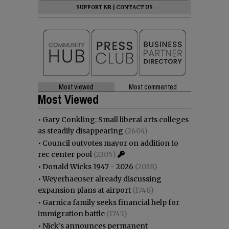
SUPPORT NR
|
CONTACT US
Most viewed
Most commented
Most Viewed
•
Gary Conkling: Small liberal arts colleges
as steadily disappearing
(2604)
•
Council outvotes mayor on addition to
rec center pool
(2305)
•
Donald Wicks 1947 - 2026
(2038)
•
Weyerhaeuser already discussing
expansion plans at airport
(1748)
•
Garnica family seeks financial help for
immigration battle
(1745)
•
Nick’s announces permanent