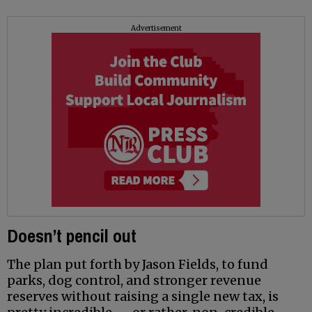
Advertisement
Doesn’t pencil out
The plan put forth by Jason Fields, to fund
parks, dog control, and stronger revenue
reserves without raising a single new tax, is