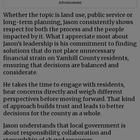
Advertisement
Whether the topic is land use, public service or
long-term planning, Jason consistently shows
respect for both the process and the people
impacted by it. What I appreciate most about
Jason’s leadership is his commitment to finding
solutions that do not place unnecessary
financial strain on Yamhill County residents,
ensuring that decisions are balanced and
considerate.
He takes the time to engage with residents,
hear concerns directly and weigh different
perspectives before moving forward. That kind
of approach builds trust and leads to better
decisions for the county as a whole.
Jason understands that local government is
about responsibility, collaboration and
stewardship of shared resources.