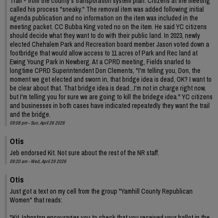
Trail - from the county's transporation system plan. Citizens at the meeting
called his process "sneaky." The removal item was added following initial
agenda publication and no information on the item was included in the
meeting packet. CC Bubba King voted no on the item. He said YC citizens
should decide what they want to do with their public land. In 2023, newly
elected Chehalem Park and Recreation board member Jason voted down a
footbridge that would allow access to 11 acres of Park and Rec land at
Ewing Young Park in Newberg. At a CPRD meeting, Fields snarled to
longtime CPRD Superintendent Don Clements, "I'm telling you, Don, the
moment we get elected and sworn in, that bridge idea is dead, OK? I want to
be clear about that. That bridge idea is dead...I'm not in charge right now,
but I'm telling you for sure we are going to kill the bridege idea." YC citizens
and businesses in both cases have indicated repeatedly they want the trail
and the bridge.
09:08 pm - Sun, April 26 2026
Otis
Jeb endorsed Kit. Not sure about the rest of the NR staff.
09:20 am - Wed, April 29 2026
Otis
Just got a text on my cell from the group "Yamhill County Republican
Women" that reads:
"Kit Johnston encourages you to check that you received your ballot in the