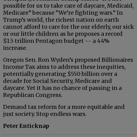
possible for us to take care of daycare, Medicaid,
Medicare” because “We’re fighting wars.” In
Trump’s world, the richest nation on earth
cannot afford to care for the our elderly, our sick
or our little children as he proposes a record
$1.5 trillion Pentagon budget -- a 44%
increase.
Oregon Sen. Ron Wyden’s proposed Billionaires
Income Tax aims to address these inequities,
potentially generating $550 billion over a
decade for Social Security, Medicare and
daycare. Yet it has no chance of passing in a
Republican Congress.
Demand tax reform for a more equitable and
just society. Stop endless wars.
Peter Enticknap