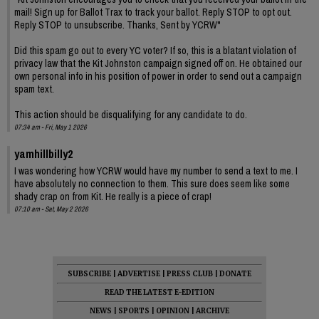
mail! Sign up for Ballot Trax to track your ballot. Reply STOP to opt out.
Reply STOP to unsubscribe. Thanks, Sent by YCRW"
Did this spam go out to every YC voter? If so, this is a blatant violation of
privacy law that the Kit Johnston campaign signed off on. He obtained our
own personal info in his position of power in order to send out a campaign
spam text.
This action should be disqualifying for any candidate to do.
07:34 am - Fri, May 1 2026
yamhillbilly2
I was wondering how YCRW would have my number to send a text to me. I
have absolutely no connection to them. This sure does seem like some
shady crap on from Kit. He really is a piece of crap!
07:10 am - Sat, May 2 2026
SUBSCRIBE
|
ADVERTISE
|
PRESS CLUB
|
DONATE
READ THE LATEST E-EDITION
NEWS
|
SPORTS
|
OPINION
|
ARCHIVE