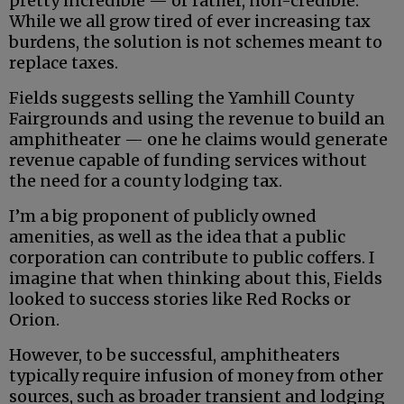
pretty incredible — or rather, non-credible.
While we all grow tired of ever increasing tax
burdens, the solution is not schemes meant to
replace taxes.
Fields suggests selling the Yamhill County
Fairgrounds and using the revenue to build an
amphitheater — one he claims would generate
revenue capable of funding services without
the need for a county lodging tax.
I’m a big proponent of publicly owned
amenities, as well as the idea that a public
corporation can contribute to public coffers. I
imagine that when thinking about this, Fields
looked to success stories like Red Rocks or
Orion.
However, to be successful, amphitheaters
typically require infusion of money from other
sources, such as broader transient and lodging