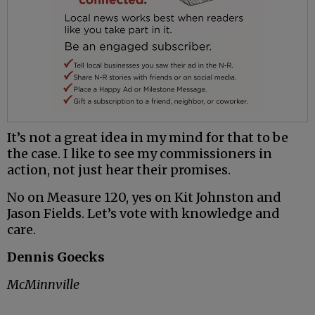
It’s not a great idea in my mind for that to be
the case. I like to see my commissioners in
action, not just hear their promises.
No on Measure 120, yes on Kit Johnston and
Jason Fields. Let’s vote with knowledge and
care.
Dennis Goecks
McMinnville