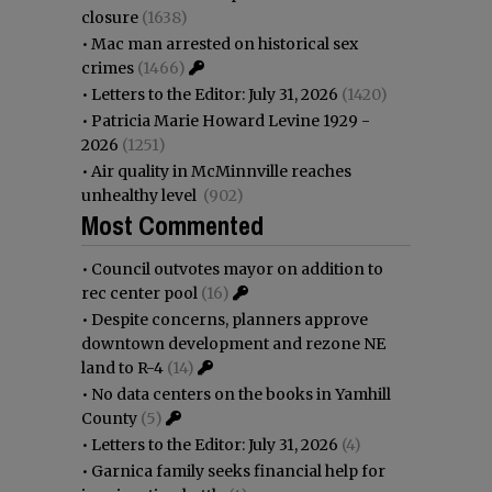
closure
(1638)
•
Mac man arrested on historical sex
crimes
(1466)
•
Letters to the Editor: July 31, 2026
(1420)
•
Patricia Marie Howard Levine 1929 -
2026
(1251)
•
Air quality in McMinnville reaches
unhealthy level
(902)
Most Commented
•
Council outvotes mayor on addition to
rec center pool
(16)
•
Despite concerns, planners approve
downtown development and rezone NE
land to R-4
(14)
•
No data centers on the books in Yamhill
County
(5)
•
Letters to the Editor: July 31, 2026
(4)
•
Garnica family seeks financial help for