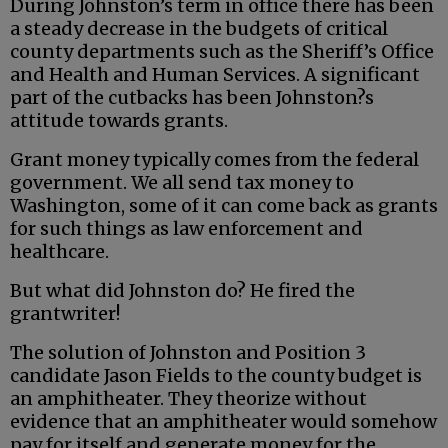
During Johnston’s term in office there has been
a steady decrease in the budgets of critical
county departments such as the Sheriff’s Office
and Health and Human Services. A significant
part of the cutbacks has been Johnston?s
attitude towards grants.
Grant money typically comes from the federal
government. We all send tax money to
Washington, some of it can come back as grants
for such things as law enforcement and
healthcare.
But what did Johnston do? He fired the
grantwriter!
The solution of Johnston and Position 3
candidate Jason Fields to the county budget is
an amphitheater. They theorize without
evidence that an amphitheater would somehow
pay for itself and generate money for the