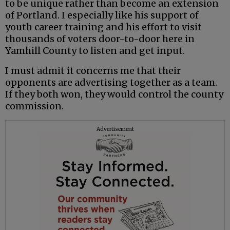
to be unique rather than become an extension
of Portland. I especially like his support of
youth career training and his effort to visit
thousands of voters door-to-door here in
Yamhill County to listen and get input.
I must admit it concerns me that their
opponents are advertising together as a team.
If they both won, they would control the county
commission.
Advertisement