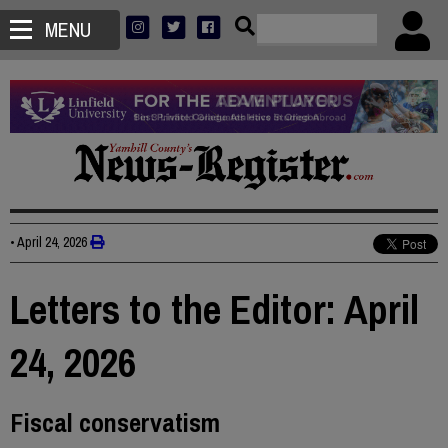
MENU
•
April 24, 2026
Letters to the Editor: April
24, 2026
Fiscal conservatism