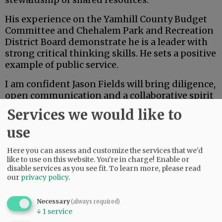
His experience on the Yamhill County Budget
Committee and Chehalem Park and Recreation
District Board demonstrate he is a leader with
strong critical thinking skills. He sets a positive
example of public service.
I am confident Jason Fields will bring diligence,
open communication and a collaborative spirit
to the board of commissioners. As the
Services we would like to
community evaluates candidates, I appreciate
use
the opportunity to share my endorsement of
Jason and my belief in his readiness to serve
Here you can assess and customize the services that we'd
Yamhill County with integrity and vision.
like to use on this website. You're in charge! Enable or
disable services as you see fit.
To learn more, please read
Advertisement
our
privacy policy
.
Danna Kemp
Necessary
(always required)
↓
1
service
Newberg