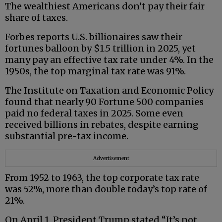
The wealthiest Americans don’t pay their fair
share of taxes.
Forbes reports U.S. billionaires saw their
fortunes balloon by $1.5 trillion in 2025, yet
many pay an effective tax rate under 4%. In the
1950s, the top marginal tax rate was 91%.
The Institute on Taxation and Economic Policy
found that nearly 90 Fortune 500 companies
paid no federal taxes in 2025. Some even
received billions in rebates, despite earning
substantial pre-tax income.
Advertisement
From 1952 to 1963, the top corporate tax rate
was 52%, more than double today’s top rate of
21%.
On April 1, President Trump stated “It’s not