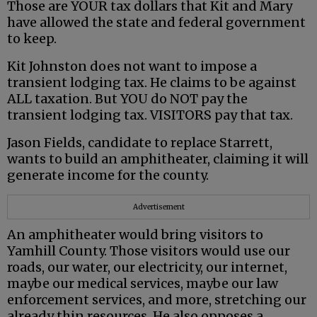
Those are YOUR tax dollars that Kit and Mary
have allowed the state and federal government
to keep.
Kit Johnston does not want to impose a
transient lodging tax. He claims to be against
ALL taxation. But YOU do NOT pay the
transient lodging tax. VISITORS pay that tax.
Jason Fields, candidate to replace Starrett,
wants to build an amphitheater, claiming it will
generate income for the county.
Advertisement
An amphitheater would bring visitors to
Yamhill County. Those visitors would use our
roads, our water, our electricity, our internet,
maybe our medical services, maybe our law
enforcement services, and more, stretching our
already thin resources. He also opposes a