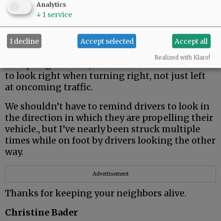
Analytics
↓
1
service
Looking both ways
I decline
Accept selected
Accept all
As walkers, joggers and cyclists emerge with
Realized with Klaro!
the spring weather, it’s time to remind drivers
to look right when turning right, not just left
at oncoming traffic.
We shouldn’t have to remind drivers to look in
the direction in which they are propelling their
vehicle., but I’ve nearly been struck multiple
times while on foot by drivers looking the other
way.
Advertisement
Thanks for keeping your neighbors alive.
Christine Bader