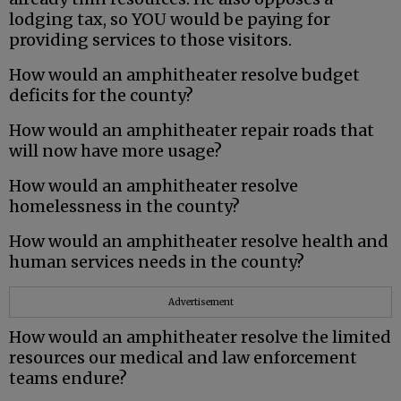
lodging tax, so YOU would be paying for
providing services to those visitors.
How would an amphitheater resolve budget
deficits for the county?
How would an amphitheater repair roads that
will now have more usage?
How would an amphitheater resolve
homelessness in the county?
How would an amphitheater resolve health and
human services needs in the county?
Advertisement
How would an amphitheater resolve the limited
resources our medical and law enforcement
teams endure?