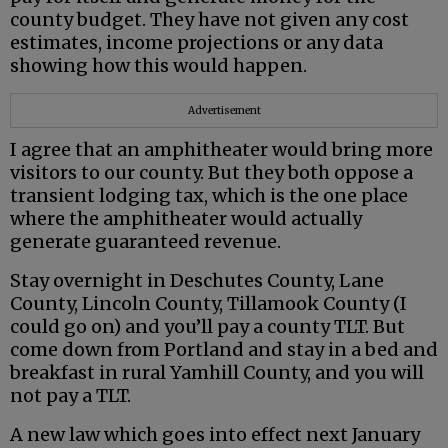
county budget. They have not given any cost
estimates, income projections or any data
showing how this would happen.
Advertisement
I agree that an amphitheater would bring more
visitors to our county. But they both oppose a
transient lodging tax, which is the one place
where the amphitheater would actually
generate guaranteed revenue.
Stay overnight in Deschutes County, Lane
County, Lincoln County, Tillamook County (I
could go on) and you’ll pay a county TLT. But
come down from Portland and stay in a bed and
breakfast in rural Yamhill County, and you will
not pay a TLT.
A new law which goes into effect next January