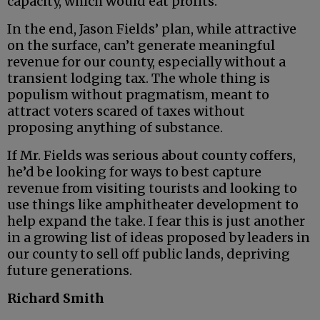
capacity, which would eat profits.
In the end, Jason Fields’ plan, while attractive
on the surface, can’t generate meaningful
revenue for our county, especially without a
transient lodging tax. The whole thing is
populism without pragmatism, meant to
attract voters scared of taxes without
proposing anything of substance.
If Mr. Fields was serious about county coffers,
he’d be looking for ways to best capture
revenue from visiting tourists and looking to
use things like amphitheater development to
help expand the take. I fear this is just another
in a growing list of ideas proposed by leaders in
our county to sell off public lands, depriving
future generations.
Richard Smith