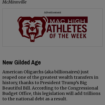
McMinnville
Advertisement
New Gilded Age
American Oligarchs (aka billionaires) just
reaped one of the greatest wealth transfers in
history, thanks to President Trump’s Big
Beautiful Bill. According to the Congressional
Budget Office, this legislation will add trillions
to the national debt as a result.