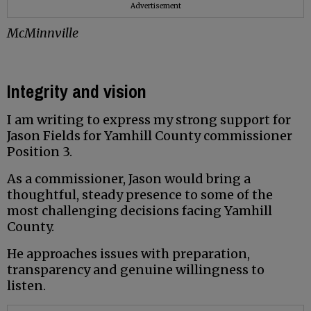
Advertisement
McMinnville
Integrity and vision
I am writing to express my strong support for
Jason Fields for Yamhill County commissioner
Position 3.
As a commissioner, Jason would bring a
thoughtful, steady presence to some of the
most challenging decisions facing Yamhill
County.
He approaches issues with preparation,
transparency and genuine willingness to
listen.