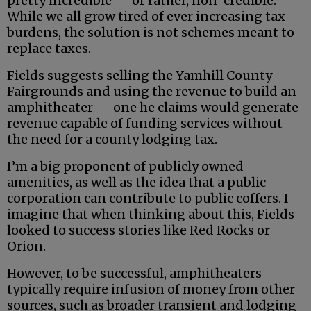
pretty incredible — or rather, non-credible.
While we all grow tired of ever increasing tax
burdens, the solution is not schemes meant to
replace taxes.
Fields suggests selling the Yamhill County
Fairgrounds and using the revenue to build an
amphitheater — one he claims would generate
revenue capable of funding services without
the need for a county lodging tax.
I’m a big proponent of publicly owned
amenities, as well as the idea that a public
corporation can contribute to public coffers. I
imagine that when thinking about this, Fields
looked to success stories like Red Rocks or
Orion.
However, to be successful, amphitheaters
typically require infusion of money from other
sources, such as broader transient and lodging