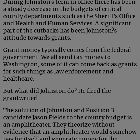
During Johnston’s term in office there has been
a steady decrease in the budgets of critical
county departments such as the Sheriff’s Office
and Health and Human Services. A significant
part of the cutbacks has been Johnston?s
attitude towards grants.
Grant money typically comes from the federal
government. We all send tax money to
Washington, some of it can come back as grants
for such things as law enforcement and
healthcare.
But what did Johnston do? He fired the
grantwriter!
The solution of Johnston and Position 3
candidate Jason Fields to the county budget is
an amphitheater. They theorize without
evidence that an amphitheater would somehow
pay for itself and generate money for the