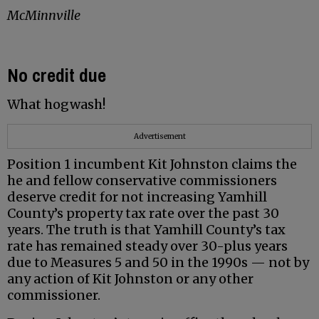
McMinnville
No credit due
What hogwash!
Advertisement
Position 1 incumbent Kit Johnston claims the
he and fellow conservative commissioners
deserve credit for not increasing Yamhill
County’s property tax rate over the past 30
years. The truth is that Yamhill County’s tax
rate has remained steady over 30-plus years
due to Measures 5 and 50 in the 1990s — not by
any action of Kit Johnston or any other
commissioner.