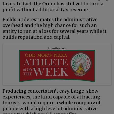
taxes. In fact, the Orion has still yet to turn a
profit without additional tax revenue.
Fields underestimates the administrative
overhead and the high chance for such an
entity to run at a loss for several years while it
builds reputation and capital.
Advertisement
Producing concerts isn’t easy. Large-show
experiences, the kind capable of attracting
tourists, would require a whole company of
people with a high level of administrative