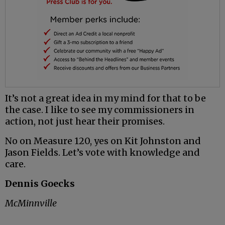
It’s not a great idea in my mind for that to be
the case. I like to see my commissioners in
action, not just hear their promises.
No on Measure 120, yes on Kit Johnston and
Jason Fields. Let’s vote with knowledge and
care.
Dennis Goecks
McMinnville