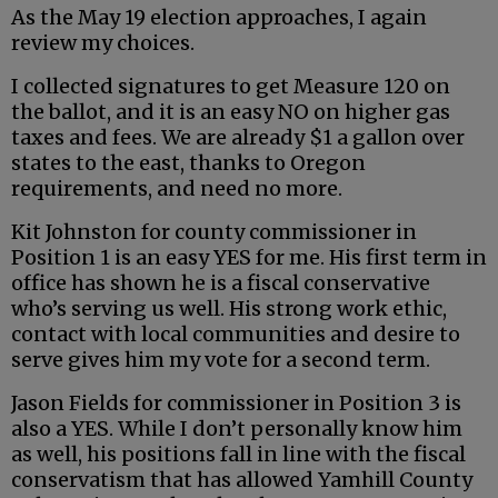
As the May 19 election approaches, I again
review my choices.
I collected signatures to get Measure 120 on
the ballot, and it is an easy NO on higher gas
taxes and fees. We are already $1 a gallon over
states to the east, thanks to Oregon
requirements, and need no more.
Kit Johnston for county commissioner in
Position 1 is an easy YES for me. His first term in
office has shown he is a fiscal conservative
who’s serving us well. His strong work ethic,
contact with local communities and desire to
serve gives him my vote for a second term.
Jason Fields for commissioner in Position 3 is
also a YES. While I don’t personally know him
as well, his positions fall in line with the fiscal
conservatism that has allowed Yamhill County