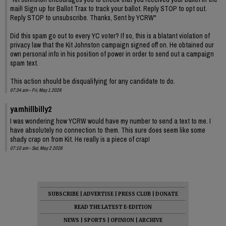
mail! Sign up for Ballot Trax to track your ballot. Reply STOP to opt out.
Reply STOP to unsubscribe. Thanks, Sent by YCRW"
Did this spam go out to every YC voter? If so, this is a blatant violation of
privacy law that the Kit Johnston campaign signed off on. He obtained our
own personal info in his position of power in order to send out a campaign
spam text.
This action should be disqualifying for any candidate to do.
07:34 am - Fri, May 1 2026
yamhillbilly2
I was wondering how YCRW would have my number to send a text to me. I
have absolutely no connection to them. This sure does seem like some
shady crap on from Kit. He really is a piece of crap!
07:10 am - Sat, May 2 2026
SUBSCRIBE
|
ADVERTISE
|
PRESS CLUB
|
DONATE
READ THE LATEST E-EDITION
NEWS
|
SPORTS
|
OPINION
|
ARCHIVE