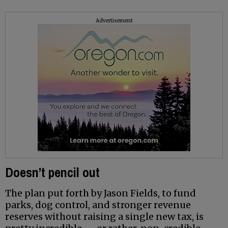
Advertisement
Doesn’t pencil out
The plan put forth by Jason Fields, to fund
parks, dog control, and stronger revenue
reserves without raising a single new tax, is