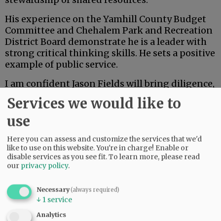
His experience on the Yamhill County Budget
Committee and Chehalem Park and Recreation
District Board demonstrate he is a leader with
strong critical thinking skills. He sets a positive
example of public service.
I am confident Jason Fields will bring diligence,
open communication and a collaborative spirit
Services we would like to
to the board of commissioners. As the
community evaluates candidates, I appreciate
use
the opportunity to share my endorsement of
Here you can assess and customize the services that we'd
Jason and my belief in his readiness to serve
like to use on this website. You're in charge! Enable or
Yamhill County with integrity and vision.
disable services as you see fit.
To learn more, please read
our
privacy policy
.
Advertisement
Necessary
(always required)
Danna Kemp
↓
1
service
Newberg
Analytics