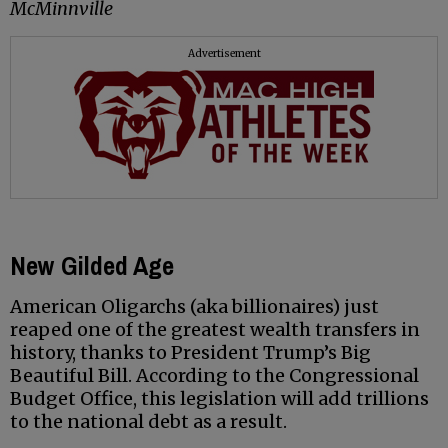
McMinnville
Advertisement
New Gilded Age
American Oligarchs (aka billionaires) just
reaped one of the greatest wealth transfers in
history, thanks to President Trump’s Big
Beautiful Bill. According to the Congressional
Budget Office, this legislation will add trillions
to the national debt as a result.