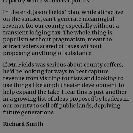
capacity, which would eat profits.
In the end, Jason Fields’ plan, while attractive
on the surface, can’t generate meaningful
revenue for our county, especially without a
transient lodging tax. The whole thing is
populism without pragmatism, meant to
attract voters scared of taxes without
proposing anything of substance.
If Mr. Fields was serious about county coffers,
he’d be looking for ways to best capture
revenue from visiting tourists and looking to
use things like amphitheater development to
help expand the take. I fear this is just another
in a growing list of ideas proposed by leaders in
our county to sell off public lands, depriving
future generations.
Richard Smith