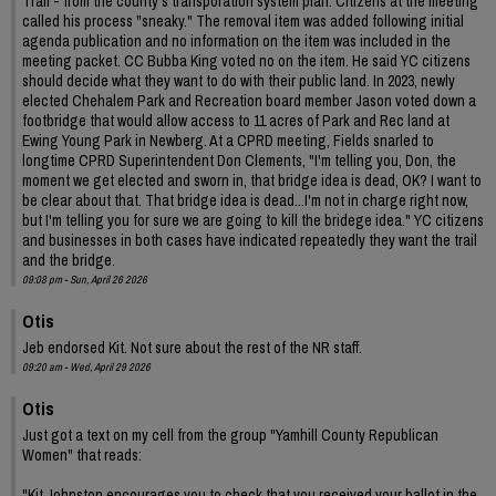
Trail - from the county's transporation system plan. Citizens at the meeting
called his process "sneaky." The removal item was added following initial
agenda publication and no information on the item was included in the
meeting packet. CC Bubba King voted no on the item. He said YC citizens
should decide what they want to do with their public land. In 2023, newly
elected Chehalem Park and Recreation board member Jason voted down a
footbridge that would allow access to 11 acres of Park and Rec land at
Ewing Young Park in Newberg. At a CPRD meeting, Fields snarled to
longtime CPRD Superintendent Don Clements, "I'm telling you, Don, the
moment we get elected and sworn in, that bridge idea is dead, OK? I want to
be clear about that. That bridge idea is dead...I'm not in charge right now,
but I'm telling you for sure we are going to kill the bridege idea." YC citizens
and businesses in both cases have indicated repeatedly they want the trail
and the bridge.
09:08 pm - Sun, April 26 2026
Otis
Jeb endorsed Kit. Not sure about the rest of the NR staff.
09:20 am - Wed, April 29 2026
Otis
Just got a text on my cell from the group "Yamhill County Republican
Women" that reads:
"Kit Johnston encourages you to check that you received your ballot in the