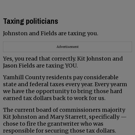
Taxing politicians
Johnston and Fields are taxing you.
Advertisement
Yes, you read that correctly. Kit Johnston and
Jason Fields are taxing YOU.
Yamhill County residents pay considerable
state and federal taxes every year. Every yearm
we have the opportunity to bring those hard
earned tax dollars back to work for us.
The current board of commissioners majority
Kit Johnston and Mary Starrett, specifically —
chose to fire the grantwriter who was
responsible for securing those tax dollars.