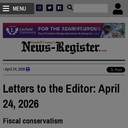
MENU
•
April 24, 2026
Letters to the Editor: April
24, 2026
Fiscal conservatism