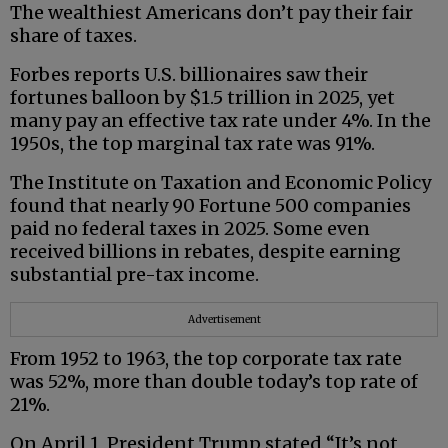
The wealthiest Americans don’t pay their fair
share of taxes.
Forbes reports U.S. billionaires saw their
fortunes balloon by $1.5 trillion in 2025, yet
many pay an effective tax rate under 4%. In the
1950s, the top marginal tax rate was 91%.
The Institute on Taxation and Economic Policy
found that nearly 90 Fortune 500 companies
paid no federal taxes in 2025. Some even
received billions in rebates, despite earning
substantial pre-tax income.
Advertisement
From 1952 to 1963, the top corporate tax rate
was 52%, more than double today’s top rate of
21%.
On April 1, President Trump stated “It’s not