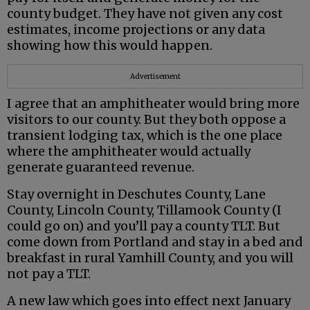
county budget. They have not given any cost
estimates, income projections or any data
showing how this would happen.
Advertisement
I agree that an amphitheater would bring more
visitors to our county. But they both oppose a
transient lodging tax, which is the one place
where the amphitheater would actually
generate guaranteed revenue.
Stay overnight in Deschutes County, Lane
County, Lincoln County, Tillamook County (I
could go on) and you’ll pay a county TLT. But
come down from Portland and stay in a bed and
breakfast in rural Yamhill County, and you will
not pay a TLT.
A new law which goes into effect next January