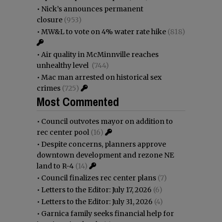
•
Nick’s announces permanent
closure
(953)
•
MW&L to vote on 4% water rate hike
(818)
•
Air quality in McMinnville reaches
unhealthy level
(744)
•
Mac man arrested on historical sex
crimes
(725)
Most Commented
•
Council outvotes mayor on addition to
rec center pool
(16)
•
Despite concerns, planners approve
downtown development and rezone NE
land to R-4
(14)
•
Council finalizes rec center plans
(7)
•
Letters to the Editor: July 17, 2026
(6)
•
Letters to the Editor: July 31, 2026
(4)
•
Garnica family seeks financial help for