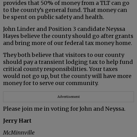
provides that 50% of money from a TLT can go
to the county’s general fund. That money can
be spent on public safety and health.
John Linder and Position 3 candidate Neyssa
Hayes believe the county should go after grants
and bring more of our federal tax money home.
They both believe that visitors to our county
should pay a transient lodging tax to help fund
critical county responsibilities. Your taxes
would not go up, but the county will have more
money for to serve our community.
Advertisement
Please join me in voting for John and Neyssa.
Jerry Hart
McMinnville