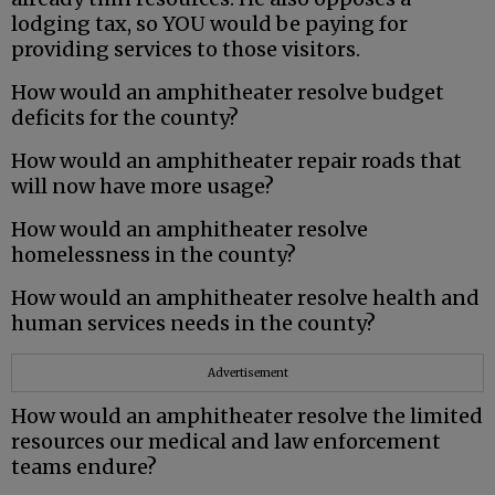
lodging tax, so YOU would be paying for
providing services to those visitors.
How would an amphitheater resolve budget
deficits for the county?
How would an amphitheater repair roads that
will now have more usage?
How would an amphitheater resolve
homelessness in the county?
How would an amphitheater resolve health and
human services needs in the county?
Advertisement
How would an amphitheater resolve the limited
resources our medical and law enforcement
teams endure?