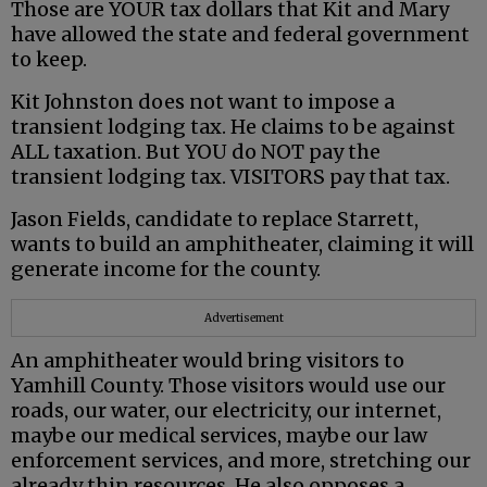
Those are YOUR tax dollars that Kit and Mary
have allowed the state and federal government
to keep.
Kit Johnston does not want to impose a
transient lodging tax. He claims to be against
ALL taxation. But YOU do NOT pay the
transient lodging tax. VISITORS pay that tax.
Jason Fields, candidate to replace Starrett,
wants to build an amphitheater, claiming it will
generate income for the county.
Advertisement
An amphitheater would bring visitors to
Yamhill County. Those visitors would use our
roads, our water, our electricity, our internet,
maybe our medical services, maybe our law
enforcement services, and more, stretching our
already thin resources. He also opposes a