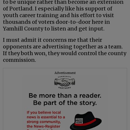
to be unique rather than become an extension
of Portland. I especially like his support of
youth career training and his effort to visit
thousands of voters door-to-door here in
Yamhill County to listen and get input.
I must admit it concerns me that their
opponents are advertising together as a team.
If they both won, they would control the county
commission.
Advertisement