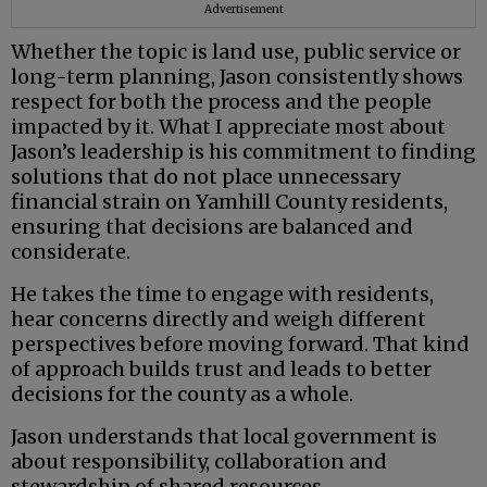
Advertisement
Whether the topic is land use, public service or
long-term planning, Jason consistently shows
respect for both the process and the people
impacted by it. What I appreciate most about
Jason’s leadership is his commitment to finding
solutions that do not place unnecessary
financial strain on Yamhill County residents,
ensuring that decisions are balanced and
considerate.
He takes the time to engage with residents,
hear concerns directly and weigh different
perspectives before moving forward. That kind
of approach builds trust and leads to better
decisions for the county as a whole.
Jason understands that local government is
about responsibility, collaboration and
stewardship of shared resources.