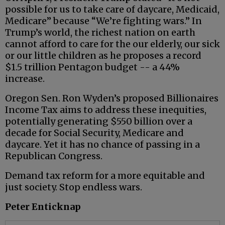
possible for us to take care of daycare, Medicaid,
Medicare” because “We’re fighting wars.” In
Trump’s world, the richest nation on earth
cannot afford to care for the our elderly, our sick
or our little children as he proposes a record
$1.5 trillion Pentagon budget -- a 44%
increase.
Oregon Sen. Ron Wyden’s proposed Billionaires
Income Tax aims to address these inequities,
potentially generating $550 billion over a
decade for Social Security, Medicare and
daycare. Yet it has no chance of passing in a
Republican Congress.
Demand tax reform for a more equitable and
just society. Stop endless wars.
Peter Enticknap