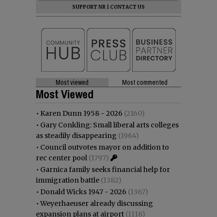
SUPPORT NR
|
CONTACT US
Most viewed
Most commented
Most Viewed
•
Karen Dunn 1958 - 2026
(2160)
•
Gary Conkling: Small liberal arts colleges
as steadily disappearing
(1964)
•
Council outvotes mayor on addition to
rec center pool
(1797)
•
Garnica family seeks financial help for
immigration battle
(1382)
•
Donald Wicks 1947 - 2026
(1367)
•
Weyerhaeuser already discussing
expansion plans at airport
(1118)