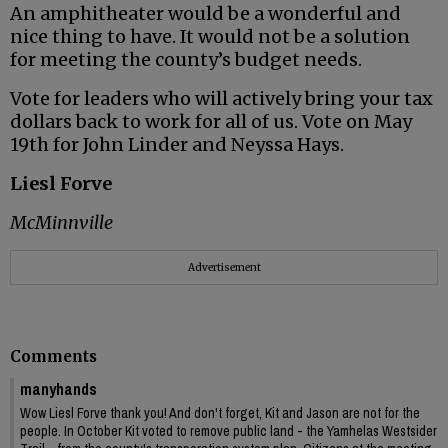
An amphitheater would be a wonderful and
nice thing to have. It would not be a solution
for meeting the county’s budget needs.
Vote for leaders who will actively bring your tax
dollars back to work for all of us. Vote on May
19th for John Linder and Neyssa Hays.
Liesl Forve
McMinnville
Advertisement
Comments
manyhands
Wow Liesl Forve thank you! And don't forget, Kit and Jason are not for the
people. In October Kit voted to remove public land - the Yamhelas Westsider