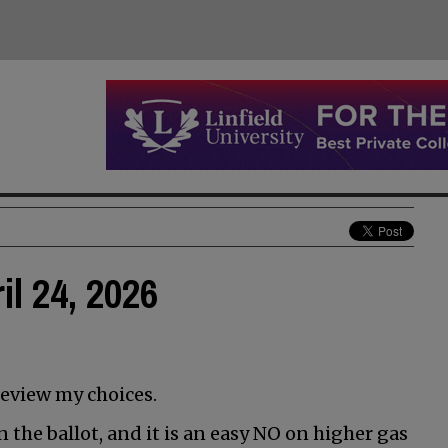
il 24, 2026
review my choices.
 the ballot, and it is an easy NO on higher gas