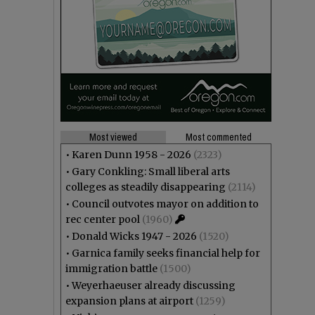
Most viewed
Most commented
•
Karen Dunn 1958 - 2026
(2323)
•
Gary Conkling: Small liberal arts
colleges as steadily disappearing
(2114)
•
Council outvotes mayor on addition to
rec center pool
(1960)
•
Donald Wicks 1947 - 2026
(1520)
•
Garnica family seeks financial help for
immigration battle
(1500)
•
Weyerhaeuser already discussing
expansion plans at airport
(1259)