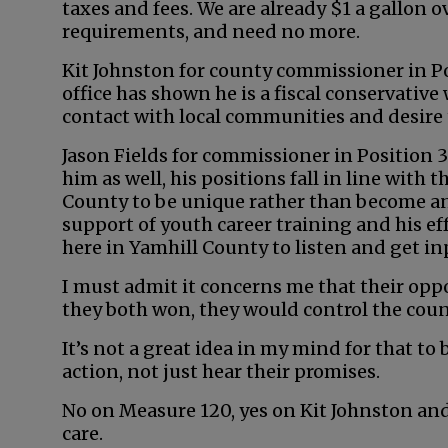
taxes and fees. We are already $1 a gallon o
requirements, and need no more.
Kit Johnston for county commissioner in Posi
office has shown he is a fiscal conservative
contact with local communities and desire 
Jason Fields for commissioner in Position 3
him as well, his positions fall in line with
County to be unique rather than become an e
support of youth career training and his ef
here in Yamhill County to listen and get in
I must admit it concerns me that their oppo
they both won, they would control the cou
It’s not a great idea in my mind for that to
action, not just hear their promises.
No on Measure 120, yes on Kit Johnston and
care.