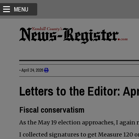
MENU
•
April 24, 2026
Letters to the Editor: Apr
Fiscal conservatism
As the May 19 election approaches, I again 
I collected signatures to get Measure 120 on