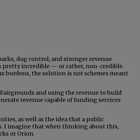
 parks, dog control, and stronger revenue
s pretty incredible — or rather, non-credible.
tax burdens, the solution is not schemes meant
 Fairgrounds and using the revenue to build
erate revenue capable of funding services
ies, as well as the idea that a public
s. I imagine that when thinking about this,
cks or Orion.