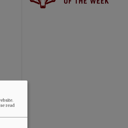
ebsite.
ase read