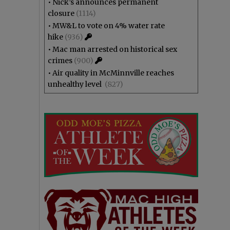
•
Nick’s announces permanent
closure
(1114)
•
MW&L to vote on 4% water rate
hike
(936)
•
Mac man arrested on historical sex
crimes
(900)
•
Air quality in McMinnville reaches
unhealthy level
(827)