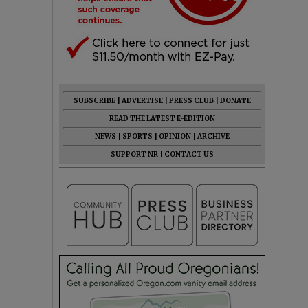
SUBSCRIBE
|
ADVERTISE
|
PRESS CLUB
|
DONATE
READ THE LATEST E-EDITION
NEWS
|
SPORTS
|
OPINION
|
ARCHIVE
SUPPORT NR
|
CONTACT US