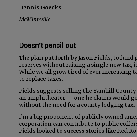
Dennis Goecks
McMinnville
Doesn’t pencil out
The plan put forth by Jason Fields, to fund
reserves without raising a single new tax, i
While we all grow tired of ever increasing 
to replace taxes.
Fields suggests selling the Yamhill County
an amphitheater — one he claims would gen
without the need for a county lodging tax.
I’m a big proponent of publicly owned amenit
corporation can contribute to public coffer
Fields looked to success stories like Red Ro