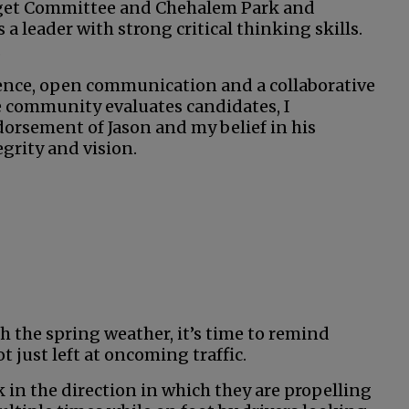
dget Committee and Chehalem Park and
a leader with strong critical thinking skills.
.
igence, open communication and a collaborative
he community evaluates candidates, I
orsement of Jason and my belief in his
grity and vision.
h the spring weather, it’s time to remind
t just left at oncoming traffic.
 in the direction in which they are propelling