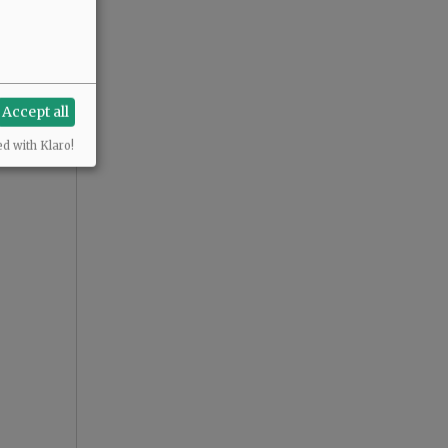
Accept all
ed with Klaro!