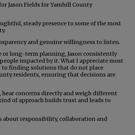
for Jason Fields for Yamhill County
ughtful, steady presence to some of the most
y.
nsparency and genuine willingness to listen.
ce or long-term planning, Jason consistently
 people impacted by it. What I appreciate most
 to finding solutions that do not place
unty residents, ensuring that decisions are
, hear concerns directly and weigh different
ind of approach builds trust and leads to
 about responsibility, collaboration and