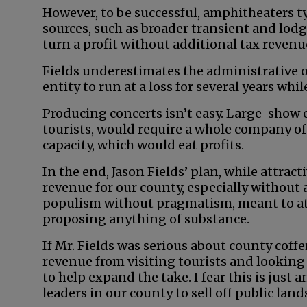
However, to be successful, amphitheaters t
sources, such as broader transient and lodgin
turn a profit without additional tax revenu
Fields underestimates the administrative 
entity to run at a loss for several years whil
Producing concerts isn’t easy. Large-show 
tourists, would require a whole company of 
capacity, which would eat profits.
In the end, Jason Fields’ plan, while attrac
revenue for our county, especially without 
populism without pragmatism, meant to att
proposing anything of substance.
If Mr. Fields was serious about county coffe
revenue from visiting tourists and lookin
to help expand the take. I fear this is just 
leaders in our county to sell off public lan