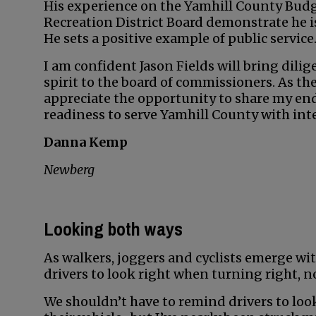
His experience on the Yamhill County Bu
Recreation District Board demonstrate he is 
He sets a positive example of public service
I am confident Jason Fields will bring dil
spirit to the board of commissioners. As t
appreciate the opportunity to share my end
readiness to serve Yamhill County with inte
Danna Kemp
Newberg
Looking both ways
As walkers, joggers and cyclists emerge wit
drivers to look right when turning right, no
We shouldn’t have to remind drivers to look