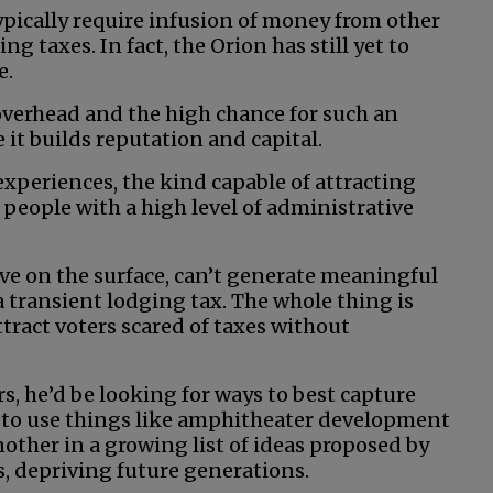
ypically require infusion of money from other
g taxes. In fact, the Orion has still yet to
e.
overhead and the high chance for such an
e it builds reputation and capital.
experiences, the kind capable of attracting
people with a high level of administrative
tive on the surface, can’t generate meaningful
a transient lodging tax. The whole thing is
ract voters scared of taxes without
rs, he’d be looking for ways to best capture
g to use things like amphitheater development
another in a growing list of ideas proposed by
ds, depriving future generations.