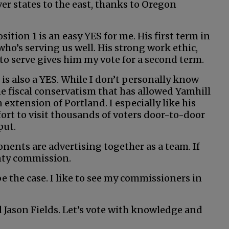
ver states to the east, thanks to Oregon
tion 1 is an easy YES for me. His first term in
 who’s serving us well. His strong work ethic,
to serve gives him my vote for a second term.
 is also a YES. While I don’t personally know
 the fiscal conservatism that has allowed Yamhill
xtension of Portland. I especially like his
fort to visit thousands of voters door-to-door
put.
nents are advertising together as a team. If
nty commission.
 be the case. I like to see my commissioners in
 Jason Fields. Let’s vote with knowledge and