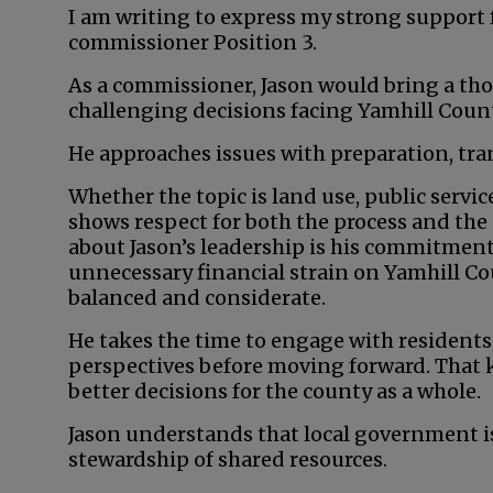
I am writing to express my strong support 
commissioner Position 3.
As a commissioner, Jason would bring a tho
challenging decisions facing Yamhill Count
He approaches issues with preparation, tra
Whether the topic is land use, public servi
shows respect for both the process and the
about Jason’s leadership is his commitment
unnecessary financial strain on Yamhill Co
balanced and considerate.
He takes the time to engage with residents
perspectives before moving forward. That k
better decisions for the county as a whole.
Jason understands that local government is
stewardship of shared resources.