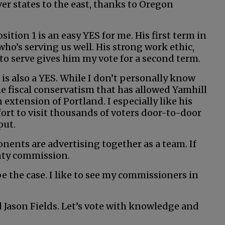
ver states to the east, thanks to Oregon
tion 1 is an easy YES for me. His first term in
 who’s serving us well. His strong work ethic,
to serve gives him my vote for a second term.
 is also a YES. While I don’t personally know
 the fiscal conservatism that has allowed Yamhill
xtension of Portland. I especially like his
fort to visit thousands of voters door-to-door
put.
nents are advertising together as a team. If
nty commission.
 be the case. I like to see my commissioners in
 Jason Fields. Let’s vote with knowledge and