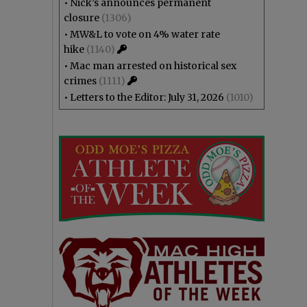
•
Nick’s announces permanent
closure
(1306)
•
MW&L to vote on 4% water rate
hike
(1140)
•
Mac man arrested on historical sex
crimes
(1111)
•
Letters to the Editor: July 31, 2026
(1010)