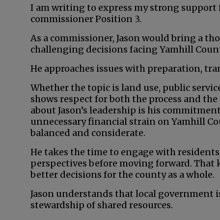
I am writing to express my strong support 
commissioner Position 3.
As a commissioner, Jason would bring a tho
challenging decisions facing Yamhill Count
He approaches issues with preparation, tra
Whether the topic is land use, public servi
shows respect for both the process and the
about Jason’s leadership is his commitment
unnecessary financial strain on Yamhill Co
balanced and considerate.
He takes the time to engage with residents
perspectives before moving forward. That k
better decisions for the county as a whole.
Jason understands that local government is
stewardship of shared resources.