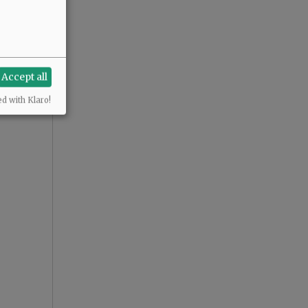
Accept all
ed with Klaro!