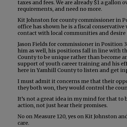
taxes and fees. We are already $1 a gallon o
requirements, and need no more.
Kit Johnston for county commissioner in Posi
office has shown he is a fiscal conservative
contact with local communities and desire 
Jason Fields for commissioner in Position 3
him as well, his positions fall in line with
County to be unique rather than become an e
support of youth career training and his ef
here in Yamhill County to listen and get in
I must admit it concerns me that their oppo
they both won, they would control the cou
It’s not a great idea in my mind for that to
action, not just hear their promises.
No on Measure 120, yes on Kit Johnston and
care.