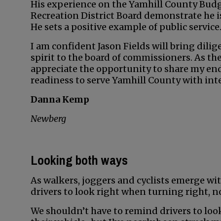
His experience on the Yamhill County Bu
Recreation District Board demonstrate he is 
He sets a positive example of public service
I am confident Jason Fields will bring dil
spirit to the board of commissioners. As t
appreciate the opportunity to share my end
readiness to serve Yamhill County with inte
Danna Kemp
Newberg
Looking both ways
As walkers, joggers and cyclists emerge wit
drivers to look right when turning right, no
We shouldn’t have to remind drivers to look