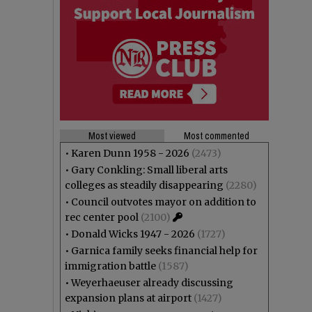
Most viewed
Most commented
•
Karen Dunn 1958 - 2026
(2473)
•
Gary Conkling: Small liberal arts
colleges as steadily disappearing
(2280)
•
Council outvotes mayor on addition to
rec center pool
(2100)
•
Donald Wicks 1947 - 2026
(1727)
•
Garnica family seeks financial help for
immigration battle
(1587)
•
Weyerhaeuser already discussing
expansion plans at airport
(1427)