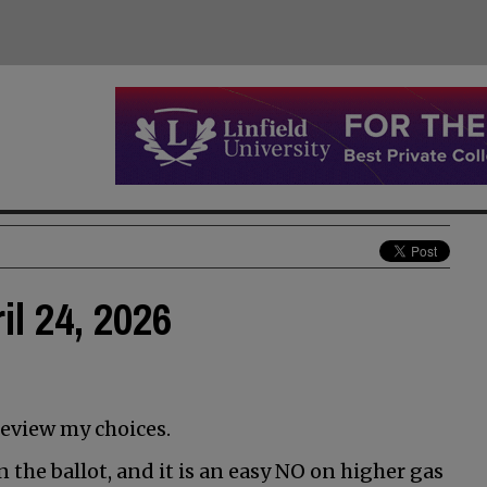
il 24, 2026
review my choices.
 the ballot, and it is an easy NO on higher gas