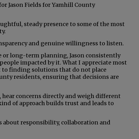
for Jason Fields for Yamhill County
ughtful, steady presence to some of the most
y.
nsparency and genuine willingness to listen.
ce or long-term planning, Jason consistently
 people impacted by it. What I appreciate most
 to finding solutions that do not place
unty residents, ensuring that decisions are
, hear concerns directly and weigh different
ind of approach builds trust and leads to
 about responsibility, collaboration and