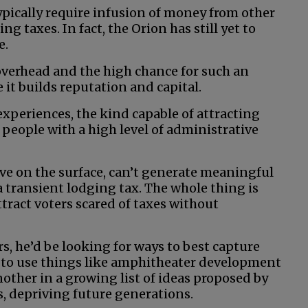
ypically require infusion of money from other
g taxes. In fact, the Orion has still yet to
e.
overhead and the high chance for such an
e it builds reputation and capital.
experiences, the kind capable of attracting
people with a high level of administrative
tive on the surface, can’t generate meaningful
a transient lodging tax. The whole thing is
ract voters scared of taxes without
rs, he’d be looking for ways to best capture
g to use things like amphitheater development
another in a growing list of ideas proposed by
ds, depriving future generations.