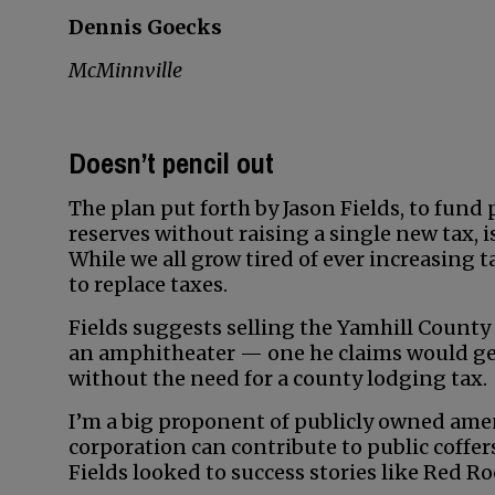
Dennis Goecks
McMinnville
Doesn’t pencil out
The plan put forth by Jason Fields, to fund
reserves without raising a single new tax, i
While we all grow tired of ever increasing 
to replace taxes.
Fields suggests selling the Yamhill County
an amphitheater — one he claims would gen
without the need for a county lodging tax.
I’m a big proponent of publicly owned amenit
corporation can contribute to public coffer
Fields looked to success stories like Red Ro