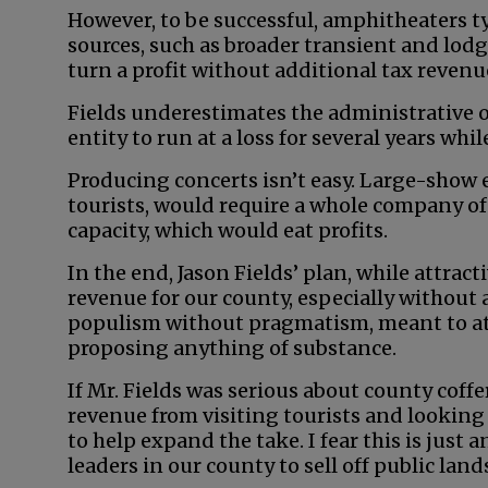
However, to be successful, amphitheaters t
sources, such as broader transient and lodgin
turn a profit without additional tax revenu
Fields underestimates the administrative 
entity to run at a loss for several years whil
Producing concerts isn’t easy. Large-show 
tourists, would require a whole company of 
capacity, which would eat profits.
In the end, Jason Fields’ plan, while attrac
revenue for our county, especially without 
populism without pragmatism, meant to att
proposing anything of substance.
If Mr. Fields was serious about county coffe
revenue from visiting tourists and lookin
to help expand the take. I fear this is just 
leaders in our county to sell off public lan