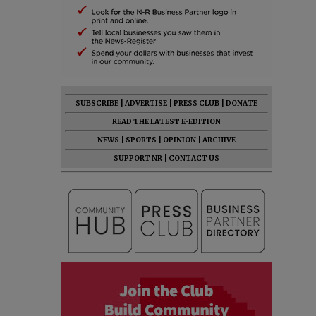
SUBSCRIBE
|
ADVERTISE
|
PRESS CLUB
|
DONATE
READ THE LATEST E-EDITION
NEWS
|
SPORTS
|
OPINION
|
ARCHIVE
SUPPORT NR
|
CONTACT US