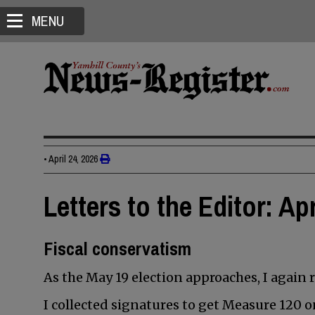
MENU
•
April 24, 2026
Letters to the Editor: Apr
Fiscal conservatism
As the May 19 election approaches, I again 
I collected signatures to get Measure 120 on