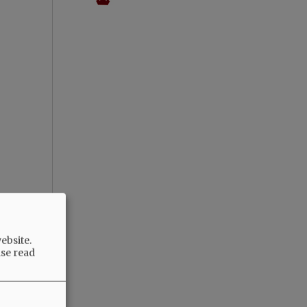
ebsite.
ase read