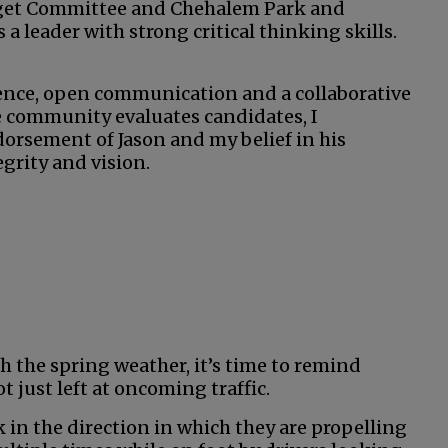
dget Committee and Chehalem Park and
a leader with strong critical thinking skills.
.
igence, open communication and a collaborative
he community evaluates candidates, I
orsement of Jason and my belief in his
grity and vision.
h the spring weather, it’s time to remind
t just left at oncoming traffic.
 in the direction in which they are propelling