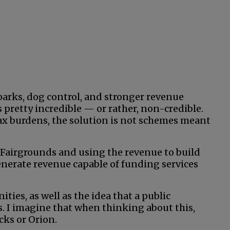
 parks, dog control, and stronger revenue
s pretty incredible — or rather, non-credible.
tax burdens, the solution is not schemes meant
 Fairgrounds and using the revenue to build
erate revenue capable of funding services
ies, as well as the idea that a public
s. I imagine that when thinking about this,
cks or Orion.