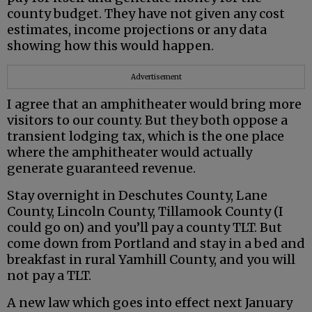
county budget. They have not given any cost
estimates, income projections or any data
showing how this would happen.
Advertisement
I agree that an amphitheater would bring more
visitors to our county. But they both oppose a
transient lodging tax, which is the one place
where the amphitheater would actually
generate guaranteed revenue.
Stay overnight in Deschutes County, Lane
County, Lincoln County, Tillamook County (I
could go on) and you’ll pay a county TLT. But
come down from Portland and stay in a bed and
breakfast in rural Yamhill County, and you will
not pay a TLT.
A new law which goes into effect next January