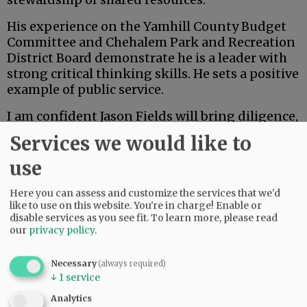
His experience on the Yamhill County Budget
Committee and Chehalem Park and Recreation
District Board demonstrate he is a leader with
strong critical thinking skills. He sets a positive
example of public service.
I am confident Jason Fields will bring diligence,
open communication and a collaborative spirit
Services we would like to
to the board of commissioners. As the
community evaluates candidates, I appreciate
use
the opportunity to share my endorsement of
Here you can assess and customize the services that we'd
Jason and my belief in his readiness to serve
like to use on this website. You're in charge! Enable or
Yamhill County with integrity and vision.
disable services as you see fit.
To learn more, please read
our
privacy policy
.
Advertisement
Necessary
(always required)
Danna Kemp
↓
1
service
Newberg
Analytics