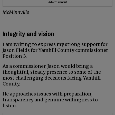
Advertisement
McMinnville
Integrity and vision
I am writing to express my strong support for
Jason Fields for Yamhill County commissioner
Position 3.
As a commissioner, Jason would bring a
thoughtful, steady presence to some of the
most challenging decisions facing Yamhill
County.
He approaches issues with preparation,
transparency and genuine willingness to
listen.