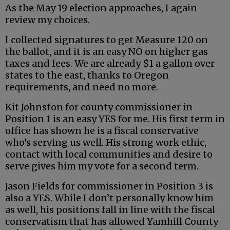
As the May 19 election approaches, I again
review my choices.
I collected signatures to get Measure 120 on
the ballot, and it is an easy NO on higher gas
taxes and fees. We are already $1 a gallon over
states to the east, thanks to Oregon
requirements, and need no more.
Kit Johnston for county commissioner in
Position 1 is an easy YES for me. His first term in
office has shown he is a fiscal conservative
who’s serving us well. His strong work ethic,
contact with local communities and desire to
serve gives him my vote for a second term.
Jason Fields for commissioner in Position 3 is
also a YES. While I don’t personally know him
as well, his positions fall in line with the fiscal
conservatism that has allowed Yamhill County