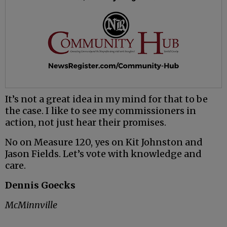
It’s not a great idea in my mind for that to be
the case. I like to see my commissioners in
action, not just hear their promises.
No on Measure 120, yes on Kit Johnston and
Jason Fields. Let’s vote with knowledge and
care.
Dennis Goecks
McMinnville