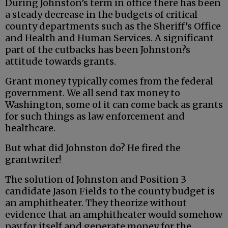
During Johnston’s term in office there has been
a steady decrease in the budgets of critical
county departments such as the Sheriff’s Office
and Health and Human Services. A significant
part of the cutbacks has been Johnston?s
attitude towards grants.
Grant money typically comes from the federal
government. We all send tax money to
Washington, some of it can come back as grants
for such things as law enforcement and
healthcare.
But what did Johnston do? He fired the
grantwriter!
The solution of Johnston and Position 3
candidate Jason Fields to the county budget is
an amphitheater. They theorize without
evidence that an amphitheater would somehow
pay for itself and generate money for the