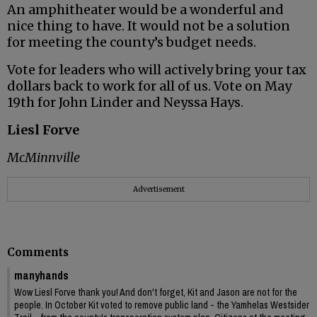
An amphitheater would be a wonderful and
nice thing to have. It would not be a solution
for meeting the county’s budget needs.
Vote for leaders who will actively bring your tax
dollars back to work for all of us. Vote on May
19th for John Linder and Neyssa Hays.
Liesl Forve
McMinnville
Advertisement
Comments
manyhands
Wow Liesl Forve thank you! And don't forget, Kit and Jason are not for the
people. In October Kit voted to remove public land - the Yamhelas Westsider