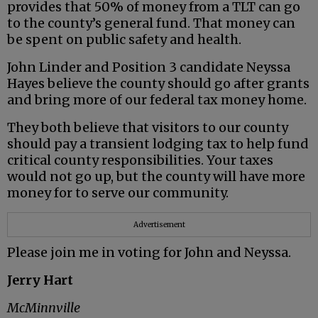
provides that 50% of money from a TLT can go
to the county’s general fund. That money can
be spent on public safety and health.
John Linder and Position 3 candidate Neyssa
Hayes believe the county should go after grants
and bring more of our federal tax money home.
They both believe that visitors to our county
should pay a transient lodging tax to help fund
critical county responsibilities. Your taxes
would not go up, but the county will have more
money for to serve our community.
Advertisement
Please join me in voting for John and Neyssa.
Jerry Hart
McMinnville