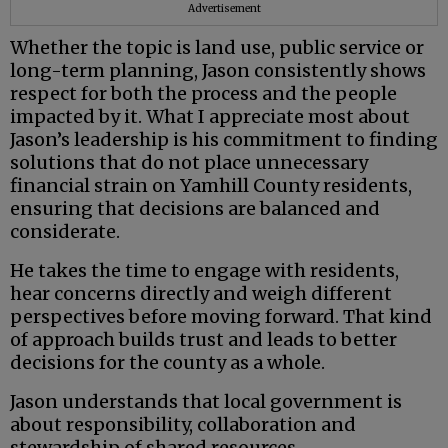
Advertisement
Whether the topic is land use, public service or
long-term planning, Jason consistently shows
respect for both the process and the people
impacted by it. What I appreciate most about
Jason’s leadership is his commitment to finding
solutions that do not place unnecessary
financial strain on Yamhill County residents,
ensuring that decisions are balanced and
considerate.
He takes the time to engage with residents,
hear concerns directly and weigh different
perspectives before moving forward. That kind
of approach builds trust and leads to better
decisions for the county as a whole.
Jason understands that local government is
about responsibility, collaboration and
stewardship of shared resources.