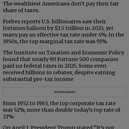
The wealthiest Americans don’t pay their fair
share of taxes.
Forbes reports U.S. billionaires saw their
fortunes balloon by $1.5 trillion in 2025, yet
many pay an effective tax rate under 4%. In the
1950s, the top marginal tax rate was 91%.
The Institute on Taxation and Economic Policy
found that nearly 90 Fortune 500 companies
paid no federal taxes in 2025. Some even
received billions in rebates, despite earning
substantial pre-tax income.
Advertisement
From 1952 to 1963, the top corporate tax rate
was 52%, more than double today’s top rate of
21%.
On April 1, President Trump stated “It’s not