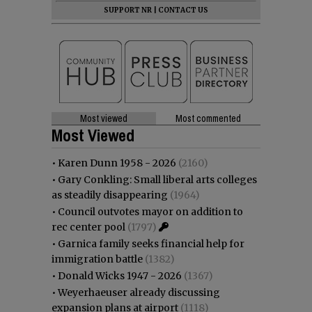
SUPPORT NR
|
CONTACT US
Most viewed
Most commented
Most Viewed
•
Karen Dunn 1958 - 2026
(2160)
•
Gary Conkling: Small liberal arts colleges
as steadily disappearing
(1964)
•
Council outvotes mayor on addition to
rec center pool
(1797)
•
Garnica family seeks financial help for
immigration battle
(1382)
•
Donald Wicks 1947 - 2026
(1367)
•
Weyerhaeuser already discussing
expansion plans at airport
(1118)