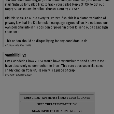
mail! Sign up for Ballot Trax to track your ballot. Reply STOP to opt out.
Reply STOP to unsubscribe. Thanks, Sent by YCRW"
Did this spam go out to every YC voter? If so, this is a blatant violation of
privacy law that the Kit Johnston campaign signed off on. He obtained our
own personal info in his position of power in order to send out a campaign
spam text.
This action should be disqualifying for any candidate to do.
07:34 am - Fri, May 1 2026
yamhillbilly2
I was wondering how YCRW would have my number to send a text to me. I
have absolutely no connection to them. This sure does seem like some
shady crap on from Kit. He really is a piece of crap!
07:10 am - Sat, May 2 2026
SUBSCRIBE
|
ADVERTISE
|
PRESS CLUB
|
DONATE
READ THE LATEST E-EDITION
NEWS
|
SPORTS
|
OPINION
|
ARCHIVE