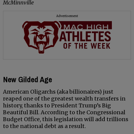
McMinnville
Advertisement
New Gilded Age
American Oligarchs (aka billionaires) just
reaped one of the greatest wealth transfers in
history, thanks to President Trump’s Big
Beautiful Bill. According to the Congressional
Budget Office, this legislation will add trillions
to the national debt as a result.