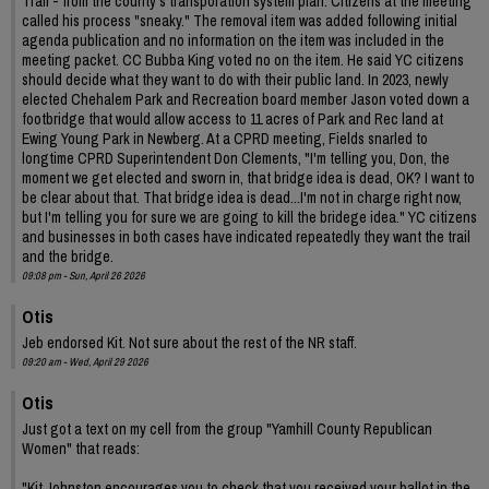
Trail - from the county's transporation system plan. Citizens at the meeting
called his process "sneaky." The removal item was added following initial
agenda publication and no information on the item was included in the
meeting packet. CC Bubba King voted no on the item. He said YC citizens
should decide what they want to do with their public land. In 2023, newly
elected Chehalem Park and Recreation board member Jason voted down a
footbridge that would allow access to 11 acres of Park and Rec land at
Ewing Young Park in Newberg. At a CPRD meeting, Fields snarled to
longtime CPRD Superintendent Don Clements, "I'm telling you, Don, the
moment we get elected and sworn in, that bridge idea is dead, OK? I want to
be clear about that. That bridge idea is dead...I'm not in charge right now,
but I'm telling you for sure we are going to kill the bridege idea." YC citizens
and businesses in both cases have indicated repeatedly they want the trail
and the bridge.
09:08 pm - Sun, April 26 2026
Otis
Jeb endorsed Kit. Not sure about the rest of the NR staff.
09:20 am - Wed, April 29 2026
Otis
Just got a text on my cell from the group "Yamhill County Republican
Women" that reads:
"Kit Johnston encourages you to check that you received your ballot in the