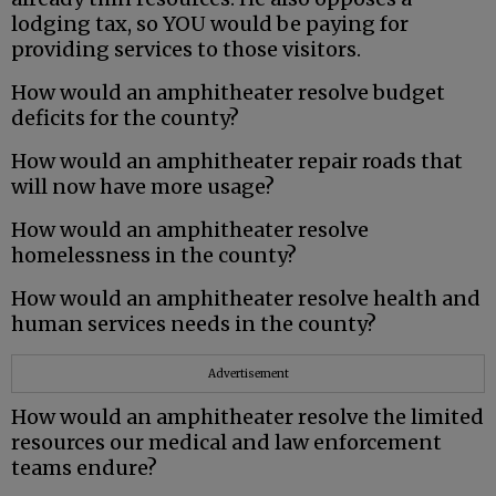
lodging tax, so YOU would be paying for
providing services to those visitors.
How would an amphitheater resolve budget
deficits for the county?
How would an amphitheater repair roads that
will now have more usage?
How would an amphitheater resolve
homelessness in the county?
How would an amphitheater resolve health and
human services needs in the county?
Advertisement
How would an amphitheater resolve the limited
resources our medical and law enforcement
teams endure?