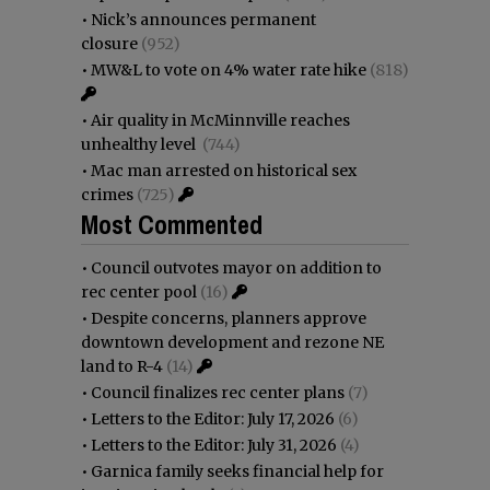
•
Nick’s announces permanent
closure
(952)
•
MW&L to vote on 4% water rate hike
(818)
•
Air quality in McMinnville reaches
unhealthy level
(744)
•
Mac man arrested on historical sex
crimes
(725)
Most Commented
•
Council outvotes mayor on addition to
rec center pool
(16)
•
Despite concerns, planners approve
downtown development and rezone NE
land to R-4
(14)
•
Council finalizes rec center plans
(7)
•
Letters to the Editor: July 17, 2026
(6)
•
Letters to the Editor: July 31, 2026
(4)
•
Garnica family seeks financial help for