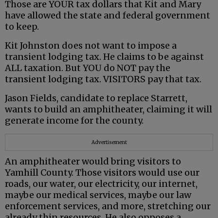
Those are YOUR tax dollars that Kit and Mary
have allowed the state and federal government
to keep.
Kit Johnston does not want to impose a
transient lodging tax. He claims to be against
ALL taxation. But YOU do NOT pay the
transient lodging tax. VISITORS pay that tax.
Jason Fields, candidate to replace Starrett,
wants to build an amphitheater, claiming it will
generate income for the county.
Advertisement
An amphitheater would bring visitors to
Yamhill County. Those visitors would use our
roads, our water, our electricity, our internet,
maybe our medical services, maybe our law
enforcement services, and more, stretching our
already thin resources. He also opposes a