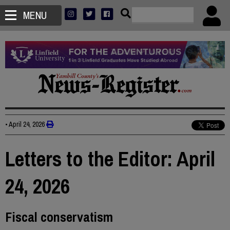
MENU
•
April 24, 2026
Letters to the Editor: April
24, 2026
Fiscal conservatism