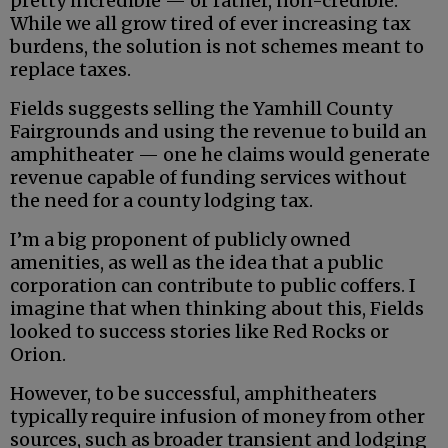
pretty incredible — or rather, non-credible.
While we all grow tired of ever increasing tax
burdens, the solution is not schemes meant to
replace taxes.
Fields suggests selling the Yamhill County
Fairgrounds and using the revenue to build an
amphitheater — one he claims would generate
revenue capable of funding services without
the need for a county lodging tax.
I’m a big proponent of publicly owned
amenities, as well as the idea that a public
corporation can contribute to public coffers. I
imagine that when thinking about this, Fields
looked to success stories like Red Rocks or
Orion.
However, to be successful, amphitheaters
typically require infusion of money from other
sources, such as broader transient and lodging