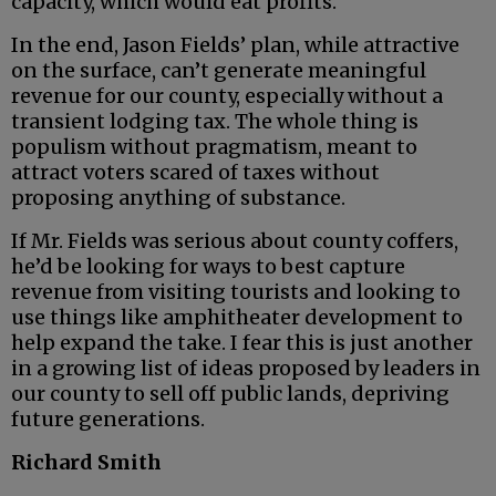
capacity, which would eat profits.
In the end, Jason Fields’ plan, while attractive
on the surface, can’t generate meaningful
revenue for our county, especially without a
transient lodging tax. The whole thing is
populism without pragmatism, meant to
attract voters scared of taxes without
proposing anything of substance.
If Mr. Fields was serious about county coffers,
he’d be looking for ways to best capture
revenue from visiting tourists and looking to
use things like amphitheater development to
help expand the take. I fear this is just another
in a growing list of ideas proposed by leaders in
our county to sell off public lands, depriving
future generations.
Richard Smith