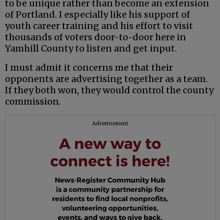
to be unique rather than become an extension
of Portland. I especially like his support of
youth career training and his effort to visit
thousands of voters door-to-door here in
Yamhill County to listen and get input.
I must admit it concerns me that their
opponents are advertising together as a team.
If they both won, they would control the county
commission.
Advertisement