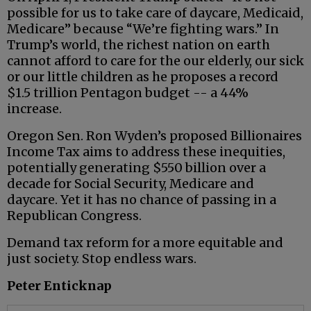
possible for us to take care of daycare, Medicaid,
Medicare” because “We’re fighting wars.” In
Trump’s world, the richest nation on earth
cannot afford to care for the our elderly, our sick
or our little children as he proposes a record
$1.5 trillion Pentagon budget -- a 44%
increase.
Oregon Sen. Ron Wyden’s proposed Billionaires
Income Tax aims to address these inequities,
potentially generating $550 billion over a
decade for Social Security, Medicare and
daycare. Yet it has no chance of passing in a
Republican Congress.
Demand tax reform for a more equitable and
just society. Stop endless wars.
Peter Enticknap