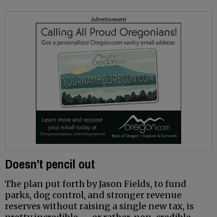
Advertisement
Doesn’t pencil out
The plan put forth by Jason Fields, to fund
parks, dog control, and stronger revenue
reserves without raising a single new tax, is