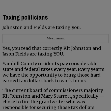
Taxing politicians
Johnston and Fields are taxing you.
Advertisement
Yes, you read that correctly. Kit Johnston and
Jason Fields are taxing YOU.
Yamhill County residents pay considerable
state and federal taxes every year. Every yearm
we have the opportunity to bring those hard
earned tax dollars back to work for us.
The current board of commissioners majority
Kit Johnston and Mary Starrett, specifically —
chose to fire the grantwriter who was
responsible for securing those tax dollars.