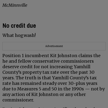
McMinnville
No credit due
What hogwash!
Advertisement
Position 1 incumbent Kit Johnston claims the
he and fellow conservative commissioners
deserve credit for not increasing Yamhill
County’s property tax rate over the past 30
years. The truth is that Yamhill County’s tax
rate has remained steady over 30-plus years
due to Measures 5 and 50 in the 1990s — not by
any action of Kit Johnston or any other
commissioner.