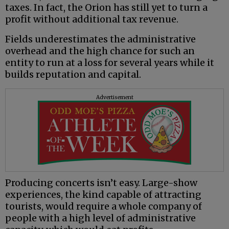
taxes. In fact, the Orion has still yet to turn a
profit without additional tax revenue.
Fields underestimates the administrative
overhead and the high chance for such an
entity to run at a loss for several years while it
builds reputation and capital.
Advertisement
Producing concerts isn’t easy. Large-show
experiences, the kind capable of attracting
tourists, would require a whole company of
people with a high level of administrative