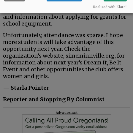
It’s a great program with many perks for the
Realized with Klaro!
girls who attended, including pizza, gift cards
and information about applying for grants for
school equipment.
Unfortunately, attendance was sparse. I hope
more students will take advantage of this
opportunity next year. Check the
organization’s website, simcminnville.org, for
information about next year’s Dream It, Be It
Event and other opportunities the club offers
women and girls.
— Starla Pointer
Reporter and Stopping By Columnist
Advertisement