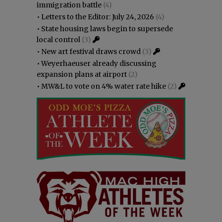
immigration battle
(4)
•
Letters to the Editor: July 24, 2026
(4)
•
State housing laws begin to supersede
local control
(3)
•
New art festival draws crowd
(3)
•
Weyerhaeuser already discussing
expansion plans at airport
(2)
•
MW&L to vote on 4% water rate hike
(2)