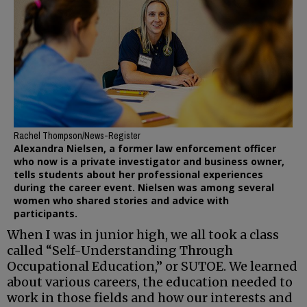
Rachel Thompson/News-Register
Alexandra Nielsen, a former law enforcement officer
who now is a private investigator and business owner,
tells students about her professional experiences
during the career event. Nielsen was among several
women who shared stories and advice with
participants.
When I was in junior high, we all took a class
called “Self-Understanding Through
Occupational Education,” or SUTOE. We learned
about various careers, the education needed to
work in those fields and how our interests and