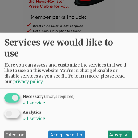
Services we would like to
use
Several Soroptimists spoke about those topics
Here you can assess and customize the services that we'd
like to use on this website. You're in charge! Enable or
at this year’s Dream It, Be It event, which was
disable services as you see fit.
To learn more, please read
held Friday. They discussed their own paths
our
privacy policy
.
and, in some cases, how they pivoted as they
discovered new ways to use their talents. The
Necessary
(always required)
speakers noted that today’s high school
↓
1
service
students probably will have several careers in
Analytics
their lifetimes, but most will require basic skills
↓
1
service
such as the ability to learn and to work with
others.
I decline
Accept selected
Accept all