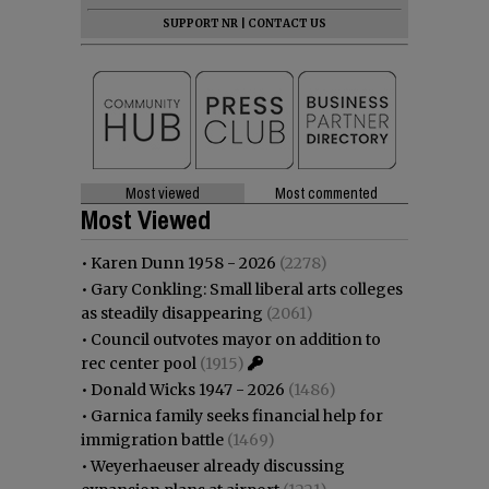
SUPPORT NR
|
CONTACT US
Most viewed
Most commented
Most Viewed
•
Karen Dunn 1958 - 2026
(2278)
•
Gary Conkling: Small liberal arts colleges
as steadily disappearing
(2061)
•
Council outvotes mayor on addition to
rec center pool
(1915)
•
Donald Wicks 1947 - 2026
(1486)
•
Garnica family seeks financial help for
immigration battle
(1469)
•
Weyerhaeuser already discussing