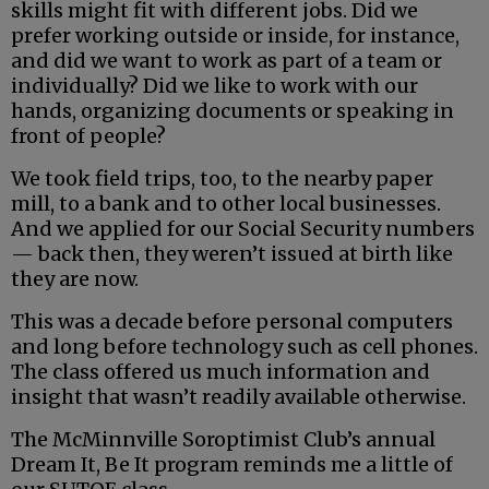
skills might fit with different jobs. Did we
prefer working outside or inside, for instance,
and did we want to work as part of a team or
individually? Did we like to work with our
hands, organizing documents or speaking in
front of people?
We took field trips, too, to the nearby paper
mill, to a bank and to other local businesses.
And we applied for our Social Security numbers
— back then, they weren’t issued at birth like
they are now.
This was a decade before personal computers
and long before technology such as cell phones.
The class offered us much information and
insight that wasn’t readily available otherwise.
The McMinnville Soroptimist Club’s annual
Dream It, Be It program reminds me a little of