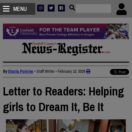
MENU
By
Starla Pointer
• Staff Writer
•
February 10, 2026
Letter to Readers: Helping
girls to Dream It, Be It