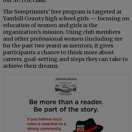
our SUTOE class.
The Soroptimists’ free program is targeted at
Yamhill County high school girls — focusing on
education of women and girls is the
organization’s mission. Using club members
and other professional women (including me
for the past two years) as mentors, it gives
participants a chance to think more about
careers, goal-setting and steps they can take to
achieve their dreams.
Advertisement