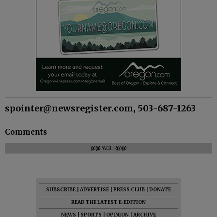
spointer@newsregister.com, 503-687-1263
Comments
@@PAGER@@
SUBSCRIBE
|
ADVERTISE
|
PRESS CLUB
|
DONATE
READ THE LATEST E-EDITION
NEWS
|
SPORTS
|
OPINION
|
ARCHIVE