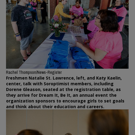
Rachel Thompson/News-Register
Freshmen Natalie St. Lawrence, left, and Katy Kaelin,
center, talk with Soroptimist members, including
Dorene Gleason, seated at the registration table, as
they arrive for Dream It, Be It, an annual event the
organization sponsors to encourage girls to set goals
and think about their education and careers.