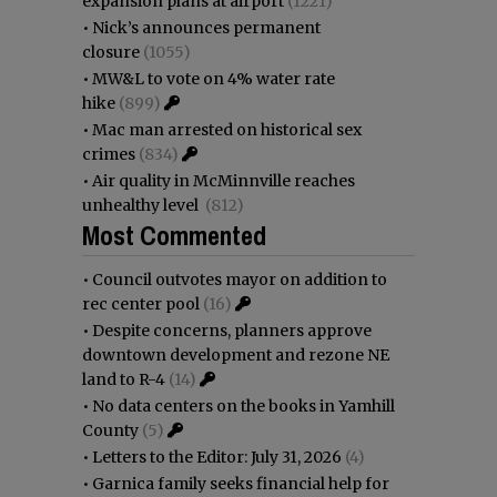
expansion plans at airport
(1221)
•
Nick’s announces permanent
closure
(1055)
•
MW&L to vote on 4% water rate
hike
(899)
•
Mac man arrested on historical sex
crimes
(834)
•
Air quality in McMinnville reaches
unhealthy level
(812)
Most Commented
•
Council outvotes mayor on addition to
rec center pool
(16)
•
Despite concerns, planners approve
downtown development and rezone NE
land to R-4
(14)
•
No data centers on the books in Yamhill
County
(5)
•
Letters to the Editor: July 31, 2026
(4)
•
Garnica family seeks financial help for