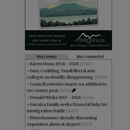
Most viewed
Most commented
•
Karen Dunn 1958 - 2026
(2316)
•
Gary Conkling: Small liberal arts
colleges as steadily disappearing
(2099)
•
Council outvotes mayor on addition to
rec center pool
(1953)
•
Donald Wicks 1947 - 2026
(1514)
•
Garnica family seeks financial help for
immigration battle
(1496)
•
Weyerhaeuser already discussing
expansion plans at airport
(1253)