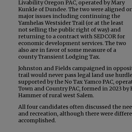
Livability Oregon PAC, operated by Mary
Kunkle of Dundee. The two were aligned o
major issues including continuing the
Yamhelas Westsider Trail (or at the least
not selling the public right of way) and
returning to a contract with SEDCOR for
economic development services. The two
also are in favor of some measure of a
county Transient Lodging Tax.
Johnston and Fields campaigned in opposit
trail would never pass legal land use hurd
supported by the No Tax Yamco PAC, opera
Town and Country PAC, formed in 2023 by 
Hammer of rural west Salem.
All four candidates often discussed the ne
and recreation, although there were differe
accomplished.