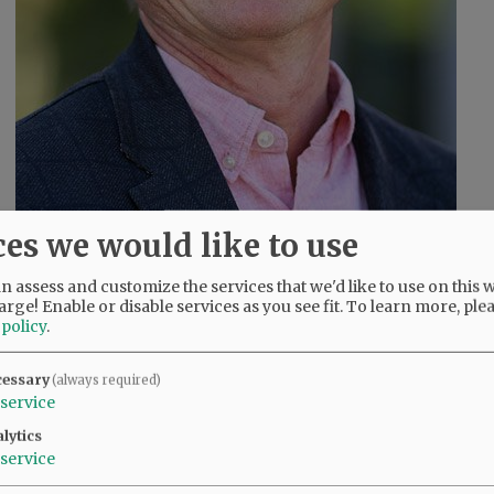
ces we would like to use
 assess and customize the services that we'd like to use on this w
arge! Enable or disable services as you see fit.
To learn more, ple
John Linder
 policy
.
cessary
(always required)
service
s
lytics
service