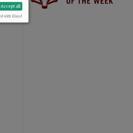
Accept all
ed with Klaro!