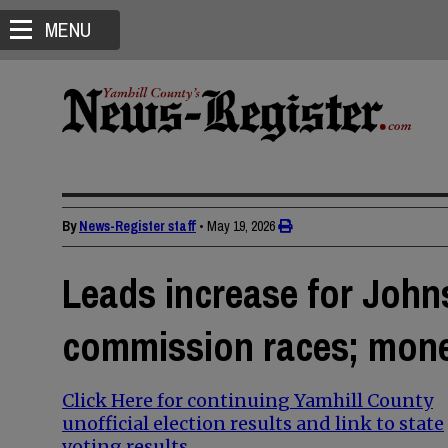
MENU
By
News-Register staff
•
May 19, 2026
Leads increase for Johns
commission races; mone
Click Here for continuing Yamhill County
unofficial election results and link to state
voting results.