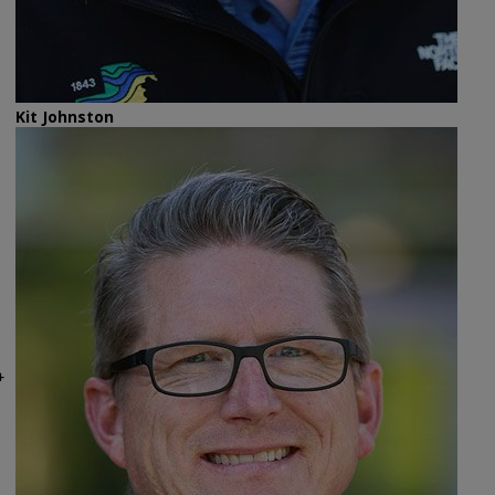
Kit Johnston
4