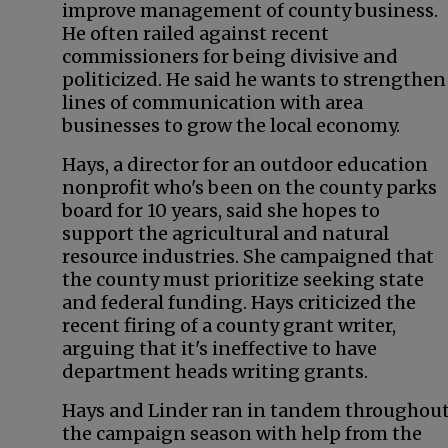
improve management of county business.
He often railed against recent
commissioners for being divisive and
politicized. He said he wants to strengthen
lines of communication with area
businesses to grow the local economy.
Hays, a director for an outdoor education
nonprofit who's been on the county parks
board for 10 years, said she hopes to
support the agricultural and natural
resource industries. She campaigned that
the county must prioritize seeking state
and federal funding. Hays criticized the
recent firing of a county grant writer,
arguing that it's ineffective to have
department heads writing grants.
Hays and Linder ran in tandem throughou
the campaign season with help from the