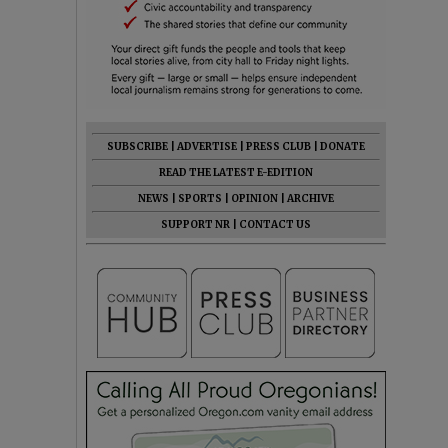
SUBSCRIBE
|
ADVERTISE
|
PRESS CLUB
|
DONATE
READ THE LATEST E-EDITION
NEWS
|
SPORTS
|
OPINION
|
ARCHIVE
SUPPORT NR
|
CONTACT US