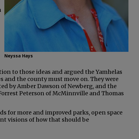
n
Neyssa Hays
ion to those ideas and argued the Yamhelas
les and the county must move on. They were
ted by Amber Dawson of Newberg, and the
Forrest Peterson of McMinnville and Thomas
eds for more and improved parks, open space
nt visions of how that should be