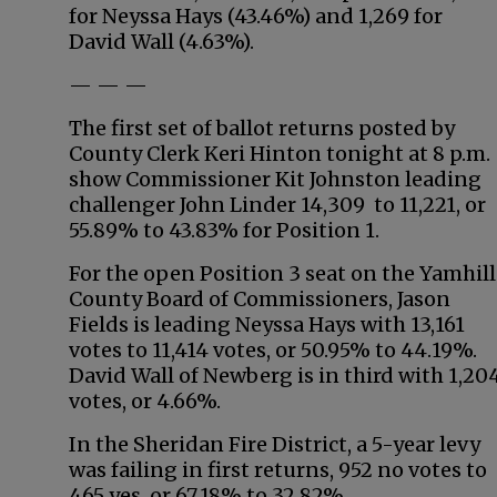
for Neyssa Hays (43.46%) and 1,269 for
David Wall (4.63%).
— — —
The first set of ballot returns posted by
County Clerk Keri Hinton tonight at 8 p.m.
show Commissioner Kit Johnston leading
challenger John Linder 14,309 to 11,221, or
55.89% to 43.83% for Position 1.
For the open Position 3 seat on the Yamhill
County Board of Commissioners, Jason
Fields is leading Neyssa Hays with 13,161
votes to 11,414 votes, or 50.95% to 44.19%.
David Wall of Newberg is in third with 1,20
votes, or 4.66%.
In the Sheridan Fire District, a 5-year levy
was failing in first returns, 952 no votes to
465 yes, or 67.18% to 32.82%.