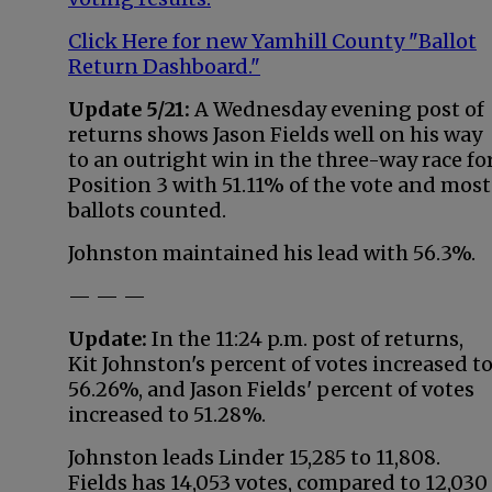
Click Here for new Yamhill County "Ballot
Return Dashboard."
Update 5/21:
A Wednesday evening post of
returns shows Jason Fields well on his way
to an outright win in the three-way race fo
Position 3 with 51.11% of the vote and most
ballots counted.
Johnston maintained his lead with 56.3%.
— — —
Update:
In the 11:24 p.m. post of returns,
Kit Johnston's percent of votes increased t
56.26%, and Jason Fields' percent of votes
increased to 51.28%.
Johnston leads Linder 15,285 to 11,808.
Fields has 14,053 votes, compared to 12,030