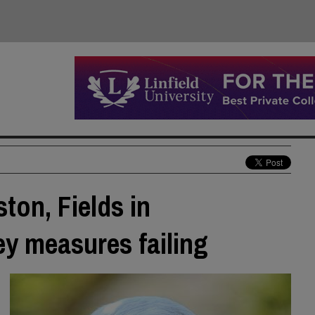
ton, Fields in
y measures failing