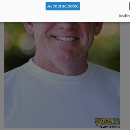
Accept selected
o
Realiz