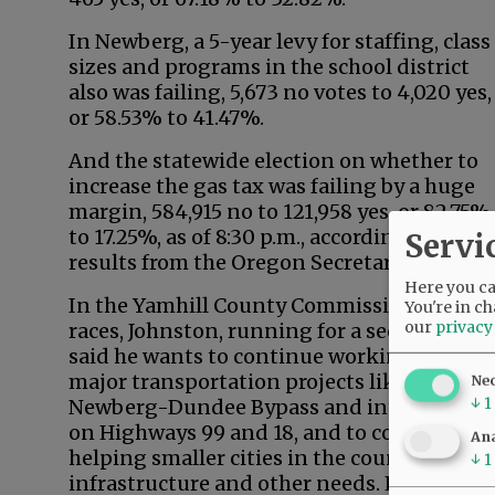
In Newberg, a 5-year levy for staffing, class
sizes and programs in the school district
also was failing, 5,673 no votes to 4,020 yes,
or 58.53% to 41.47%.
And the statewide election on whether to
increase the gas tax was failing by a huge
margin, 584,915 no to 121,958 yes, or 82.75%
to 17.25%, as of 8:30 p.m., according to
Servi
results from the Oregon Secretary of State.
Here you can
In the Yamhill County Commission
You're in ch
our
privacy
races, Johnston, running for a second term,
said he wants to continue working on
major transportation projects like the
Ne
↓
1
Newberg-Dundee Bypass and interchange
on Highways 99 and 18, and to continue
Ana
helping smaller cities in the county with
↓
1
infrastructure and other needs. He’s