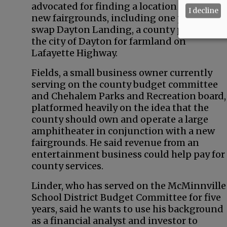
advocated for finding a location to build a
I decline
new fairgrounds, including one proposal t
swap Dayton Landing, a county park, with
the city of Dayton for farmland on
Lafayette Highway.
Fields, a small business owner currently
serving on the county budget committee
and Chehalem Parks and Recreation board,
platformed heavily on the idea that the
county should own and operate a large
amphitheater in conjunction with a new
fairgrounds. He said revenue from an
entertainment business could help pay for
county services.
Linder, who has served on the McMinnville
School District Budget Committee for five
years, said he wants to use his background
as a financial analyst and investor to