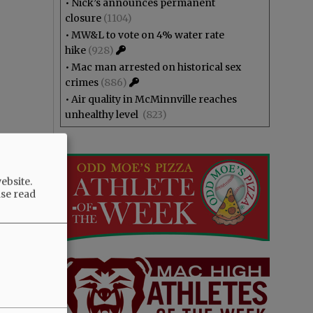
•
Nick’s announces permanent
closure
(1104)
•
MW&L to vote on 4% water rate
hike
(928)
•
Mac man arrested on historical sex
crimes
(886)
•
Air quality in McMinnville reaches
unhealthy level
(823)
ebsite.
ase read