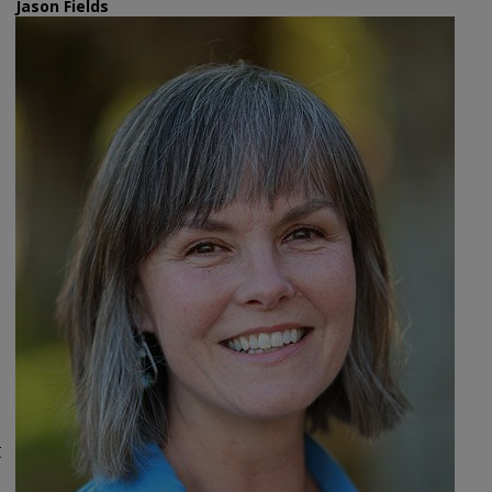
Jason Fields
t