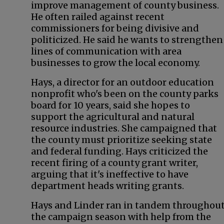
improve management of county business.
He often railed against recent
commissioners for being divisive and
politicized. He said he wants to strengthen
lines of communication with area
businesses to grow the local economy.
Hays, a director for an outdoor education
nonprofit who's been on the county parks
board for 10 years, said she hopes to
support the agricultural and natural
resource industries. She campaigned that
the county must prioritize seeking state
and federal funding. Hays criticized the
recent firing of a county grant writer,
arguing that it's ineffective to have
department heads writing grants.
Hays and Linder ran in tandem throughou
the campaign season with help from the