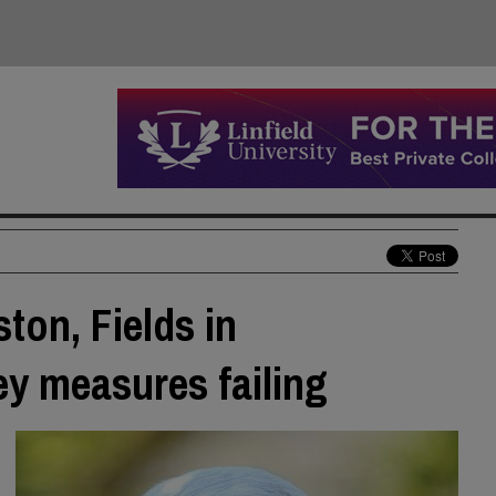
ton, Fields in
y measures failing