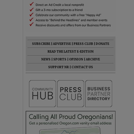
SUBSCRIBE
|
ADVERTISE
|
PRESS CLUB
|
DONATE
READ THE LATEST E-EDITION
NEWS
|
SPORTS
|
OPINION
|
ARCHIVE
SUPPORT NR
|
CONTACT US