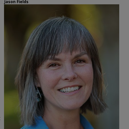
Jason Fields
t