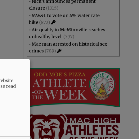
•
Nick’s announces permanent
closure
(1015)
•
MW&L to vote on 4% water rate
hike
(872)
•
Air quality in McMinnville reaches
unhealthy level
(797)
•
Mac man arrested on historical sex
crimes
(789)
ebsite.
ase read