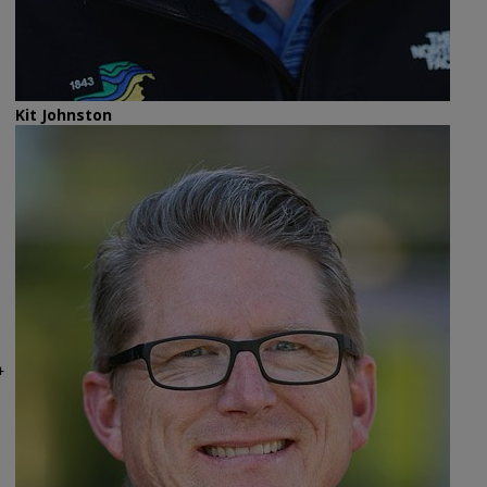
Kit Johnston
4