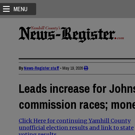
MENU
By
News-Register staff
•
May 19, 2026
Leads increase for Johns
commission races; mone
Click Here for continuing Yamhill County
unofficial election results and link to state
voting results.