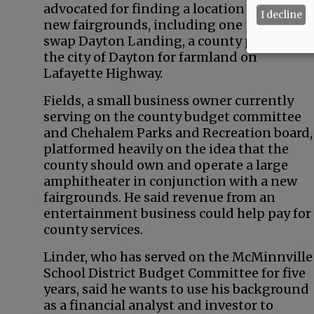
advocated for finding a location to build a
I decline
new fairgrounds, including one proposal t
swap Dayton Landing, a county park, with
the city of Dayton for farmland on
Lafayette Highway.
Fields, a small business owner currently
serving on the county budget committee
and Chehalem Parks and Recreation board,
platformed heavily on the idea that the
county should own and operate a large
amphitheater in conjunction with a new
fairgrounds. He said revenue from an
entertainment business could help pay for
county services.
Linder, who has served on the McMinnville
School District Budget Committee for five
years, said he wants to use his background
as a financial analyst and investor to