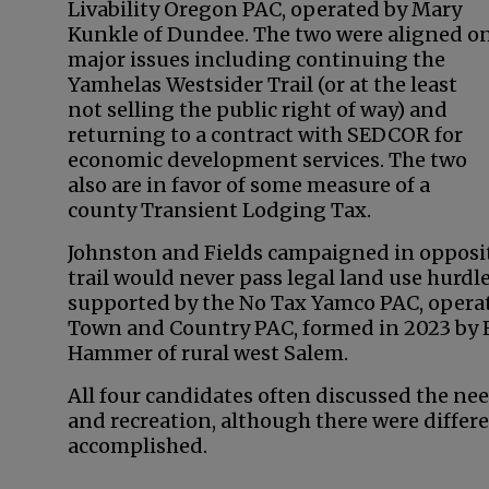
Livability Oregon PAC, operated by Mary
Kunkle of Dundee. The two were aligned o
major issues including continuing the
Yamhelas Westsider Trail (or at the least
not selling the public right of way) and
returning to a contract with SEDCOR for
economic development services. The two
also are in favor of some measure of a
county Transient Lodging Tax.
Johnston and Fields campaigned in opposit
trail would never pass legal land use hurd
supported by the No Tax Yamco PAC, opera
Town and Country PAC, formed in 2023 by 
Hammer of rural west Salem.
All four candidates often discussed the ne
and recreation, although there were differe
accomplished.