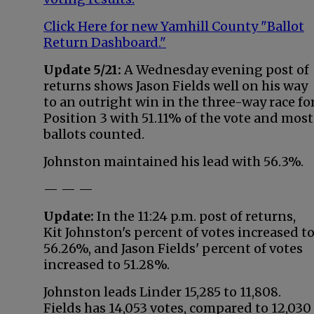
Click Here for new Yamhill County "Ballot
Return Dashboard."
Update 5/21:
A Wednesday evening post of
returns shows Jason Fields well on his way
to an outright win in the three-way race fo
Position 3 with 51.11% of the vote and most
ballots counted.
Johnston maintained his lead with 56.3%.
— — —
Update:
In the 11:24 p.m. post of returns,
Kit Johnston's percent of votes increased t
56.26%, and Jason Fields' percent of votes
increased to 51.28%.
Johnston leads Linder 15,285 to 11,808.
Fields has 14,053 votes, compared to 12,030