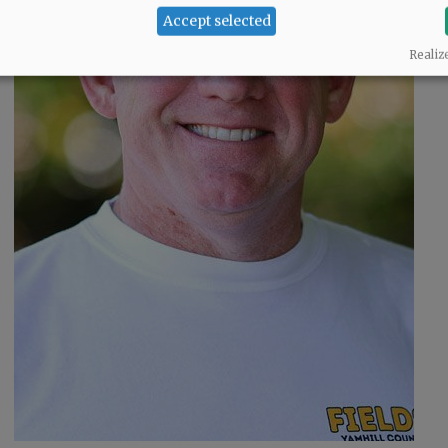
Accept selected
o
Realiz