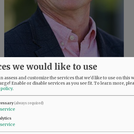
ces we would like to use
 assess and customize the services that we'd like to use on this w
arge! Enable or disable services as you see fit.
To learn more, ple
John Linder
 policy
.
cessary
(always required)
service
s
lytics
service