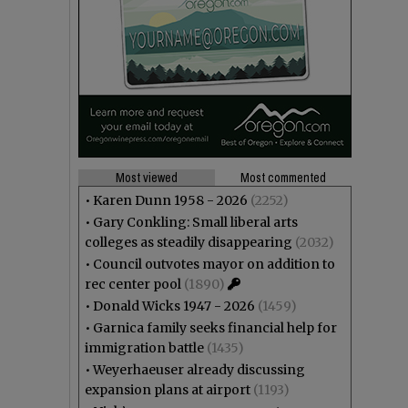
Most viewed
Most commented
•
Karen Dunn 1958 - 2026
(2252)
•
Gary Conkling: Small liberal arts
colleges as steadily disappearing
(2032)
•
Council outvotes mayor on addition to
rec center pool
(1890)
•
Donald Wicks 1947 - 2026
(1459)
•
Garnica family seeks financial help for
immigration battle
(1435)
•
Weyerhaeuser already discussing
expansion plans at airport
(1193)