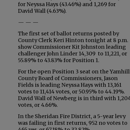
for Neyssa Hays (43.46%) and 1,269 for
David Wall (4.63%).
— — —
The first set of ballot returns posted by
County Clerk Keri Hinton tonight at 8 p.m.
show Commissioner Kit Johnston leading
challenger John Linder 14,309 to 11,221, or
55.89% to 43.83% for Position 1.
For the open Position 3 seat on the Yamhill
County Board of Commissioners, Jason
Fields is leading Neyssa Hays with 13,161
votes to 11,414 votes, or 50.95% to 44.19%.
David Wall of Newberg is in third with 1,20
votes, or 4.66%.
In the Sheridan Fire District, a 5-year levy
was failing in first returns, 952 no votes to
465 yes, or 67.18% to 32.82%.