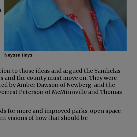
n
Neyssa Hays
ion to those ideas and argued the Yamhelas
les and the county must move on. They were
ted by Amber Dawson of Newberg, and the
Forrest Peterson of McMinnville and Thomas
eds for more and improved parks, open space
nt visions of how that should be