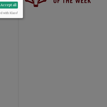
Accept all
ed with Klaro!