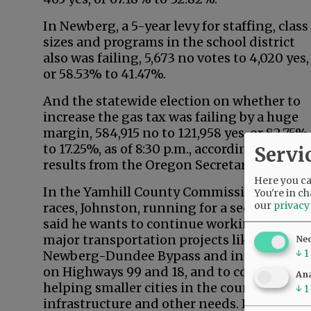
In Newberg, a 5-year levy for staffing, class
sizes and programs in the school district
also was failing, 5,673 no votes to 4,020 yes,
or 58.53% to 41.47%.
And the statewide election on whether to
increase the gas tax was failing by a huge
margin, 584,915 no to 121,958 yes, or 82.75%
to 17.25%, as of 8:30 p.m., according to
Servi
results from the Oregon Secretary of State.
Here you can
In the Yamhill County Commission
You're in ch
our
privacy
races, Johnston, running for a second term,
said he wants to continue working on
major transportation projects like the
Ne
↓
1
Newberg-Dundee Bypass and interchange
on Highways 99 and 18, and to continue
Ana
helping smaller cities in the county with
↓
1
infrastructure and other needs. He’s