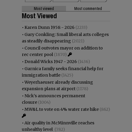
Most viewed
Most commented
Most Viewed
•
Karen Dunn 1958 - 2026
(2233)
•
Gary Conkling: Small liberal arts colleges
as steadily disappearing
(2021)
•
Council outvotes mayor on addition to
rec center pool
(1870)
•
Donald Wicks 1947 - 2026
(1436)
•
Garnica family seeks financial help for
immigration battle
(1425)
•
Weyerhaeuser already discussing
expansion plans at airport
(1178)
•
Nick’s announces permanent
closure
(1004)
•
MW&L to vote on 4% water rate hike
(862)
•
Air quality in McMinnville reaches
unhealthy level
(782)