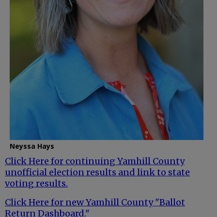
Neyssa Hays
Click Here for continuing Yamhill County
unofficial election results and link to state
voting results.
Click Here for new Yamhill County "Ballot
Return Dashboard."