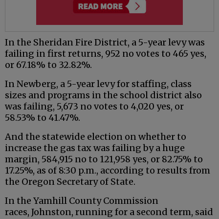
In the Sheridan Fire District, a 5-year levy was
failing in first returns, 952 no votes to 465 yes,
or 67.18% to 32.82%.
In Newberg, a 5-year levy for staffing, class
sizes and programs in the school district also
was failing, 5,673 no votes to 4,020 yes, or
58.53% to 41.47%.
And the statewide election on whether to
increase the gas tax was failing by a huge
margin, 584,915 no to 121,958 yes, or 82.75% to
17.25%, as of 8:30 p.m., according to results from
the Oregon Secretary of State.
In the Yamhill County Commission
races, Johnston, running for a second term, said