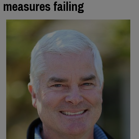
measures failing