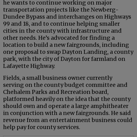
he wants to continue working on major
transportation projects like the Newberg-
Dundee Bypass and interchanges on Highways
99 and 18, and to continue helping smaller
cities in the county with infrastructure and
other needs. He’s advocated for finding a
location to build a new fairgrounds, including
one proposal to swap Dayton Landing, a county
park, with the city of Dayton for farmland on
Lafayette Highway.
Fields, a small business owner currently
serving on the county budget committee and
Chehalem Parks and Recreation board,
platformed heavily on the idea that the county
should own and operate a large amphitheater
in conjunction with a new fairgrounds. He said
revenue from an entertainment business could
help pay for county services.