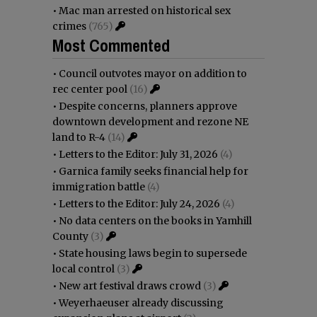
•
Mac man arrested on historical sex
crimes
(765)
Most Commented
•
Council outvotes mayor on addition to
rec center pool
(16)
•
Despite concerns, planners approve
downtown development and rezone NE
land to R-4
(14)
•
Letters to the Editor: July 31, 2026
(4)
•
Garnica family seeks financial help for
immigration battle
(4)
•
Letters to the Editor: July 24, 2026
(4)
•
No data centers on the books in Yamhill
County
(3)
•
State housing laws begin to supersede
local control
(3)
•
New art festival draws crowd
(3)
•
Weyerhaeuser already discussing