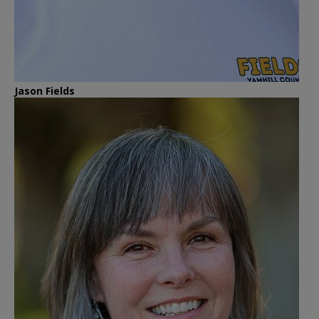
Jason Fields