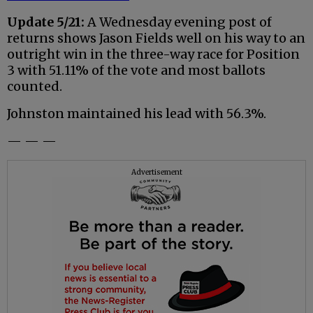
Update 5/21:
A Wednesday evening post of
returns shows Jason Fields well on his way to an
outright win in the three-way race for Position
3 with 51.11% of the vote and most ballots
counted.
Johnston maintained his lead with 56.3%.
— — —
Advertisement