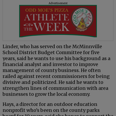
Advertisement
Linder, who has served on the McMinnville
School District Budget Committee for five
years, said he wants to use his background as a
financial analyst and investor to improve
management of county business. He often
railed against recent commissioners for being
divisive and politicized. He said he wants to
strengthen lines of communication with area
businesses to grow the local economy.
Hays, a director for an outdoor education
nonprofit who's been on the county parks