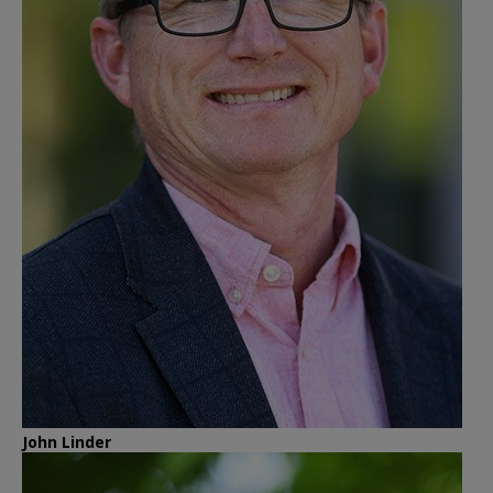
John Linder