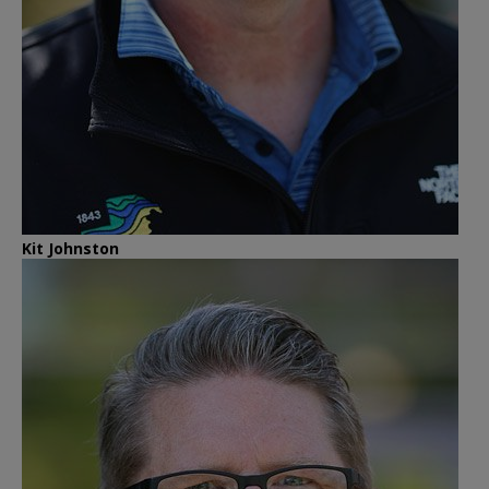
Kit Johnston