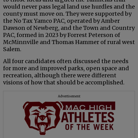
would never pass legal land use hurdles and the
county must move on. They were supported by
the No Tax Yamco PAC, operated by Amber
Dawson of Newberg, and the Town and Country
PAC, formed in 2023 by Forrest Peterson of
McMinnville and Thomas Hammer of rural west
Salem.
All four candidates often discussed the needs
for more and improved parks, open space and
recreation, although there were different
visions of how that should be accomplished.
Advertisement