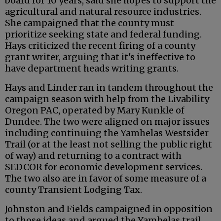
board for 10 years, said she hopes to support the
agricultural and natural resource industries.
She campaigned that the county must
prioritize seeking state and federal funding.
Hays criticized the recent firing of a county
grant writer, arguing that it's ineffective to
have department heads writing grants.
Hays and Linder ran in tandem throughout the
campaign season with help from the Livability
Oregon PAC, operated by Mary Kunkle of
Dundee. The two were aligned on major issues
including continuing the Yamhelas Westsider
Trail (or at the least not selling the public right
of way) and returning to a contract with
SEDCOR for economic development services.
The two also are in favor of some measure of a
county Transient Lodging Tax.
Johnston and Fields campaigned in opposition
to those ideas and argued the Yamhelas trail