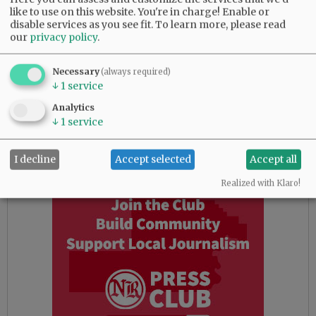
like to use on this website. You're in charge! Enable or
Commissioner Kit Johnston leading challenger
disable services as you see fit.
To learn more, please read
John Linder 14,309 to 11,221, or 55.89% to
our
privacy policy
.
43.83% for Position 1.
Necessary
For the open Position 3 seat on the Yamhill
(always required)
↓
1
service
County Board of Commissioners, Jason Fields is
leading Neyssa Hays with 13,161 votes to 11,414
Analytics
votes, or 50.95% to 44.19%. David Wall of
↓
1
service
Newberg is in third with 1,204 votes, or 4.66%.
I decline
Accept selected
Accept all
Advertisement
Realized with Klaro!