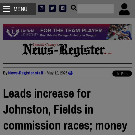
MENU
By
News-Register staff
•
May 19, 2026
Leads increase for
Johnston, Fields in
commission races; money