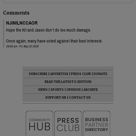
Comments
NJINILNCCAOR
Hope the Kit and Jason don’t do too much damage.
Once again, many have voted against their best interests.
08:08 am - Fri, May 22 2026
SUBSCRIBE
|
ADVERTISE
|
PRESS CLUB
|
DONATE
READ THE LATEST E-EDITION
NEWS
|
SPORTS
|
OPINION
|
ARCHIVE
SUPPORT NR
|
CONTACT US