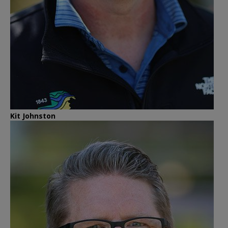
Kit Johnston