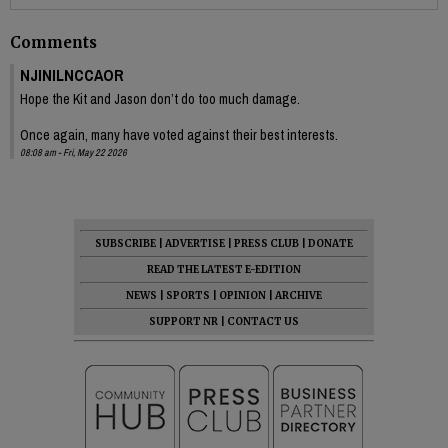
Comments
NJINILNCCAOR
Hope the Kit and Jason don’t do too much damage.
Once again, many have voted against their best interests.
08:08 am - Fri, May 22 2026
SUBSCRIBE
|
ADVERTISE
|
PRESS CLUB
|
DONATE
READ THE LATEST E-EDITION
NEWS
|
SPORTS
|
OPINION
|
ARCHIVE
SUPPORT NR
|
CONTACT US