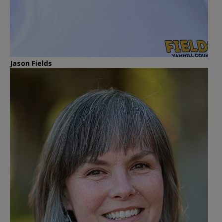
Jason Fields