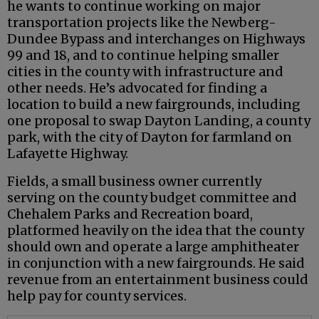
he wants to continue working on major
transportation projects like the Newberg-
Dundee Bypass and interchanges on Highways
99 and 18, and to continue helping smaller
cities in the county with infrastructure and
other needs. He’s advocated for finding a
location to build a new fairgrounds, including
one proposal to swap Dayton Landing, a county
park, with the city of Dayton for farmland on
Lafayette Highway.
Fields, a small business owner currently
serving on the county budget committee and
Chehalem Parks and Recreation board,
platformed heavily on the idea that the county
should own and operate a large amphitheater
in conjunction with a new fairgrounds. He said
revenue from an entertainment business could
help pay for county services.