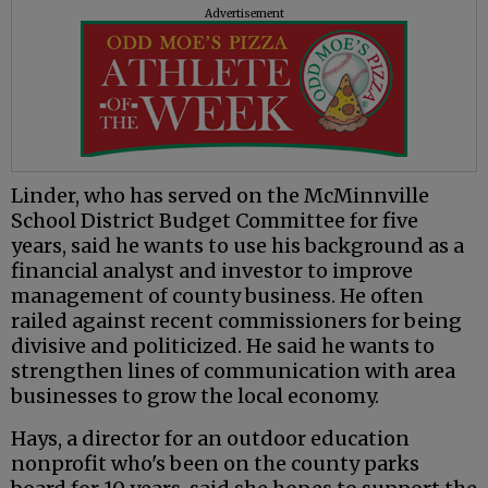
Advertisement
Linder, who has served on the McMinnville
School District Budget Committee for five
years, said he wants to use his background as a
financial analyst and investor to improve
management of county business. He often
railed against recent commissioners for being
divisive and politicized. He said he wants to
strengthen lines of communication with area
businesses to grow the local economy.
Hays, a director for an outdoor education
nonprofit who's been on the county parks