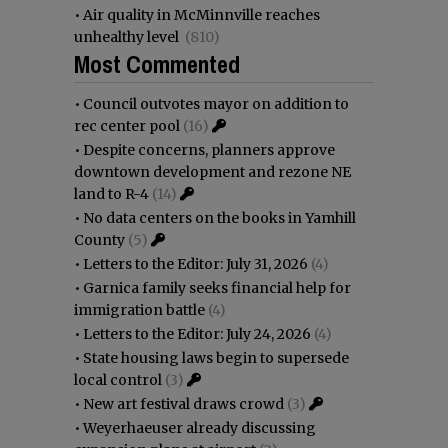
•
Air quality in McMinnville reaches
unhealthy level
(810)
Most Commented
•
Council outvotes mayor on addition to
rec center pool
(16)
•
Despite concerns, planners approve
downtown development and rezone NE
land to R-4
(14)
•
No data centers on the books in Yamhill
County
(5)
•
Letters to the Editor: July 31, 2026
(4)
•
Garnica family seeks financial help for
immigration battle
(4)
•
Letters to the Editor: July 24, 2026
(4)
•
State housing laws begin to supersede
local control
(3)
•
New art festival draws crowd
(3)
•
Weyerhaeuser already discussing