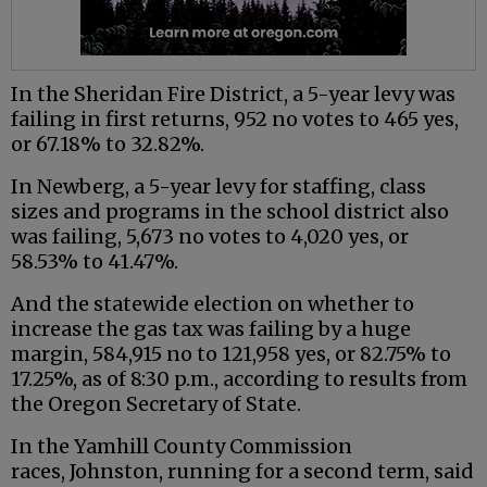
In the Sheridan Fire District, a 5-year levy was
failing in first returns, 952 no votes to 465 yes,
or 67.18% to 32.82%.
In Newberg, a 5-year levy for staffing, class
sizes and programs in the school district also
was failing, 5,673 no votes to 4,020 yes, or
58.53% to 41.47%.
And the statewide election on whether to
increase the gas tax was failing by a huge
margin, 584,915 no to 121,958 yes, or 82.75% to
17.25%, as of 8:30 p.m., according to results from
the Oregon Secretary of State.
In the Yamhill County Commission
races, Johnston, running for a second term, said