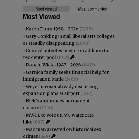
Most viewed
Most commented
Most Viewed
•
Karen Dunn 1958 - 2026
(2275)
•
Gary Conkling: Small liberal arts colleges
as steadily disappearing
(2058)
•
Council outvotes mayor on addition to
rec center pool
(1912)
•
Donald Wicks 1947 - 2026
(1483)
•
Garnica family seeks financial help for
immigration battle
(1466)
•
Weyerhaeuser already discussing
expansion plans at airport
(1217)
•
Nick’s announces permanent
closure
(1050)
•
MW&L to vote on 4% water rate
hike
(897)
•
Mac man arrested on historical sex
crimes
(829)