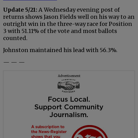
Update 5/21:
A Wednesday evening post of
returns shows Jason Fields well on his way to an
outright win in the three-way race for Position
3 with 51.11% of the vote and most ballots
counted.
Johnston maintained his lead with 56.3%.
— — —
Advertisement