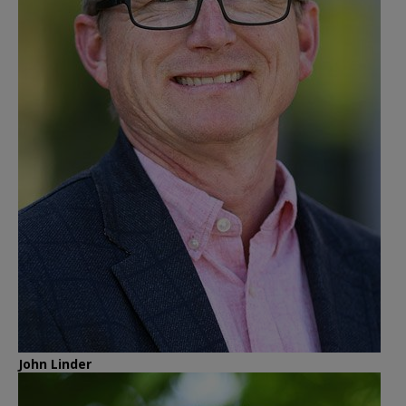
John Linder