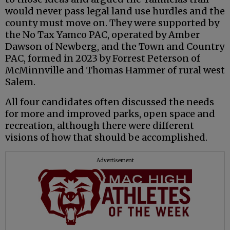
would never pass legal land use hurdles and the
county must move on. They were supported by
the No Tax Yamco PAC, operated by Amber
Dawson of Newberg, and the Town and Country
PAC, formed in 2023 by Forrest Peterson of
McMinnville and Thomas Hammer of rural west
Salem.
All four candidates often discussed the needs
for more and improved parks, open space and
recreation, although there were different
visions of how that should be accomplished.
Advertisement