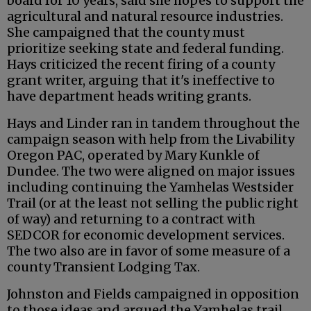
board for 10 years, said she hopes to support the
agricultural and natural resource industries.
She campaigned that the county must
prioritize seeking state and federal funding.
Hays criticized the recent firing of a county
grant writer, arguing that it's ineffective to
have department heads writing grants.
Hays and Linder ran in tandem throughout the
campaign season with help from the Livability
Oregon PAC, operated by Mary Kunkle of
Dundee. The two were aligned on major issues
including continuing the Yamhelas Westsider
Trail (or at the least not selling the public right
of way) and returning to a contract with
SEDCOR for economic development services.
The two also are in favor of some measure of a
county Transient Lodging Tax.
Johnston and Fields campaigned in opposition
to those ideas and argued the Yamhelas trail