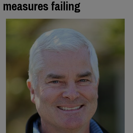
measures failing