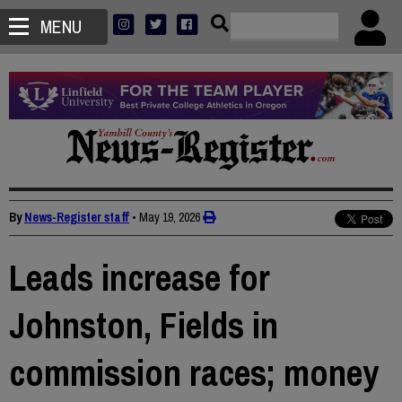
MENU
By
News-Register staff
•
May 19, 2026
Leads increase for
Johnston, Fields in
commission races; money