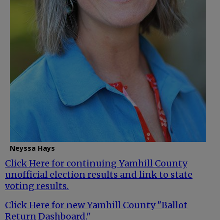
Neyssa Hays
Click Here for continuing Yamhill County
unofficial election results and link to state
voting results.
Click Here for new Yamhill County "Ballot
Return Dashboard."