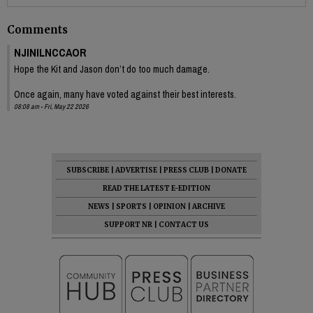
Comments
NJINILNCCAOR
Hope the Kit and Jason don’t do too much damage.
Once again, many have voted against their best interests.
08:08 am - Fri, May 22 2026
SUBSCRIBE
|
ADVERTISE
|
PRESS CLUB
|
DONATE
READ THE LATEST E-EDITION
NEWS
|
SPORTS
|
OPINION
|
ARCHIVE
SUPPORT NR
|
CONTACT US