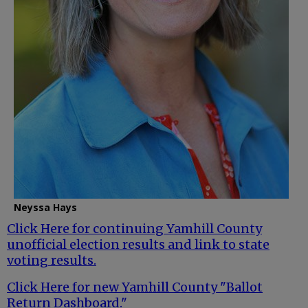
Neyssa Hays
Click Here for continuing Yamhill County
unofficial election results and link to state
voting results.
Click Here for new Yamhill County "Ballot
Return Dashboard."