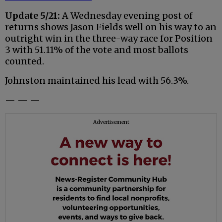
Update 5/21:
A Wednesday evening post of
returns shows Jason Fields well on his way to an
outright win in the three-way race for Position
3 with 51.11% of the vote and most ballots
counted.
Johnston maintained his lead with 56.3%.
— — —
Advertisement