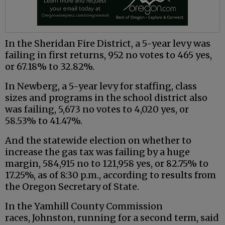
In the Sheridan Fire District, a 5-year levy was
failing in first returns, 952 no votes to 465 yes,
or 67.18% to 32.82%.
In Newberg, a 5-year levy for staffing, class
sizes and programs in the school district also
was failing, 5,673 no votes to 4,020 yes, or
58.53% to 41.47%.
And the statewide election on whether to
increase the gas tax was failing by a huge
margin, 584,915 no to 121,958 yes, or 82.75% to
17.25%, as of 8:30 p.m., according to results from
the Oregon Secretary of State.
In the Yamhill County Commission
races, Johnston, running for a second term, said