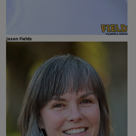
Jason Fields