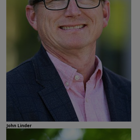
John Linder