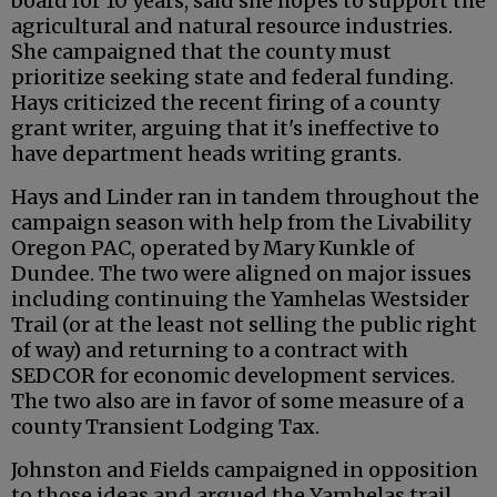
board for 10 years, said she hopes to support the
agricultural and natural resource industries.
She campaigned that the county must
prioritize seeking state and federal funding.
Hays criticized the recent firing of a county
grant writer, arguing that it's ineffective to
have department heads writing grants.
Hays and Linder ran in tandem throughout the
campaign season with help from the Livability
Oregon PAC, operated by Mary Kunkle of
Dundee. The two were aligned on major issues
including continuing the Yamhelas Westsider
Trail (or at the least not selling the public right
of way) and returning to a contract with
SEDCOR for economic development services.
The two also are in favor of some measure of a
county Transient Lodging Tax.
Johnston and Fields campaigned in opposition
to those ideas and argued the Yamhelas trail