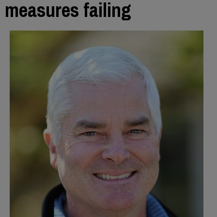
measures failing