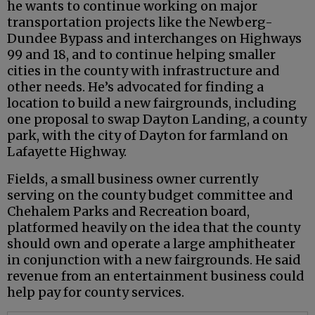
he wants to continue working on major
transportation projects like the Newberg-
Dundee Bypass and interchanges on Highways
99 and 18, and to continue helping smaller
cities in the county with infrastructure and
other needs. He’s advocated for finding a
location to build a new fairgrounds, including
one proposal to swap Dayton Landing, a county
park, with the city of Dayton for farmland on
Lafayette Highway.
Fields, a small business owner currently
serving on the county budget committee and
Chehalem Parks and Recreation board,
platformed heavily on the idea that the county
should own and operate a large amphitheater
in conjunction with a new fairgrounds. He said
revenue from an entertainment business could
help pay for county services.