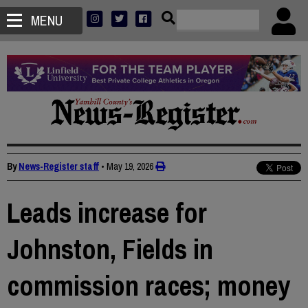
MENU
By
News-Register staff
•
May 19, 2026
Leads increase for
Johnston, Fields in
commission races; money