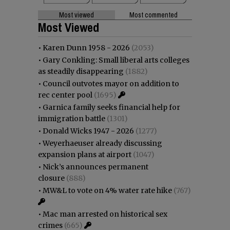
Most viewed
Most commented
Most Viewed
•
Karen Dunn 1958 - 2026
(2053)
•
Gary Conkling: Small liberal arts colleges
as steadily disappearing
(1882)
•
Council outvotes mayor on addition to
rec center pool
(1695)
•
Garnica family seeks financial help for
immigration battle
(1301)
•
Donald Wicks 1947 - 2026
(1277)
•
Weyerhaeuser already discussing
expansion plans at airport
(1047)
•
Nick’s announces permanent
closure
(888)
•
MW&L to vote on 4% water rate hike
(767)
•
Mac man arrested on historical sex
crimes
(665)