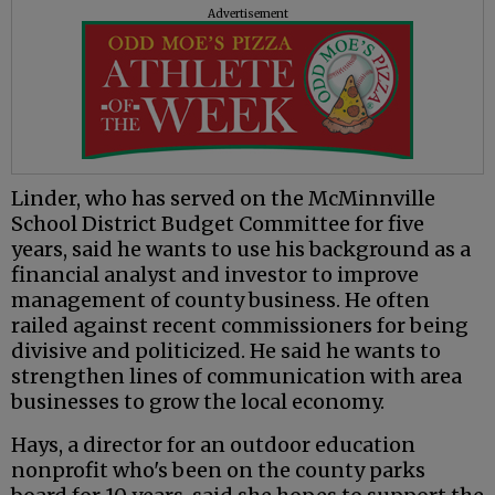
Advertisement
Linder, who has served on the McMinnville
School District Budget Committee for five
years, said he wants to use his background as a
financial analyst and investor to improve
management of county business. He often
railed against recent commissioners for being
divisive and politicized. He said he wants to
strengthen lines of communication with area
businesses to grow the local economy.
Hays, a director for an outdoor education
nonprofit who's been on the county parks