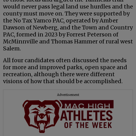
would never pass legal land use hurdles and the
county must move on. They were supported by
the No Tax Yamco PAC, operated by Amber
Dawson of Newberg, and the Town and Country
PAC, formed in 2023 by Forrest Peterson of
McMinnville and Thomas Hammer of rural west
Salem.
All four candidates often discussed the needs
for more and improved parks, open space and
recreation, although there were different
visions of how that should be accomplished.
Advertisement