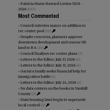
•
Patricia Marie Howard Levine 1929 -
2026
(643)
Most Commented
•
Council outvotes mayor on addition to
rec center pool
(16)
•
Despite concerns, planners approve
downtown development and rezone NE
land to R-4
(14)
•
Council finalizes rec center plans
(7)
•
Letters to the Editor: July 17, 2026
(6)
•
Letters to the Editor: July 31, 2026
(4)
•
Garnica family seeks financial help for
immigration battle
(4)
•
Letters to the Editor: July 24, 2026
(4)
•
No data centers on the books in Yamhill
County
(3)
•
State housing laws begin to supersede
local control
(3)