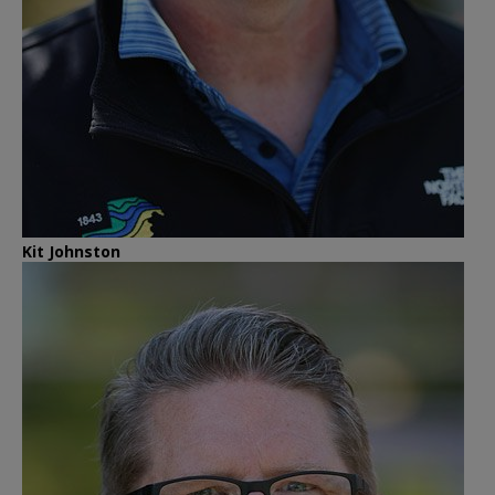
Kit Johnston