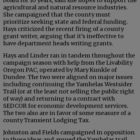
board for 10 years, said she hopes to support the
agricultural and natural resource industries.
She campaigned that the county must
prioritize seeking state and federal funding.
Hays criticized the recent firing of a county
grant writer, arguing that it's ineffective to
have department heads writing grants.
Hays and Linder ran in tandem throughout the
campaign season with help from the Livability
Oregon PAC, operated by Mary Kunkle of
Dundee. The two were aligned on major issues
including continuing the Yamhelas Westsider
Trail (or at the least not selling the public right
of way) and returning to a contract with
SEDCOR for economic development services.
The two also are in favor of some measure of a
county Transient Lodging Tax.
Johnston and Fields campaigned in opposition
to those ideas and argued the Yamhelas trail