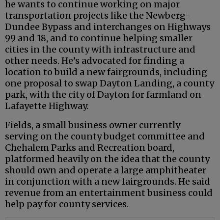
he wants to continue working on major
transportation projects like the Newberg-
Dundee Bypass and interchanges on Highways
99 and 18, and to continue helping smaller
cities in the county with infrastructure and
other needs. He’s advocated for finding a
location to build a new fairgrounds, including
one proposal to swap Dayton Landing, a county
park, with the city of Dayton for farmland on
Lafayette Highway.
Fields, a small business owner currently
serving on the county budget committee and
Chehalem Parks and Recreation board,
platformed heavily on the idea that the county
should own and operate a large amphitheater
in conjunction with a new fairgrounds. He said
revenue from an entertainment business could
help pay for county services.