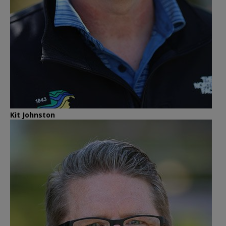
Kit Johnston