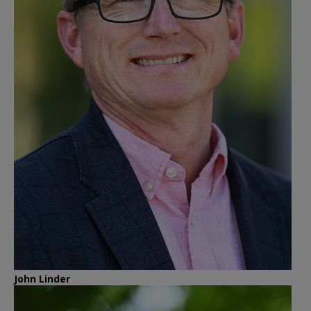
John Linder