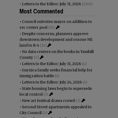
•
Letters to the Editor: July 31, 2026
(1106)
Most Commented
•
Council outvotes mayor on addition to
rec center pool
(16)
•
Despite concerns, planners approve
downtown development and rezone NE
land to R-4
(14)
•
No data centers on the books in Yamhill
County
(5)
•
Letters to the Editor: July 31, 2026
(4)
•
Garnica family seeks financial help for
immigration battle
(4)
•
Letters to the Editor: July 24, 2026
(4)
•
State housing laws begin to supersede
local control
(3)
•
New art festival draws crowd
(3)
•
Second Street apartments appealed to
City Council
(2)