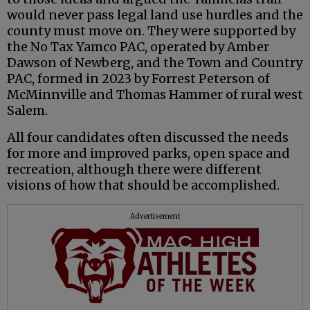
would never pass legal land use hurdles and the
county must move on. They were supported by
the No Tax Yamco PAC, operated by Amber
Dawson of Newberg, and the Town and Country
PAC, formed in 2023 by Forrest Peterson of
McMinnville and Thomas Hammer of rural west
Salem.
All four candidates often discussed the needs
for more and improved parks, open space and
recreation, although there were different
visions of how that should be accomplished.
Advertisement