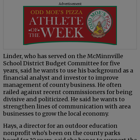
Advertisement
Linder, who has served on the McMinnville
School District Budget Committee for five
years, said he wants to use his background as a
financial analyst and investor to improve
management of county business. He often
railed against recent commissioners for being
divisive and politicized. He said he wants to
strengthen lines of communication with area
businesses to grow the local economy.
Hays, a director for an outdoor education
nonprofit who's been on the county parks