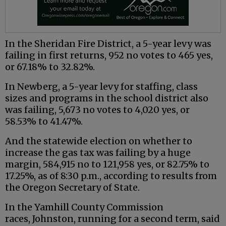
In the Sheridan Fire District, a 5-year levy was
failing in first returns, 952 no votes to 465 yes,
or 67.18% to 32.82%.
In Newberg, a 5-year levy for staffing, class
sizes and programs in the school district also
was failing, 5,673 no votes to 4,020 yes, or
58.53% to 41.47%.
And the statewide election on whether to
increase the gas tax was failing by a huge
margin, 584,915 no to 121,958 yes, or 82.75% to
17.25%, as of 8:30 p.m., according to results from
the Oregon Secretary of State.
In the Yamhill County Commission
races, Johnston, running for a second term, said