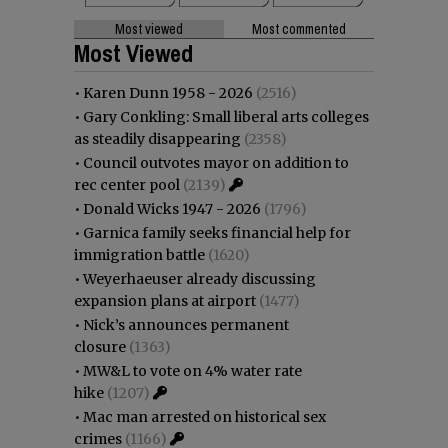
Most viewed
Most commented
Most Viewed
•
Karen Dunn 1958 - 2026
(2516)
•
Gary Conkling: Small liberal arts colleges
as steadily disappearing
(2358)
•
Council outvotes mayor on addition to
rec center pool
(2139)
•
Donald Wicks 1947 - 2026
(1796)
•
Garnica family seeks financial help for
immigration battle
(1620)
•
Weyerhaeuser already discussing
expansion plans at airport
(1477)
•
Nick’s announces permanent
closure
(1363)
•
MW&L to vote on 4% water rate
hike
(1207)
•
Mac man arrested on historical sex
crimes
(1166)