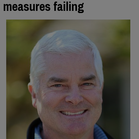
measures failing