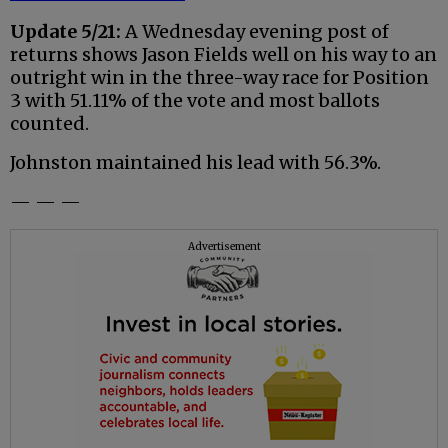
Update 5/21:
A Wednesday evening post of
returns shows Jason Fields well on his way to an
outright win in the three-way race for Position
3 with 51.11% of the vote and most ballots
counted.
Johnston maintained his lead with 56.3%.
— — —
Advertisement