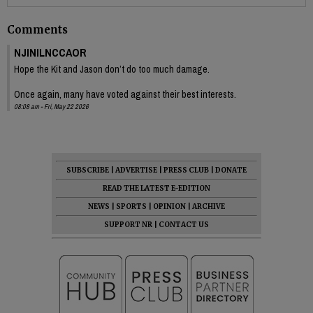
Comments
NJINILNCCAOR
Hope the Kit and Jason don’t do too much damage.
Once again, many have voted against their best interests.
08:08 am - Fri, May 22 2026
SUBSCRIBE
|
ADVERTISE
|
PRESS CLUB
|
DONATE
READ THE LATEST E-EDITION
NEWS
|
SPORTS
|
OPINION
|
ARCHIVE
SUPPORT NR
|
CONTACT US