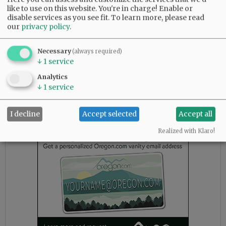
like to use on this website. You're in charge! Enable or
Commissioner Kit Johnston leading challenger
disable services as you see fit.
To learn more, please read
John Linder 14,309 to 11,221, or 55.89% to
our
privacy policy
.
43.83% for Position 1.
Necessary
For the open Position 3 seat on the Yamhill
(always required)
↓
1
service
County Board of Commissioners, Jason Fields is
leading Neyssa Hays with 13,161 votes to 11,414
Analytics
votes, or 50.95% to 44.19%. David Wall of
↓
1
service
Newberg is in third with 1,204 votes, or 4.66%.
I decline
Accept selected
Accept all
Advertisement
Realized with Klaro!