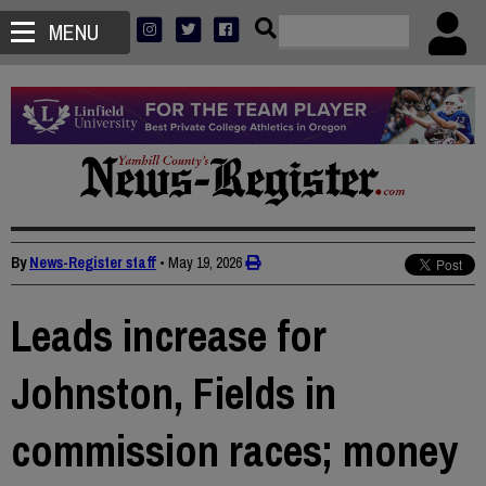
MENU
By
News-Register staff
•
May 19, 2026
Leads increase for
Johnston, Fields in
commission races; money