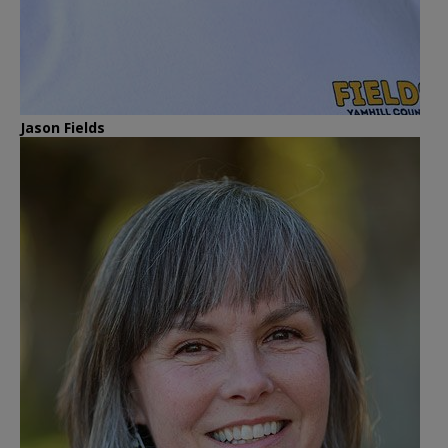
Jason Fields