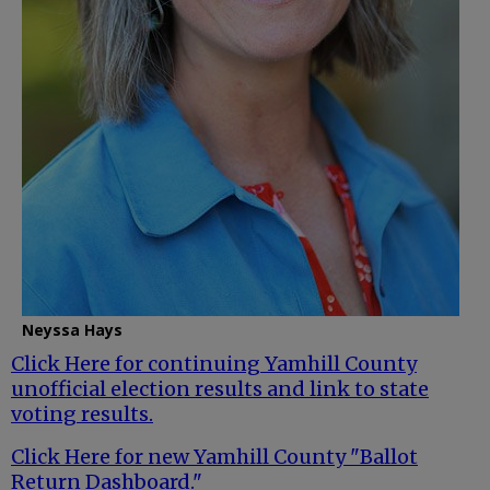
Neyssa Hays
Click Here for continuing Yamhill County
unofficial election results and link to state
voting results.
Click Here for new Yamhill County "Ballot
Return Dashboard."