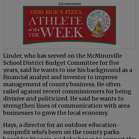
Advertisement
Linder, who has served on the McMinnville
School District Budget Committee for five
years, said he wants to use his background as a
financial analyst and investor to improve
management of county business. He often
railed against recent commissioners for being
divisive and politicized. He said he wants to
strengthen lines of communication with area
businesses to grow the local economy.
Hays, a director for an outdoor education
nonprofit who's been on the county parks