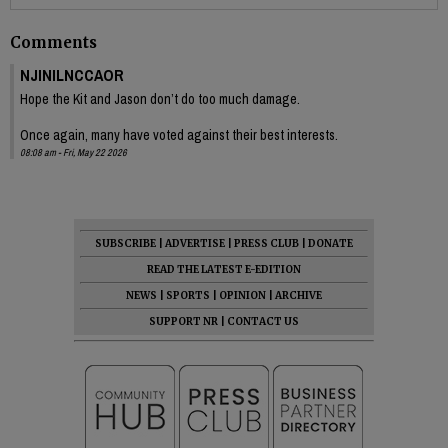
Comments
NJINILNCCAOR
Hope the Kit and Jason don’t do too much damage.
Once again, many have voted against their best interests.
08:08 am - Fri, May 22 2026
SUBSCRIBE
|
ADVERTISE
|
PRESS CLUB
|
DONATE
READ THE LATEST E-EDITION
NEWS
|
SPORTS
|
OPINION
|
ARCHIVE
SUPPORT NR
|
CONTACT US