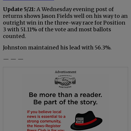
Update 5/21:
A Wednesday evening post of
returns shows Jason Fields well on his way to an
outright win in the three-way race for Position
3 with 51.11% of the vote and most ballots
counted.
Johnston maintained his lead with 56.3%.
— — —
Advertisement