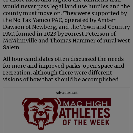
would never pass legal land use hurdles and the
county must move on. They were supported by
the No Tax Yamco PAC, operated by Amber
Dawson of Newberg, and the Town and Country
PAC, formed in 2023 by Forrest Peterson of
McMinnville and Thomas Hammer of rural west
Salem.
All four candidates often discussed the needs
for more and improved parks, open space and
recreation, although there were different
visions of how that should be accomplished.
Advertisement