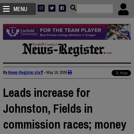
MENU
By
News-Register staff
•
May 19, 2026
Leads increase for
Johnston, Fields in
commission races; money