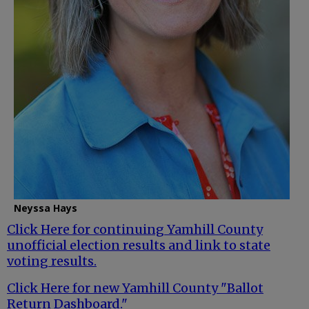
Neyssa Hays
Click Here for continuing Yamhill County
unofficial election results and link to state
voting results.
Click Here for new Yamhill County "Ballot
Return Dashboard."