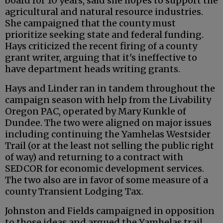
board for 10 years, said she hopes to support the
agricultural and natural resource industries.
She campaigned that the county must
prioritize seeking state and federal funding.
Hays criticized the recent firing of a county
grant writer, arguing that it's ineffective to
have department heads writing grants.
Hays and Linder ran in tandem throughout the
campaign season with help from the Livability
Oregon PAC, operated by Mary Kunkle of
Dundee. The two were aligned on major issues
including continuing the Yamhelas Westsider
Trail (or at the least not selling the public right
of way) and returning to a contract with
SEDCOR for economic development services.
The two also are in favor of some measure of a
county Transient Lodging Tax.
Johnston and Fields campaigned in opposition
to those ideas and argued the Yamhelas trail