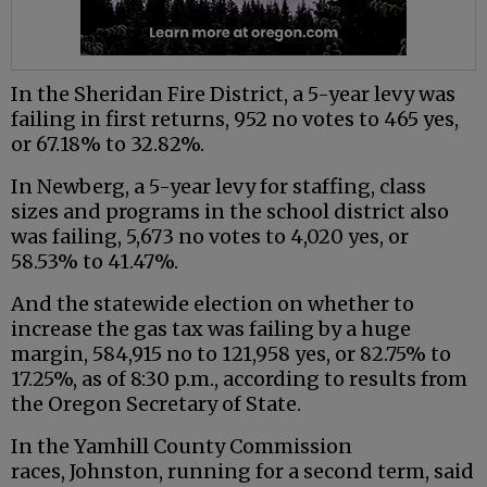
In the Sheridan Fire District, a 5-year levy was
failing in first returns, 952 no votes to 465 yes,
or 67.18% to 32.82%.
In Newberg, a 5-year levy for staffing, class
sizes and programs in the school district also
was failing, 5,673 no votes to 4,020 yes, or
58.53% to 41.47%.
And the statewide election on whether to
increase the gas tax was failing by a huge
margin, 584,915 no to 121,958 yes, or 82.75% to
17.25%, as of 8:30 p.m., according to results from
the Oregon Secretary of State.
In the Yamhill County Commission
races, Johnston, running for a second term, said