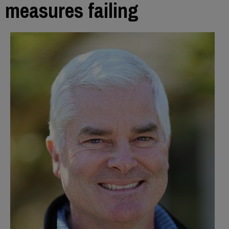
measures failing