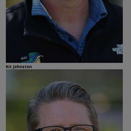
Kit Johnston