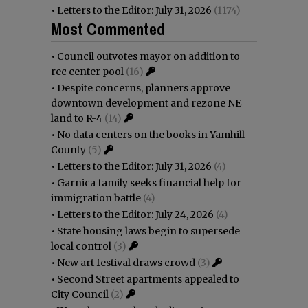
•
Letters to the Editor: July 31, 2026
(1174)
Most Commented
•
Council outvotes mayor on addition to
rec center pool
(16)
•
Despite concerns, planners approve
downtown development and rezone NE
land to R-4
(14)
•
No data centers on the books in Yamhill
County
(5)
•
Letters to the Editor: July 31, 2026
(4)
•
Garnica family seeks financial help for
immigration battle
(4)
•
Letters to the Editor: July 24, 2026
(4)
•
State housing laws begin to supersede
local control
(3)
•
New art festival draws crowd
(3)
•
Second Street apartments appealed to
City Council
(2)