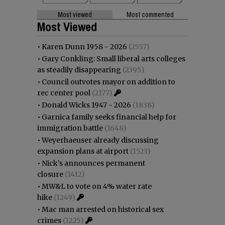
Most viewed
Most commented
Most Viewed
•
Karen Dunn 1958 - 2026
(2557)
•
Gary Conkling: Small liberal arts colleges
as steadily disappearing
(2395)
•
Council outvotes mayor on addition to
rec center pool
(2177)
•
Donald Wicks 1947 - 2026
(1838)
•
Garnica family seeks financial help for
immigration battle
(1648)
•
Weyerhaeuser already discussing
expansion plans at airport
(1523)
•
Nick’s announces permanent
closure
(1412)
•
MW&L to vote on 4% water rate
hike
(1249)
•
Mac man arrested on historical sex
crimes
(1225)