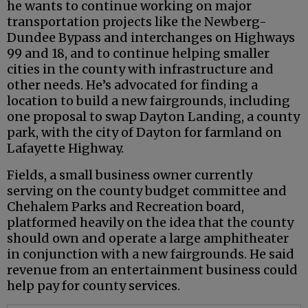
he wants to continue working on major
transportation projects like the Newberg-
Dundee Bypass and interchanges on Highways
99 and 18, and to continue helping smaller
cities in the county with infrastructure and
other needs. He’s advocated for finding a
location to build a new fairgrounds, including
one proposal to swap Dayton Landing, a county
park, with the city of Dayton for farmland on
Lafayette Highway.
Fields, a small business owner currently
serving on the county budget committee and
Chehalem Parks and Recreation board,
platformed heavily on the idea that the county
should own and operate a large amphitheater
in conjunction with a new fairgrounds. He said
revenue from an entertainment business could
help pay for county services.