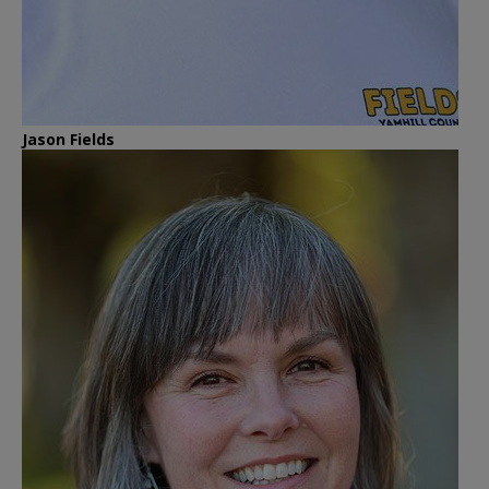
Jason Fields