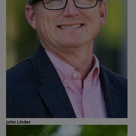
John Linder