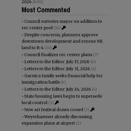
2026
(608)
Most Commented
•
Council outvotes mayor on addition to
rec center pool
(14)
•
Despite concerns, planners approve
downtown development and rezone NE
land to R-4
(14)
•
Council finalizes rec center plans
(7)
•
Letters to the Editor: July 17, 2026
(6)
•
Letters to the Editor: July 31, 2026
(4)
•
Garnica family seeks financial help for
immigration battle
(4)
•
Letters to the Editor: July 24, 2026
(4)
•
State housing laws begin to supersede
local control
(3)
•
New art festival draws crowd
(3)
•
Weyerhaeuser already discussing
expansion plans at airport
(2)