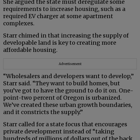
She argued the state must deregulate some
requirements to increase housing, such as a
required EV charger at some apartment
complexes.
Starr chimed in that increasing the supply of
developable land is key to creating more
affordable housing.
Advertisement
“Wholesalers and developers want to develop,”
Starr said. “They want to build homes, but
you’ve got to have the ground to do it on. One-
point-two percent of Oregon is urbanized.
We’ve created these urban growth boundaries,
and it constricts the supply.”
Starr called for a state focus that encourages
private development instead of “taking
hundreds of millions of dollars out of the back