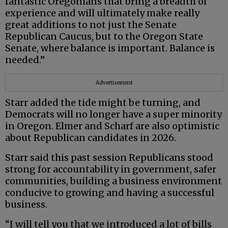
fantastic Oregonians that bring a breadth of
experience and will ultimately make really
great additions to not just the Senate
Republican Caucus, but to the Oregon State
Senate, where balance is important. Balance is
needed.”
Advertisement
Starr added the tide might be turning, and
Democrats will no longer have a super minority
in Oregon. Elmer and Scharf are also optimistic
about Republican candidates in 2026.
Starr said this past session Republicans stood
strong for accountability in government, safer
communities, building a business environment
conducive to growing and having a successful
business.
“I will tell you that we introduced a lot of bills