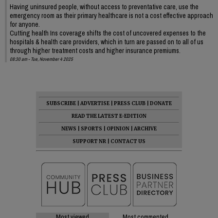
Having uninsured people, without access to preventative care, use the
emergency room as their primary healthcare is not a cost effective approach
for anyone.
Cutting health Ins coverage shifts the cost of uncovered expenses to the
hospitals & health care providers, which in turn are passed on to all of us
through higher treatment costs and higher insurance premiums.
08:30 am - Tue, November 4 2025
SUBSCRIBE
|
ADVERTISE
|
PRESS CLUB
|
DONATE
READ THE LATEST E-EDITION
NEWS
|
SPORTS
|
OPINION
|
ARCHIVE
SUPPORT NR
|
CONTACT US
Most viewed
Most commented