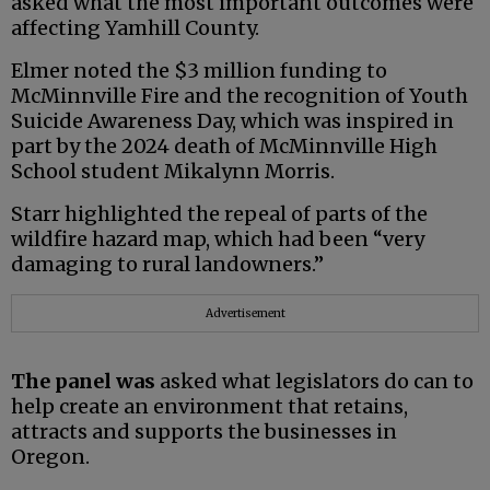
asked what the most important outcomes were
affecting Yamhill County.
Elmer noted the $3 million funding to
McMinnville Fire and the recognition of Youth
Suicide Awareness Day, which was inspired in
part by the 2024 death of McMinnville High
School student Mikalynn Morris.
Starr highlighted the repeal of parts of the
wildfire hazard map, which had been “very
damaging to rural landowners.”
Advertisement
The panel was
asked what legislators do can to
help create an environment that retains,
attracts and supports the businesses in
Oregon.