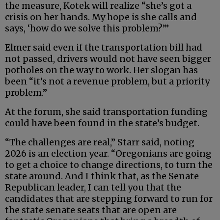
the measure, Kotek will realize “she’s got a
crisis on her hands. My hope is she calls and
says, ‘how do we solve this problem?’”
Elmer said even if the transportation bill had
not passed, drivers would not have seen bigger
potholes on the way to work. Her slogan has
been “it’s not a revenue problem, but a priority
problem.”
At the forum, she said transportation funding
could have been found in the state’s budget.
“The challenges are real,” Starr said, noting
2026 is an election year. “Oregonians are going
to get a choice to change directions, to turn the
state around. And I think that, as the Senate
Republican leader, I can tell you that the
candidates that are stepping forward to run for
the state senate seats that are open are