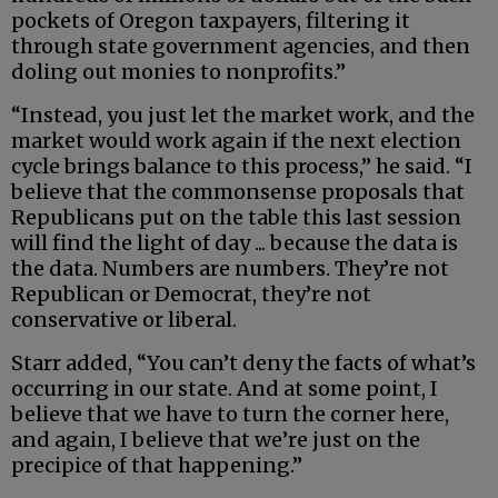
pockets of Oregon taxpayers, filtering it
through state government agencies, and then
doling out monies to nonprofits.”
“Instead, you just let the market work, and the
market would work again if the next election
cycle brings balance to this process,” he said. “I
believe that the commonsense proposals that
Republicans put on the table this last session
will find the light of day ... because the data is
the data. Numbers are numbers. They’re not
Republican or Democrat, they’re not
conservative or liberal.
Starr added, “You can’t deny the facts of what’s
occurring in our state. And at some point, I
believe that we have to turn the corner here,
and again, I believe that we’re just on the
precipice of that happening.”