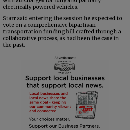
with surcharges for fully and partially
electrically powered vehicles.
Starr said entering the session he expected to
vote on a comprehensive bipartisan
transportation funding bill crafted through a
collaborative process, as had been the case in
the past.
Advertisement