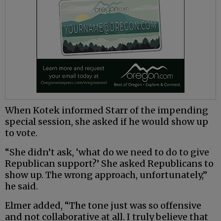
When Kotek informed Starr of the impending
special session, she asked if he would show up
to vote.
“She didn’t ask, ‘what do we need to do to give
Republican support?’ She asked Republicans to
show up. The wrong approach, unfortunately,”
he said.
Elmer added, “The tone just was so offensive
and not collaborative at all. I truly believe that