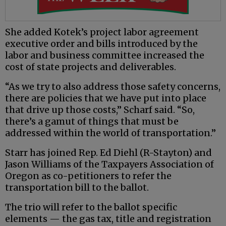
She added Kotek’s project labor agreement
executive order and bills introduced by the
labor and business committee increased the
cost of state projects and deliverables.
“As we try to also address those safety concerns,
there are policies that we have put into place
that drive up those costs,” Scharf said. “So,
there’s a gamut of things that must be
addressed within the world of transportation.”
Starr has joined Rep. Ed Diehl (R-Stayton) and
Jason Williams of the Taxpayers Association of
Oregon as co-petitioners to refer the
transportation bill to the ballot.
The trio will refer to the ballot specific
elements — the gas tax, title and registration