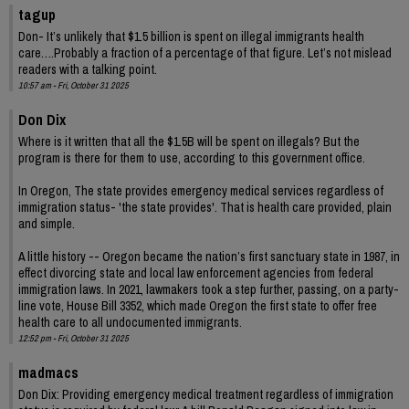
tagup
Don- It’s unlikely that $1.5 billion is spent on illegal immigrants health
care….Probably a fraction of a percentage of that figure. Let’s not mislead
readers with a talking point.
10:57 am - Fri, October 31 2025
Don Dix
Where is it written that all the $1.5B will be spent on illegals? But the
program is there for them to use, according to this government office.
In Oregon, The state provides emergency medical services regardless of
immigration status- 'the state provides'. That is health care provided, plain
and simple.
A little history -- Oregon became the nation’s first sanctuary state in 1987, in
effect divorcing state and local law enforcement agencies from federal
immigration laws. In 2021, lawmakers took a step further, passing, on a party-
line vote, House Bill 3352, which made Oregon the first state to offer free
health care to all undocumented immigrants.
12:52 pm - Fri, October 31 2025
madmacs
Don Dix: Providing emergency medical treatment regardless of immigration