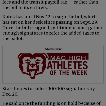
fees and the transit payroll tax — rather than
the bill in its entirety.
Kotek has until Nov. 12 to sign the bill, which
has sat on her desk since passing on Sept. 29.
Once the bill is signed, petitioners must gather
enough signatures to refer the added taxes to
the ballot.
Advertisement
Starr hopes to collect 100,000 signatures by
Dec. 20.
He said once the funding is on hold because of