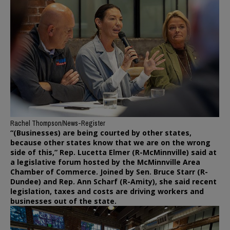
Rachel Thompson/News-Register
“(Businesses) are being courted by other states,
because other states know that we are on the wrong
side of this,” Rep. Lucetta Elmer (R-McMinnville) said at
a legislative forum hosted by the McMinnville Area
Chamber of Commerce. Joined by Sen. Bruce Starr (R-
Dundee) and Rep. Ann Scharf (R-Amity), she said recent
legislation, taxes and costs are driving workers and
businesses out of the state.