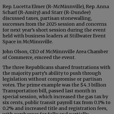
Rep. Lucetta Elmer (R-McMinnville), Rep. Anna
Scharf (R-Amity) and Starr (R-Dundee)
discussed taxes, partisan stonewalling,
successes from the 2025 session and concerns
for next year’s short session during the event
held with business leaders at Stillwater Event
Space in McMinnville.
John Olson, CEO of McMinnville Area Chamber
of Commerce, emceed the event.
The three Republicans shared frustrations with
the majority party’s ability to push through
legislation without compromise or partisan
votes. The prime example was the $4.3 billion
Transportation bill, passed last month in
special session, which increased the gas tax by
six cents, public transit payroll tax from 0.1% to
0.2% and increased title and registration fees,