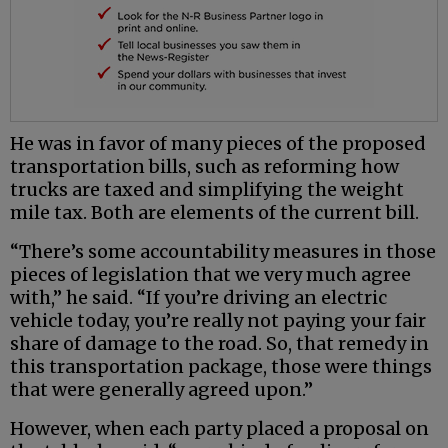
He was in favor of many pieces of the proposed
transportation bills, such as reforming how
trucks are taxed and simplifying the weight
mile tax. Both are elements of the current bill.
“There’s some accountability measures in those
pieces of legislation that we very much agree
with,” he said. “If you’re driving an electric
vehicle today, you’re really not paying your fair
share of damage to the road. So, that remedy in
this transportation package, those were things
that were generally agreed upon.”
However, when each party placed a proposal on