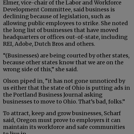
Elmer, vice-chair of the Labor and Workforce
Development Committee, said business is
declining because of legislation, such as
allowing public employees to strike. She noted
the long list of businesses that have moved
headquarters or offices out-of-state, including
REI, Adobe, Dutch Bros and others.
“(Businesses) are being courted by other states,
because other states know that we are on the
wrong side of this,” she said.
Olson piped in, “it has not gone unnoticed by
us either that the state of Ohio is putting ads in
the Portland Business Journal asking
businesses to move to Ohio. That’s bad, folks.”
To attract, keep and grow businesses, Scharf
said, Oregon must prove to employers it can
maintain its workforce and safe communities
to live in.