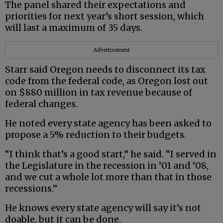
The panel shared their expectations and
priorities for next year’s short session, which
will last a maximum of 35 days.
Advertisement
Starr said Oregon needs to disconnect its tax
code from the federal code, as Oregon lost out
on $880 million in tax revenue because of
federal changes.
He noted every state agency has been asked to
propose a 5% reduction to their budgets.
“I think that’s a good start,” he said. “I served in
the Legislature in the recession in ’01 and ’08,
and we cut a whole lot more than that in those
recessions.”
He knows every state agency will say it’s not
doable, but it can be done.