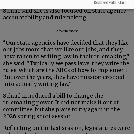
Realized with Klaro!
Scharf said she is also focused on state agency
accountability and rulemaking.
Advertisement
“Our state agencies have decided that they like
our jobs more than we like our jobs, and they
have taken to writing law in their rulemaking,”
she said. “Typically, we pass laws, they write the
rules, which are the ABCs of how to implement.
But over the years, they have mission creeped
into actually writing law.”
Scharf introduced a bill to change the
rulemaking power. It did not make it out of
committee, but she plans to try again in the
2026 spring short session.
Reflecting on the last session, legislatures were