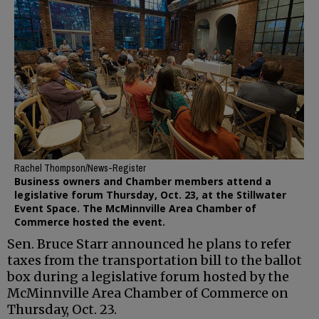
Rachel Thompson/News-Register
Business owners and Chamber members attend a
legislative forum Thursday, Oct. 23, at the Stillwater
Event Space. The McMinnville Area Chamber of
Commerce hosted the event.
Sen. Bruce Starr announced he plans to refer
taxes from the transportation bill to the ballot
box during a legislative forum hosted by the
McMinnville Area Chamber of Commerce on
Thursday, Oct. 23.