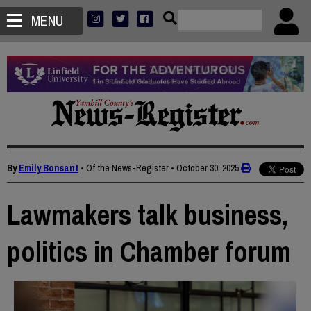
MENU
By
Emily Bonsant
• Of the News-Register
•
October 30, 2025
Lawmakers talk business,
politics in Chamber forum