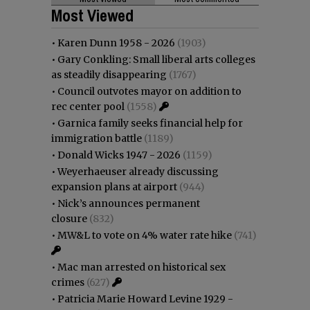
Most Viewed
•
Karen Dunn 1958 - 2026
(1903)
•
Gary Conkling: Small liberal arts colleges
as steadily disappearing
(1767)
•
Council outvotes mayor on addition to
rec center pool
(1558)
•
Garnica family seeks financial help for
immigration battle
(1189)
•
Donald Wicks 1947 - 2026
(1159)
•
Weyerhaeuser already discussing
expansion plans at airport
(944)
•
Nick’s announces permanent
closure
(832)
•
MW&L to vote on 4% water rate hike
(741)
•
Mac man arrested on historical sex
crimes
(627)
•
Patricia Marie Howard Levine 1929 -