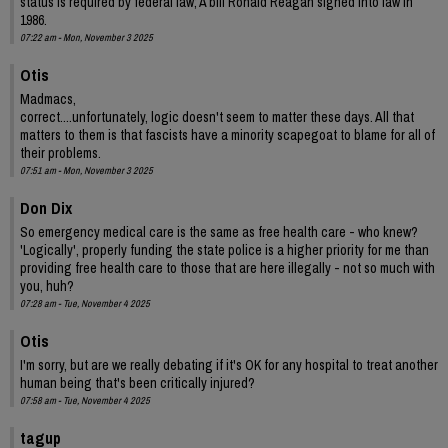
status is required by federal law; A bill Ronald Reagan signed into law in
1986.
07:22 am - Mon, November 3 2025
Otis
Madmacs,
correct....unfortunately, logic doesn't seem to matter these days. All that
matters to them is that fascists have a minority scapegoat to blame for all of
their problems.
07:51 am - Mon, November 3 2025
Don Dix
So emergency medical care is the same as free health care - who knew?
'Logically', properly funding the state police is a higher priority for me than
providing free health care to those that are here illegally - not so much with
you, huh?
07:28 am - Tue, November 4 2025
Otis
I'm sorry, but are we really debating if it's OK for any hospital to treat another
human being that's been critically injured?
07:58 am - Tue, November 4 2025
tagup