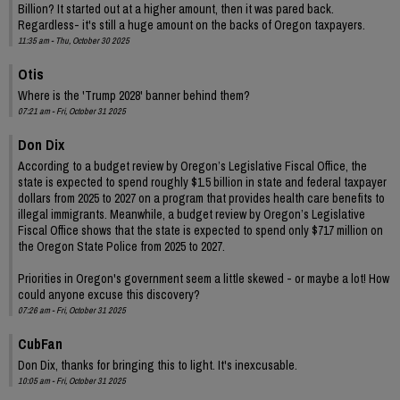
Billion? It started out at a higher amount, then it was pared back.
Regardless- it's still a huge amount on the backs of Oregon taxpayers.
11:35 am - Thu, October 30 2025
Otis
Where is the 'Trump 2028' banner behind them?
07:21 am - Fri, October 31 2025
Don Dix
According to a budget review by Oregon’s Legislative Fiscal Office, the
state is expected to spend roughly $1.5 billion in state and federal taxpayer
dollars from 2025 to 2027 on a program that provides health care benefits to
illegal immigrants. Meanwhile, a budget review by Oregon’s Legislative
Fiscal Office shows that the state is expected to spend only $717 million on
the Oregon State Police from 2025 to 2027.
Priorities in Oregon's government seem a little skewed - or maybe a lot! How
could anyone excuse this discovery?
07:26 am - Fri, October 31 2025
CubFan
Don Dix, thanks for bringing this to light. It's inexcusable.
10:05 am - Fri, October 31 2025