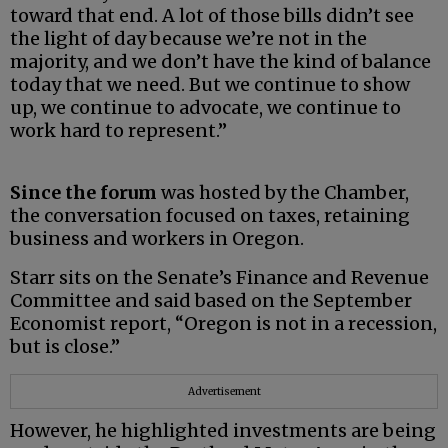
toward that end. A lot of those bills didn’t see
the light of day because we’re not in the
majority, and we don’t have the kind of balance
today that we need. But we continue to show
up, we continue to advocate, we continue to
work hard to represent.”
Since the forum
was hosted by the Chamber,
the conversation focused on taxes, retaining
business and workers in Oregon.
Starr sits on the Senate’s Finance and Revenue
Committee and said based on the September
Economist report, “Oregon is not in a recession,
but is close.”
Advertisement
However, he highlighted investments are being