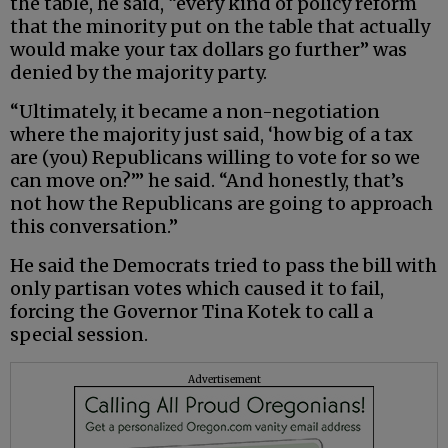
the table, he said, “every kind of policy reform
that the minority put on the table that actually
would make your tax dollars go further” was
denied by the majority party.
“Ultimately, it became a non-negotiation
where the majority just said, ‘how big of a tax
are (you) Republicans willing to vote for so we
can move on?’” he said. “And honestly, that’s
not how the Republicans are going to approach
this conversation.”
He said the Democrats tried to pass the bill with
only partisan votes which caused it to fail,
forcing the Governor Tina Kotek to call a
special session.
Advertisement