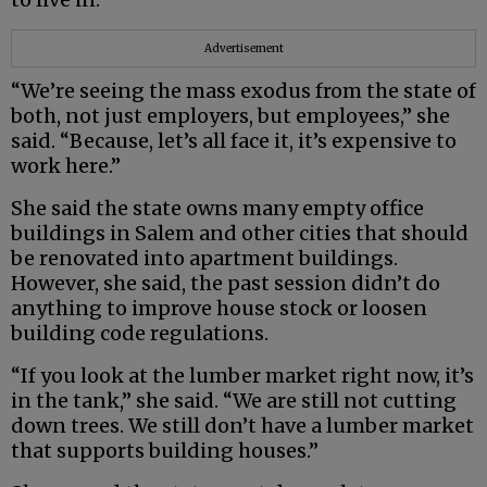
Advertisement
“We’re seeing the mass exodus from the state of
both, not just employers, but employees,” she
said. “Because, let’s all face it, it’s expensive to
work here.”
She said the state owns many empty office
buildings in Salem and other cities that should
be renovated into apartment buildings.
However, she said, the past session didn’t do
anything to improve house stock or loosen
building code regulations.
“If you look at the lumber market right now, it’s
in the tank,” she said. “We are still not cutting
down trees. We still don’t have a lumber market
that supports building houses.”