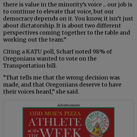
there is value in the minority’s voice ... our job is
to continue to elevate that voice, but our
democracy depends on it. You know, it isn’t just
about dictatorship. It is about two different
perspectives coming together to the table and
working out the team.”
Citing a KATU poll, Scharf noted 98% of
Oregonians wanted to vote on the
Transportation bill.
“That tells me that the wrong decision was
made, and that Oregonians deserve to have
their voices heard,” she said.
Advertisement