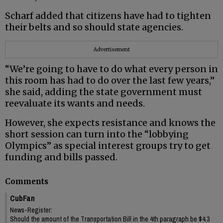
Scharf added that citizens have had to tighten
their belts and so should state agencies.
Advertisement
“We’re going to have to do what every person in
this room has had to do over the last few years,”
she said, adding the state government must
reevaluate its wants and needs.
However, she expects resistance and knows the
short session can turn into the “lobbying
Olympics” as special interest groups try to get
funding and bills passed.
Comments
CubFan
News-Register:
Should the amount of the Transportation Bill in the 4th paragraph be $4.3