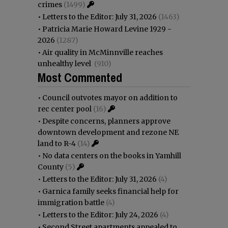
crimes
(1499)
•
Letters to the Editor: July 31, 2026
(1463)
•
Patricia Marie Howard Levine 1929 -
2026
(1287)
•
Air quality in McMinnville reaches
unhealthy level
(910)
Most Commented
•
Council outvotes mayor on addition to
rec center pool
(16)
•
Despite concerns, planners approve
downtown development and rezone NE
land to R-4
(14)
•
No data centers on the books in Yamhill
County
(5)
•
Letters to the Editor: July 31, 2026
(4)
•
Garnica family seeks financial help for
immigration battle
(4)
•
Letters to the Editor: July 24, 2026
(4)
•
Second Street apartments appealed to