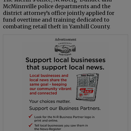
McMinnville police departments and the
district attorney’s office jointly applied for
fund overtime and training dedicated to
combating retail theft in Yamhill County.
Advertisement