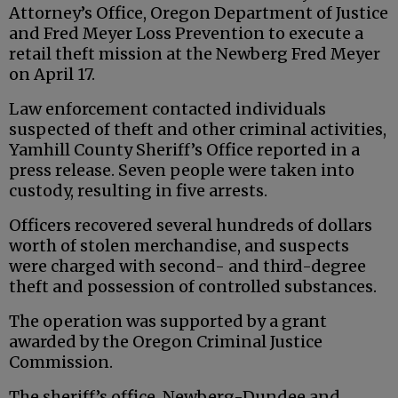
Attorney’s Office, Oregon Department of Justice
and Fred Meyer Loss Prevention to execute a
retail theft mission at the Newberg Fred Meyer
on April 17.
Law enforcement contacted individuals
suspected of theft and other criminal activities,
Yamhill County Sheriff’s Office reported in a
press release. Seven people were taken into
custody, resulting in five arrests.
Officers recovered several hundreds of dollars
worth of stolen merchandise, and suspects
were charged with second- and third-degree
theft and possession of controlled substances.
The operation was supported by a grant
awarded by the Oregon Criminal Justice
Commission.
The sheriff’s office, Newberg-Dundee and