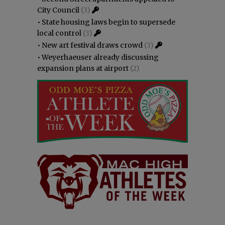
City Council
(3)
•
State housing laws begin to supersede
local control
(3)
•
New art festival draws crowd
(3)
•
Weyerhaeuser already discussing
expansion plans at airport
(2)