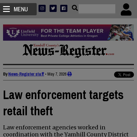
MENU
By
News-Register staff
•
May 7, 2026
Law enforcement targets
retail theft
Law enforcement agencies worked in
coordination with the Yamhill County District