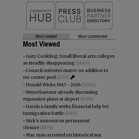
Most viewed
Most commented
Most Viewed
•
Gary Conkling: Small liberal arts colleges
as steadily disappearing
(2645)
•
Council outvotes mayor on addition to
rec center pool
(2337)
•
Donald Wicks 1947 - 2026
(2082)
•
Weyerhaeuser already discussing
expansion plans at airport
(1788)
•
Garnica family seeks financial help for
immigration battle
(1767)
•
Nick’s announces permanent
closure
(1679)
•
Mac man arrested on historical sex