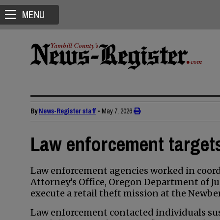
MENU
By
News-Register staff
•
May 7, 2026
Law enforcement targets 
Law enforcement agencies worked in coordi
Attorney’s Office, Oregon Department of Ju
execute a retail theft mission at the Newbe
Law enforcement contacted individuals susp