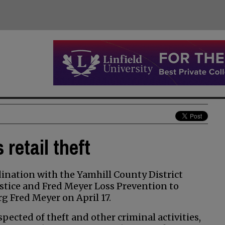
retail theft
nation with the Yamhill County District
stice and Fred Meyer Loss Prevention to
rg Fred Meyer on April 17.
ected of theft and other criminal activities,