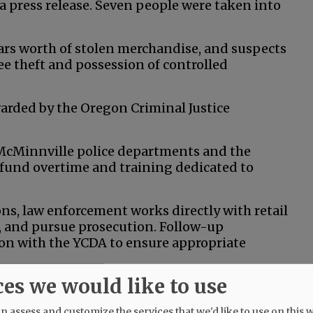
 a press release. Seven people were taken into
lars worth of stolen merchandise, and suspects
e theft and possession of controlled
arded by the Oregon Criminal Justice
 McMinnville police departments and the
or fund overtime and training dedicated to
s, law enforcement works directly with retail
s, and pursue prosecution. Follow-up
ion with the YCDA to ensure appropriate
ces we would like to use
ations, where stolen goods are resold or
all businesses are especially impacted.
 assess and customize the services that we'd like to use on this w