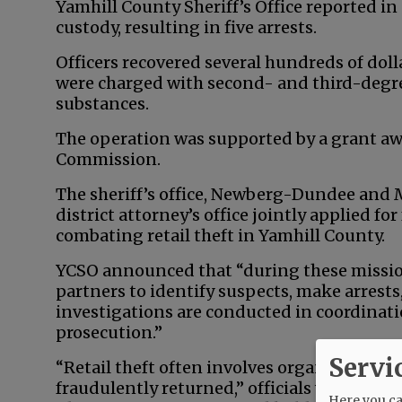
Yamhill County Sheriff’s Office reported in
custody, resulting in five arrests.
Officers recovered several hundreds of dol
were charged with second- and third-degre
substances.
The operation was supported by a grant aw
Commission.
The sheriff’s office, Newberg-Dundee and
district attorney’s office jointly applied f
combating retail theft in Yamhill County.
YCSO announced that “during these mission
partners to identify suspects, make arrest
investigations are conducted in coordinat
prosecution.”
Servi
“Retail theft often involves organized oper
fraudulently returned,” officials wrote. “Sm
Here you can