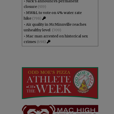
•
Nick’s announces permanent
closure
(919)
•
MW&L to vote on 4% water rate
hike
(798)
•
Air quality in McMinnville reaches
unhealthy level
(709)
•
Mac man arrested on historical sex
crimes
(698)