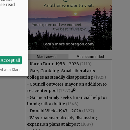
ase read
theft? And
ng at Joe
Most viewed
Most commented
Accept all
r”,
•
Karen Dunn 1958 - 2026
(2110)
ed with Klaro!
•
Gary Conkling: Small liberal arts
colleges as steadily disappearing
(1925)
•
Council outvotes mayor on addition to
rec center pool
(1757)
•
Garnica family seeks financial help for
immigration battle
(1346)
•
Donald Wicks 1947 - 2026
(1327)
•
Weyerhaeuser already discussing
expansion plans at airport
(1087)