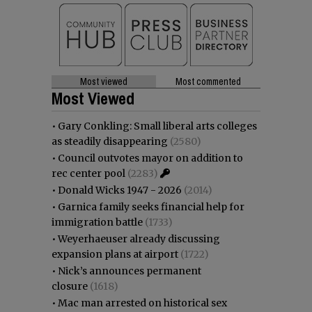
Most viewed
Most commented
Most Viewed
•
Gary Conkling: Small liberal arts colleges
as steadily disappearing
(2580)
•
Council outvotes mayor on addition to
rec center pool
(2283)
•
Donald Wicks 1947 - 2026
(2014)
•
Garnica family seeks financial help for
immigration battle
(1733)
•
Weyerhaeuser already discussing
expansion plans at airport
(1722)
•
Nick’s announces permanent
closure
(1618)
•
Mac man arrested on historical sex