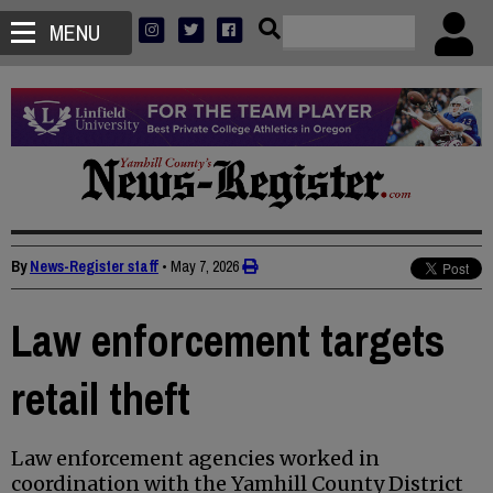
MENU
By
News-Register staff
•
May 7, 2026
Law enforcement targets
retail theft
Law enforcement agencies worked in
coordination with the Yamhill County District