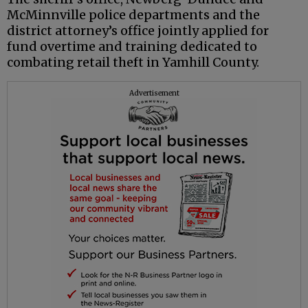
McMinnville police departments and the
district attorney’s office jointly applied for
fund overtime and training dedicated to
combating retail theft in Yamhill County.
Advertisement