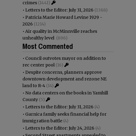
crimes
(1441)
•
Letters to the Editor: July 31, 2026
(1388)
•
Patricia Marie Howard Levine 1929 -
2026
(1214)
•
Air quality in McMinnville reaches
unhealthy level
(896)
Most Commented
•
Council outvotes mayor on addition to
rec center pool
(16)
•
Despite concerns, planners approve
downtown development and rezone NE
land to R-4
(14)
•
No data centers on the books in Yamhill
County
(5)
•
Letters to the Editor: July 31, 2026
(4)
•
Garnica family seeks financial help for
immigration battle
(4)
•
Letters to the Editor: July 24, 2026
(4)
•
Second Street apartments appealed to