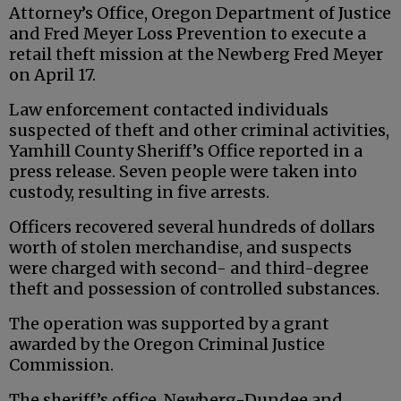
Attorney’s Office, Oregon Department of Justice
and Fred Meyer Loss Prevention to execute a
retail theft mission at the Newberg Fred Meyer
on April 17.
Law enforcement contacted individuals
suspected of theft and other criminal activities,
Yamhill County Sheriff’s Office reported in a
press release. Seven people were taken into
custody, resulting in five arrests.
Officers recovered several hundreds of dollars
worth of stolen merchandise, and suspects
were charged with second- and third-degree
theft and possession of controlled substances.
The operation was supported by a grant
awarded by the Oregon Criminal Justice
Commission.
The sheriff’s office, Newberg-Dundee and