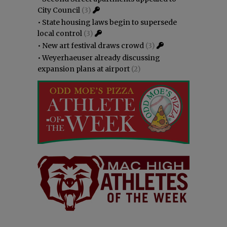
City Council
(3)
•
State housing laws begin to supersede
local control
(3)
•
New art festival draws crowd
(3)
•
Weyerhaeuser already discussing
expansion plans at airport
(2)