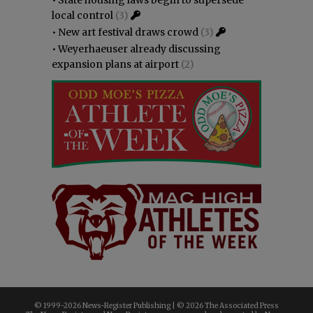
local control
(3)
•
New art festival draws crowd
(3)
•
Weyerhaeuser already discussing
expansion plans at airport
(2)
© 1999-
2026 News-Register Publishing | ©
2026 The Associated Press