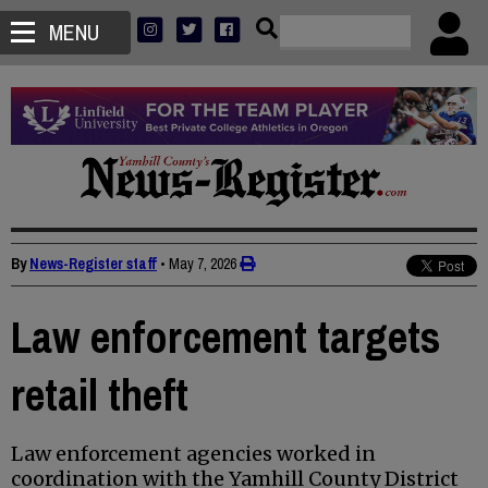
MENU
By
News-Register staff
•
May 7, 2026
Law enforcement targets
retail theft
Law enforcement agencies worked in
coordination with the Yamhill County District