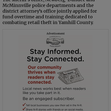
McMinnville police departments and the
district attorney’s office jointly applied for
fund overtime and training dedicated to
combating retail theft in Yamhill County.
Advertisement