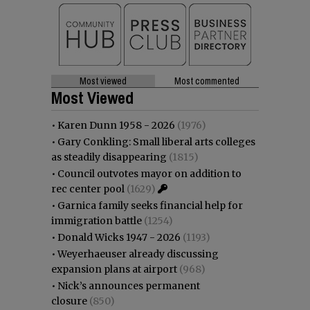
Most viewed
Most commented
Most Viewed
•
Karen Dunn 1958 - 2026
(1976)
•
Gary Conkling: Small liberal arts colleges
as steadily disappearing
(1815)
•
Council outvotes mayor on addition to
rec center pool
(1629)
•
Garnica family seeks financial help for
immigration battle
(1254)
•
Donald Wicks 1947 - 2026
(1193)
•
Weyerhaeuser already discussing
expansion plans at airport
(968)
•
Nick’s announces permanent
closure
(850)