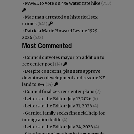
•
MW&L to vote on 4% water rate hike
(753)
•
Mac man arrested on historical sex
crimes
(641)
•
Patricia Marie Howard Levine 1929 -
2026
(622)
Most Commented
•
Council outvotes mayor on addition to
rec center pool
(14)
•
Despite concerns, planners approve
downtown development and rezone NE
land to R-4
(14)
•
Council finalizes rec center plans
(7)
•
Letters to the Editor: July 17, 2026
(6)
•
Letters to the Editor: July 31, 2026
(4)
•
Garnica family seeks financial help for
immigration battle
(4)
•
Letters to the Editor: July 24, 2026
(4)
•
State housing laws begin to supersede