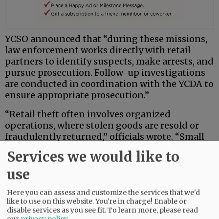
YCSO announced that “during these missions,
law enforcement works directly with retail
partners to identify suspects, make arrests, and
pursue prosecution. Follow-up investigations
are conducted in coordination with the YCDA to
ensure appropriate prosecution.”
“Retail theft often involves organized
operations, where stolen goods are resold or
fraudulently returned,” officials wrote. “Small
businesses are especially impacted. Identifying,
Services we would like to
arresting, and holding offenders accountable
helps reduce crime across Yamhill County.
use
These targeted missions improve safety and
livability in the region.”
Here you can assess and customize the services that we'd
like to use on this website. You're in charge! Enable or
disable services as you see fit.
To learn more, please read
YCSO officials said additional missions are
our
privacy policy
.