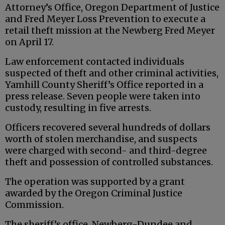
Attorney’s Office, Oregon Department of Justice
and Fred Meyer Loss Prevention to execute a
retail theft mission at the Newberg Fred Meyer
on April 17.
Law enforcement contacted individuals
suspected of theft and other criminal activities,
Yamhill County Sheriff’s Office reported in a
press release. Seven people were taken into
custody, resulting in five arrests.
Officers recovered several hundreds of dollars
worth of stolen merchandise, and suspects
were charged with second- and third-degree
theft and possession of controlled substances.
The operation was supported by a grant
awarded by the Oregon Criminal Justice
Commission.
The sheriff’s office, Newberg-Dundee and