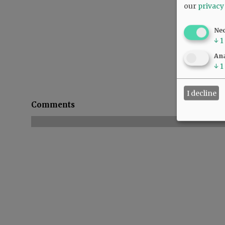
our
privacy
Ne
↓
1
Ana
↓
1
I decline
Comments