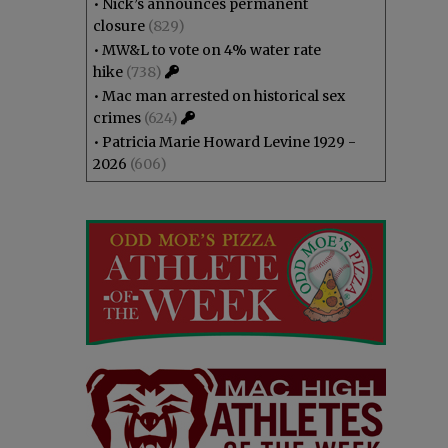
•
Nick’s announces permanent
closure
(829)
•
MW&L to vote on 4% water rate
hike
(738)
•
Mac man arrested on historical sex
crimes
(624)
•
Patricia Marie Howard Levine 1929 -
2026
(606)