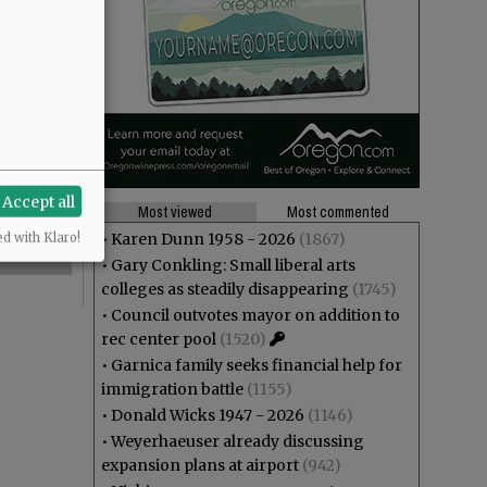
Accept all
Most viewed
Most commented
•
Karen Dunn 1958 - 2026
(1867)
ed with Klaro!
•
Gary Conkling: Small liberal arts
colleges as steadily disappearing
(1745)
•
Council outvotes mayor on addition to
rec center pool
(1520)
•
Garnica family seeks financial help for
immigration battle
(1155)
•
Donald Wicks 1947 - 2026
(1146)
•
Weyerhaeuser already discussing
expansion plans at airport
(942)