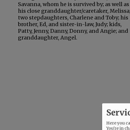
Savanna, whom he is survived by; as well as
his close granddaughter/caretaker, Melissa
two stepdaughters, Charlene and Toby; his
brother, Ed, and sister-in-law, Judy; kids,
Patty, Jenny, Danny, Donny, and Angie; and
granddaughter, Angel.
Servi
Here you can
You're in ch