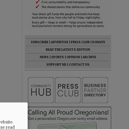
SUBSCRIBE
|
ADVERTISE
|
PRESS CLUB
|
DONATE
READ THE LATEST E-EDITION
NEWS
|
SPORTS
|
OPINION
|
ARCHIVE
SUPPORT NR
|
CONTACT US
ebsite.
ase read