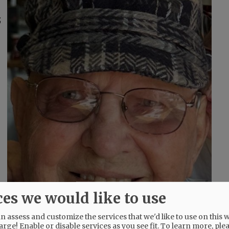
;
ces we would like to use
 assess and customize the services that we'd like to use on this w
arge! Enable or disable services as you see fit.
To learn more, ple