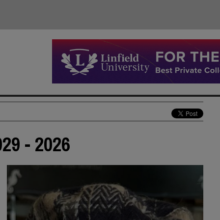
29 - 2026