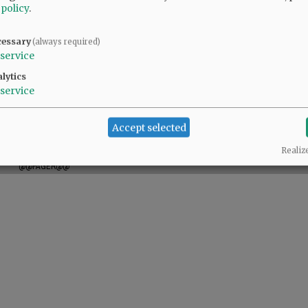
 policy
.
cessary
(always required)
service
lytics
service
Accept selected
Realiz
@@PAGER@@