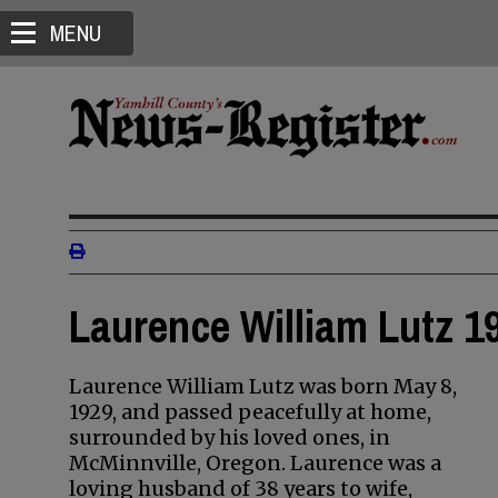
MENU
Laurence William Lutz 19
Laurence William Lutz was born May 8,
1929, and passed peacefully at home,
surrounded by his loved ones, in
McMinnville, Oregon. Laurence was a
loving husband of 38 years to wife,