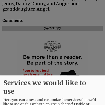
Jenny, Danny, Donny, and Angie; and
granddaughter, Angel.
Comments
@@PAGER@@
Services we would like to
use
Here you can assess and customize the services that we'd
like to use on this website. You're in charge! Enable or