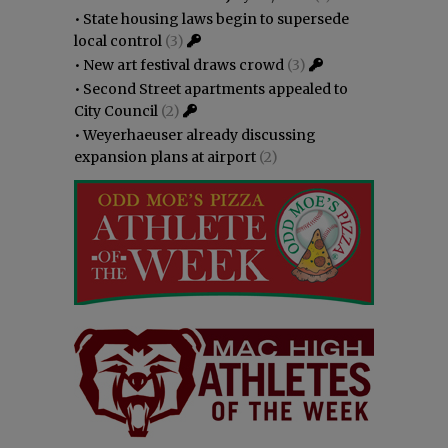
•
State housing laws begin to supersede
local control
(3)
•
New art festival draws crowd
(3)
•
Second Street apartments appealed to
City Council
(2)
•
Weyerhaeuser already discussing
expansion plans at airport
(2)