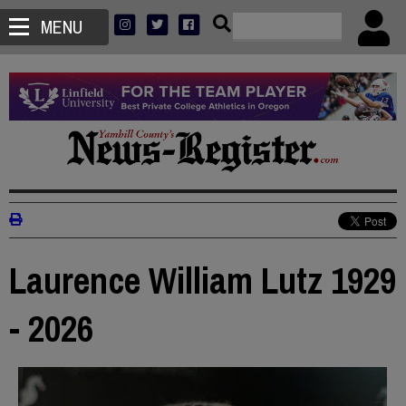
MENU
Laurence William Lutz 1929
- 2026