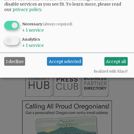
disable services as you see fit.
To learn more, please read
our
privacy policy
.
Necessary
(always required)
↓
1
service
SUBSCRIBE
|
ADVERTISE
|
PRESS CLUB
|
DONATE
Analytics
READ THE LATEST E-EDITION
↓
1
service
NEWS
|
SPORTS
|
OPINION
|
ARCHIVE
SUPPORT NR
|
CONTACT US
I decline
Accept selected
Accept all
Realized with Klaro!