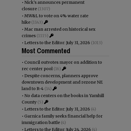
•
Nick’s announces permanent
closure
(1307)
•
MW&L to vote on 4% water rate
hike
(1143)
•
Mac man arrested on historical sex
crimes
(1115)
•
Letters to the Editor: July 31, 2026
(1013)
Most Commented
•
Council outvotes mayor on addition to
rec center pool
(16)
•
Despite concerns, planners approve
downtown development and rezone NE
land to R-4
(14)
•
No data centers on the books in Yamhill
County
(5)
•
Letters to the Editor: July 31, 2026
(4)
•
Garnica family seeks financial help for
immigration battle
(4)
•
Letters to the Editor: July 24, 2026
(4)