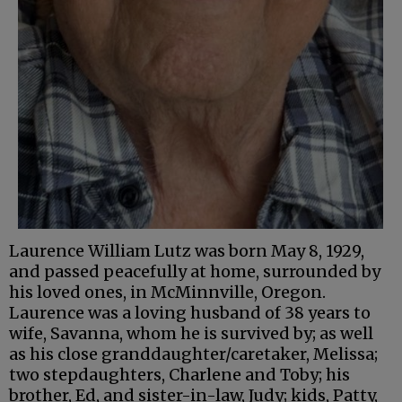
Laurence William Lutz was born May 8, 1929,
and passed peacefully at home, surrounded by
his loved ones, in McMinnville, Oregon.
Laurence was a loving husband of 38 years to
wife, Savanna, whom he is survived by; as well
as his close granddaughter/caretaker, Melissa;
two stepdaughters, Charlene and Toby; his
brother, Ed, and sister-in-law, Judy; kids, Patty,