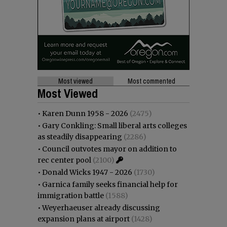
Most viewed
Most commented
Most Viewed
•
Karen Dunn 1958 - 2026
(2475)
•
Gary Conkling: Small liberal arts colleges
as steadily disappearing
(2286)
•
Council outvotes mayor on addition to
rec center pool
(2100)
•
Donald Wicks 1947 - 2026
(1730)
•
Garnica family seeks financial help for
immigration battle
(1588)
•
Weyerhaeuser already discussing
expansion plans at airport
(1428)