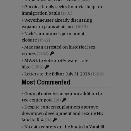
•
Garnica family seeks financial help for
immigration battle
(1701)
•
Weyerhaeuser already discussing
expansion plans at airport
(1629)
•
Nick’s announces permanent
closure
(1542)
•
Mac man arrested on historical sex
crimes
(1362)
•
MW&L to vote on 4% water rate
hike
(1356)
•
Letters to the Editor: July 31, 2026
(1296)
Most Commented
•
Council outvotes mayor on addition to
rec center pool
(16)
•
Despite concerns, planners approve
downtown development and rezone NE
land to R-4
(14)
•
No data centers on the books in Yamhill