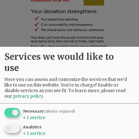
Services we would like to
use
SUBSCRIBE
|
ADVERTISE
|
PRESS CLUB
|
DONATE
READ THE LATEST E-EDITION
Here you can assess and customize the services that we'd
NEWS
|
SPORTS
|
OPINION
|
ARCHIVE
like to use on this website. You're in charge! Enable or
disable services as you see fit.
To learn more, please read
SUPPORT NR
|
CONTACT US
our
privacy policy
.
Necessary
(always required)
↓
1
service
Analytics
↓
1
service