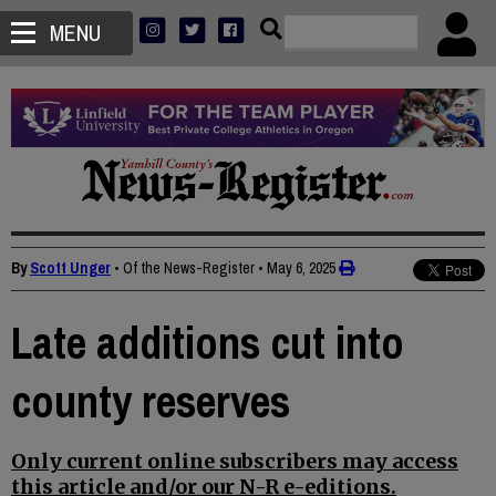
MENU
By
Scott Unger
• Of the News-Register
•
May 6, 2025
Late additions cut into
county reserves
Only current online subscribers may access
this article and/or our N-R e-editions.