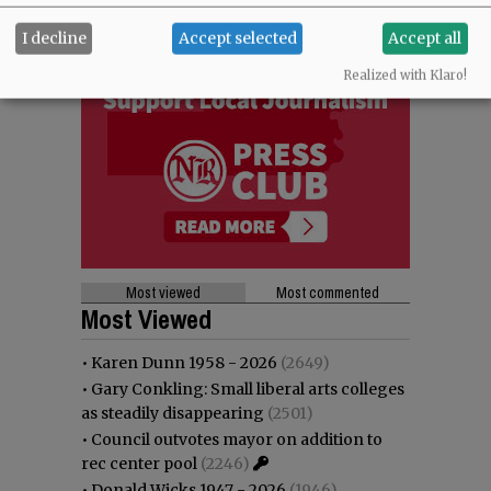
I decline
Accept selected
Accept all
Realized with Klaro!
Most viewed
Most commented
Most Viewed
•
Karen Dunn 1958 - 2026
(2649)
•
Gary Conkling: Small liberal arts colleges
as steadily disappearing
(2501)
•
Council outvotes mayor on addition to
rec center pool
(2246)
•
Donald Wicks 1947 - 2026
(1946)