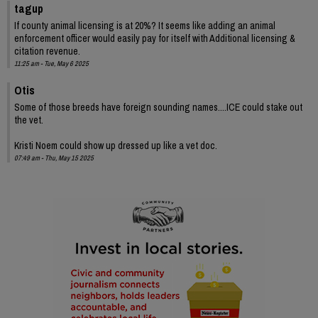
tagup
If county animal licensing is at 20%? It seems like adding an animal
enforcement officer would easily pay for itself with Additional licensing &
citation revenue.
11:25 am - Tue, May 6 2025
Otis
Some of those breeds have foreign sounding names....ICE could stake out
the vet.
Kristi Noem could show up dressed up like a vet doc.
07:49 am - Thu, May 15 2025