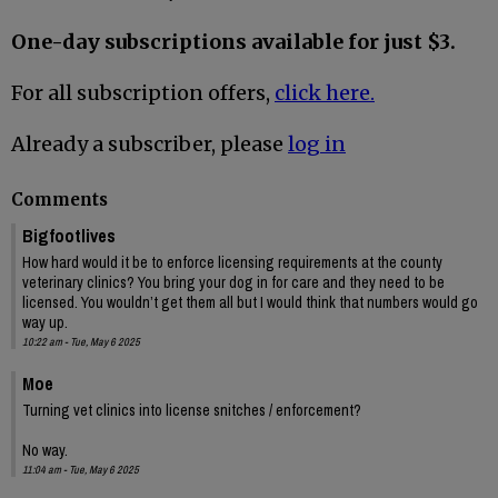
One-day subscriptions available for just $3.
For all subscription offers,
click here.
Already a subscriber, please
log in
Comments
Bigfootlives
How hard would it be to enforce licensing requirements at the county
veterinary clinics? You bring your dog in for care and they need to be
licensed. You wouldn’t get them all but I would think that numbers would go
way up.
10:22 am - Tue, May 6 2025
Moe
Turning vet clinics into license snitches / enforcement?
No way.
11:04 am - Tue, May 6 2025