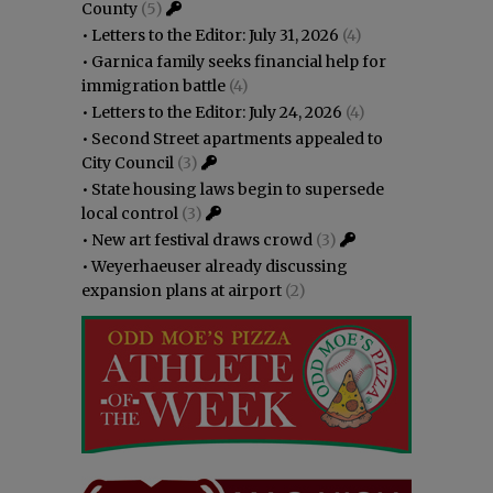
County
(5)
•
Letters to the Editor: July 31, 2026
(4)
•
Garnica family seeks financial help for
immigration battle
(4)
•
Letters to the Editor: July 24, 2026
(4)
•
Second Street apartments appealed to
City Council
(3)
•
State housing laws begin to supersede
local control
(3)
•
New art festival draws crowd
(3)
•
Weyerhaeuser already discussing
expansion plans at airport
(2)