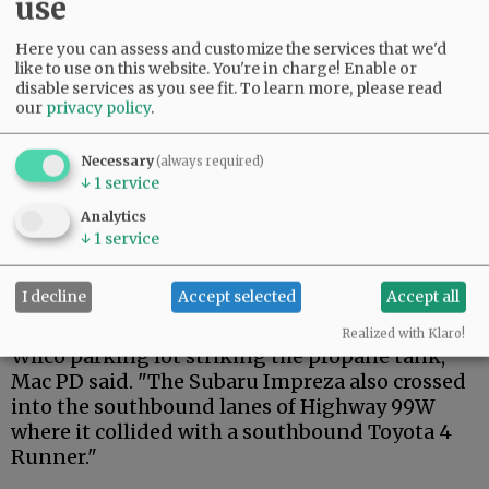
use
Here you can assess and customize the services that we'd
Advertisement
like to use on this website. You're in charge! Enable or
disable services as you see fit.
To learn more, please read
our
privacy policy
.
Necessary
(always required)
↓
1
service
Analytics
"Statements from involved parties indicate
↓
1
service
that a Subaru Impreza was northbound on
Highway 99W when his vehicle struck the back
I decline
Accept selected
Accept all
of another northbound Chevrolet Equinox,
which sent it across the highway and into the
Realized with Klaro!
Wilco parking lot striking the propane tank,"
Mac PD said. "The Subaru Impreza also crossed
into the southbound lanes of Highway 99W
where it collided with a southbound Toyota 4
Runner."