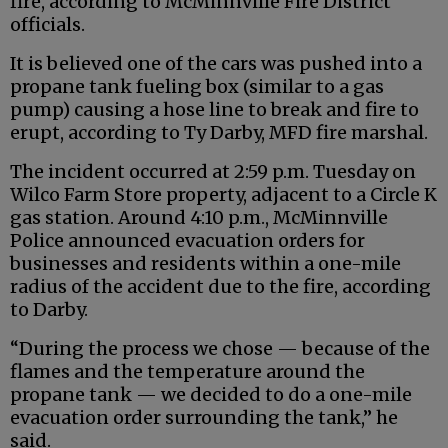
fire, according to McMinnville Fire District
officials.
It is believed one of the cars was pushed into a
propane tank fueling box (similar to a gas
pump) causing a hose line to break and fire to
erupt, according to Ty Darby, MFD fire marshal.
The incident occurred at 2:59 p.m. Tuesday on
Wilco Farm Store property, adjacent to a Circle K
gas station. Around 4:10 p.m., McMinnville
Police announced evacuation orders for
businesses and residents within a one-mile
radius of the accident due to the fire, according
to Darby.
“During the process we chose — because of the
flames and the temperature around the
propane tank — we decided to do a one-mile
evacuation order surrounding the tank,” he
said.