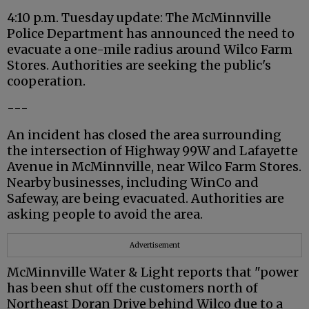
4:10 p.m. Tuesday update: The McMinnville
Police Department has announced the need to
evacuate a one-mile radius around Wilco Farm
Stores. Authorities are seeking the public's
cooperation.
---
An incident has closed the area surrounding
the intersection of Highway 99W and Lafayette
Avenue in McMinnville, near Wilco Farm Stores.
Nearby businesses, including WinCo and
Safeway, are being evacuated. Authorities are
asking people to avoid the area.
Advertisement
McMinnville Water & Light reports that "power
has been shut off the customers north of
Northeast Doran Drive behind Wilco due to a