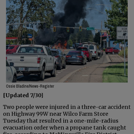
Ossie Bladine/News-Register
[Updated 7/30]
Two people were injured in a three-car accident
on Highway 99W near Wilco Farm Store
Tuesday that resulted in a one-mile-radius
evacuation order when a propane tank caught