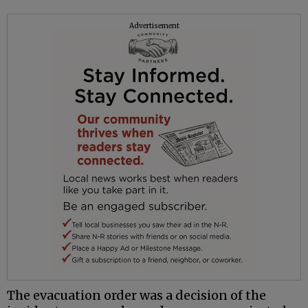
Advertisement
The evacuation order was a decision of the