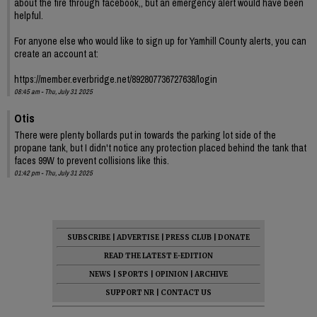
about the fire through facebook,, but an emergency alert would have been
helpful.
For anyone else who would like to sign up for Yamhill County alerts, you can
create an account at:
https://member.everbridge.net/892807736727638/login
08:45 am - Thu, July 31 2025
Otis
There were plenty bollards put in towards the parking lot side of the
propane tank, but I didn't notice any protection placed behind the tank that
faces 99W to prevent collisions like this.
01:42 pm - Thu, July 31 2025
SUBSCRIBE
|
ADVERTISE
|
PRESS CLUB
|
DONATE
READ THE LATEST E-EDITION
NEWS
|
SPORTS
|
OPINION
|
ARCHIVE
SUPPORT NR
|
CONTACT US