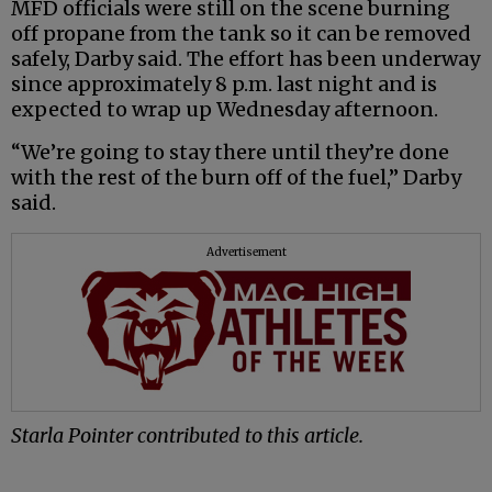
MFD officials were still on the scene burning
off propane from the tank so it can be removed
safely, Darby said. The effort has been underway
since approximately 8 p.m. last night and is
expected to wrap up Wednesday afternoon.
“We’re going to stay there until they’re done
with the rest of the burn off of the fuel,” Darby
said.
Advertisement
Starla Pointer contributed to this article.