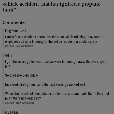
vehicle accident that has ignited a propane
tank."
Comments
Bigfootlives
I know from a reliable source that the Steel Mill is refusing to evacuate
employees despite knowing of the police request for public safety.
04:42 pm - Tue, July 29 2025
Otis
I got the message to evac....but we were far enough away that we stayed
put.
So glad she didn't blow!
Nice work, firefighters...and the text warnings worked well.
Wilco should rethink their placement for that propane tank. Didn't they just
put it there not long ago?
12:15 pm - Wed, July 30 2025
CubFan