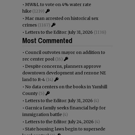
•
MW&L to vote on 4% water rate
hike
(1219)
•
Mac man arrested on historical sex
crimes
(1187)
•
Letters to the Editor: July 31, 2026
(1138)
Most Commented
•
Council outvotes mayor on addition to
rec center pool
(16)
•
Despite concerns, planners approve
downtown development and rezone NE
land to R-4
(14)
•
No data centers on the books in Yamhill
County
(5)
•
Letters to the Editor: July 31, 2026
(4)
•
Garnica family seeks financial help for
immigration battle
(4)
•
Letters to the Editor: July 24, 2026
(4)
•
State housing laws begin to supersede