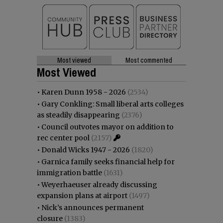
Most viewed
Most commented
Most Viewed
•
Karen Dunn 1958 - 2026
(2534)
•
Gary Conkling: Small liberal arts colleges
as steadily disappearing
(2376)
•
Council outvotes mayor on addition to
rec center pool
(2157)
•
Donald Wicks 1947 - 2026
(1820)
•
Garnica family seeks financial help for
immigration battle
(1631)
•
Weyerhaeuser already discussing
expansion plans at airport
(1497)
•
Nick’s announces permanent
closure
(1383)