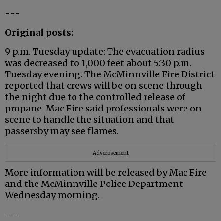
---
Original posts:
9 p.m. Tuesday update: The evacuation radius
was decreased to 1,000 feet about 5:30 p.m.
Tuesday evening. The McMinnville Fire District
reported that crews will be on scene through
the night due to the controlled release of
propane. Mac Fire said professionals were on
scene to handle the situation and that
passersby may see flames.
Advertisement
More information will be released by Mac Fire
and the McMinnville Police Department
Wednesday morning.
---