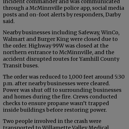
incident commander and was communicated
through a McMinnville police app, social media
posts and on-foot alerts by responders, Darby
said.
Nearby businesses including Safeway, WinCo,
Walmart and Burger King were closed due to
the order. Highway 99W was closed at the
northern entrance to McMinnville, and the
accident disrupted routes for Yamhill County
Transit buses.
The order was reduced to 1,000 feet around 5:30
p.m. after nearby businesses were cleared.
Power was shut off to surrounding businesses
and homes during the fire. Crews conducted
checks to ensure propane wasn’t trapped
inside buildings before restoring power.
Two people involved in the crash were
transported to Willamette Valley Medical