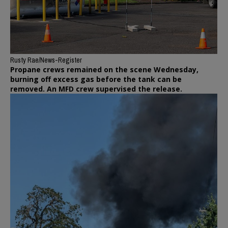
Rusty Rae/News-Register
Propane crews remained on the scene Wednesday,
burning off excess gas before the tank can be
removed. An MFD crew supervised the release.