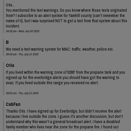
Otis...
You mentioned the text warnings. Do you know where those texts originated
from? I subscribe to an alert system for Yamhill county (can't remember the
name of it), but I was surprised NOT to get a text from that system about this
incident.
04:26 pm - Wed, July 30 2025
B
We need a text warning system for MAC; traffic, weather, police etc.
06:45 am - Thu, July 31 2025
Otis
If you lived within the warning zone of 5280' from the propane tank and you
signed up for the everbridge alerts you should have got the warning to
evac. If you lived outside this range you received no alert.
08:03 am - Thu, July 31 2025
CubFan
Thanks Otis. I have signed up for Everbridge, but didn't receive the alert
because I live outside the zone. I guess it's another discussion, but don't
understand why this wasn't a general broadcast alert. I have a disabled
family member who lives near the zone for the propane fire. I found out