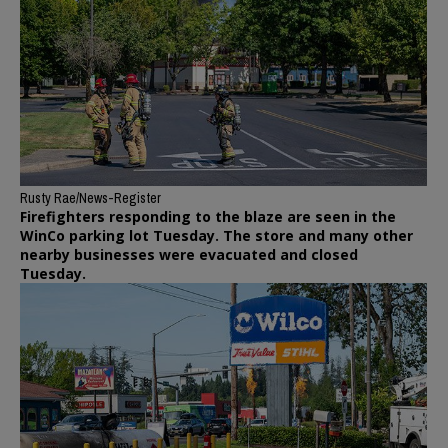
Rusty Rae/News-Register
Firefighters responding to the blaze are seen in the
WinCo parking lot Tuesday. The store and many other
nearby businesses were evacuated and closed
Tuesday.