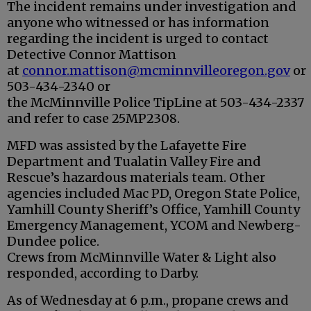
The incident remains under investigation and
anyone who witnessed or has information
regarding the incident is urged to contact
Detective Connor Mattison
at
connor.mattison@
mcminnville
oregon.gov
or
503-434-2340 or
the
McMinnville
Police
TipLine at 503-434-2337
and refer to case 25MP2308.
MFD was assisted by the Lafayette Fire
Department and Tualatin Valley Fire and
Rescue’s hazardous materials team. Other
agencies included Mac PD, Oregon State Police,
Yamhill County Sheriff’s Office, Yamhill County
Emergency Management, YCOM and Newberg-
Dundee police.
Crews from McMinnville Water & Light also
responded, according to Darby.
As of Wednesday at 6 p.m., propane crews and