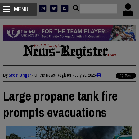
MENU
By
Scott Unger
• Of the News-Register
•
July 29, 2025
Large propane tank fire
prompts evacuations