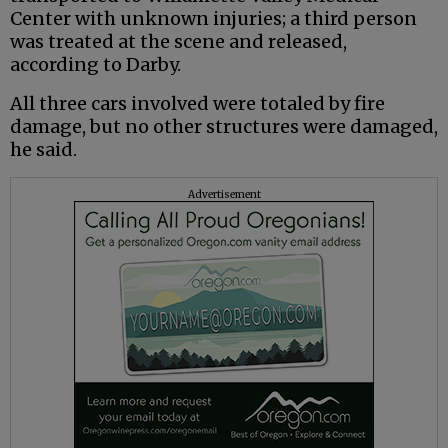
Center with unknown injuries; a third person
was treated at the scene and released,
according to Darby.
All three cars involved were totaled by fire
damage, but no other structures were damaged,
he said.
Advertisement