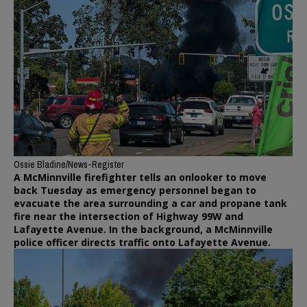
Ossie Bladine/News-Register
A McMinnville firefighter tells an onlooker to move
back Tuesday as emergency personnel began to
evacuate the area surrounding a car and propane tank
fire near the intersection of Highway 99W and
Lafayette Avenue. In the background, a McMinnville
police officer directs traffic onto Lafayette Avenue.