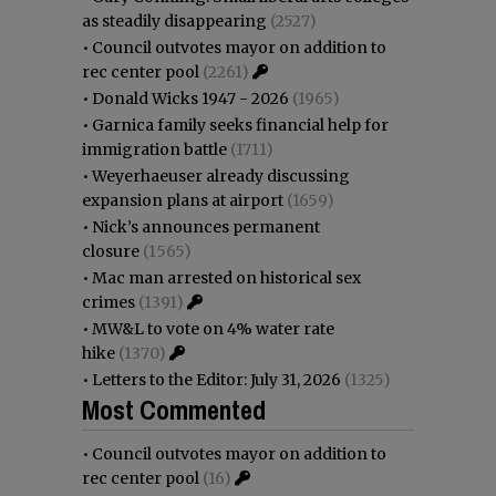
as steadily disappearing
(2527)
•
Council outvotes mayor on addition to
rec center pool
(2261)
•
Donald Wicks 1947 - 2026
(1965)
•
Garnica family seeks financial help for
immigration battle
(1711)
•
Weyerhaeuser already discussing
expansion plans at airport
(1659)
•
Nick’s announces permanent
closure
(1565)
•
Mac man arrested on historical sex
crimes
(1391)
•
MW&L to vote on 4% water rate
hike
(1370)
•
Letters to the Editor: July 31, 2026
(1325)
Most Commented
•
Council outvotes mayor on addition to
rec center pool
(16)