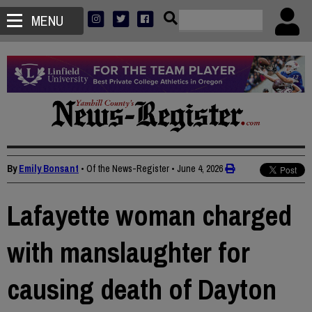
MENU
By
Emily Bonsant
• Of the News-Register
•
June 4, 2026
Lafayette woman charged
with manslaughter for
causing death of Dayton