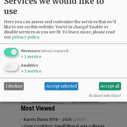
Services we would like to
use
Here you can assess and customize the services that we'd
like to use on this website. You're in charge! Enable or
disable services as you see fit.
To learn more, please read
our
privacy policy
.
Necessary
(always required)
↓
1
service
Analytics
↓
1
service
I decline
Accept selected
Accept all
Realized with Klaro!
Most viewed
Most commented
Most Viewed
•
Karen Dunn 1958 - 2026
(2665)
•
Gary Conkling: Small liberal arts colleges