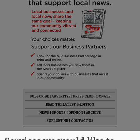
SUBSCRIBE
|
ADVERTISE
|
PRESS CLUB
|
DONATE
READ THE LATEST E-EDITION
NEWS
|
SPORTS
|
OPINION
|
ARCHIVE
SUPPORT NR
|
CONTACT US