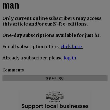
man
Only current online subscribers may access
this article and/or our N-R e-editions.
One-day subscriptions available for just $3.
For all subscription offers,
click here.
Already a subscriber, please
log in
Comments
@@PAGER@@