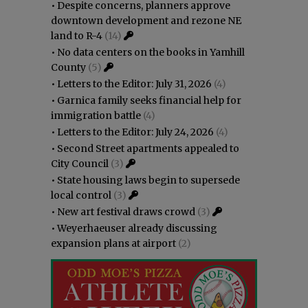
•
Despite concerns, planners approve
downtown development and rezone NE
land to R-4
(14)
•
No data centers on the books in Yamhill
County
(5)
•
Letters to the Editor: July 31, 2026
(4)
•
Garnica family seeks financial help for
immigration battle
(4)
•
Letters to the Editor: July 24, 2026
(4)
•
Second Street apartments appealed to
City Council
(3)
•
State housing laws begin to supersede
local control
(3)
•
New art festival draws crowd
(3)
•
Weyerhaeuser already discussing
expansion plans at airport
(2)