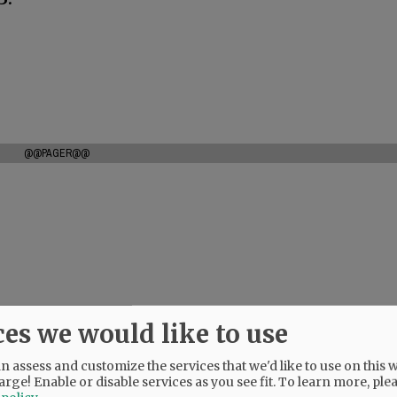
@@PAGER@@
ces we would like to use
 assess and customize the services that we'd like to use on this w
arge! Enable or disable services as you see fit.
To learn more, ple