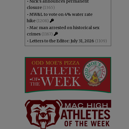
•
Nick’s announces permanent
closure
(1365)
•
MW&L to vote on 4% water rate
hike
(1208)
•
Mac man arrested on historical sex
crimes
(1167)
•
Letters to the Editor: July 31, 2026
(1109)