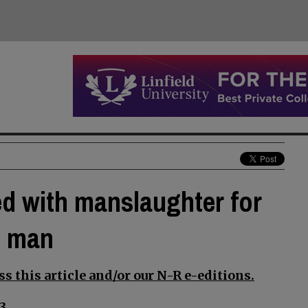
d with manslaughter for
n man
s this article and/or our N-R e-editions.
3.