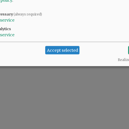
 policy
.
cessary
(always required)
service
lytics
service
Accept selected
Realiz