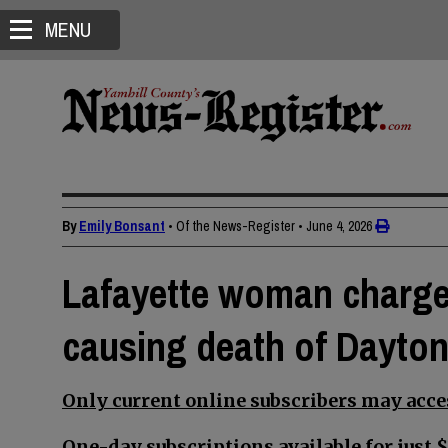
MENU
By
Emily Bonsant
• Of the News-Register
•
June 4, 2026
Lafayette woman charge
causing death of Dayto
Only current online subscribers may acces
One-day subscriptions available for just $