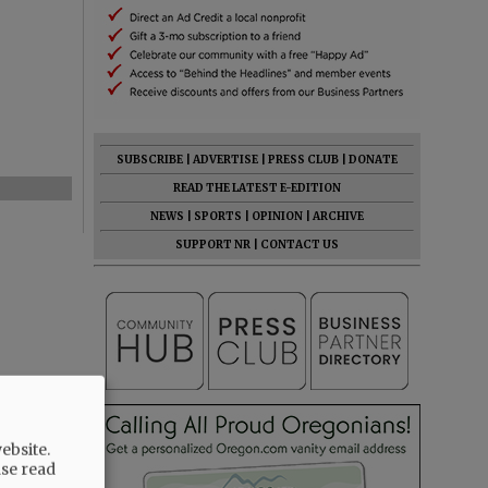
SUBSCRIBE
|
ADVERTISE
|
PRESS CLUB
|
DONATE
READ THE LATEST E-EDITION
NEWS
|
SPORTS
|
OPINION
|
ARCHIVE
SUPPORT NR
|
CONTACT US
ebsite.
ase read