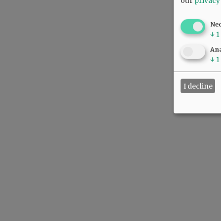
our
privacy
Ne
↓
1
Ana
↓
1
I decline