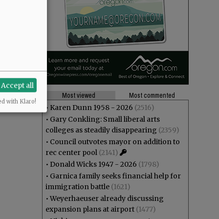
Accept all
Most viewed
Most commented
ed with Klaro!
•
Karen Dunn 1958 - 2026
(2516)
•
Gary Conkling: Small liberal arts
colleges as steadily disappearing
(2359)
•
Council outvotes mayor on addition to
rec center pool
(2141)
•
Donald Wicks 1947 - 2026
(1798)
•
Garnica family seeks financial help for
immigration battle
(1621)
•
Weyerhaeuser already discussing
expansion plans at airport
(1477)