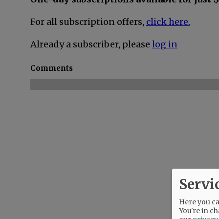
For all subscription offers,
click here.
Already a subscriber, please
log in
Comments
Servi
Here you can
You're in ch